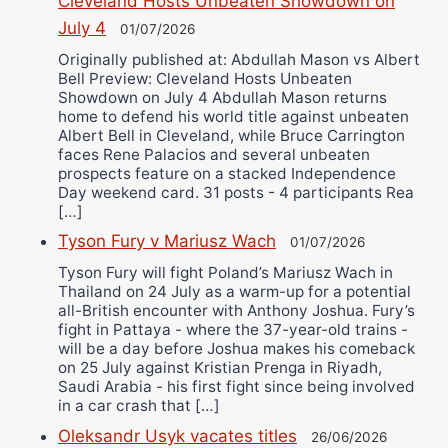
Cleveland Hosts Unbeaten Showdown on
July 4
01/07/2026
Originally published at: Abdullah Mason vs Albert
Bell Preview: Cleveland Hosts Unbeaten
Showdown on July 4 Abdullah Mason returns
home to defend his world title against unbeaten
Albert Bell in Cleveland, while Bruce Carrington
faces Rene Palacios and several unbeaten
prospects feature on a stacked Independence
Day weekend card. 31 posts - 4 participants Rea
[…]
Tyson Fury v Mariusz Wach
01/07/2026
Tyson Fury will fight Poland’s Mariusz Wach in
Thailand on 24 July as a warm-up for a potential
all-British encounter with Anthony Joshua. Fury’s
fight in Pattaya - where the 37-year-old trains -
will be a day before Joshua makes his comeback
on 25 July against Kristian Prenga in Riyadh,
Saudi Arabia - his first fight since being involved
in a car crash that […]
Oleksandr Usyk vacates titles
26/06/2026