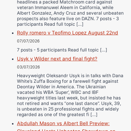
headlines a packed Matchroom card against
veteran Immanuwel Aleem in California, while
Albert Gonzalez, Andy Cruz and several unbeaten
prospects also feature live on DAZN. 7 posts - 3
participants Read full topic […]
Rolly romero v Teofimo Lopez August 22nd
07/07/2026
7 posts - 5 participants Read full topic […]
Usyk v Wilder next and final fight?
03/07/2026
Heavyweight Oleksandr Usyk is in talks with Dana
White’s Zuffa Boxing for a farewell fight against
Deontay Wilder in America. The Ukrainian
vacated his WBA ‘Super’, WBC and IBF
heavyweight titles last week, but insisted he has
not retired and wants “one last dance”. Usyk, 39,
is unbeaten in 25 professional fights and widely
regarded as one of the greatest fi […]
Abdullah Mason vs Albert Bell Preview: