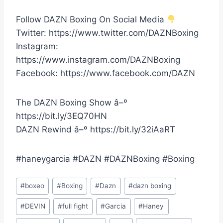
Follow DAZN Boxing On Social Media
Twitter: https://www.twitter.com/DAZNBoxing
Instagram:
https://www.instagram.com/DAZNBoxing
Facebook: https://www.facebook.com/DAZN
The DAZN Boxing Show â–º
https://bit.ly/3EQ70HN
DAZN Rewind â–º https://bit.ly/32iAaRT
#haneygarcia #DAZN #DAZNBoxing #Boxing
Post
#
boxeo
#
Boxing
#
Dazn
#
dazn boxing
Tags:
#
DEVIN
#
full fight
#
Garcia
#
Haney