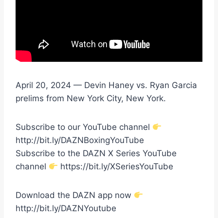
April 20, 2024 — Devin Haney vs. Ryan Garcia
prelims from New York City, New York.
Subscribe to our YouTube channel
http://bit.ly/DAZNBoxingYouTube
Subscribe to the DAZN X Series YouTube
channel
https://bit.ly/XSeriesYouTube
Download the DAZN app now
http://bit.ly/DAZNYoutube