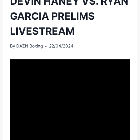
DEVIN HANEY VS. RYAN
GARCIA PRELIMS
LIVESTREAM
By
DAZN Boxing
22/04/2024