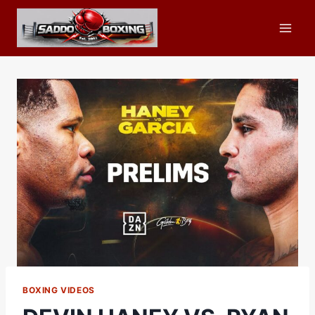
Skip
to
content
BOXING VIDEOS