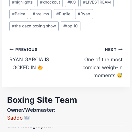
#
highlights
#
knockout
#
KO
#
LIVESTREAM
#
Pelea
#
prelims
#
Pugile
#
Ryan
#
the dazn boxing show
#
top 10
Post
PREVIOUS
NEXT
RYAN GARCIA IS
One of the most
navigation
LOCKED IN
comical weigh-in
moments
Boxing Site Team
Owner/Webmaster:
Saddo
Site Photographer:
Jane Warburton