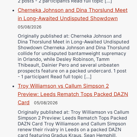
2 posts - 2 participants Read full topic […]
Cherneka Johnson and Dina Thorslund Meet
in Long-Awaited Undisputed Showdown
05/08/2026
Originally published at: Cherneka Johnson and
Dina Thorslund Meet in Long-Awaited Undisputed
Showdown Cherneka Johnson and Dina Thorslund
collide for undisputed bantamweight supremacy
in Orlando, while Desley Robinson, Tamm
Thibeault, Dainier Pero and several unbeaten
prospects feature on a packed undercard. 1 post
- 1 participant Read full topic […]
Troy Williamson vs Callum Simpson 2
Preview: Leeds Rematch Tops Packed DAZN
Card
05/08/2026
Originally published at: Troy Williamson vs Callum
Simpson 2 Preview: Leeds Rematch Tops Packed
DAZN Card Troy Williamson and Callum Simpson
renew their rivalry in Leeds on a packed DAZN
card featuring Gradus Kraus, Sean Hemphill,