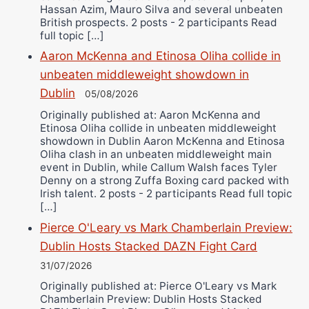
Hassan Azim, Mauro Silva and several unbeaten
British prospects. 2 posts - 2 participants Read
full topic […]
Aaron McKenna and Etinosa Oliha collide in
unbeaten middleweight showdown in
Dublin
05/08/2026
Originally published at: Aaron McKenna and
Etinosa Oliha collide in unbeaten middleweight
showdown in Dublin Aaron McKenna and Etinosa
Oliha clash in an unbeaten middleweight main
event in Dublin, while Callum Walsh faces Tyler
Denny on a strong Zuffa Boxing card packed with
Irish talent. 2 posts - 2 participants Read full topic
[…]
Pierce O'Leary vs Mark Chamberlain Preview:
Dublin Hosts Stacked DAZN Fight Card
31/07/2026
Originally published at: Pierce O'Leary vs Mark
Chamberlain Preview: Dublin Hosts Stacked