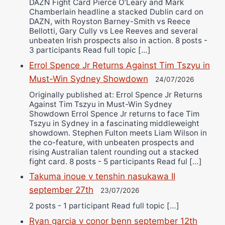
DAZN Fight Card Pierce O’Leary and Mark
Chamberlain headline a stacked Dublin card on
DAZN, with Royston Barney-Smith vs Reece
Bellotti, Gary Cully vs Lee Reeves and several
unbeaten Irish prospects also in action. 8 posts -
3 participants Read full topic […]
Errol Spence Jr Returns Against Tim Tszyu in
Must-Win Sydney Showdown
24/07/2026
Originally published at: Errol Spence Jr Returns
Against Tim Tszyu in Must-Win Sydney
Showdown Errol Spence Jr returns to face Tim
Tszyu in Sydney in a fascinating middleweight
showdown. Stephen Fulton meets Liam Wilson in
the co-feature, with unbeaten prospects and
rising Australian talent rounding out a stacked
fight card. 8 posts - 5 participants Read ful […]
Takuma inoue v tenshin nasukawa II
september 27th
23/07/2026
2 posts - 1 participant Read full topic […]
Ryan garcia v conor benn september 12th