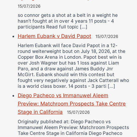
15/07/2026
so connor gets a shot at a belt in a weight he
hasn’t fought at in over 4 years 11 posts - 4
participants Read full topic […]
Harlem Eubank v David Papot
15/07/2026
Harlem Eubank will face David Papot in a 12-
round welterweight bout on July 18, 2026, at the
Copper Box Arena in London. Papot best win is
over Josh Wagner but has 1 loss against Liam
Paro, and a draw against James Buddy Jnr
McGirt. Eubank should win this contest but
fought very negatively against Jack Catterall who
is a world class boxer. 14 posts - 3 parti […]
Diego Pacheco vs Immanuwel Aleem
Preview: Matchroom Prospects Take Centre
Stage in California
15/07/2026
Originally published at: Diego Pacheco vs
Immanuwel Aleem Preview: Matchroom Prospects
Take Centre Stage in California Diego Pacheco