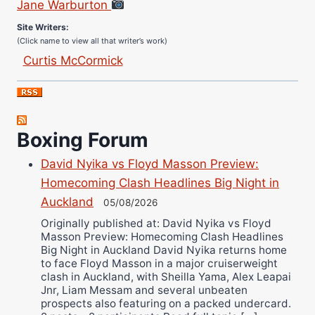
Site Writers:
(Click name to view all that writer’s work)
Curtis McCormick
Nick Chamberlain
Jose Espinoza
Robert Brizel
Boxing Forum
Richard Eberline
Danny Wilson
David Nyika vs Floyd Masson Preview:
Bruce Dingo
Homecoming Clash Headlines Big Night in
Alejandro Tostado
Auckland
05/08/2026
Ricky Jones
Originally published at: David Nyika vs Floyd
Masson Preview: Homecoming Clash Headlines
Wellington Amadulu
Big Night in Auckland David Nyika returns home
to face Floyd Masson in a major cruiserweight
clash in Auckland, with Sheilla Yama, Alex Leapai
Jnr, Liam Messam and several unbeaten
prospects also featuring on a packed undercard.