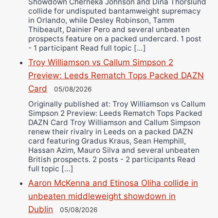
Showdown Cherneka Johnson and Dina Thorslund
collide for undisputed bantamweight supremacy
in Orlando, while Desley Robinson, Tamm
Thibeault, Dainier Pero and several unbeaten
prospects feature on a packed undercard. 1 post
- 1 participant Read full topic […]
Troy Williamson vs Callum Simpson 2
Preview: Leeds Rematch Tops Packed DAZN
Card
05/08/2026
Originally published at: Troy Williamson vs Callum
Simpson 2 Preview: Leeds Rematch Tops Packed
DAZN Card Troy Williamson and Callum Simpson
renew their rivalry in Leeds on a packed DAZN
card featuring Gradus Kraus, Sean Hemphill,
Hassan Azim, Mauro Silva and several unbeaten
British prospects. 2 posts - 2 participants Read
full topic […]
Aaron McKenna and Etinosa Oliha collide in
unbeaten middleweight showdown in
Dublin
05/08/2026