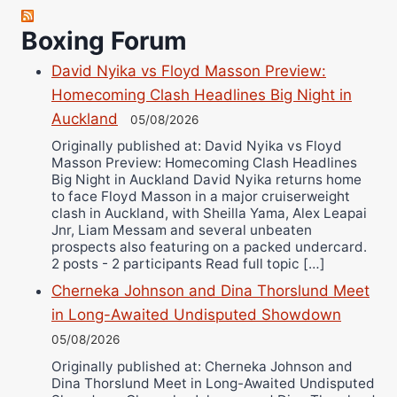
Boxing Forum
David Nyika vs Floyd Masson Preview:
Homecoming Clash Headlines Big Night in
Auckland
05/08/2026
Originally published at: David Nyika vs Floyd
Masson Preview: Homecoming Clash Headlines
Big Night in Auckland David Nyika returns home
to face Floyd Masson in a major cruiserweight
clash in Auckland, with Sheilla Yama, Alex Leapai
Jnr, Liam Messam and several unbeaten
prospects also featuring on a packed undercard.
2 posts - 2 participants Read full topic […]
Cherneka Johnson and Dina Thorslund Meet
in Long-Awaited Undisputed Showdown
05/08/2026
Originally published at: Cherneka Johnson and
Dina Thorslund Meet in Long-Awaited Undisputed