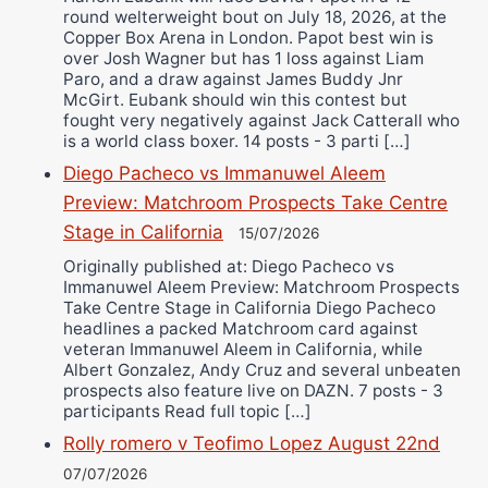
round welterweight bout on July 18, 2026, at the
Copper Box Arena in London. Papot best win is
over Josh Wagner but has 1 loss against Liam
Paro, and a draw against James Buddy Jnr
McGirt. Eubank should win this contest but
fought very negatively against Jack Catterall who
is a world class boxer. 14 posts - 3 parti […]
Diego Pacheco vs Immanuwel Aleem
Preview: Matchroom Prospects Take Centre
Stage in California
15/07/2026
Originally published at: Diego Pacheco vs
Immanuwel Aleem Preview: Matchroom Prospects
Take Centre Stage in California Diego Pacheco
headlines a packed Matchroom card against
veteran Immanuwel Aleem in California, while
Albert Gonzalez, Andy Cruz and several unbeaten
prospects also feature live on DAZN. 7 posts - 3
participants Read full topic […]
Rolly romero v Teofimo Lopez August 22nd
07/07/2026