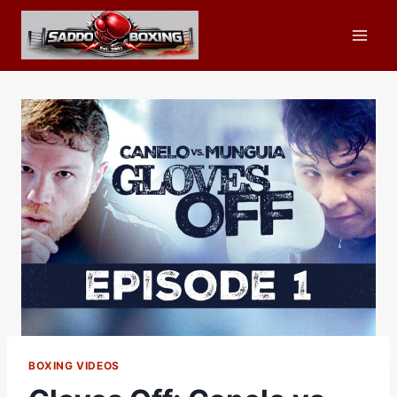
Skip
to
content
BOXING VIDEOS