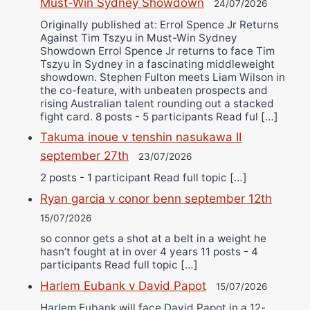
Must-Win Sydney Showdown
24/07/2026
Originally published at: Errol Spence Jr Returns
Against Tim Tszyu in Must-Win Sydney
Showdown Errol Spence Jr returns to face Tim
Tszyu in Sydney in a fascinating middleweight
showdown. Stephen Fulton meets Liam Wilson in
the co-feature, with unbeaten prospects and
rising Australian talent rounding out a stacked
fight card. 8 posts - 5 participants Read ful […]
Takuma inoue v tenshin nasukawa II
september 27th
23/07/2026
2 posts - 1 participant Read full topic […]
Ryan garcia v conor benn september 12th
15/07/2026
so connor gets a shot at a belt in a weight he
hasn’t fought at in over 4 years 11 posts - 4
participants Read full topic […]
Harlem Eubank v David Papot
15/07/2026
Harlem Eubank will face David Papot in a 12-