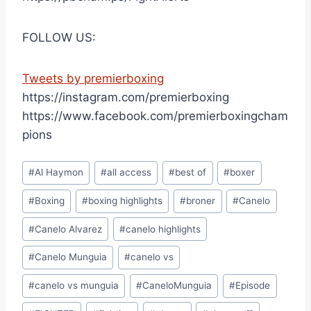
FOLLOW US:
Tweets by premierboxing
https://instagram.com/premierboxing
https://www.facebook.com/premierboxingcham
pions
Post
#
Al Haymon
#
all access
#
best of
#
boxer
Tags:
#
Boxing
#
boxing highlights
#
broner
#
Canelo
#
Canelo Alvarez
#
canelo highlights
#
Canelo Munguia
#
canelo vs
#
canelo vs munguia
#
CaneloMunguia
#
Episode