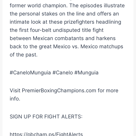
former world champion. The episodes illustrate
the personal stakes on the line and offers an
intimate look at these prizefighters headlining
the first four-belt undisputed title fight
between Mexican combatants and harkens
back to the great Mexico vs. Mexico matchups
of the past.
#CaneloMunguia #Canelo #Munguia
Visit PremierBoxingChampions.com for more
info.
SIGN UP FOR FIGHT ALERTS:
https://pbcham.ps/FightAlerts