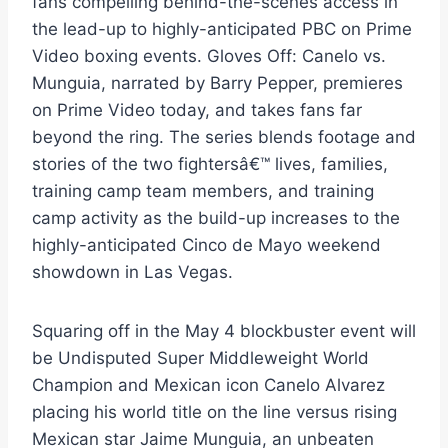
fans compelling behind-the-scenes access in
the lead-up to highly-anticipated PBC on Prime
Video boxing events. Gloves Off: Canelo vs.
Munguia, narrated by Barry Pepper, premieres
on Prime Video today, and takes fans far
beyond the ring. The series blends footage and
stories of the two fightersâ€™ lives, families,
training camp team members, and training
camp activity as the build-up increases to the
highly-anticipated Cinco de Mayo weekend
showdown in Las Vegas.
Squaring off in the May 4 blockbuster event will
be Undisputed Super Middleweight World
Champion and Mexican icon Canelo Alvarez
placing his world title on the line versus rising
Mexican star Jaime Munguia, an unbeaten