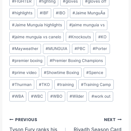
#
FIGHTER
#
fighting
#
gloves
#
gloves off
#
highlights
#
IBF
#
IBO
#
Jaime MunguÃ­a
#
Jaime Munguia highlights
#
jaime munguia vs
#
jaime munguia vs canelo
#
Knockouts
#
KO
#
Mayweather
#
MUNGUIA
#
PBC
#
Porter
#
premier boxing
#
Premier Boxing Champions
#
prime video
#
Showtime Boxing
#
Spence
#
Thurman
#
TKO
#
training
#
Training Camp
#
WBA
#
WBC
#
WBO
#
Wilder
#
work out
Site Photographer:
Jane Warburton
Post
PREVIOUS
NEXT
Site Writers:
(Click name to view all that writer’s work)
Tyson Fury ranks his
Riyadh Season Card