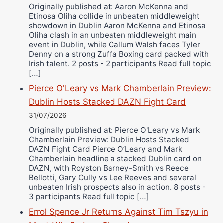
Originally published at: Aaron McKenna and
Etinosa Oliha collide in unbeaten middleweight
showdown in Dublin Aaron McKenna and Etinosa
Oliha clash in an unbeaten middleweight main
event in Dublin, while Callum Walsh faces Tyler
Denny on a strong Zuffa Boxing card packed with
Irish talent. 2 posts - 2 participants Read full topic
[…]
Pierce O'Leary vs Mark Chamberlain Preview:
Dublin Hosts Stacked DAZN Fight Card
31/07/2026
Originally published at: Pierce O'Leary vs Mark
Chamberlain Preview: Dublin Hosts Stacked
DAZN Fight Card Pierce O’Leary and Mark
Chamberlain headline a stacked Dublin card on
DAZN, with Royston Barney-Smith vs Reece
Bellotti, Gary Cully vs Lee Reeves and several
unbeaten Irish prospects also in action. 8 posts -
3 participants Read full topic […]
Errol Spence Jr Returns Against Tim Tszyu in