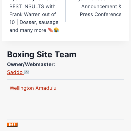
navigation
Curtis McCormick
BEST INSULTS with
Announcement &
Nick Chamberlain
Frank Warren out of
Press Conference
10 | Dosser, sausage
Jose Espinoza
and many more
Robert Brizel
Richard Eberline
Danny Wilson
Boxing Site Team
Bruce Dingo
Owner/Webmaster:
Alejandro Tostado
Saddo
Ricky Jones
Wellington Amadulu