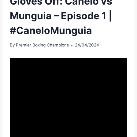
Gloves Off: Canelo vs
Munguia – Episode 1 |
#CaneloMunguia
By
Premier Boxing Champions
24/04/2024