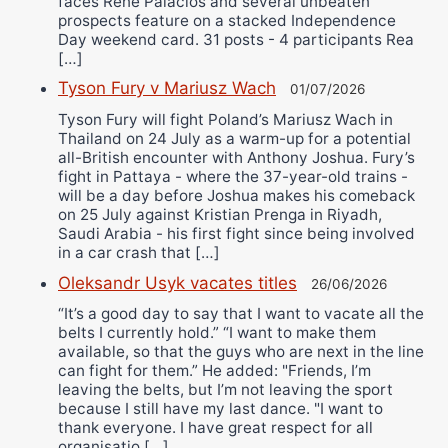
faces Rene Palacios and several unbeaten
prospects feature on a stacked Independence
Day weekend card. 31 posts - 4 participants Rea
[…]
Tyson Fury v Mariusz Wach
01/07/2026
Tyson Fury will fight Poland’s Mariusz Wach in
Thailand on 24 July as a warm-up for a potential
all-British encounter with Anthony Joshua. Fury’s
fight in Pattaya - where the 37-year-old trains -
will be a day before Joshua makes his comeback
on 25 July against Kristian Prenga in Riyadh,
Saudi Arabia - his first fight since being involved
in a car crash that […]
Oleksandr Usyk vacates titles
26/06/2026
“It’s a good day to say that I want to vacate all the
belts I currently hold.” “I want to make them
available, so that the guys who are next in the line
can fight for them.” He added: "Friends, I’m
leaving the belts, but I’m not leaving the sport
because I still have my last dance. "I want to
thank everyone. I have great respect for all
organisatio […]