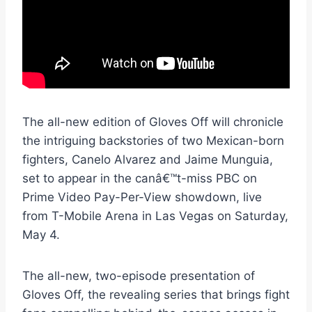
The all-new edition of Gloves Off will chronicle
the intriguing backstories of two Mexican-born
fighters, Canelo Alvarez and Jaime Munguia,
set to appear in the canâ€™t-miss PBC on
Prime Video Pay-Per-View showdown, live
from T-Mobile Arena in Las Vegas on Saturday,
May 4.
The all-new, two-episode presentation of
Gloves Off, the revealing series that brings fight