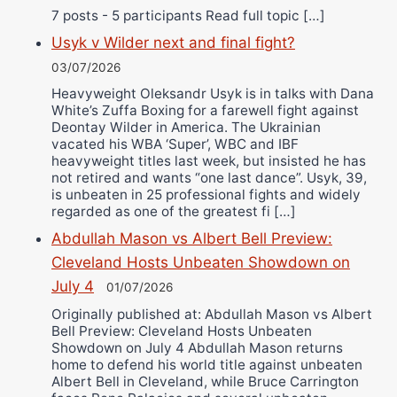
7 posts - 5 participants Read full topic […]
Usyk v Wilder next and final fight?
03/07/2026
Heavyweight Oleksandr Usyk is in talks with Dana
White’s Zuffa Boxing for a farewell fight against
Deontay Wilder in America. The Ukrainian
vacated his WBA ‘Super’, WBC and IBF
heavyweight titles last week, but insisted he has
not retired and wants “one last dance”. Usyk, 39,
is unbeaten in 25 professional fights and widely
regarded as one of the greatest fi […]
Abdullah Mason vs Albert Bell Preview:
Cleveland Hosts Unbeaten Showdown on
July 4
01/07/2026
Originally published at: Abdullah Mason vs Albert
Bell Preview: Cleveland Hosts Unbeaten
Showdown on July 4 Abdullah Mason returns
home to defend his world title against unbeaten
Albert Bell in Cleveland, while Bruce Carrington