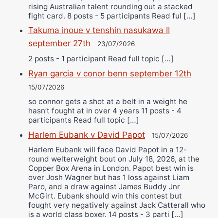
rising Australian talent rounding out a stacked
fight card. 8 posts - 5 participants Read ful […]
Takuma inoue v tenshin nasukawa II
september 27th
23/07/2026
2 posts - 1 participant Read full topic […]
Ryan garcia v conor benn september 12th
15/07/2026
so connor gets a shot at a belt in a weight he
hasn’t fought at in over 4 years 11 posts - 4
participants Read full topic […]
Harlem Eubank v David Papot
15/07/2026
Harlem Eubank will face David Papot in a 12-
round welterweight bout on July 18, 2026, at the
Copper Box Arena in London. Papot best win is
over Josh Wagner but has 1 loss against Liam
Paro, and a draw against James Buddy Jnr
McGirt. Eubank should win this contest but
fought very negatively against Jack Catterall who
is a world class boxer. 14 posts - 3 parti […]