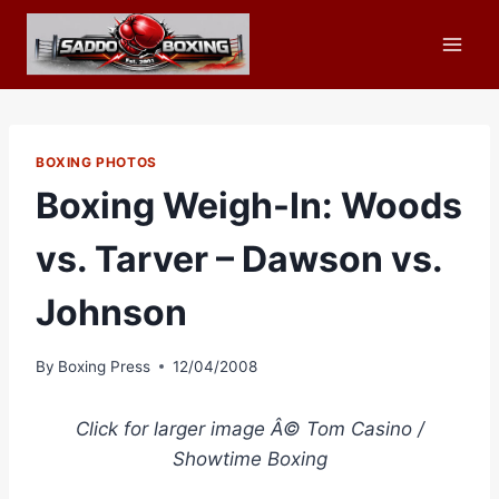
Skip
to
content
BOXING PHOTOS
Boxing Weigh-In: Woods
vs. Tarver – Dawson vs.
Johnson
By
Boxing Press
12/04/2008
Click for larger image Â© Tom Casino /
Showtime Boxing