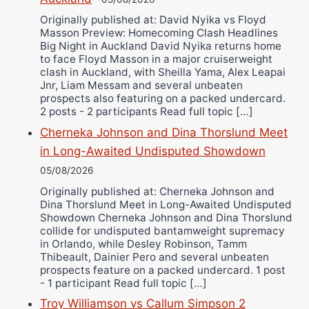
Alejandro Tostado
Originally published at: David Nyika vs Floyd
Ricky Jones
Masson Preview: Homecoming Clash Headlines
Wellington Amadulu
Big Night in Auckland David Nyika returns home
to face Floyd Masson in a major cruiserweight
clash in Auckland, with Sheilla Yama, Alex Leapai
Jnr, Liam Messam and several unbeaten
prospects also featuring on a packed undercard.
2 posts - 2 participants Read full topic […]
Cherneka Johnson and Dina Thorslund Meet
in Long-Awaited Undisputed Showdown
05/08/2026
Originally published at: Cherneka Johnson and
Dina Thorslund Meet in Long-Awaited Undisputed
Showdown Cherneka Johnson and Dina Thorslund
collide for undisputed bantamweight supremacy
in Orlando, while Desley Robinson, Tamm
Thibeault, Dainier Pero and several unbeaten
prospects feature on a packed undercard. 1 post
- 1 participant Read full topic […]
Troy Williamson vs Callum Simpson 2