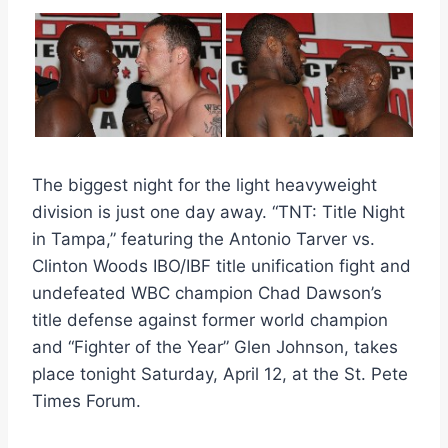
The biggest night for the light heavyweight
division is just one day away. “TNT: Title Night
in Tampa,” featuring the Antonio Tarver vs.
Clinton Woods IBO/IBF title unification fight and
undefeated WBC champion Chad Dawson’s
title defense against former world champion
and “Fighter of the Year” Glen Johnson, takes
place tonight Saturday, April 12, at the St. Pete
Times Forum.