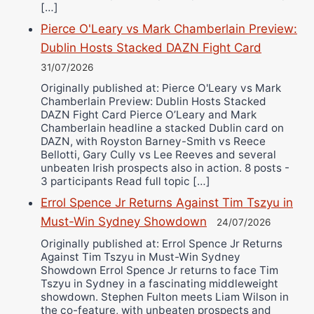
[…]
Pierce O'Leary vs Mark Chamberlain Preview:
Dublin Hosts Stacked DAZN Fight Card
31/07/2026
Originally published at: Pierce O'Leary vs Mark
Chamberlain Preview: Dublin Hosts Stacked
DAZN Fight Card Pierce O’Leary and Mark
Chamberlain headline a stacked Dublin card on
DAZN, with Royston Barney-Smith vs Reece
Bellotti, Gary Cully vs Lee Reeves and several
unbeaten Irish prospects also in action. 8 posts -
3 participants Read full topic […]
Errol Spence Jr Returns Against Tim Tszyu in
Must-Win Sydney Showdown
24/07/2026
Originally published at: Errol Spence Jr Returns
Against Tim Tszyu in Must-Win Sydney
Showdown Errol Spence Jr returns to face Tim
Tszyu in Sydney in a fascinating middleweight
showdown. Stephen Fulton meets Liam Wilson in
the co-feature, with unbeaten prospects and