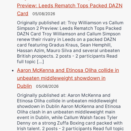
Preview: Leeds Rematch Tops Packed DAZN
Card
05/08/2026
Originally published at: Troy Williamson vs Callum
Simpson 2 Preview: Leeds Rematch Tops Packed
DAZN Card Troy Williamson and Callum Simpson
renew their rivalry in Leeds on a packed DAZN
card featuring Gradus Kraus, Sean Hemphill,
Hassan Azim, Mauro Silva and several unbeaten
British prospects. 2 posts - 2 participants Read
full topic […]
Aaron McKenna and Etinosa Oliha collide in
unbeaten middleweight showdown in
Dublin
05/08/2026
Originally published at: Aaron McKenna and
Etinosa Oliha collide in unbeaten middleweight
showdown in Dublin Aaron McKenna and Etinosa
Oliha clash in an unbeaten middleweight main
event in Dublin, while Callum Walsh faces Tyler
Denny on a strong Zuffa Boxing card packed with
Irish talent. 2 posts - 2 participants Read full topic