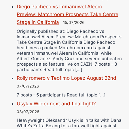
Diego Pacheco vs Immanuwel Aleem
Preview: Matchroom Prospects Take Centre
Stage in California
15/07/2026
Originally published at: Diego Pacheco vs
Immanuwel Aleem Preview: Matchroom Prospects
Take Centre Stage in California Diego Pacheco
headlines a packed Matchroom card against
veteran Immanuwel Aleem in California, while
Albert Gonzalez, Andy Cruz and several unbeaten
prospects also feature live on DAZN. 7 posts - 3
participants Read full topic […]
Rolly romero v Teofimo Lopez August 22nd
07/07/2026
7 posts - 5 participants Read full topic […]
Usyk v Wilder next and final fight?
03/07/2026
Heavyweight Oleksandr Usyk is in talks with Dana
White’s Zuffa Boxing for a farewell fight against