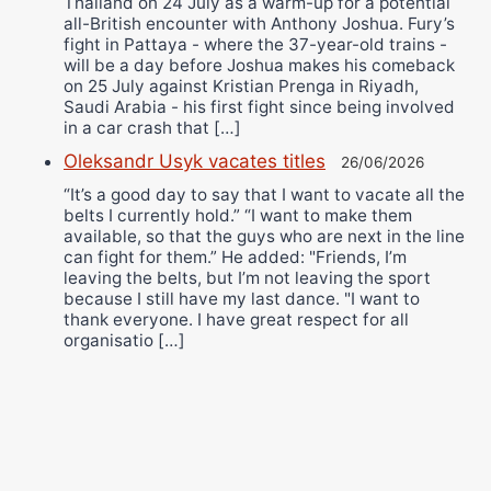
Thailand on 24 July as a warm-up for a potential
all-British encounter with Anthony Joshua. Fury’s
fight in Pattaya - where the 37-year-old trains -
will be a day before Joshua makes his comeback
on 25 July against Kristian Prenga in Riyadh,
Saudi Arabia - his first fight since being involved
in a car crash that […]
Oleksandr Usyk vacates titles
26/06/2026
“It’s a good day to say that I want to vacate all the
belts I currently hold.” “I want to make them
available, so that the guys who are next in the line
can fight for them.” He added: "Friends, I’m
leaving the belts, but I’m not leaving the sport
because I still have my last dance. "I want to
thank everyone. I have great respect for all
organisatio […]