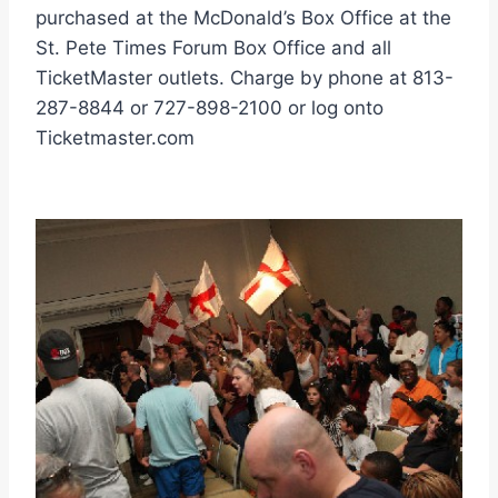
purchased at the McDonald’s Box Office at the
St. Pete Times Forum Box Office and all
TicketMaster outlets. Charge by phone at 813-
287-8844 or 727-898-2100 or log onto
Ticketmaster.com