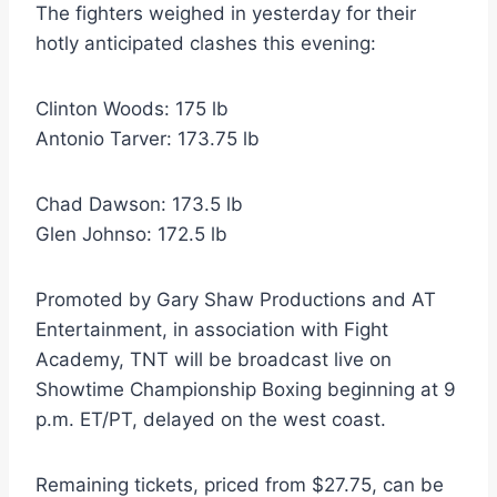
The fighters weighed in yesterday for their
hotly anticipated clashes this evening:
Clinton Woods: 175 lb
Antonio Tarver: 173.75 lb
Chad Dawson: 173.5 lb
Glen Johnso: 172.5 lb
Promoted by Gary Shaw Productions and AT
Entertainment, in association with Fight
Academy, TNT will be broadcast live on
Showtime Championship Boxing beginning at 9
p.m. ET/PT, delayed on the west coast.
Remaining tickets, priced from $27.75, can be