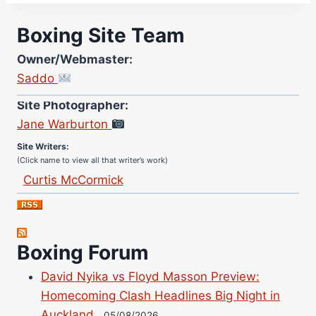
Boxing Site Team
Owner/Webmaster:
Saddo
Site Photographer:
Jane Warburton
Site Writers:
(Click name to view all that writer’s work)
Curtis McCormick
Nick Chamberlain
Jose Espinoza
Robert Brizel
Boxing Forum
Richard Eberline
David Nyika vs Floyd Masson Preview:
Danny Wilson
Homecoming Clash Headlines Big Night in
Bruce Dingo
Auckland
05/08/2026