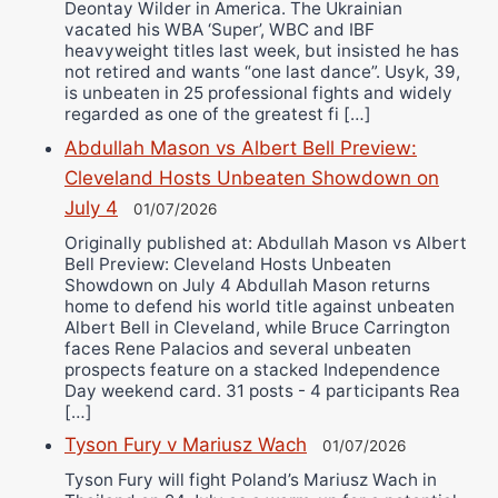
Deontay Wilder in America. The Ukrainian
vacated his WBA ‘Super’, WBC and IBF
heavyweight titles last week, but insisted he has
not retired and wants “one last dance”. Usyk, 39,
is unbeaten in 25 professional fights and widely
regarded as one of the greatest fi […]
Abdullah Mason vs Albert Bell Preview:
Cleveland Hosts Unbeaten Showdown on
July 4
01/07/2026
Originally published at: Abdullah Mason vs Albert
Bell Preview: Cleveland Hosts Unbeaten
Showdown on July 4 Abdullah Mason returns
home to defend his world title against unbeaten
Albert Bell in Cleveland, while Bruce Carrington
faces Rene Palacios and several unbeaten
prospects feature on a stacked Independence
Day weekend card. 31 posts - 4 participants Rea
[…]
Tyson Fury v Mariusz Wach
01/07/2026
Tyson Fury will fight Poland’s Mariusz Wach in