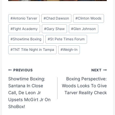
Post
#
Antonio Tarver
#
Chad Dawson
#
Clinton Woods
Tags:
#
Fight Academy
#
Gary Shaw
#
Glen Johnson
#
Showtime Boxing
#
St Pete Times Forum
#
TNT Title Night in Tampa
#
Weigh-In
Post
PREVIOUS
NEXT
Showtime Boxing:
Boxing Perspective:
navigation
Santana In Close
Woods Looks To Give
Call, De Leon Jr
Tarver Reality Check
Upsets McGirt Jr On
ShoBox!