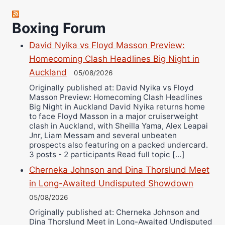
Robert Brizel
Boxing Forum
Richard Eberline
Danny Wilson
David Nyika vs Floyd Masson Preview:
Bruce Dingo
Homecoming Clash Headlines Big Night in
Auckland
Alejandro Tostado
05/08/2026
Ricky Jones
Originally published at: David Nyika vs Floyd
Masson Preview: Homecoming Clash Headlines
Wellington Amadulu
Big Night in Auckland David Nyika returns home
to face Floyd Masson in a major cruiserweight
clash in Auckland, with Sheilla Yama, Alex Leapai
Jnr, Liam Messam and several unbeaten
prospects also featuring on a packed undercard.
3 posts - 2 participants Read full topic […]
Cherneka Johnson and Dina Thorslund Meet
in Long-Awaited Undisputed Showdown
05/08/2026
Originally published at: Cherneka Johnson and
Dina Thorslund Meet in Long-Awaited Undisputed