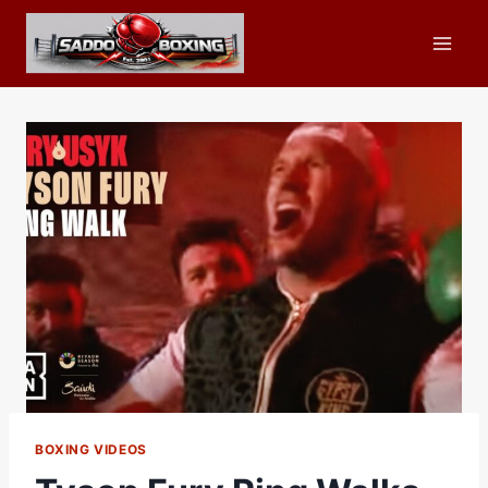
Skip
to
content
BOXING VIDEOS