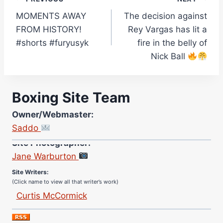
Post
MOMENTS AWAY
The decision against
navigation
FROM HISTORY!
Rey Vargas has lit a
#shorts #furyusyk
fire in the belly of
Nick Ball
Boxing Site Team
Owner/Webmaster:
Saddo
Site Photographer:
Jane Warburton
Site Writers:
(Click name to view all that writer’s work)
Curtis McCormick
Nick Chamberlain
Jose Espinoza