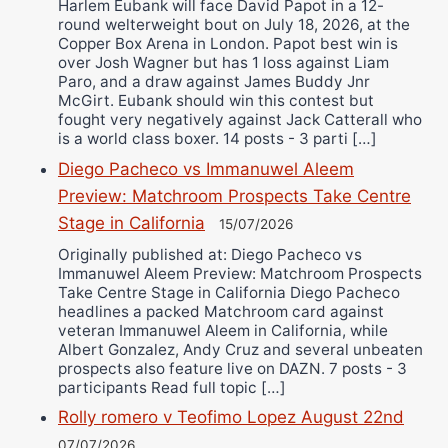
Harlem Eubank will face David Papot in a 12-
round welterweight bout on July 18, 2026, at the
Copper Box Arena in London. Papot best win is
over Josh Wagner but has 1 loss against Liam
Paro, and a draw against James Buddy Jnr
McGirt. Eubank should win this contest but
fought very negatively against Jack Catterall who
is a world class boxer. 14 posts - 3 parti […]
Diego Pacheco vs Immanuwel Aleem
Preview: Matchroom Prospects Take Centre
Stage in California
15/07/2026
Originally published at: Diego Pacheco vs
Immanuwel Aleem Preview: Matchroom Prospects
Take Centre Stage in California Diego Pacheco
headlines a packed Matchroom card against
veteran Immanuwel Aleem in California, while
Albert Gonzalez, Andy Cruz and several unbeaten
prospects also feature live on DAZN. 7 posts - 3
participants Read full topic […]
Rolly romero v Teofimo Lopez August 22nd
07/07/2026