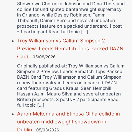
Showdown Cherneka Johnson and Dina Thorslund
collide for undisputed bantamweight supremacy
in Orlando, while Desley Robinson, Tamm
Thibeault, Dainier Pero and several unbeaten
prospects feature on a packed undercard. 1 post
- 1 participant Read full topic […]
Troy Williamson vs Callum Simpson 2
Preview: Leeds Rematch Tops Packed DAZN
Card
05/08/2026
Originally published at: Troy Williamson vs Callum
Simpson 2 Preview: Leeds Rematch Tops Packed
DAZN Card Troy Williamson and Callum Simpson
renew their rivalry in Leeds on a packed DAZN
card featuring Gradus Kraus, Sean Hemphill,
Hassan Azim, Mauro Silva and several unbeaten
British prospects. 3 posts - 2 participants Read
full topic […]
Aaron McKenna and Etinosa Oliha collide in
unbeaten middleweight showdown in
Dublin
05/08/2026