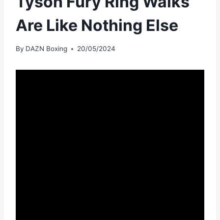
Tyson Fury Ring Walks
Are Like Nothing Else
By
DAZN Boxing
20/05/2024