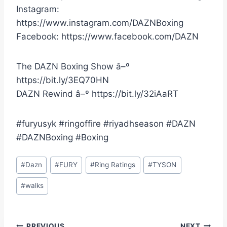
Instagram:
https://www.instagram.com/DAZNBoxing
Facebook: https://www.facebook.com/DAZN
The DAZN Boxing Show â–º
https://bit.ly/3EQ70HN
DAZN Rewind â–º https://bit.ly/32iAaRT
#furyusyk #ringoffire #riyadhseason #DAZN
#DAZNBoxing #Boxing
Post
#
Dazn
#
FURY
#
Ring Ratings
#
TYSON
Tags:
#
walks
PREVIOUS
NEXT