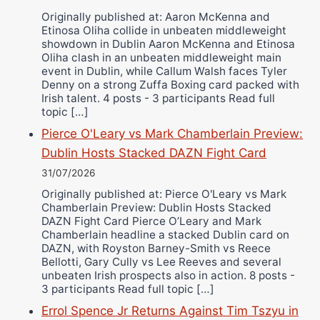
Originally published at: Aaron McKenna and
Etinosa Oliha collide in unbeaten middleweight
showdown in Dublin Aaron McKenna and Etinosa
Oliha clash in an unbeaten middleweight main
event in Dublin, while Callum Walsh faces Tyler
Denny on a strong Zuffa Boxing card packed with
Irish talent. 4 posts - 3 participants Read full
topic […]
Pierce O'Leary vs Mark Chamberlain Preview:
Dublin Hosts Stacked DAZN Fight Card
31/07/2026
Originally published at: Pierce O'Leary vs Mark
Chamberlain Preview: Dublin Hosts Stacked
DAZN Fight Card Pierce O’Leary and Mark
Chamberlain headline a stacked Dublin card on
DAZN, with Royston Barney-Smith vs Reece
Bellotti, Gary Cully vs Lee Reeves and several
unbeaten Irish prospects also in action. 8 posts -
3 participants Read full topic […]
Errol Spence Jr Returns Against Tim Tszyu in