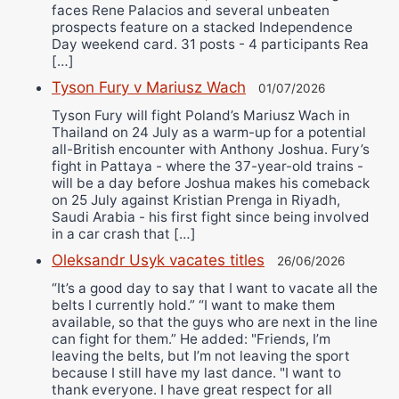
faces Rene Palacios and several unbeaten
prospects feature on a stacked Independence
Day weekend card. 31 posts - 4 participants Rea
[…]
Tyson Fury v Mariusz Wach
01/07/2026
Tyson Fury will fight Poland’s Mariusz Wach in
Thailand on 24 July as a warm-up for a potential
all-British encounter with Anthony Joshua. Fury’s
fight in Pattaya - where the 37-year-old trains -
will be a day before Joshua makes his comeback
on 25 July against Kristian Prenga in Riyadh,
Saudi Arabia - his first fight since being involved
in a car crash that […]
Oleksandr Usyk vacates titles
26/06/2026
“It’s a good day to say that I want to vacate all the
belts I currently hold.” “I want to make them
available, so that the guys who are next in the line
can fight for them.” He added: "Friends, I’m
leaving the belts, but I’m not leaving the sport
because I still have my last dance. "I want to
thank everyone. I have great respect for all