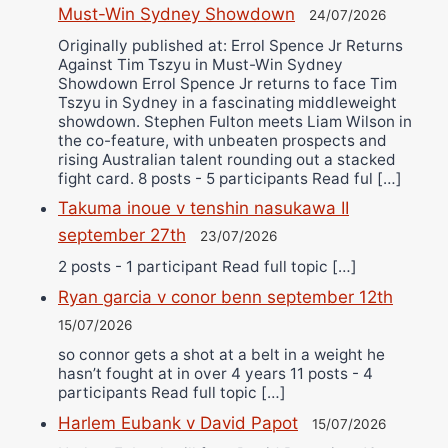
Must-Win Sydney Showdown
24/07/2026
Originally published at: Errol Spence Jr Returns
Against Tim Tszyu in Must-Win Sydney
Showdown Errol Spence Jr returns to face Tim
Tszyu in Sydney in a fascinating middleweight
showdown. Stephen Fulton meets Liam Wilson in
the co-feature, with unbeaten prospects and
rising Australian talent rounding out a stacked
fight card. 8 posts - 5 participants Read ful […]
Takuma inoue v tenshin nasukawa II
september 27th
23/07/2026
2 posts - 1 participant Read full topic […]
Ryan garcia v conor benn september 12th
15/07/2026
so connor gets a shot at a belt in a weight he
hasn’t fought at in over 4 years 11 posts - 4
participants Read full topic […]
Harlem Eubank v David Papot
15/07/2026