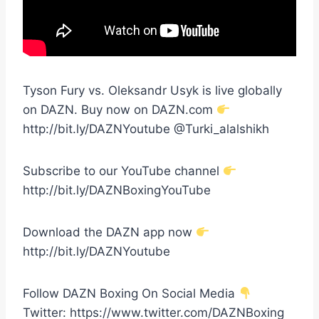
Tyson Fury vs. Oleksandr Usyk is live globally
on DAZN. Buy now on DAZN.com
http://bit.ly/DAZNYoutube @Turki_alalshikh
Subscribe to our YouTube channel
http://bit.ly/DAZNBoxingYouTube
Download the DAZN app now
http://bit.ly/DAZNYoutube
Follow DAZN Boxing On Social Media
Twitter: https://www.twitter.com/DAZNBoxing