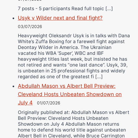
7 posts - 5 participants Read full topic […]
Usyk v Wilder next and final fight?
03/07/2026
Heavyweight Oleksandr Usyk is in talks with Dana
White’s Zuffa Boxing for a farewell fight against
Deontay Wilder in America. The Ukrainian
vacated his WBA ‘Super’, WBC and IBF
heavyweight titles last week, but insisted he has
not retired and wants “one last dance”. Usyk, 39,
is unbeaten in 25 professional fights and widely
regarded as one of the greatest fi […]
Abdullah Mason vs Albert Bell Preview:
Cleveland Hosts Unbeaten Showdown on
July 4
01/07/2026
Originally published at: Abdullah Mason vs Albert
Bell Preview: Cleveland Hosts Unbeaten
Showdown on July 4 Abdullah Mason returns
home to defend his world title against unbeaten
Albert Bell in Cleveland, while Bruce Carrington