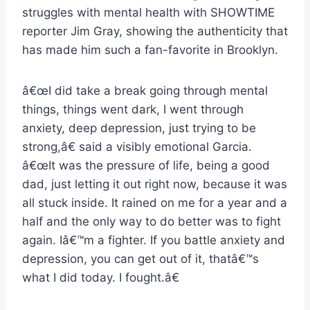
struggles with mental health with SHOWTIME
reporter Jim Gray, showing the authenticity that
has made him such a fan-favorite in Brooklyn.
â€œI did take a break going through mental
things, things went dark, I went through
anxiety, deep depression, just trying to be
strong,â€ said a visibly emotional Garcia.
â€œIt was the pressure of life, being a good
dad, just letting it out right now, because it was
all stuck inside. It rained on me for a year and a
half and the only way to do better was to fight
again. Iâ€™m a fighter. If you battle anxiety and
depression, you can get out of it, thatâ€™s
what I did today. I fought.â€