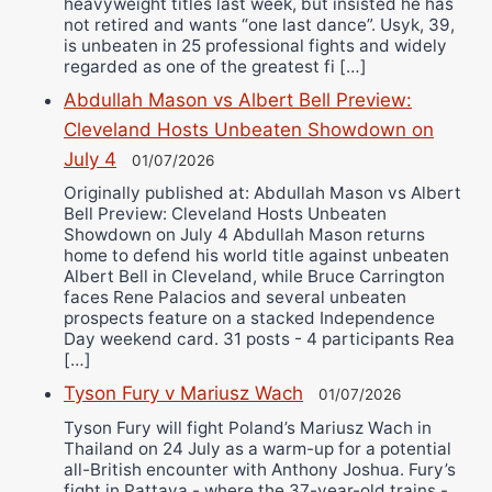
heavyweight titles last week, but insisted he has
not retired and wants “one last dance”. Usyk, 39,
is unbeaten in 25 professional fights and widely
regarded as one of the greatest fi […]
Abdullah Mason vs Albert Bell Preview:
Cleveland Hosts Unbeaten Showdown on
July 4
01/07/2026
Originally published at: Abdullah Mason vs Albert
Bell Preview: Cleveland Hosts Unbeaten
Showdown on July 4 Abdullah Mason returns
home to defend his world title against unbeaten
Albert Bell in Cleveland, while Bruce Carrington
faces Rene Palacios and several unbeaten
prospects feature on a stacked Independence
Day weekend card. 31 posts - 4 participants Rea
[…]
Tyson Fury v Mariusz Wach
01/07/2026
Tyson Fury will fight Poland’s Mariusz Wach in
Thailand on 24 July as a warm-up for a potential
all-British encounter with Anthony Joshua. Fury’s
fight in Pattaya - where the 37-year-old trains -