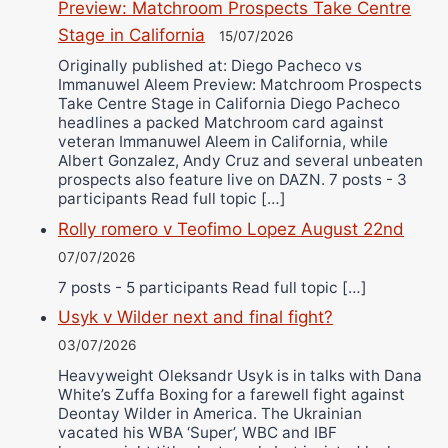
Preview: Matchroom Prospects Take Centre
Stage in California
15/07/2026
Originally published at: Diego Pacheco vs
Immanuwel Aleem Preview: Matchroom Prospects
Take Centre Stage in California Diego Pacheco
headlines a packed Matchroom card against
veteran Immanuwel Aleem in California, while
Albert Gonzalez, Andy Cruz and several unbeaten
prospects also feature live on DAZN. 7 posts - 3
participants Read full topic […]
Rolly romero v Teofimo Lopez August 22nd
07/07/2026
7 posts - 5 participants Read full topic […]
Usyk v Wilder next and final fight?
03/07/2026
Heavyweight Oleksandr Usyk is in talks with Dana
White’s Zuffa Boxing for a farewell fight against
Deontay Wilder in America. The Ukrainian
vacated his WBA ‘Super’, WBC and IBF