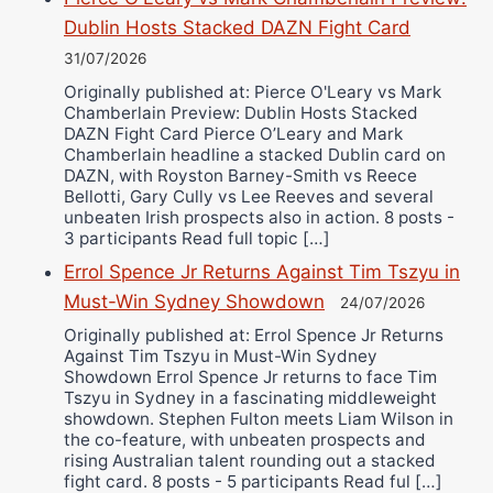
Dublin Hosts Stacked DAZN Fight Card
31/07/2026
Originally published at: Pierce O'Leary vs Mark
Chamberlain Preview: Dublin Hosts Stacked
DAZN Fight Card Pierce O’Leary and Mark
Chamberlain headline a stacked Dublin card on
DAZN, with Royston Barney-Smith vs Reece
Bellotti, Gary Cully vs Lee Reeves and several
unbeaten Irish prospects also in action. 8 posts -
3 participants Read full topic […]
Errol Spence Jr Returns Against Tim Tszyu in
Must-Win Sydney Showdown
24/07/2026
Originally published at: Errol Spence Jr Returns
Against Tim Tszyu in Must-Win Sydney
Showdown Errol Spence Jr returns to face Tim
Tszyu in Sydney in a fascinating middleweight
showdown. Stephen Fulton meets Liam Wilson in
the co-feature, with unbeaten prospects and
rising Australian talent rounding out a stacked
fight card. 8 posts - 5 participants Read ful […]