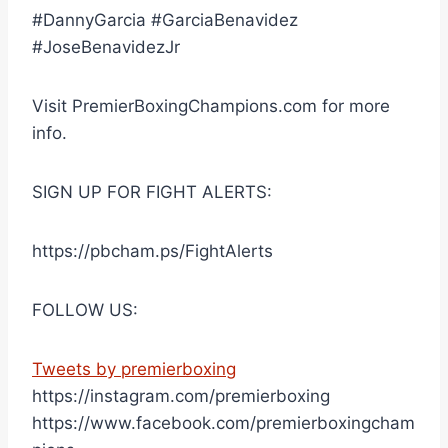
#DannyGarcia #GarciaBenavidez
#JoseBenavidezJr
Visit PremierBoxingChampions.com for more
info.
SIGN UP FOR FIGHT ALERTS:
https://pbcham.ps/FightAlerts
FOLLOW US:
Tweets by premierboxing
https://instagram.com/premierboxing
https://www.facebook.com/premierboxingcham