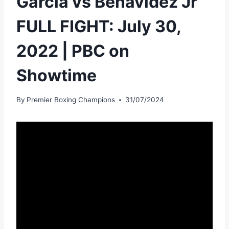
Garcia vs Benavidez Jr
FULL FIGHT: July 30,
2022 | PBC on
Showtime
By
Premier Boxing Champions
31/07/2024