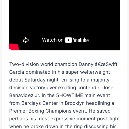
Two-division world champion Danny â€œSwift
Garcia dominated in his super welterweight
debut Saturday night, cruising to a majority
decision victory over exciting contender Jose
Benavidez Jr. in the SHOWTIME main event
from Barclays Center in Brooklyn headlining a
Premier Boxing Champions event. He saved
perhaps his most expressive moment post-fight
when he broke down in the ring discussing his