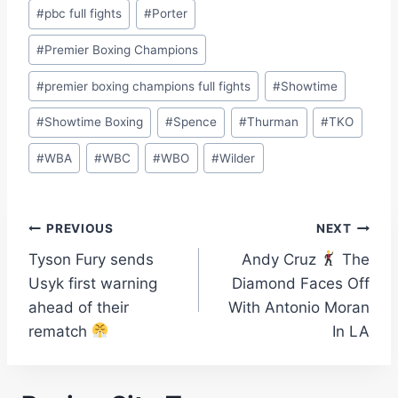
#
pbc full fights
#
Porter
#
Premier Boxing Champions
#
premier boxing champions full fights
#
Showtime
#
Showtime Boxing
#
Spence
#
Thurman
#
TKO
#
WBA
#
WBC
#
WBO
#
Wilder
Post
PREVIOUS
NEXT
Tyson Fury sends
Andy Cruz
The
navigation
Usyk first warning
Diamond Faces Off
ahead of their
With Antonio Moran
rematch
In LA