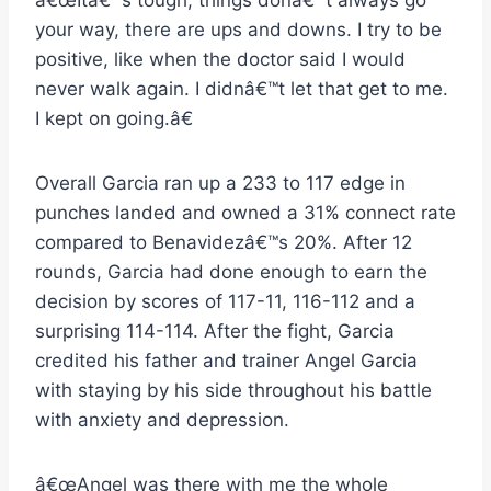
â€œItâ€™s tough, things donâ€™t always go
your way, there are ups and downs. I try to be
positive, like when the doctor said I would
never walk again. I didnâ€™t let that get to me.
I kept on going.â€
Overall Garcia ran up a 233 to 117 edge in
punches landed and owned a 31% connect rate
compared to Benavidezâ€™s 20%. After 12
rounds, Garcia had done enough to earn the
decision by scores of 117-11, 116-112 and a
surprising 114-114. After the fight, Garcia
credited his father and trainer Angel Garcia
with staying by his side throughout his battle
with anxiety and depression.
â€œAngel was there with me the whole