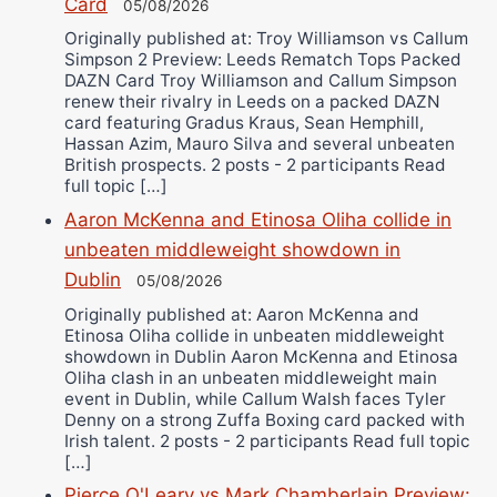
Card
05/08/2026
Originally published at: Troy Williamson vs Callum
Simpson 2 Preview: Leeds Rematch Tops Packed
DAZN Card Troy Williamson and Callum Simpson
renew their rivalry in Leeds on a packed DAZN
card featuring Gradus Kraus, Sean Hemphill,
Hassan Azim, Mauro Silva and several unbeaten
British prospects. 2 posts - 2 participants Read
full topic […]
Aaron McKenna and Etinosa Oliha collide in
unbeaten middleweight showdown in
Dublin
05/08/2026
Originally published at: Aaron McKenna and
Etinosa Oliha collide in unbeaten middleweight
showdown in Dublin Aaron McKenna and Etinosa
Oliha clash in an unbeaten middleweight main
event in Dublin, while Callum Walsh faces Tyler
Denny on a strong Zuffa Boxing card packed with
Irish talent. 2 posts - 2 participants Read full topic
[…]
Pierce O'Leary vs Mark Chamberlain Preview: