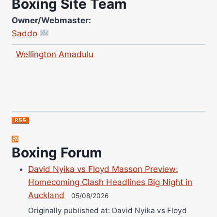
Boxing Site Team
Owner/Webmaster:
Saddo
Site Photographer:
Jane Warburton
Site Writers:
Boxing Forum
(Click name to view all that writer’s work)
Curtis McCormick
David Nyika vs Floyd Masson Preview:
Nick Chamberlain
Homecoming Clash Headlines Big Night in
Jose Espinoza
Auckland
05/08/2026
Robert Brizel
Originally published at: David Nyika vs Floyd