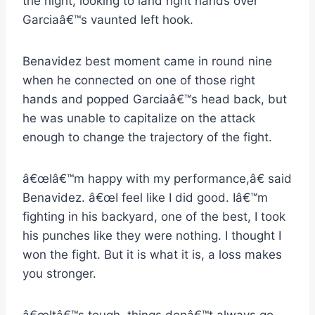
the night, looking to land right hands over
Garciaâ€™s vaunted left hook.
Benavidez best moment came in round nine
when he connected on one of those right
hands and popped Garciaâ€™s head back, but
he was unable to capitalize on the attack
enough to change the trajectory of the fight.
â€œIâ€™m happy with my performance,â€ said
Benavidez. â€œI feel like I did good. Iâ€™m
fighting in his backyard, one of the best, I took
his punches like they were nothing. I thought I
won the fight. But it is what it is, a loss makes
you stronger.