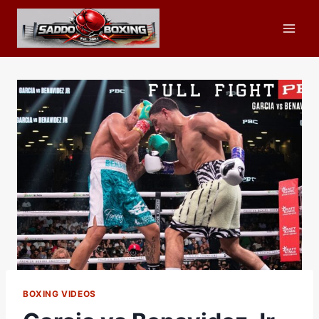
Skip
to
content
BOXING VIDEOS