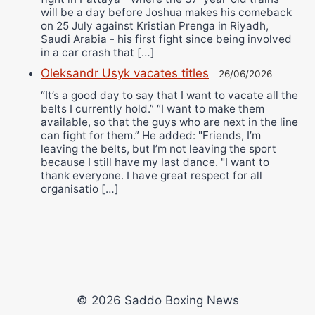
will be a day before Joshua makes his comeback
on 25 July against Kristian Prenga in Riyadh,
Saudi Arabia - his first fight since being involved
in a car crash that […]
Oleksandr Usyk vacates titles
26/06/2026
“It’s a good day to say that I want to vacate all the
belts I currently hold.” “I want to make them
available, so that the guys who are next in the line
can fight for them.” He added: "Friends, I’m
leaving the belts, but I’m not leaving the sport
because I still have my last dance. "I want to
thank everyone. I have great respect for all
organisatio […]
© 2026 Saddo Boxing News