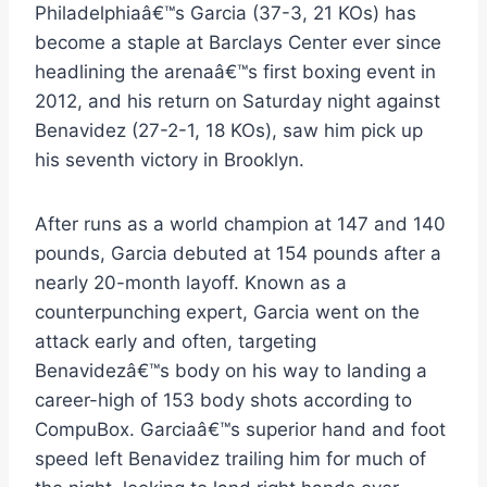
Philadelphiaâ€™s Garcia (37-3, 21 KOs) has
become a staple at Barclays Center ever since
headlining the arenaâ€™s first boxing event in
2012, and his return on Saturday night against
Benavidez (27-2-1, 18 KOs), saw him pick up
his seventh victory in Brooklyn.
After runs as a world champion at 147 and 140
pounds, Garcia debuted at 154 pounds after a
nearly 20-month layoff. Known as a
counterpunching expert, Garcia went on the
attack early and often, targeting
Benavidezâ€™s body on his way to landing a
career-high of 153 body shots according to
CompuBox. Garciaâ€™s superior hand and foot
speed left Benavidez trailing him for much of