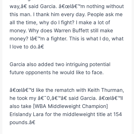
way,â€ said Garcia. â€œIâ€™m nothing without
this man. I thank him every day. People ask me
all the time, why do I fight? I make a lot of
money. Why does Warren Buffett still make
money? Iâ€™m a fighter. This is what I do, what
I love to do.â€
Garcia also added two intriguing potential
future opponents he would like to face.
â€œIâ€™d like the rematch with Keith Thurman,
he took my â€˜0,â€™â€ said Garcia. â€œIâ€™ll
also take [WBA Middleweight Champion]
Erislandy Lara for the middleweight title at 154
pounds.â€