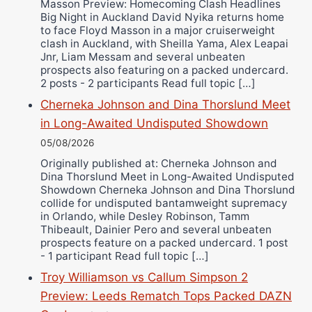
Masson Preview: Homecoming Clash Headlines
Richard Eberline
Big Night in Auckland David Nyika returns home
Danny Wilson
to face Floyd Masson in a major cruiserweight
clash in Auckland, with Sheilla Yama, Alex Leapai
Bruce Dingo
Jnr, Liam Messam and several unbeaten
Alejandro Tostado
prospects also featuring on a packed undercard.
2 posts - 2 participants Read full topic […]
Ricky Jones
Cherneka Johnson and Dina Thorslund Meet
Wellington Amadulu
in Long-Awaited Undisputed Showdown
05/08/2026
Originally published at: Cherneka Johnson and
Dina Thorslund Meet in Long-Awaited Undisputed
Showdown Cherneka Johnson and Dina Thorslund
collide for undisputed bantamweight supremacy
in Orlando, while Desley Robinson, Tamm
Thibeault, Dainier Pero and several unbeaten
prospects feature on a packed undercard. 1 post
- 1 participant Read full topic […]
Troy Williamson vs Callum Simpson 2
Preview: Leeds Rematch Tops Packed DAZN