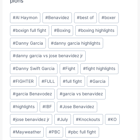
pions
Post
#
Al Haymon
#
Benavidez
#
best of
#
boxer
Tags:
#
boxign full fight
#
Boxing
#
boxing highlights
#
Danny Garcia
#
danny garcia highlights
#
danny garcia vs jose benavidez jr
#
Danny Swift Garcia
#
Fight
#
fight highlights
#
FIGHTER
#
FULL
#
full fight
#
Garcia
#
garcia Benavodez
#
garcia vs benavidez
#
highlights
#
IBF
#
Jose Benavidez
#
jose benavidez jr
#
July
#
Knockouts
#
KO
#
Mayweather
#
PBC
#
pbc full fight