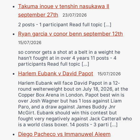
Takuma inoue v tenshin nasukawa II
september 27th
23/07/2026
2 posts - 1 participant Read full topic […]
Ryan garcia v conor benn september 12th
15/07/2026
so connor gets a shot at a belt in a weight he
hasn’t fought at in over 4 years 11 posts - 4
participants Read full topic […]
Harlem Eubank v David Papot
15/07/2026
Harlem Eubank will face David Papot in a 12-
round welterweight bout on July 18, 2026, at the
Copper Box Arena in London. Papot best win is
over Josh Wagner but has 1 loss against Liam
Paro, and a draw against James Buddy Jnr
McGirt. Eubank should win this contest but
fought very negatively against Jack Catterall who
is a world class boxer. 14 posts - 3 parti […]
Diego Pacheco vs Immanuwel Aleem