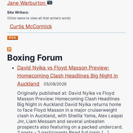
Site Writers:
(Click name to view all that writer’s work)
Curtis McCormick
Nick Chamberlain
Jose Espinoza
Robert Brizel
Boxing Forum
Richard Eberline
David Nyika vs Floyd Masson Preview:
Danny Wilson
Homecoming Clash Headlines Big Night in
Bruce Dingo
Auckland
05/08/2026
Alejandro Tostado
Originally published at: David Nyika vs Floyd
Ricky Jones
Masson Preview: Homecoming Clash Headlines
Wellington Amadulu
Big Night in Auckland David Nyika returns home
to face Floyd Masson in a major cruiserweight
clash in Auckland, with Sheilla Yama, Alex Leapai
Jnr, Liam Messam and several unbeaten
prospects also featuring on a packed undercard.
2 posts - 2 participants Read full topic […]