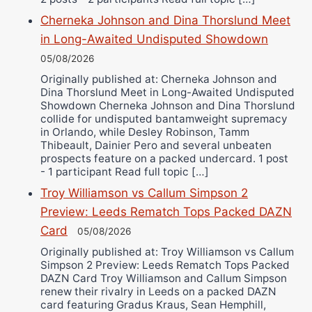
Cherneka Johnson and Dina Thorslund Meet
in Long-Awaited Undisputed Showdown
05/08/2026
Originally published at: Cherneka Johnson and
Dina Thorslund Meet in Long-Awaited Undisputed
Showdown Cherneka Johnson and Dina Thorslund
collide for undisputed bantamweight supremacy
in Orlando, while Desley Robinson, Tamm
Thibeault, Dainier Pero and several unbeaten
prospects feature on a packed undercard. 1 post
- 1 participant Read full topic […]
Troy Williamson vs Callum Simpson 2
Preview: Leeds Rematch Tops Packed DAZN
Card
05/08/2026
Originally published at: Troy Williamson vs Callum
Simpson 2 Preview: Leeds Rematch Tops Packed
DAZN Card Troy Williamson and Callum Simpson
renew their rivalry in Leeds on a packed DAZN
card featuring Gradus Kraus, Sean Hemphill,