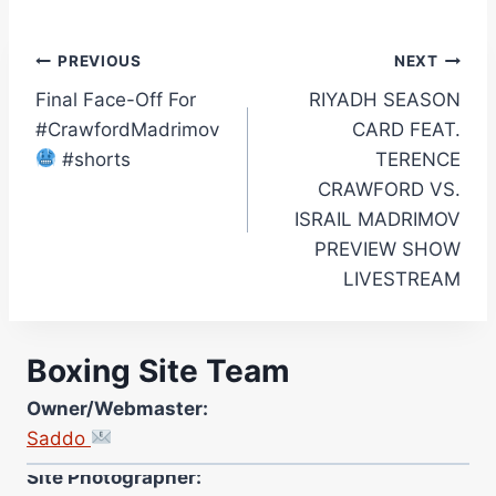
Post
PREVIOUS
NEXT
Final Face-Off For
RIYADH SEASON
navigation
#CrawfordMadrimov
CARD FEAT.
#shorts
TERENCE
CRAWFORD VS.
ISRAIL MADRIMOV
PREVIEW SHOW
LIVESTREAM
Boxing Site Team
Owner/Webmaster:
Saddo
Site Photographer:
Jane Warburton