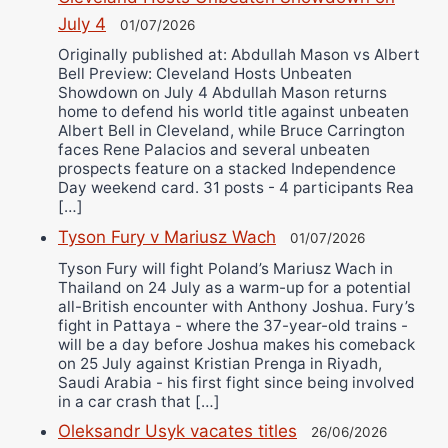
July 4
01/07/2026
Originally published at: Abdullah Mason vs Albert
Bell Preview: Cleveland Hosts Unbeaten
Showdown on July 4 Abdullah Mason returns
home to defend his world title against unbeaten
Albert Bell in Cleveland, while Bruce Carrington
faces Rene Palacios and several unbeaten
prospects feature on a stacked Independence
Day weekend card. 31 posts - 4 participants Rea
[…]
Tyson Fury v Mariusz Wach
01/07/2026
Tyson Fury will fight Poland’s Mariusz Wach in
Thailand on 24 July as a warm-up for a potential
all-British encounter with Anthony Joshua. Fury’s
fight in Pattaya - where the 37-year-old trains -
will be a day before Joshua makes his comeback
on 25 July against Kristian Prenga in Riyadh,
Saudi Arabia - his first fight since being involved
in a car crash that […]
Oleksandr Usyk vacates titles
26/06/2026