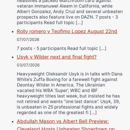
headlines a packed Matchroom card against
veteran Immanuwel Aleem in California, while
Albert Gonzalez, Andy Cruz and several unbeaten
prospects also feature live on DAZN. 7 posts - 3
participants Read full topic […]
Rolly romero v Teofimo Lopez August 22nd
07/07/2026
7 posts - 5 participants Read full topic […]
Usyk v Wilder next and final fight?
03/07/2026
Heavyweight Oleksandr Usyk is in talks with Dana
White’s Zuffa Boxing for a farewell fight against
Deontay Wilder in America. The Ukrainian
vacated his WBA ‘Super’, WBC and IBF
heavyweight titles last week, but insisted he has
not retired and wants “one last dance”. Usyk, 39,
is unbeaten in 25 professional fights and widely
regarded as one of the greatest fi […]
Abdullah Mason vs Albert Bell Preview:
Cleveland Hosts Unbeaten Showdown on