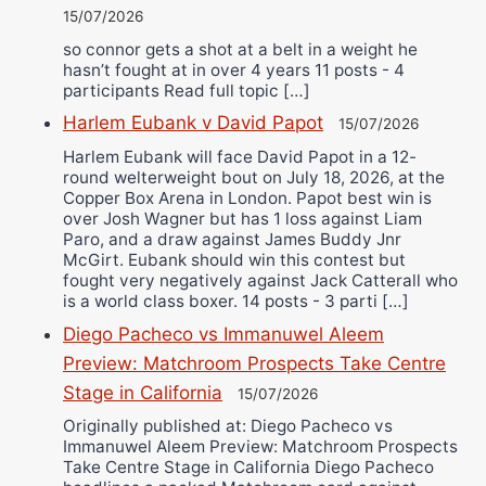
15/07/2026
so connor gets a shot at a belt in a weight he
hasn’t fought at in over 4 years 11 posts - 4
participants Read full topic […]
Harlem Eubank v David Papot
15/07/2026
Harlem Eubank will face David Papot in a 12-
round welterweight bout on July 18, 2026, at the
Copper Box Arena in London. Papot best win is
over Josh Wagner but has 1 loss against Liam
Paro, and a draw against James Buddy Jnr
McGirt. Eubank should win this contest but
fought very negatively against Jack Catterall who
is a world class boxer. 14 posts - 3 parti […]
Diego Pacheco vs Immanuwel Aleem
Preview: Matchroom Prospects Take Centre
Stage in California
15/07/2026
Originally published at: Diego Pacheco vs
Immanuwel Aleem Preview: Matchroom Prospects
Take Centre Stage in California Diego Pacheco