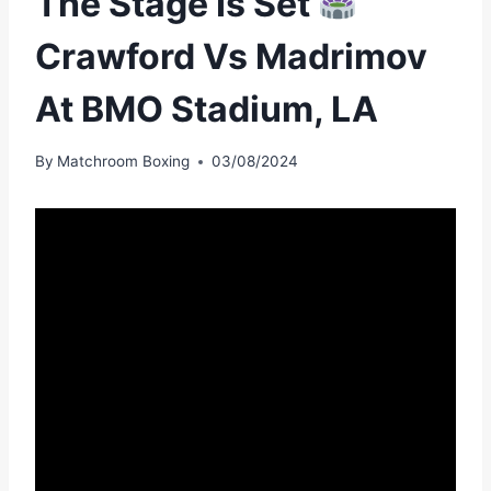
The Stage Is Set
Crawford Vs Madrimov
At BMO Stadium, LA
By
Matchroom Boxing
03/08/2024