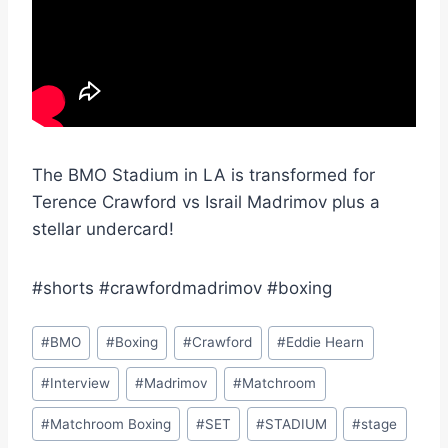
The BMO Stadium in LA is transformed for
Terence Crawford vs Israil Madrimov plus a
stellar undercard!
#shorts #crawfordmadrimov #boxing
Post
#
BMO
#
Boxing
#
Crawford
#
Eddie Hearn
Tags:
#
Interview
#
Madrimov
#
Matchroom
#
Matchroom Boxing
#
SET
#
STADIUM
#
stage