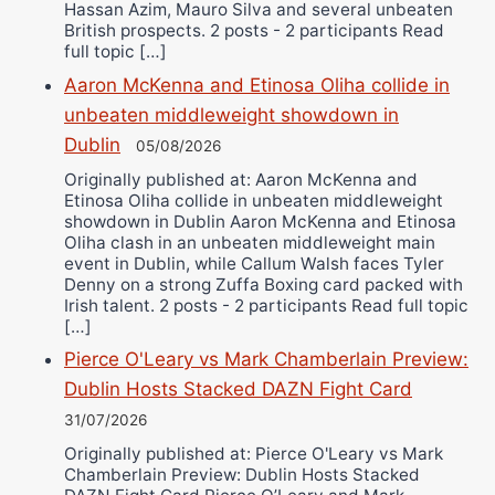
Hassan Azim, Mauro Silva and several unbeaten
British prospects. 2 posts - 2 participants Read
full topic […]
Aaron McKenna and Etinosa Oliha collide in
unbeaten middleweight showdown in
Dublin
05/08/2026
Originally published at: Aaron McKenna and
Etinosa Oliha collide in unbeaten middleweight
showdown in Dublin Aaron McKenna and Etinosa
Oliha clash in an unbeaten middleweight main
event in Dublin, while Callum Walsh faces Tyler
Denny on a strong Zuffa Boxing card packed with
Irish talent. 2 posts - 2 participants Read full topic
[…]
Pierce O'Leary vs Mark Chamberlain Preview:
Dublin Hosts Stacked DAZN Fight Card
31/07/2026
Originally published at: Pierce O'Leary vs Mark
Chamberlain Preview: Dublin Hosts Stacked