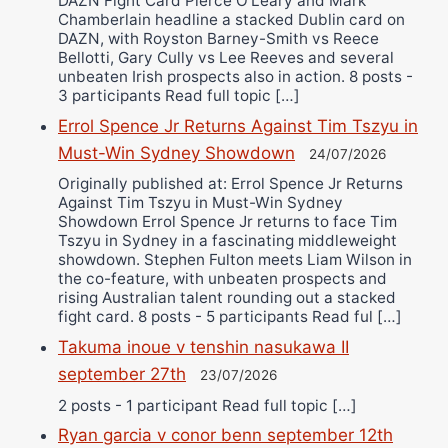
DAZN Fight Card Pierce O’Leary and Mark
Chamberlain headline a stacked Dublin card on
DAZN, with Royston Barney-Smith vs Reece
Bellotti, Gary Cully vs Lee Reeves and several
unbeaten Irish prospects also in action. 8 posts -
3 participants Read full topic […]
Errol Spence Jr Returns Against Tim Tszyu in
Must-Win Sydney Showdown
24/07/2026
Originally published at: Errol Spence Jr Returns
Against Tim Tszyu in Must-Win Sydney
Showdown Errol Spence Jr returns to face Tim
Tszyu in Sydney in a fascinating middleweight
showdown. Stephen Fulton meets Liam Wilson in
the co-feature, with unbeaten prospects and
rising Australian talent rounding out a stacked
fight card. 8 posts - 5 participants Read ful […]
Takuma inoue v tenshin nasukawa II
september 27th
23/07/2026
2 posts - 1 participant Read full topic […]
Ryan garcia v conor benn september 12th