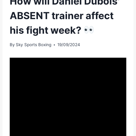
How will Daniel Dubois'
ABSENT trainer affect
his fight week?
By
Sky Sports Boxing
19/09/2024