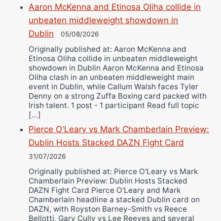
Aaron McKenna and Etinosa Oliha collide in
unbeaten middleweight showdown in
Dublin
05/08/2026
Originally published at: Aaron McKenna and
Etinosa Oliha collide in unbeaten middleweight
showdown in Dublin Aaron McKenna and Etinosa
Oliha clash in an unbeaten middleweight main
event in Dublin, while Callum Walsh faces Tyler
Denny on a strong Zuffa Boxing card packed with
Irish talent. 1 post - 1 participant Read full topic
[…]
Pierce O'Leary vs Mark Chamberlain Preview:
Dublin Hosts Stacked DAZN Fight Card
31/07/2026
Originally published at: Pierce O'Leary vs Mark
Chamberlain Preview: Dublin Hosts Stacked
DAZN Fight Card Pierce O’Leary and Mark
Chamberlain headline a stacked Dublin card on
DAZN, with Royston Barney-Smith vs Reece
Bellotti, Gary Cully vs Lee Reeves and several