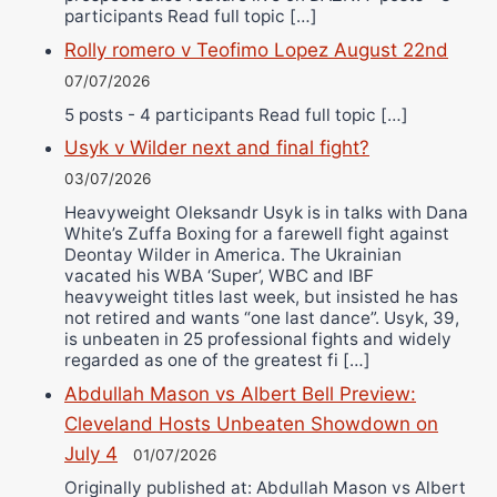
participants Read full topic […]
Rolly romero v Teofimo Lopez August 22nd
07/07/2026
5 posts - 4 participants Read full topic […]
Usyk v Wilder next and final fight?
03/07/2026
Heavyweight Oleksandr Usyk is in talks with Dana
White’s Zuffa Boxing for a farewell fight against
Deontay Wilder in America. The Ukrainian
vacated his WBA ‘Super’, WBC and IBF
heavyweight titles last week, but insisted he has
not retired and wants “one last dance”. Usyk, 39,
is unbeaten in 25 professional fights and widely
regarded as one of the greatest fi […]
Abdullah Mason vs Albert Bell Preview:
Cleveland Hosts Unbeaten Showdown on
July 4
01/07/2026
Originally published at: Abdullah Mason vs Albert