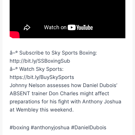
â–º Subscribe to Sky Sports Boxing:
http://bit.ly/SSBoxingSub
â–º Watch Sky Sports:
https://bit.ly/BuySkySports
Johnny Nelson assesses how Daniel Dubois’
ABSENT trainer Don Charles might affect
preparations for his fight with Anthony Joshua
at Wembley this weekend.
#boxing #anthonyjoshua #DanielDubois