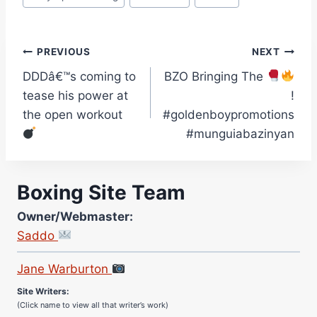
Post
PREVIOUS
NEXT
DDDâ€™s coming to
BZO Bringing The
navigation
tease his power at
!
the open workout
#goldenboypromotions
#munguiabazinyan
Boxing Site Team
Owner/Webmaster:
Saddo
Site Photographer:
Jane Warburton
Site Writers:
(Click name to view all that writer’s work)
Curtis McCormick