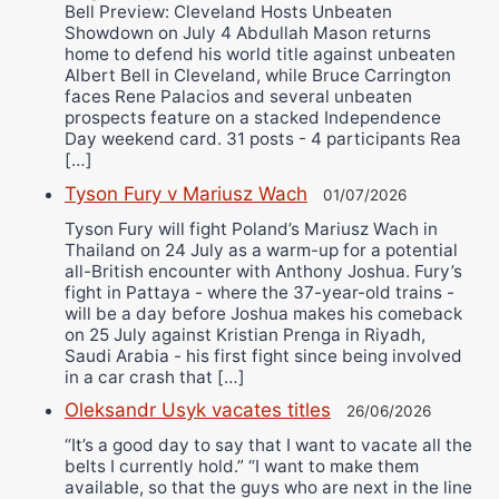
Bell Preview: Cleveland Hosts Unbeaten
Showdown on July 4 Abdullah Mason returns
home to defend his world title against unbeaten
Albert Bell in Cleveland, while Bruce Carrington
faces Rene Palacios and several unbeaten
prospects feature on a stacked Independence
Day weekend card. 31 posts - 4 participants Rea
[…]
Tyson Fury v Mariusz Wach
01/07/2026
Tyson Fury will fight Poland’s Mariusz Wach in
Thailand on 24 July as a warm-up for a potential
all-British encounter with Anthony Joshua. Fury’s
fight in Pattaya - where the 37-year-old trains -
will be a day before Joshua makes his comeback
on 25 July against Kristian Prenga in Riyadh,
Saudi Arabia - his first fight since being involved
in a car crash that […]
Oleksandr Usyk vacates titles
26/06/2026
“It’s a good day to say that I want to vacate all the
belts I currently hold.” “I want to make them
available, so that the guys who are next in the line