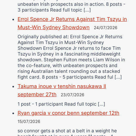
unbeaten Irish prospects also in action. 8 posts -
3 participants Read full topic […]
Errol Spence Jr Returns Against Tim Tszyu in
Must-Win Sydney Showdown
24/07/2026
Originally published at: Errol Spence Jr Returns
Against Tim Tszyu in Must-Win Sydney
Showdown Errol Spence Jr returns to face Tim
Tszyu in Sydney in a fascinating middleweight
showdown. Stephen Fulton meets Liam Wilson in
the co-feature, with unbeaten prospects and
rising Australian talent rounding out a stacked
fight card. 8 posts - 5 participants Read ful […]
Takuma inoue v tenshin nasukawa II
september 27th
23/07/2026
1 post - 1 participant Read full topic […]
Ryan garcia v conor benn september 12th
15/07/2026
so connor gets a shot at a belt in a weight he