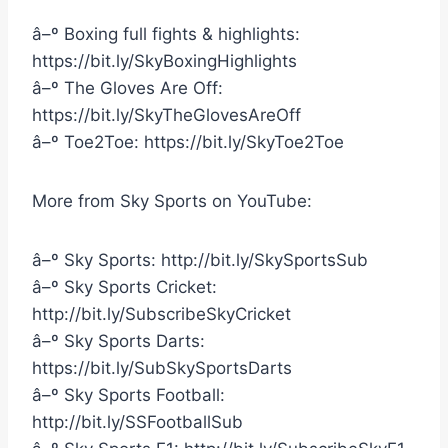
â–º Boxing full fights & highlights:
https://bit.ly/SkyBoxingHighlights
â–º The Gloves Are Off:
https://bit.ly/SkyTheGlovesAreOff
â–º Toe2Toe: https://bit.ly/SkyToe2Toe
More from Sky Sports on YouTube:
â–º Sky Sports: http://bit.ly/SkySportsSub
â–º Sky Sports Cricket:
http://bit.ly/SubscribeSkyCricket
â–º Sky Sports Darts:
https://bit.ly/SubSkySportsDarts
â–º Sky Sports Football:
http://bit.ly/SSFootballSub