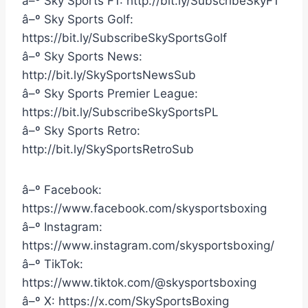
â–º Sky Sports F1: http://bit.ly/SubscribeSkyF1
â–º Sky Sports Golf:
https://bit.ly/SubscribeSkySportsGolf
â–º Sky Sports News:
http://bit.ly/SkySportsNewsSub
â–º Sky Sports Premier League:
https://bit.ly/SubscribeSkySportsPL
â–º Sky Sports Retro:
http://bit.ly/SkySportsRetroSub
â–º Facebook:
https://www.facebook.com/skysportsboxing
â–º Instagram:
https://www.instagram.com/skysportsboxing/
â–º TikTok:
https://www.tiktok.com/@skysportsboxing
â–º X: https://x.com/SkySportsBoxing