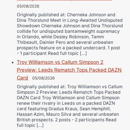
05/08/2026
Originally published at: Cherneka Johnson and
Dina Thorslund Meet in Long-Awaited Undisputed
Showdown Cherneka Johnson and Dina Thorslund
collide for undisputed bantamweight supremacy
in Orlando, while Desley Robinson, Tamm
Thibeault, Dainier Pero and several unbeaten
prospects feature on a packed undercard. 1 post
- 1 participant Read full topic […]
Troy Williamson vs Callum Simpson 2
Preview: Leeds Rematch Tops Packed DAZN
Card
05/08/2026
Originally published at: Troy Williamson vs Callum
Simpson 2 Preview: Leeds Rematch Tops Packed
DAZN Card Troy Williamson and Callum Simpson
renew their rivalry in Leeds on a packed DAZN
card featuring Gradus Kraus, Sean Hemphill,
Hassan Azim, Mauro Silva and several unbeaten
British prospects. 2 posts - 2 participants Read
full topic […]