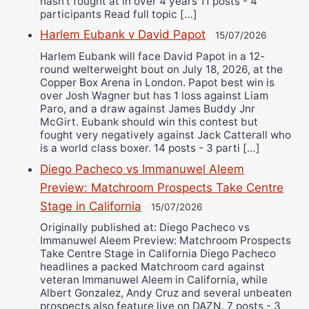
hasn’t fought at in over 4 years 11 posts - 4
participants Read full topic […]
Harlem Eubank v David Papot
15/07/2026
Harlem Eubank will face David Papot in a 12-
round welterweight bout on July 18, 2026, at the
Copper Box Arena in London. Papot best win is
over Josh Wagner but has 1 loss against Liam
Paro, and a draw against James Buddy Jnr
McGirt. Eubank should win this contest but
fought very negatively against Jack Catterall who
is a world class boxer. 14 posts - 3 parti […]
Diego Pacheco vs Immanuwel Aleem
Preview: Matchroom Prospects Take Centre
Stage in California
15/07/2026
Originally published at: Diego Pacheco vs
Immanuwel Aleem Preview: Matchroom Prospects
Take Centre Stage in California Diego Pacheco
headlines a packed Matchroom card against
veteran Immanuwel Aleem in California, while
Albert Gonzalez, Andy Cruz and several unbeaten
prospects also feature live on DAZN. 7 posts - 3