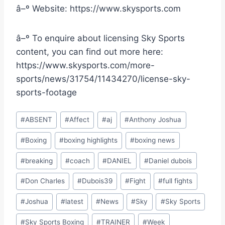
â–º Website: https://www.skysports.com
â–º To enquire about licensing Sky Sports
content, you can find out more here:
https://www.skysports.com/more-
sports/news/31754/11434270/license-sky-
sports-footage
Post
#
ABSENT
#
Affect
#
aj
#
Anthony Joshua
Tags:
#
Boxing
#
boxing highlights
#
boxing news
#
breaking
#
coach
#
DANIEL
#
Daniel dubois
#
Don Charles
#
Dubois39
#
Fight
#
full fights
#
Joshua
#
latest
#
News
#
Sky
#
Sky Sports
#
Sky Sports Boxing
#
TRAINER
#
Week