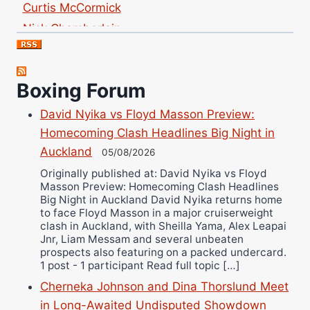
Nick Chamberlain
Jose Espinoza
Robert Brizel
Richard Eberline
Boxing Forum
Danny Wilson
David Nyika vs Floyd Masson Preview:
Bruce Dingo
Homecoming Clash Headlines Big Night in
Alejandro Tostado
Auckland
05/08/2026
Ricky Jones
Originally published at: David Nyika vs Floyd
Wellington Amadulu
Masson Preview: Homecoming Clash Headlines
Big Night in Auckland David Nyika returns home
to face Floyd Masson in a major cruiserweight
clash in Auckland, with Sheilla Yama, Alex Leapai
Jnr, Liam Messam and several unbeaten
prospects also featuring on a packed undercard.
1 post - 1 participant Read full topic […]
Cherneka Johnson and Dina Thorslund Meet
in Long-Awaited Undisputed Showdown