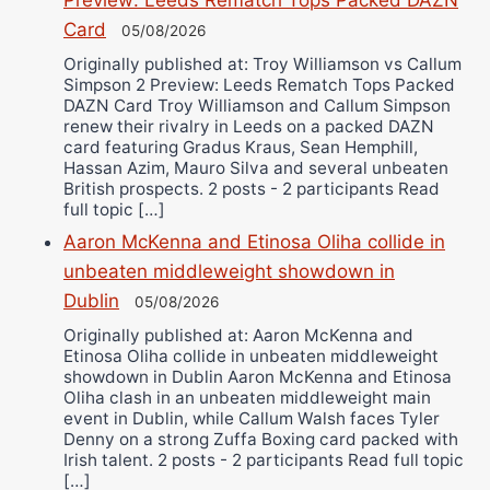
Preview: Leeds Rematch Tops Packed DAZN
Card
05/08/2026
Originally published at: Troy Williamson vs Callum
Simpson 2 Preview: Leeds Rematch Tops Packed
DAZN Card Troy Williamson and Callum Simpson
renew their rivalry in Leeds on a packed DAZN
card featuring Gradus Kraus, Sean Hemphill,
Hassan Azim, Mauro Silva and several unbeaten
British prospects. 2 posts - 2 participants Read
full topic […]
Aaron McKenna and Etinosa Oliha collide in
unbeaten middleweight showdown in
Dublin
05/08/2026
Originally published at: Aaron McKenna and
Etinosa Oliha collide in unbeaten middleweight
showdown in Dublin Aaron McKenna and Etinosa
Oliha clash in an unbeaten middleweight main
event in Dublin, while Callum Walsh faces Tyler
Denny on a strong Zuffa Boxing card packed with
Irish talent. 2 posts - 2 participants Read full topic
[…]