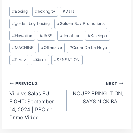
Post
#
Boxing
#
boxing tv
#
Dalis
Tags:
#
golden boy boxing
#
Golden Boy Promotions
#
Hawaiian
#
JABS
#
Jonathan
#
Kaleiopu
#
MACHINE
#
Offensive
#
Oscar De La Hoya
#
Perez
#
Quick
#
SENSATION
Post
PREVIOUS
NEXT
Villa vs Salas FULL
INOUE? BRING IT ON,
navigation
FIGHT: September
SAYS NICK BALL
14, 2024 | PBC on
Prime Video