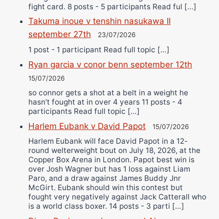
fight card. 8 posts - 5 participants Read ful […]
Takuma inoue v tenshin nasukawa II
september 27th
23/07/2026
1 post - 1 participant Read full topic […]
Ryan garcia v conor benn september 12th
15/07/2026
so connor gets a shot at a belt in a weight he
hasn’t fought at in over 4 years 11 posts - 4
participants Read full topic […]
Harlem Eubank v David Papot
15/07/2026
Harlem Eubank will face David Papot in a 12-
round welterweight bout on July 18, 2026, at the
Copper Box Arena in London. Papot best win is
over Josh Wagner but has 1 loss against Liam
Paro, and a draw against James Buddy Jnr
McGirt. Eubank should win this contest but
fought very negatively against Jack Catterall who
is a world class boxer. 14 posts - 3 parti […]