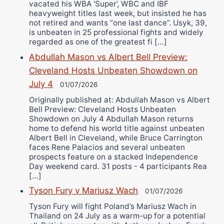
vacated his WBA ‘Super’, WBC and IBF
heavyweight titles last week, but insisted he has
not retired and wants “one last dance”. Usyk, 39,
is unbeaten in 25 professional fights and widely
regarded as one of the greatest fi […]
Abdullah Mason vs Albert Bell Preview:
Cleveland Hosts Unbeaten Showdown on
July 4
01/07/2026
Originally published at: Abdullah Mason vs Albert
Bell Preview: Cleveland Hosts Unbeaten
Showdown on July 4 Abdullah Mason returns
home to defend his world title against unbeaten
Albert Bell in Cleveland, while Bruce Carrington
faces Rene Palacios and several unbeaten
prospects feature on a stacked Independence
Day weekend card. 31 posts - 4 participants Rea
[…]
Tyson Fury v Mariusz Wach
01/07/2026
Tyson Fury will fight Poland’s Mariusz Wach in
Thailand on 24 July as a warm-up for a potential