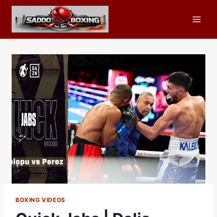
Skip
to
content
BOXING VIDEOS