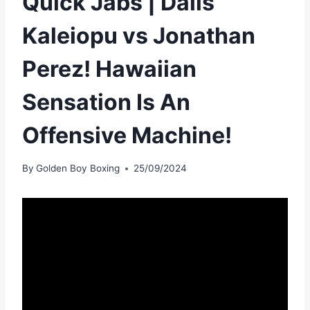
Quick Jabs | Dalis
Kaleiopu vs Jonathan
Perez! Hawaiian
Sensation Is An
Offensive Machine!
By
Golden Boy Boxing
25/09/2024