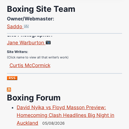
Boxing Site Team
Owner/Webmaster:
Saddo
Site Photographer:
Jane Warburton
Site Writers:
(Click name to view all that writer’s work)
Curtis McCormick
Nick Chamberlain
Jose Espinoza
Robert Brizel
Boxing Forum
Richard Eberline
Danny Wilson
David Nyika vs Floyd Masson Preview:
Bruce Dingo
Homecoming Clash Headlines Big Night in
Alejandro Tostado
Auckland
05/08/2026