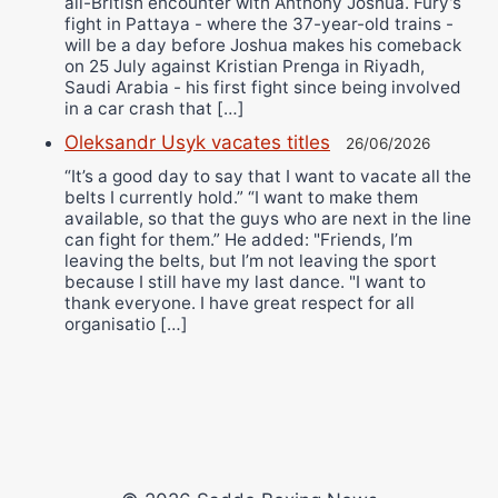
all-British encounter with Anthony Joshua. Fury’s
fight in Pattaya - where the 37-year-old trains -
will be a day before Joshua makes his comeback
on 25 July against Kristian Prenga in Riyadh,
Saudi Arabia - his first fight since being involved
in a car crash that […]
Oleksandr Usyk vacates titles
26/06/2026
“It’s a good day to say that I want to vacate all the
belts I currently hold.” “I want to make them
available, so that the guys who are next in the line
can fight for them.” He added: "Friends, I’m
leaving the belts, but I’m not leaving the sport
because I still have my last dance. "I want to
thank everyone. I have great respect for all
organisatio […]