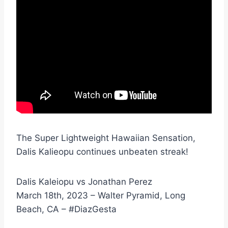
The Super Lightweight Hawaiian Sensation,
Dalis Kalieopu continues unbeaten streak!
Dalis Kaleiopu vs Jonathan Perez
March 18th, 2023 – Walter Pyramid, Long
Beach, CA – #DiazGesta