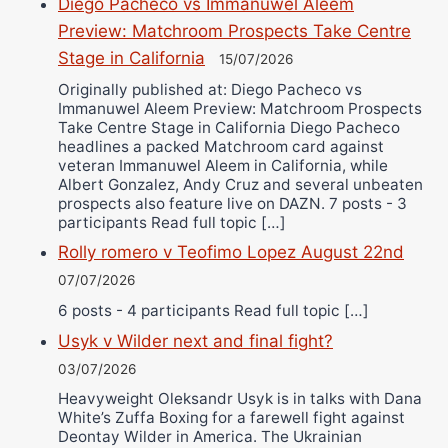
Diego Pacheco vs Immanuwel Aleem
Preview: Matchroom Prospects Take Centre
Stage in California
15/07/2026
Originally published at: Diego Pacheco vs
Immanuwel Aleem Preview: Matchroom Prospects
Take Centre Stage in California Diego Pacheco
headlines a packed Matchroom card against
veteran Immanuwel Aleem in California, while
Albert Gonzalez, Andy Cruz and several unbeaten
prospects also feature live on DAZN. 7 posts - 3
participants Read full topic […]
Rolly romero v Teofimo Lopez August 22nd
07/07/2026
6 posts - 4 participants Read full topic […]
Usyk v Wilder next and final fight?
03/07/2026
Heavyweight Oleksandr Usyk is in talks with Dana
White’s Zuffa Boxing for a farewell fight against
Deontay Wilder in America. The Ukrainian