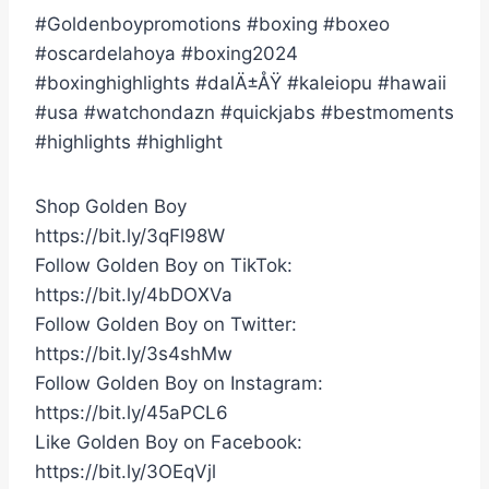
#Goldenboypromotions #boxing #boxeo
#oscardelahoya #boxing2024
#boxinghighlights #dalÄ±ÅŸ #kaleiopu #hawaii
#usa #watchondazn #quickjabs #bestmoments
#highlights #highlight
Shop Golden Boy
https://bit.ly/3qFl98W
Follow Golden Boy on TikTok:
https://bit.ly/4bDOXVa
Follow Golden Boy on Twitter:
https://bit.ly/3s4shMw
Follow Golden Boy on Instagram:
https://bit.ly/45aPCL6
Like Golden Boy on Facebook:
https://bit.ly/3OEqVjl