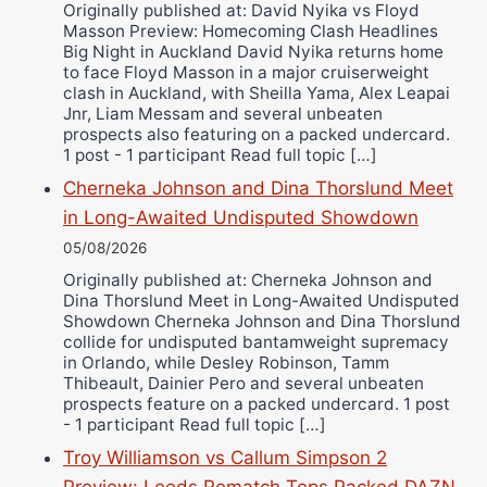
Ricky Jones
Originally published at: David Nyika vs Floyd
Masson Preview: Homecoming Clash Headlines
Wellington Amadulu
Big Night in Auckland David Nyika returns home
to face Floyd Masson in a major cruiserweight
clash in Auckland, with Sheilla Yama, Alex Leapai
Jnr, Liam Messam and several unbeaten
prospects also featuring on a packed undercard.
1 post - 1 participant Read full topic […]
Cherneka Johnson and Dina Thorslund Meet
in Long-Awaited Undisputed Showdown
05/08/2026
Originally published at: Cherneka Johnson and
Dina Thorslund Meet in Long-Awaited Undisputed
Showdown Cherneka Johnson and Dina Thorslund
collide for undisputed bantamweight supremacy
in Orlando, while Desley Robinson, Tamm
Thibeault, Dainier Pero and several unbeaten
prospects feature on a packed undercard. 1 post
- 1 participant Read full topic […]
Troy Williamson vs Callum Simpson 2