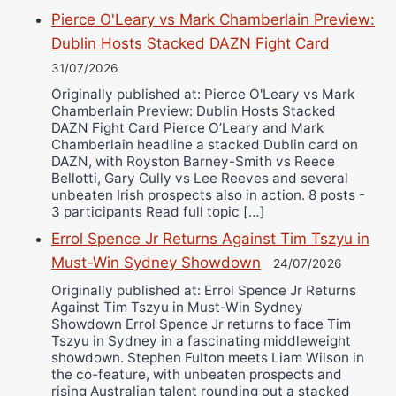
Pierce O'Leary vs Mark Chamberlain Preview:
Dublin Hosts Stacked DAZN Fight Card
31/07/2026
Originally published at: Pierce O'Leary vs Mark
Chamberlain Preview: Dublin Hosts Stacked
DAZN Fight Card Pierce O’Leary and Mark
Chamberlain headline a stacked Dublin card on
DAZN, with Royston Barney-Smith vs Reece
Bellotti, Gary Cully vs Lee Reeves and several
unbeaten Irish prospects also in action. 8 posts -
3 participants Read full topic […]
Errol Spence Jr Returns Against Tim Tszyu in
Must-Win Sydney Showdown
24/07/2026
Originally published at: Errol Spence Jr Returns
Against Tim Tszyu in Must-Win Sydney
Showdown Errol Spence Jr returns to face Tim
Tszyu in Sydney in a fascinating middleweight
showdown. Stephen Fulton meets Liam Wilson in
the co-feature, with unbeaten prospects and
rising Australian talent rounding out a stacked