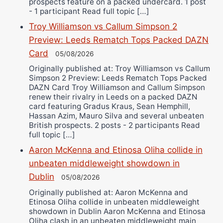
prospects feature on a packed undercard. 1 post
- 1 participant Read full topic […]
Troy Williamson vs Callum Simpson 2
Preview: Leeds Rematch Tops Packed DAZN
Card
05/08/2026
Originally published at: Troy Williamson vs Callum
Simpson 2 Preview: Leeds Rematch Tops Packed
DAZN Card Troy Williamson and Callum Simpson
renew their rivalry in Leeds on a packed DAZN
card featuring Gradus Kraus, Sean Hemphill,
Hassan Azim, Mauro Silva and several unbeaten
British prospects. 2 posts - 2 participants Read
full topic […]
Aaron McKenna and Etinosa Oliha collide in
unbeaten middleweight showdown in
Dublin
05/08/2026
Originally published at: Aaron McKenna and
Etinosa Oliha collide in unbeaten middleweight
showdown in Dublin Aaron McKenna and Etinosa
Oliha clash in an unbeaten middleweight main