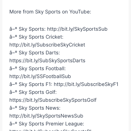
More from Sky Sports on YouTube:
â–º Sky Sports: http://bit.ly/SkySportsSub
â–º Sky Sports Cricket:
http://bit.ly/SubscribeSkyCricket
â–º Sky Sports Darts:
https://bit.ly/SubSkySportsDarts
â–º Sky Sports Football:
http://bit.ly/SSFootballSub
â–º Sky Sports F1: http://bit.ly/SubscribeSkyF1
â–º Sky Sports Golf:
https://bit.ly/SubscribeSkySportsGolf
â–º Sky Sports News:
http://bit.ly/SkySportsNewsSub
â–º Sky Sports Premier League: