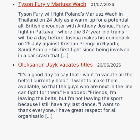
Tyson Fury v Mariusz Wach
01/07/2026
Tyson Fury will fight Poland’s Mariusz Wach in
Thailand on 24 July as a warm-up for a potential
all-British encounter with Anthony Joshua. Fury’s
fight in Pattaya - where the 37-year-old trains -
will be a day before Joshua makes his comeback
on 25 July against Kristian Prenga in Riyadh,
Saudi Arabia - his first fight since being involved
in a car crash that […]
Oleksandr Usyk vacates titles
26/06/2026
“It’s a good day to say that I want to vacate all the
belts I currently hold.” “I want to make them
available, so that the guys who are next in the line
can fight for them.” He added: "Friends, I’m
leaving the belts, but I’m not leaving the sport
because I still have my last dance. "I want to
thank everyone. I have great respect for all
organisatio […]