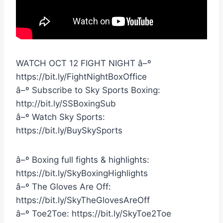
WATCH OCT 12 FIGHT NIGHT â–º
https://bit.ly/FightNightBoxOffice
â–º Subscribe to Sky Sports Boxing:
http://bit.ly/SSBoxingSub
â–º Watch Sky Sports:
https://bit.ly/BuySkySports
â–º Boxing full fights & highlights:
https://bit.ly/SkyBoxingHighlights
â–º The Gloves Are Off:
https://bit.ly/SkyTheGlovesAreOff
â–º Toe2Toe: https://bit.ly/SkyToe2Toe