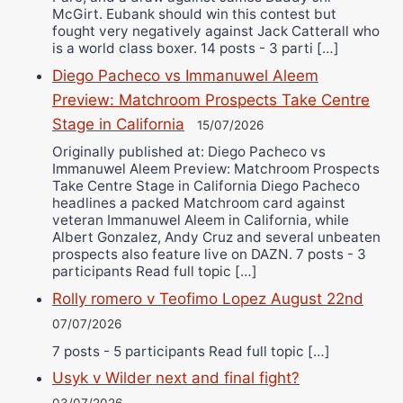
McGirt. Eubank should win this contest but
fought very negatively against Jack Catterall who
is a world class boxer. 14 posts - 3 parti […]
Diego Pacheco vs Immanuwel Aleem
Preview: Matchroom Prospects Take Centre
Stage in California
15/07/2026
Originally published at: Diego Pacheco vs
Immanuwel Aleem Preview: Matchroom Prospects
Take Centre Stage in California Diego Pacheco
headlines a packed Matchroom card against
veteran Immanuwel Aleem in California, while
Albert Gonzalez, Andy Cruz and several unbeaten
prospects also feature live on DAZN. 7 posts - 3
participants Read full topic […]
Rolly romero v Teofimo Lopez August 22nd
07/07/2026
7 posts - 5 participants Read full topic […]
Usyk v Wilder next and final fight?