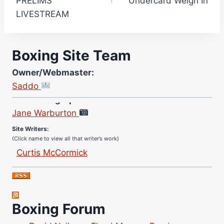
PRELIMS
Undercard Weigh In
LIVESTREAM
Boxing Site Team
Owner/Webmaster:
Saddo
Site Photographer:
Jane Warburton
Site Writers:
(Click name to view all that writer’s work)
Curtis McCormick
Nick Chamberlain
Jose Espinoza
Robert Brizel
Boxing Forum
Richard Eberline
Danny Wilson