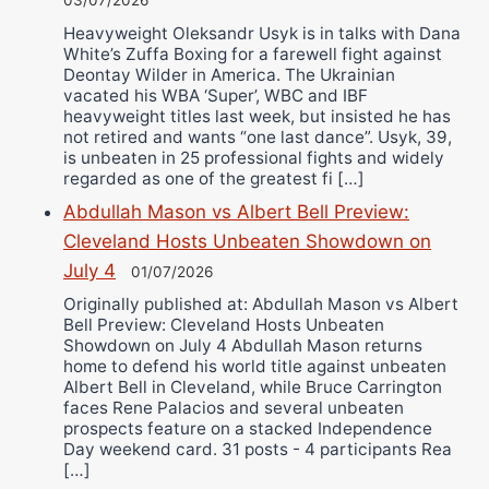
03/07/2026
Heavyweight Oleksandr Usyk is in talks with Dana
White’s Zuffa Boxing for a farewell fight against
Deontay Wilder in America. The Ukrainian
vacated his WBA ‘Super’, WBC and IBF
heavyweight titles last week, but insisted he has
not retired and wants “one last dance”. Usyk, 39,
is unbeaten in 25 professional fights and widely
regarded as one of the greatest fi […]
Abdullah Mason vs Albert Bell Preview:
Cleveland Hosts Unbeaten Showdown on
July 4
01/07/2026
Originally published at: Abdullah Mason vs Albert
Bell Preview: Cleveland Hosts Unbeaten
Showdown on July 4 Abdullah Mason returns
home to defend his world title against unbeaten
Albert Bell in Cleveland, while Bruce Carrington
faces Rene Palacios and several unbeaten
prospects feature on a stacked Independence
Day weekend card. 31 posts - 4 participants Rea
[…]