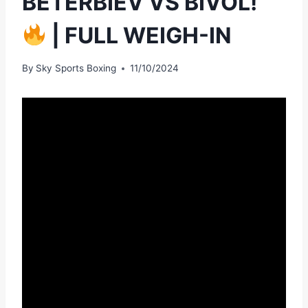
BETERBIEV VS BIVOL!
| FULL WEIGH-IN
By
Sky Sports Boxing
11/10/2024