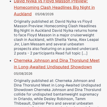
David Nyika vs Floyd Masson Preview:
Bruce Dingo
Homecoming Clash Headlines Big Night in
Alejandro Tostado
Auckland
05/08/2026
Ricky Jones
Originally published at: David Nyika vs Floyd
Masson Preview: Homecoming Clash Headlines
Wellington Amadulu
Big Night in Auckland David Nyika returns home
to face Floyd Masson in a major cruiserweight
clash in Auckland, with Sheilla Yama, Alex Leapai
Jnr, Liam Messam and several unbeaten
prospects also featuring on a packed undercard.
2 posts - 2 participants Read full topic […]
Cherneka Johnson and Dina Thorslund Meet
in Long-Awaited Undisputed Showdown
05/08/2026
Originally published at: Cherneka Johnson and
Dina Thorslund Meet in Long-Awaited Undisputed
Showdown Cherneka Johnson and Dina Thorslund
collide for undisputed bantamweight supremacy
in Orlando, while Desley Robinson, Tamm
Thibeault, Dainier Pero and several unbeaten