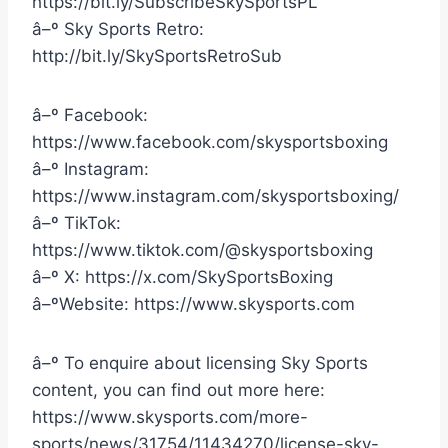
https://bit.ly/SubscribeSkySportsPL
â–º Sky Sports Retro:
http://bit.ly/SkySportsRetroSub
â–º Facebook:
https://www.facebook.com/skysportsboxing
â–º Instagram:
https://www.instagram.com/skysportsboxing/
â–º TikTok:
https://www.tiktok.com/@skysportsboxing
â–º X: https://x.com/SkySportsBoxing
â–ºWebsite: https://www.skysports.com
â–º To enquire about licensing Sky Sports
content, you can find out more here:
https://www.skysports.com/more-
sports/news/31754/11434270/license-sky-