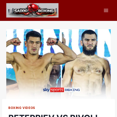
Skip
to
content
BOXING VIDEOS