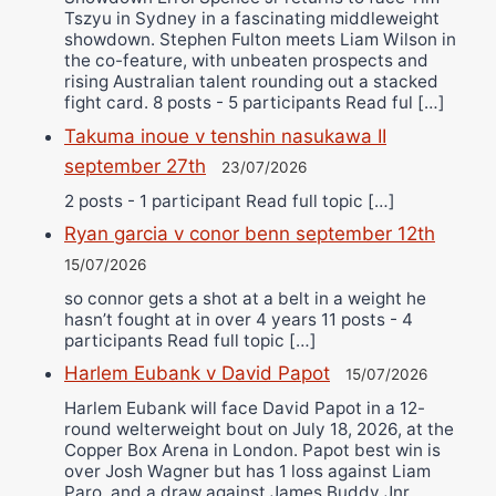
Tszyu in Sydney in a fascinating middleweight
showdown. Stephen Fulton meets Liam Wilson in
the co-feature, with unbeaten prospects and
rising Australian talent rounding out a stacked
fight card. 8 posts - 5 participants Read ful […]
Takuma inoue v tenshin nasukawa II
september 27th
23/07/2026
2 posts - 1 participant Read full topic […]
Ryan garcia v conor benn september 12th
15/07/2026
so connor gets a shot at a belt in a weight he
hasn’t fought at in over 4 years 11 posts - 4
participants Read full topic […]
Harlem Eubank v David Papot
15/07/2026
Harlem Eubank will face David Papot in a 12-
round welterweight bout on July 18, 2026, at the
Copper Box Arena in London. Papot best win is
over Josh Wagner but has 1 loss against Liam
Paro, and a draw against James Buddy Jnr