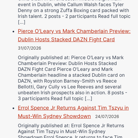
event in Dublin, while Callum Walsh faces Tyler
Denny on a strong Zuffa Boxing card packed with
Irish talent. 2 posts - 2 participants Read full topic
[…]
Pierce O'Leary vs Mark Chamberlain Preview:
Dublin Hosts Stacked DAZN Fight Card
31/07/2026
Originally published at: Pierce O'Leary vs Mark
Chamberlain Preview: Dublin Hosts Stacked
DAZN Fight Card Pierce O’Leary and Mark
Chamberlain headline a stacked Dublin card on
DAZN, with Royston Barney-Smith vs Reece
Bellotti, Gary Cully vs Lee Reeves and several
unbeaten Irish prospects also in action. 8 posts -
3 participants Read full topic […]
Errol Spence Jr Returns Against Tim Tszyu in
Must-Win Sydney Showdown
24/07/2026
Originally published at: Errol Spence Jr Returns
Against Tim Tszyu in Must-Win Sydney
Showdown Errol Spence Jr returns to face Tim