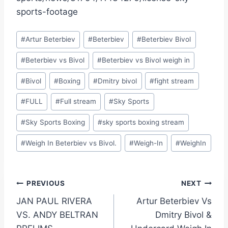
sports-footage
Post
#
Artur Beterbiev
#
Beterbiev
#
Beterbiev Bivol
Tags:
#
Beterbiev vs Bivol
#
Beterbiev vs Bivol weigh in
#
Bivol
#
Boxing
#
Dmitry bivol
#
fight stream
#
FULL
#
Full stream
#
Sky Sports
#
Sky Sports Boxing
#
sky sports boxing stream
#
Weigh In Beterbiev vs Bivol.
#
Weigh-In
#
WeighIn
Post
PREVIOUS
NEXT
JAN PAUL RIVERA
Artur Beterbiev Vs
navigation
VS. ANDY BELTRAN
Dmitry Bivol &