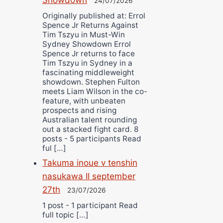
24/07/2026
Originally published at: Errol
Spence Jr Returns Against
Tim Tszyu in Must-Win
Sydney Showdown Errol
Spence Jr returns to face
Tim Tszyu in Sydney in a
fascinating middleweight
showdown. Stephen Fulton
meets Liam Wilson in the co-
feature, with unbeaten
prospects and rising
Australian talent rounding
out a stacked fight card. 8
posts - 5 participants Read
ful […]
Takuma inoue v tenshin
nasukawa II september
27th
23/07/2026
1 post - 1 participant Read
full topic […]