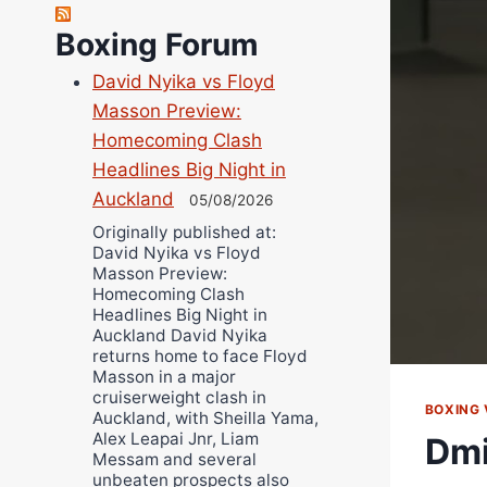
Robert Brizel
Richard Eberline
Boxing Forum
Danny Wilson
David Nyika vs Floyd
Bruce Dingo
Masson Preview:
Alejandro Tostado
Homecoming Clash
Ricky Jones
Headlines Big Night in
Wellington Amadulu
Auckland
05/08/2026
Originally published at:
David Nyika vs Floyd
Masson Preview:
Homecoming Clash
Headlines Big Night in
Auckland David Nyika
returns home to face Floyd
Masson in a major
cruiserweight clash in
BOXING 
Auckland, with Sheilla Yama,
Alex Leapai Jnr, Liam
Dmi
Messam and several
unbeaten prospects also