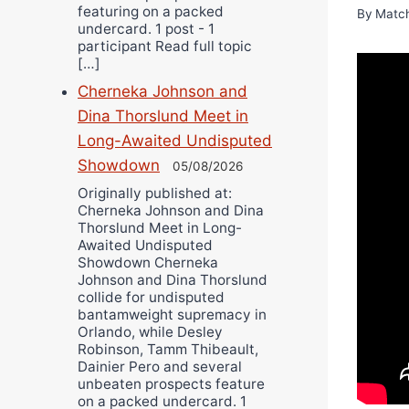
featuring on a packed
By
Matc
undercard. 1 post - 1
participant Read full topic
[…]
Cherneka Johnson and
Dina Thorslund Meet in
Long-Awaited Undisputed
Showdown
05/08/2026
Originally published at:
Cherneka Johnson and Dina
Thorslund Meet in Long-
Awaited Undisputed
Showdown Cherneka
Johnson and Dina Thorslund
collide for undisputed
bantamweight supremacy in
Orlando, while Desley
Robinson, Tamm Thibeault,
Dainier Pero and several
unbeaten prospects feature
on a packed undercard. 1