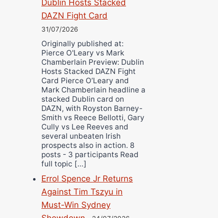
Dublin Hosts Stacked
DAZN Fight Card
31/07/2026
Originally published at:
Pierce O'Leary vs Mark
Chamberlain Preview: Dublin
Hosts Stacked DAZN Fight
Card Pierce O’Leary and
Mark Chamberlain headline a
stacked Dublin card on
DAZN, with Royston Barney-
Smith vs Reece Bellotti, Gary
Cully vs Lee Reeves and
several unbeaten Irish
prospects also in action. 8
posts - 3 participants Read
full topic […]
Errol Spence Jr Returns
Against Tim Tszyu in
Must-Win Sydney
Showdown