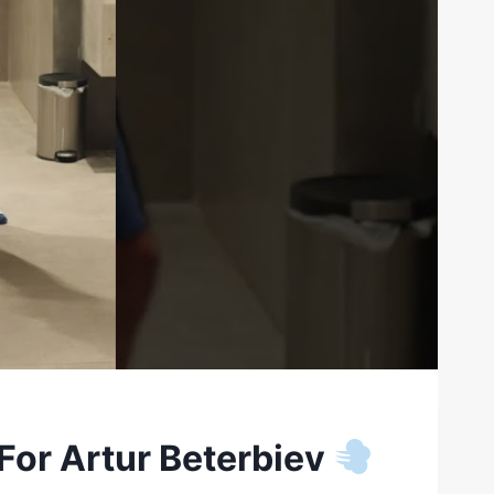
For Artur Beterbiev