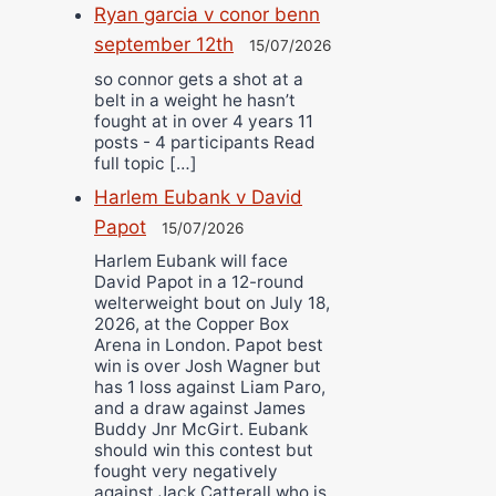
Ryan garcia v conor benn
september 12th
15/07/2026
so connor gets a shot at a
belt in a weight he hasn’t
fought at in over 4 years 11
posts - 4 participants Read
full topic […]
Harlem Eubank v David
Papot
15/07/2026
Harlem Eubank will face
David Papot in a 12-round
welterweight bout on July 18,
2026, at the Copper Box
Arena in London. Papot best
win is over Josh Wagner but
has 1 loss against Liam Paro,
and a draw against James
Buddy Jnr McGirt. Eubank
should win this contest but
fought very negatively
against Jack Catterall who is