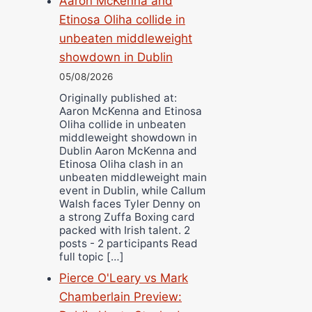
Aaron McKenna and
Etinosa Oliha collide in
unbeaten middleweight
showdown in Dublin
05/08/2026
Originally published at:
Aaron McKenna and Etinosa
Oliha collide in unbeaten
middleweight showdown in
Dublin Aaron McKenna and
Etinosa Oliha clash in an
unbeaten middleweight main
event in Dublin, while Callum
Walsh faces Tyler Denny on
a strong Zuffa Boxing card
packed with Irish talent. 2
posts - 2 participants Read
full topic […]
Pierce O'Leary vs Mark
Chamberlain Preview: