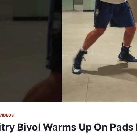
VIDEOS
try Bivol Warms Up On Pads 