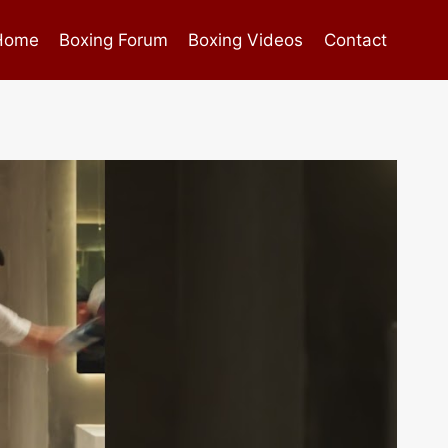
Home
Boxing Forum
Boxing Videos
Contact