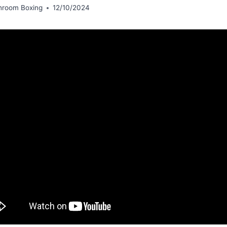
hroom Boxing
12/10/2024