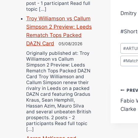
post - 1 participant Read full
topic […]
Dmitry
Troy Williamson vs Callum
Simpson 2 Preview: Leeds
#Short
Rematch Tops Packed
DAZN Card
05/08/2026
Post
#
ARTU
Tags:
Originally published at: Troy
Williamson vs Callum
#
Match
Simpson 2 Preview: Leeds
Rematch Tops Packed DAZN
Card Troy Williamson and
Callum Simpson renew their
rivalry in Leeds on a packed
Pos
PRE
DAZN card featuring Gradus
Kraus, Sean Hemphill,
Fabio 
navi
Hassan Azim, Mauro Silva
Clarke
and several unbeaten British
prospects. 2 posts - 2
participants Read full topic
[…]