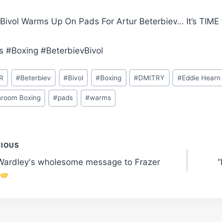
 Bivol Warms Up On Pads For Artur Beterbiev… It’s TIME
s #Boxing #BeterbievBivol
R
#
Beterbiev
#
Bivol
#
Boxing
#
DMITRY
#
Eddie Hearn
room Boxing
#
pads
#
warms
t
VIOUS
Wardley's wholesome message to Frazer
“
gation