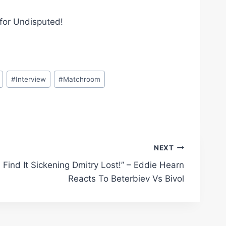
 for Undisputed!
#
Interview
#
Matchroom
NEXT
I Find It Sickening Dmitry Lost!” – Eddie Hearn
Reacts To Beterbiev Vs Bivol