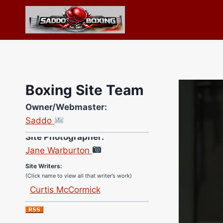
Skip
to
content
Boxing Site Team
Owner/Webmaster:
Saddo
Site Photographer:
Jane Warburton
Site Writers:
(Click name to view all that writer’s work)
Curtis McCormick
Nick Chamberlain
Jose Espinoza