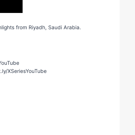
lights from Riyadh, Saudi Arabia.
gYouTube
t.ly/XSeriesYouTube