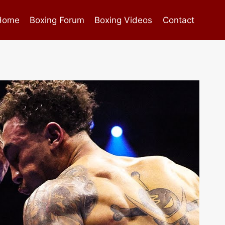
Home
Boxing Forum
Boxing Videos
Contact