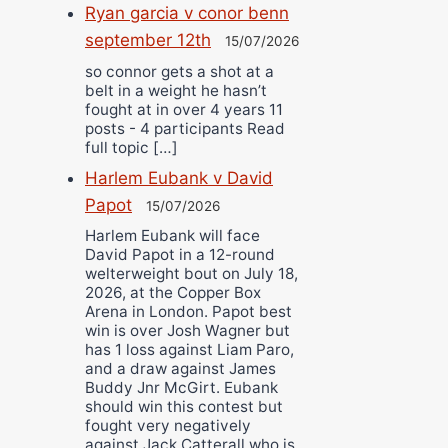
Ryan garcia v conor benn
september 12th
15/07/2026
so connor gets a shot at a
belt in a weight he hasn’t
fought at in over 4 years 11
posts - 4 participants Read
full topic […]
Harlem Eubank v David
Papot
15/07/2026
Harlem Eubank will face
David Papot in a 12-round
welterweight bout on July 18,
2026, at the Copper Box
Arena in London. Papot best
win is over Josh Wagner but
has 1 loss against Liam Paro,
and a draw against James
Buddy Jnr McGirt. Eubank
should win this contest but
fought very negatively
against Jack Catterall who is