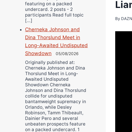
Lia
featuring on a packed
undercard. 2 posts - 2
participants Read full topic
By
DAZN
[…]
Cherneka Johnson and
Dina Thorslund Meet in
Long-Awaited Undisputed
Showdown
05/08/2026
Originally published at:
Cherneka Johnson and Dina
Thorslund Meet in Long-
Awaited Undisputed
Showdown Cherneka
Johnson and Dina Thorslund
collide for undisputed
bantamweight supremacy in
Orlando, while Desley
Robinson, Tamm Thibeault,
Dainier Pero and several
unbeaten prospects feature
on a packed undercard. 1