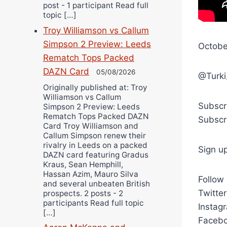
post - 1 participant Read full
topic […]
Troy Williamson vs Callum
Simpson 2 Preview: Leeds
Octobe
Rematch Tops Packed
DAZN Card
05/08/2026
@Turki
Originally published at: Troy
Williamson vs Callum
Subscr
Simpson 2 Preview: Leeds
Rematch Tops Packed DAZN
Subscr
Card Troy Williamson and
Callum Simpson renew their
rivalry in Leeds on a packed
Sign u
DAZN card featuring Gradus
Kraus, Sean Hemphill,
Hassan Azim, Mauro Silva
Follow
and several unbeaten British
Twitte
prospects. 2 posts - 2
participants Read full topic
Instag
[…]
Facebo