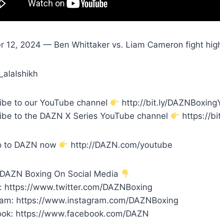
r 12, 2024 — Ben Whittaker vs. Liam Cameron fight high
_alalshikh
ibe to our YouTube channel
http://bit.ly/DAZNBoxin
ibe to the DAZN X Series YouTube channel
https://bi
p to DAZN now
http://DAZN.com/youtube
 DAZN Boxing On Social Media
r: https://www.twitter.com/DAZNBoxing
ram: https://www.instagram.com/DAZNBoxing
ok: https://www.facebook.com/DAZN