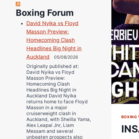
Robert Brizel
Richard Eberline
Boxing Forum
Danny Wilson
David Nyika vs Floyd
Bruce Dingo
Masson Preview:
Alejandro Tostado
Homecoming Clash
Ricky Jones
Headlines Big Night in
Auckland
Wellington Amadulu
05/08/2026
Originally published at:
David Nyika vs Floyd
Masson Preview:
Homecoming Clash
Headlines Big Night in
Auckland David Nyika
returns home to face Floyd
Masson in a major
cruiserweight clash in
BOXING 
Auckland, with Sheilla Yama,
Alex Leapai Jnr, Liam
INS
Messam and several
unbeaten prospects also