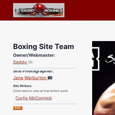
Skip
to
content
Boxing Site Team
Owner/Webmaster:
Saddo
Site Photographer:
Jane Warburton
Site Writers:
(Click name to view all that writer’s work)
Curtis McCormick
Nick Chamberlain
Jose Espinoza