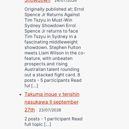
24/07/2026
Originally published at: Errol
Spence Jr Returns Against
Tim Tszyu in Must-Win
Sydney Showdown Errol
Spence Jr returns to face
Tim Tszyu in Sydney in a
fascinating middleweight
showdown. Stephen Fulton
meets Liam Wilson in the co-
feature, with unbeaten
prospects and rising
Australian talent rounding
out a stacked fight card. 8
posts - 5 participants Read
ful […]
Takuma inoue v tenshin
nasukawa II september
27th
23/07/2026
2 posts - 1 participant Read
full topic […]