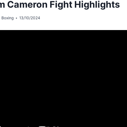
m Cameron Fight Highlights
 Boxing
13/10/2024