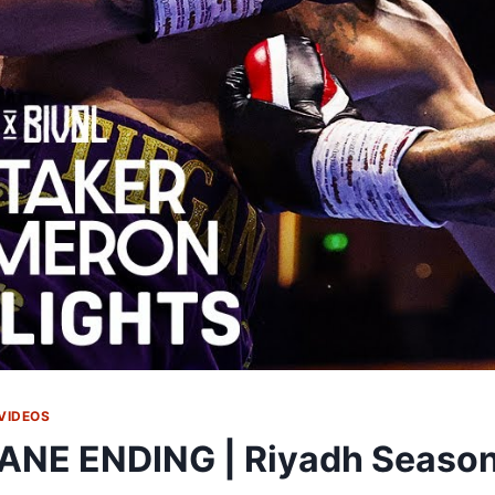
VIDEOS
ANE ENDING | Riyadh Season: