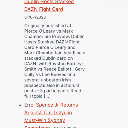
Dublin Hosts Stacked
DAZN Fight Card
31/07/2026
Originally published at:
Pierce O'Leary vs Mark
Chamberlain Preview: Dublin
Hosts Stacked DAZN Fight
Card Pierce O’Leary and
Mark Chamberlain headline a
stacked Dublin card on
DAZN, with Royston Barney-
Smith vs Reece Bellotti, Gary
Cully vs Lee Reeves and
several unbeaten Irish
prospects also in action. 8
posts - 3 participants Read
full topic […]
Errol Spence Jr Returns
Against Tim Tszyu in
Must-Win Sydney
Showdown