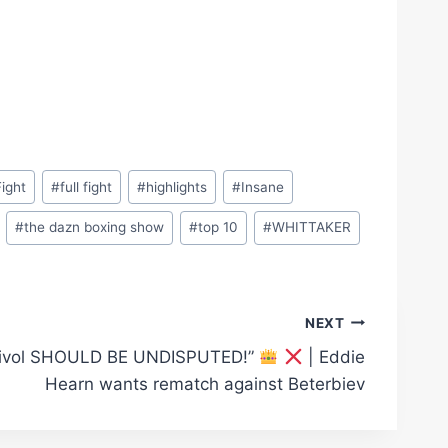
Fight
#
full fight
#
highlights
#
Insane
#
the dazn boxing show
#
top 10
#
WHITTAKER
NEXT
Bivol SHOULD BE UNDISPUTED!”
| Eddie
Hearn wants rematch against Beterbiev