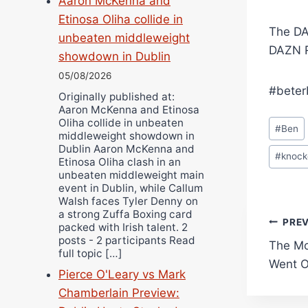
Aaron McKenna and
Etinosa Oliha collide in
The DA
unbeaten middleweight
DAZN R
showdown in Dublin
05/08/2026
#beter
Originally published at:
Aaron McKenna and Etinosa
Post
Oliha collide in unbeaten
#
Ben
middleweight showdown in
Tags:
Dublin Aaron McKenna and
#
knock
Etinosa Oliha clash in an
unbeaten middleweight main
event in Dublin, while Callum
Walsh faces Tyler Denny on
a strong Zuffa Boxing card
Pos
PRE
packed with Irish talent. 2
posts - 2 participants Read
The Mo
navi
full topic […]
Went O
Pierce O'Leary vs Mark
Chamberlain Preview: