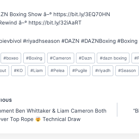
ZN Boxing Show â–º https://bit.ly/3EQ70HN
ewind â–º https://bit.ly/32iAaRT
bievbivol #riyadhseason #DAZN #DAZNBoxing #Boxing
#
boxeo
#
Boxing
#
Cameron
#
Dazn
#
dazn boxing
#
out
#
KO
#
Liam
#
Pelea
#
Pugile
#
riyadh
#
Season
t
VIOUS
ment Ben Whittaker & Liam Cameron Both
“
gation
ver Top Rope
Technical Draw