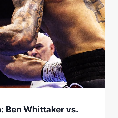
 Ben Whittaker vs.