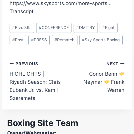
https://www.skysports.com/more-sports…
Transcript
Post
#
Bivol39s
#
CONFERENCE
#
DMITRY
#
Fight
Tags:
#
Post
#
PRESS
#
Rematch
#
Sky Sports Boxing
Post
PREVIOUS
NEXT
HIGHLIGHTS |
Conor Benn
navigation
Riyadh Season: Chris
Neymar
Frank
Eubank Jr. vs. Kamil
Warren
Szeremeta
Boxing Site Team
Owner/Webmaster: