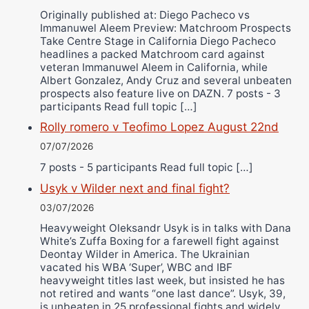
Originally published at: Diego Pacheco vs
Immanuwel Aleem Preview: Matchroom Prospects
Take Centre Stage in California Diego Pacheco
headlines a packed Matchroom card against
veteran Immanuwel Aleem in California, while
Albert Gonzalez, Andy Cruz and several unbeaten
prospects also feature live on DAZN. 7 posts - 3
participants Read full topic […]
Rolly romero v Teofimo Lopez August 22nd
07/07/2026
7 posts - 5 participants Read full topic […]
Usyk v Wilder next and final fight?
03/07/2026
Heavyweight Oleksandr Usyk is in talks with Dana
White’s Zuffa Boxing for a farewell fight against
Deontay Wilder in America. The Ukrainian
vacated his WBA ‘Super’, WBC and IBF
heavyweight titles last week, but insisted he has
not retired and wants “one last dance”. Usyk, 39,
is unbeaten in 25 professional fights and widely