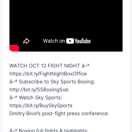
WATCH OCT 12 FIGHT NIGHT â–º
https://bit.ly/FightNightBoxOffice
â–º Subscribe to Sky Sports Boxing:
http://bit.ly/SSBoxingSub
â–º Watch Sky Sports:
https://bit.ly/BuySkySports
Dmitry Bivol’s post-fight press conference.
â–º Boxing full fights & highlights: