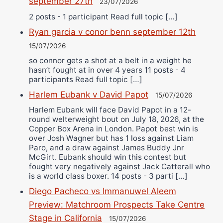
september 27th
23/07/2026
2 posts - 1 participant Read full topic […]
Ryan garcia v conor benn september 12th
15/07/2026
so connor gets a shot at a belt in a weight he
hasn’t fought at in over 4 years 11 posts - 4
participants Read full topic […]
Harlem Eubank v David Papot
15/07/2026
Harlem Eubank will face David Papot in a 12-
round welterweight bout on July 18, 2026, at the
Copper Box Arena in London. Papot best win is
over Josh Wagner but has 1 loss against Liam
Paro, and a draw against James Buddy Jnr
McGirt. Eubank should win this contest but
fought very negatively against Jack Catterall who
is a world class boxer. 14 posts - 3 parti […]
Diego Pacheco vs Immanuwel Aleem
Preview: Matchroom Prospects Take Centre
Stage in California
15/07/2026