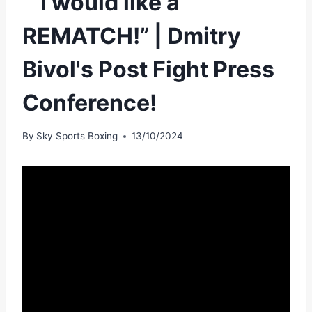
“”I would like a
REMATCH!” | Dmitry
Bivol's Post Fight Press
Conference!
By
Sky Sports Boxing
13/10/2024