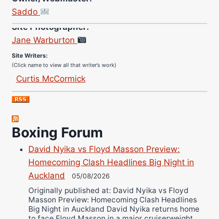
Saddo
Site Photographer:
Jane Warburton
Site Writers:
(Click name to view all that writer’s work)
Curtis McCormick
Nick Chamberlain
Jose Espinoza
Robert Brizel
Boxing Forum
Richard Eberline
Danny Wilson
David Nyika vs Floyd Masson Preview:
Bruce Dingo
Homecoming Clash Headlines Big Night in
Auckland
Alejandro Tostado
05/08/2026
Ricky Jones
Originally published at: David Nyika vs Floyd
Masson Preview: Homecoming Clash Headlines
Wellington Amadulu
Big Night in Auckland David Nyika returns home
to face Floyd Masson in a major cruiserweight