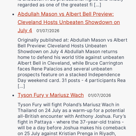
regarded as one of the greatest fi […]
Abdullah Mason vs Albert Bell Preview:
Cleveland Hosts Unbeaten Showdown on
July 4
01/07/2026
Originally published at: Abdullah Mason vs Albert
Bell Preview: Cleveland Hosts Unbeaten
Showdown on July 4 Abdullah Mason returns
home to defend his world title against unbeaten
Albert Bell in Cleveland, while Bruce Carrington
faces Rene Palacios and several unbeaten
prospects feature on a stacked Independence
Day weekend card. 31 posts - 4 participants Rea
[…]
Tyson Fury v Mariusz Wach
01/07/2026
Tyson Fury will fight Poland’s Mariusz Wach in
Thailand on 24 July as a warm-up for a potential
all-British encounter with Anthony Joshua. Fury’s
fight in Pattaya - where the 37-year-old trains -
will be a day before Joshua makes his comeback
on 25 July against Kristian Prenga in Riyadh,