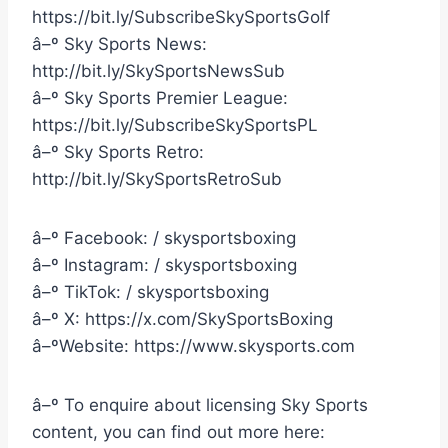
https://bit.ly/SubscribeSkySportsGolf
â–º Sky Sports News:
http://bit.ly/SkySportsNewsSub
â–º Sky Sports Premier League:
https://bit.ly/SubscribeSkySportsPL
â–º Sky Sports Retro:
http://bit.ly/SkySportsRetroSub
â–º Facebook: / skysportsboxing
â–º Instagram: / skysportsboxing
â–º TikTok: / skysportsboxing
â–º X: https://x.com/SkySportsBoxing
â–ºWebsite: https://www.skysports.com
â–º To enquire about licensing Sky Sports
content, you can find out more here: