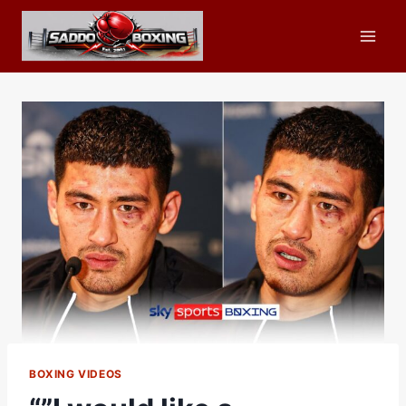
Skip
to
content
BOXING VIDEOS