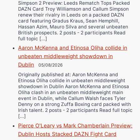
Simpson 2 Preview: Leeds Rematch Tops Packed
DAZN Card Troy Williamson and Callum Simpson
renew their rivalry in Leeds on a packed DAZN
card featuring Gradus Kraus, Sean Hemphill,
Hassan Azim, Mauro Silva and several unbeaten
British prospects. 2 posts - 2 participants Read
full topic […]
Aaron McKenna and Etinosa Oliha collide in
unbeaten middleweight showdown in
Dublin
05/08/2026
Originally published at: Aaron McKenna and
Etinosa Oliha collide in unbeaten middleweight
showdown in Dublin Aaron McKenna and Etinosa
Oliha clash in an unbeaten middleweight main
event in Dublin, while Callum Walsh faces Tyler
Denny on a strong Zuffa Boxing card packed with
Irish talent. 2 posts - 2 participants Read full topic
[…]
Pierce O'Leary vs Mark Chamberlain Preview:
Dublin Hosts Stacked DAZN Fight Card