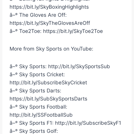
https://bit.ly/SkyBoxingHighlights
â–º The Gloves Are Off:
https://bit.ly/SkyTheGlovesAreOff
â–º Toe2Toe: https://bit.ly/SkyToe2Toe
More from Sky Sports on YouTube:
â–º Sky Sports: http://bit.ly/SkySportsSub
â–º Sky Sports Cricket:
http://bit.ly/SubscribeSkyCricket
â–º Sky Sports Darts:
https://bit.ly/SubSkySportsDarts
â–º Sky Sports Football:
http://bit.ly/SSFootballSub
â–º Sky Sports F1: http://bit.ly/SubscribeSkyF1
â–º Sky Sports Golf: