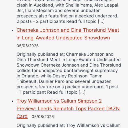
clash in Auckland, with Sheilla Yama, Alex Leapai
Jnr, Liam Messam and several unbeaten
prospects also featuring on a packed undercard.
2 posts - 2 participants Read full topic […]
Cherneka Johnson and Dina Thorslund Meet
in Long-Awaited Undisputed Showdown
05/08/2026
Originally published at: Cherneka Johnson and
Dina Thorslund Meet in Long-Awaited Undisputed
Showdown Cherneka Johnson and Dina Thorslund
collide for undisputed bantamweight supremacy
in Orlando, while Desley Robinson, Tamm
Thibeault, Dainier Pero and several unbeaten
prospects feature on a packed undercard. 1 post
- 1 participant Read full topic […]
Troy Williamson vs Callum Simpson 2
Preview: Leeds Rematch Tops Packed DAZN
Card
05/08/2026
Originally published at: Troy Williamson vs Callum