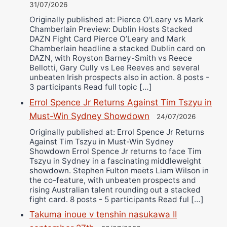
31/07/2026
Originally published at: Pierce O'Leary vs Mark
Chamberlain Preview: Dublin Hosts Stacked
DAZN Fight Card Pierce O’Leary and Mark
Chamberlain headline a stacked Dublin card on
DAZN, with Royston Barney-Smith vs Reece
Bellotti, Gary Cully vs Lee Reeves and several
unbeaten Irish prospects also in action. 8 posts -
3 participants Read full topic […]
Errol Spence Jr Returns Against Tim Tszyu in
Must-Win Sydney Showdown
24/07/2026
Originally published at: Errol Spence Jr Returns
Against Tim Tszyu in Must-Win Sydney
Showdown Errol Spence Jr returns to face Tim
Tszyu in Sydney in a fascinating middleweight
showdown. Stephen Fulton meets Liam Wilson in
the co-feature, with unbeaten prospects and
rising Australian talent rounding out a stacked
fight card. 8 posts - 5 participants Read ful […]
Takuma inoue v tenshin nasukawa II