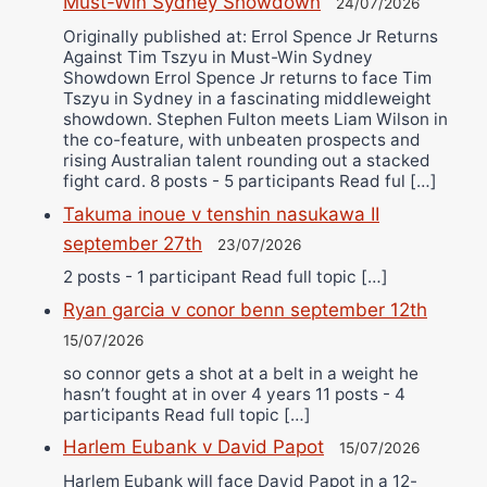
Must-Win Sydney Showdown
24/07/2026
Originally published at: Errol Spence Jr Returns
Against Tim Tszyu in Must-Win Sydney
Showdown Errol Spence Jr returns to face Tim
Tszyu in Sydney in a fascinating middleweight
showdown. Stephen Fulton meets Liam Wilson in
the co-feature, with unbeaten prospects and
rising Australian talent rounding out a stacked
fight card. 8 posts - 5 participants Read ful […]
Takuma inoue v tenshin nasukawa II
september 27th
23/07/2026
2 posts - 1 participant Read full topic […]
Ryan garcia v conor benn september 12th
15/07/2026
so connor gets a shot at a belt in a weight he
hasn’t fought at in over 4 years 11 posts - 4
participants Read full topic […]
Harlem Eubank v David Papot
15/07/2026
Harlem Eubank will face David Papot in a 12-