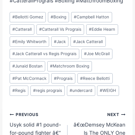
#CatterallPrograis #Boxing #MatchroomBoxing
Post
#
Bellotti Gomez
#
Boxing
#
Campbell Hatton
Tags:
#
Catterall
#
Catterall Vs Prograis
#
Eddie Hearn
#
Emily Whitworth
#
Jack
#
Jack Catterall
#
Jack Catterall vs Regis Prograis
#
Joe McGrail
#
Junaid Bostan
#
Matchroom Boxing
#
Pat McCormack
#
Prograis
#
Reece Bellotti
#
Regis
#
regis prograis
#
undercard
#
WEIGH
Post
PREVIOUS
NEXT
Usyk solid #1 pound-
â€œDemsey McKean
navigation
for-pound fighter â€“
Is The ONLY One