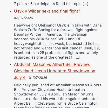
7 posts - 5 participants Read full topic […]
Usyk v Wilder next and final fight?
03/07/2026
Heavyweight Oleksandr Usyk is in talks with Dana
White’s Zuffa Boxing for a farewell fight against
Deontay Wilder in America. The Ukrainian
vacated his WBA ‘Super’, WBC and IBF
heavyweight titles last week, but insisted he has
not retired and wants “one last dance”. Usyk, 39,
is unbeaten in 25 professional fights and widely
regarded as one of the greatest fi […]
Abdullah Mason vs Albert Bell Preview:
Cleveland Hosts Unbeaten Showdown on
July 4
01/07/2026
Originally published at: Abdullah Mason vs Albert
Bell Preview: Cleveland Hosts Unbeaten
Showdown on July 4 Abdullah Mason returns
home to defend his world title against unbeaten
Albert Bell in Cleveland, while Bruce Carrington
faces Rene Palacios and several unbeaten