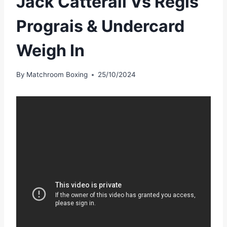
Jack Catterall Vs Regis
Prograis & Undercard
Weigh In
By
Matchroom Boxing
25/10/2024