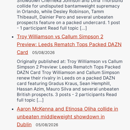
Showdown Cherneka Johnson and Dina Thorslund
collide for undisputed bantamweight supremacy
in Orlando, while Desley Robinson, Tamm
Thibeault, Dainier Pero and several unbeaten
prospects feature on a packed undercard. 1 post
- 1 participant Read full topic […]
Troy Williamson vs Callum Simpson 2
Preview: Leeds Rematch Tops Packed DAZN
Card
05/08/2026
Originally published at: Troy Williamson vs Callum
Simpson 2 Preview: Leeds Rematch Tops Packed
DAZN Card Troy Williamson and Callum Simpson
renew their rivalry in Leeds on a packed DAZN
card featuring Gradus Kraus, Sean Hemphill,
Hassan Azim, Mauro Silva and several unbeaten
British prospects. 3 posts - 2 participants Read
full topic […]
Aaron McKenna and Etinosa Oliha collide in
unbeaten middleweight showdown in
Dublin
05/08/2026