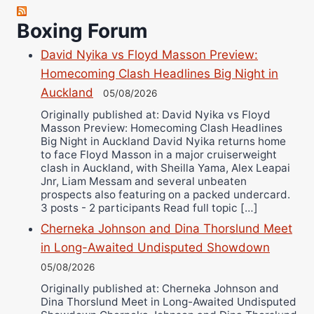
Robert Brizel
Boxing Forum
Richard Eberline
Danny Wilson
David Nyika vs Floyd Masson Preview:
Bruce Dingo
Homecoming Clash Headlines Big Night in
Auckland
Alejandro Tostado
05/08/2026
Ricky Jones
Originally published at: David Nyika vs Floyd
Masson Preview: Homecoming Clash Headlines
Wellington Amadulu
Big Night in Auckland David Nyika returns home
to face Floyd Masson in a major cruiserweight
clash in Auckland, with Sheilla Yama, Alex Leapai
Jnr, Liam Messam and several unbeaten
prospects also featuring on a packed undercard.
3 posts - 2 participants Read full topic […]
Cherneka Johnson and Dina Thorslund Meet
in Long-Awaited Undisputed Showdown
05/08/2026
Originally published at: Cherneka Johnson and
Dina Thorslund Meet in Long-Awaited Undisputed