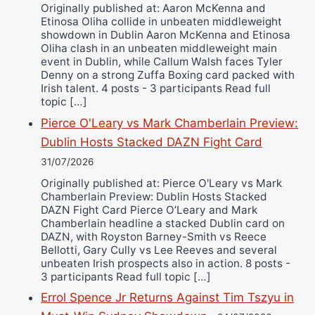
Originally published at: Aaron McKenna and
Etinosa Oliha collide in unbeaten middleweight
showdown in Dublin Aaron McKenna and Etinosa
Oliha clash in an unbeaten middleweight main
event in Dublin, while Callum Walsh faces Tyler
Denny on a strong Zuffa Boxing card packed with
Irish talent. 4 posts - 3 participants Read full
topic […]
Pierce O'Leary vs Mark Chamberlain Preview:
Dublin Hosts Stacked DAZN Fight Card
31/07/2026
Originally published at: Pierce O'Leary vs Mark
Chamberlain Preview: Dublin Hosts Stacked
DAZN Fight Card Pierce O’Leary and Mark
Chamberlain headline a stacked Dublin card on
DAZN, with Royston Barney-Smith vs Reece
Bellotti, Gary Cully vs Lee Reeves and several
unbeaten Irish prospects also in action. 8 posts -
3 participants Read full topic […]
Errol Spence Jr Returns Against Tim Tszyu in