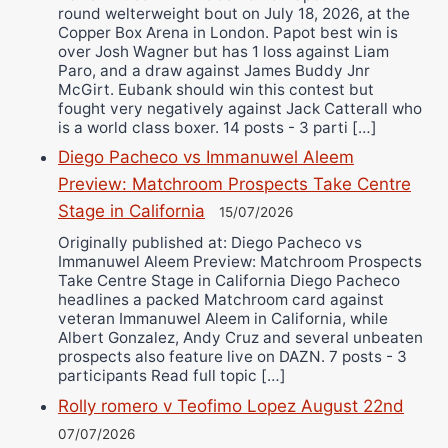
round welterweight bout on July 18, 2026, at the
Copper Box Arena in London. Papot best win is
over Josh Wagner but has 1 loss against Liam
Paro, and a draw against James Buddy Jnr
McGirt. Eubank should win this contest but
fought very negatively against Jack Catterall who
is a world class boxer. 14 posts - 3 parti […]
Diego Pacheco vs Immanuwel Aleem
Preview: Matchroom Prospects Take Centre
Stage in California
15/07/2026
Originally published at: Diego Pacheco vs
Immanuwel Aleem Preview: Matchroom Prospects
Take Centre Stage in California Diego Pacheco
headlines a packed Matchroom card against
veteran Immanuwel Aleem in California, while
Albert Gonzalez, Andy Cruz and several unbeaten
prospects also feature live on DAZN. 7 posts - 3
participants Read full topic […]
Rolly romero v Teofimo Lopez August 22nd
07/07/2026