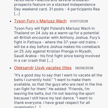
prospects feature on a stacked Independence
Day weekend card. 31 posts - 4 participants Rea
[…]
Tyson Fury v Mariusz Wach
01/07/2026
Tyson Fury will fight Poland’s Mariusz Wach in
Thailand on 24 July as a warm-up for a potential
all-British encounter with Anthony Joshua. Fury’s
fight in Pattaya - where the 37-year-old trains -
will be a day before Joshua makes his comeback
on 25 July against Kristian Prenga in Riyadh,
Saudi Arabia - his first fight since being involved
in a car crash that […]
Oleksandr Usyk vacates titles
26/06/2026
“It’s a good day to say that I want to vacate all the
belts I currently hold.” “I want to make them
available, so that the guys who are next in the line
can fight for them.” He added: "Friends, I’m
leaving the belts, but I’m not leaving the sport
because I still have my last dance. "I want to
thank everyone. I have great respect for all
organisatio […]