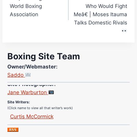
World Boxing
Who Would Fight
Association
Meâ€ | Moses Itauma
Talks Domestic Rivals
Boxing Site Team
Owner/Webmaster:
Saddo
Site Photographer:
Jane Warburton
Site Writers:
(Click name to view all that writer’s work)
Curtis McCormick
Nick Chamberlain
Jose Espinoza