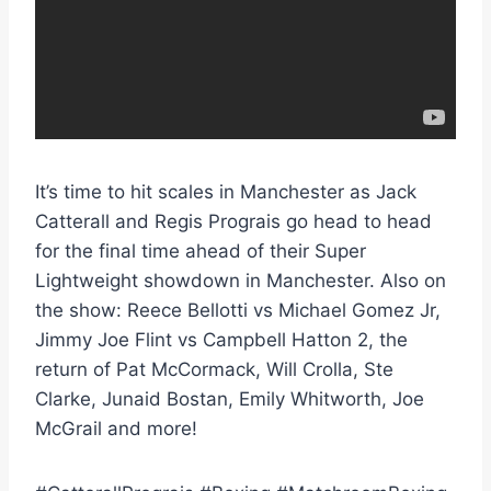
It’s time to hit scales in Manchester as Jack
Catterall and Regis Prograis go head to head
for the final time ahead of their Super
Lightweight showdown in Manchester. Also on
the show: Reece Bellotti vs Michael Gomez Jr,
Jimmy Joe Flint vs Campbell Hatton 2, the
return of Pat McCormack, Will Crolla, Ste
Clarke, Junaid Bostan, Emily Whitworth, Joe
McGrail and more!