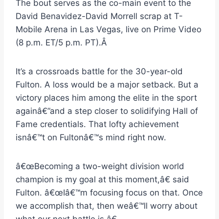
The bout serves as the co-main event to the
David Benavidez-David Morrell scrap at T-
Mobile Arena in Las Vegas, live on Prime Video
(8 p.m. ET/5 p.m. PT).Â
It’s a crossroads battle for the 30-year-old
Fulton. A loss would be a major setback. But a
victory places him among the elite in the sport
againâ€”and a step closer to solidifying Hall of
Fame credentials. That lofty achievement
isnâ€™t on Fultonâ€™s mind right now.
â€œBecoming a two-weight division world
champion is my goal at this moment,â€ said
Fulton. â€œIâ€™m focusing focus on that. Once
we accomplish that, then weâ€™ll worry about