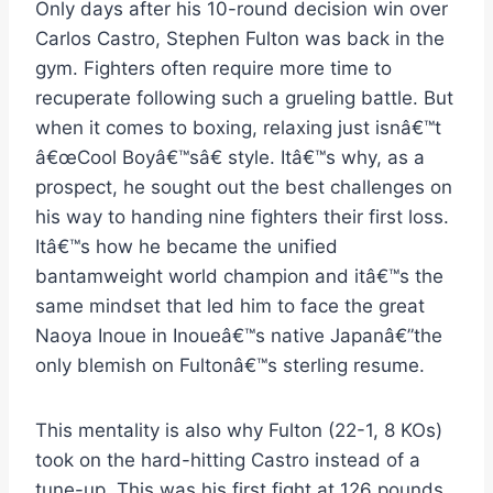
Only days after his 10-round decision win over
Carlos Castro, Stephen Fulton was back in the
gym. Fighters often require more time to
recuperate following such a grueling battle. But
when it comes to boxing, relaxing just isnâ€™t
â€œCool Boyâ€™sâ€ style. Itâ€™s why, as a
prospect, he sought out the best challenges on
his way to handing nine fighters their first loss.
Itâ€™s how he became the unified
bantamweight world champion and itâ€™s the
same mindset that led him to face the great
Naoya Inoue in Inoueâ€™s native Japanâ€”the
only blemish on Fultonâ€™s sterling resume.
This mentality is also why Fulton (22-1, 8 KOs)
took on the hard-hitting Castro instead of a
tune-up. This was his first fight at 126 pounds