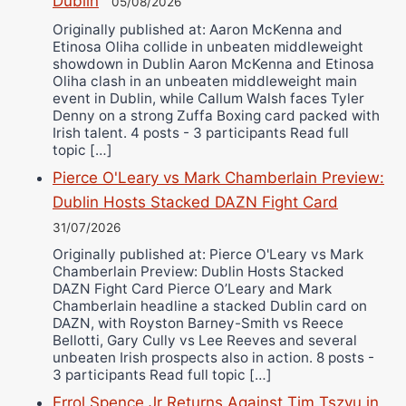
Dublin
05/08/2026
Originally published at: Aaron McKenna and
Etinosa Oliha collide in unbeaten middleweight
showdown in Dublin Aaron McKenna and Etinosa
Oliha clash in an unbeaten middleweight main
event in Dublin, while Callum Walsh faces Tyler
Denny on a strong Zuffa Boxing card packed with
Irish talent. 4 posts - 3 participants Read full
topic […]
Pierce O'Leary vs Mark Chamberlain Preview:
Dublin Hosts Stacked DAZN Fight Card
31/07/2026
Originally published at: Pierce O'Leary vs Mark
Chamberlain Preview: Dublin Hosts Stacked
DAZN Fight Card Pierce O’Leary and Mark
Chamberlain headline a stacked Dublin card on
DAZN, with Royston Barney-Smith vs Reece
Bellotti, Gary Cully vs Lee Reeves and several
unbeaten Irish prospects also in action. 8 posts -
3 participants Read full topic […]
Errol Spence Jr Returns Against Tim Tszyu in