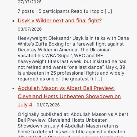
07/07/2026
7 posts - 5 participants Read full topic […]
Usyk v Wilder next and final fight?
03/07/2026
Heavyweight Oleksandr Usyk is in talks with Dana
White’s Zuffa Boxing for a farewell fight against
Deontay Wilder in America. The Ukrainian
vacated his WBA ‘Super’, WBC and IBF
heavyweight titles last week, but insisted he has
not retired and wants “one last dance”. Usyk, 39,
is unbeaten in 25 professional fights and widely
regarded as one of the greatest fi […]
Abdullah Mason vs Albert Bell Preview:
Cleveland Hosts Unbeaten Showdown on
July 4
01/07/2026
Originally published at: Abdullah Mason vs Albert
Bell Preview: Cleveland Hosts Unbeaten
Showdown on July 4 Abdullah Mason returns
home to defend his world title against unbeaten