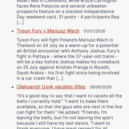
Albert Bell in Cleveland, while Bruce Carrington
faces Rene Palacios and several unbeaten
prospects feature on a stacked Independence
Day weekend card. 31 posts - 4 participants Rea
[…]
Tyson Fury v Mariusz Wach
01/07/2026
Tyson Fury will fight Poland’s Mariusz Wach in
Thailand on 24 July as a warm-up for a potential
all-British encounter with Anthony Joshua. Fury’s
fight in Pattaya - where the 37-year-old trains -
will be a day before Joshua makes his comeback
on 25 July against Kristian Prenga in Riyadh,
Saudi Arabia - his first fight since being involved
in a car crash that […]
Oleksandr Usyk vacates titles
26/06/2026
“It’s a good day to say that I want to vacate all the
belts I currently hold.” “I want to make them
available, so that the guys who are next in the line
can fight for them.” He added: "Friends, I’m
leaving the belts, but I’m not leaving the sport
because I still have my last dance. "I want to
thank everyone. I have great respect for all