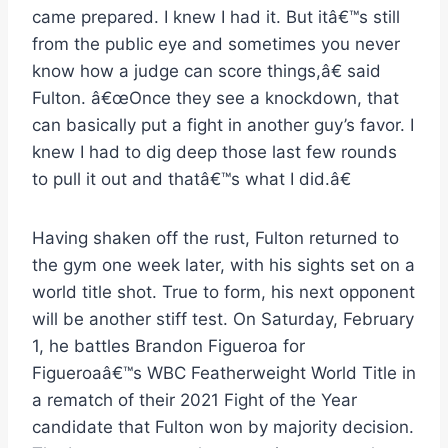
came prepared. I knew I had it. But itâ€™s still
from the public eye and sometimes you never
know how a judge can score things,â€ said
Fulton. â€œOnce they see a knockdown, that
can basically put a fight in another guy’s favor. I
knew I had to dig deep those last few rounds
to pull it out and thatâ€™s what I did.â€
Having shaken off the rust, Fulton returned to
the gym one week later, with his sights set on a
world title shot. True to form, his next opponent
will be another stiff test. On Saturday, February
1, he battles Brandon Figueroa for
Figueroaâ€™s WBC Featherweight World Title in
a rematch of their 2021 Fight of the Year
candidate that Fulton won by majority decision.