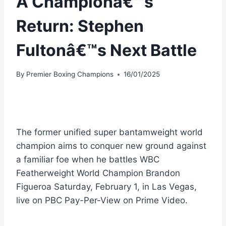
A Championâ€™s
Return: Stephen
Fultonâ€™s Next Battle
By
Premier Boxing Champions
16/01/2025
The former unified super bantamweight world
champion aims to conquer new ground against
a familiar foe when he battles WBC
Featherweight World Champion Brandon
Figueroa Saturday, February 1, in Las Vegas,
live on PBC Pay-Per-View on Prime Video.