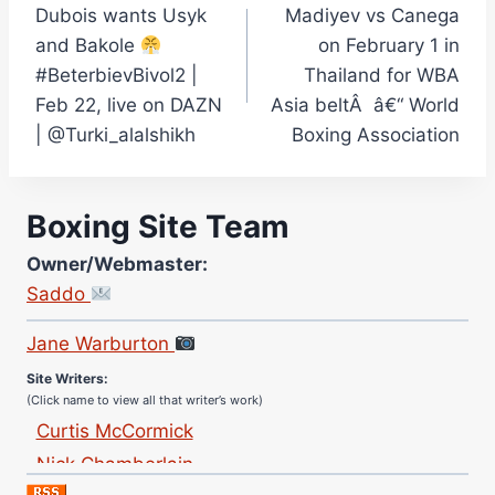
Dubois wants Usyk
Madiyev vs Canega
navigation
and Bakole
on February 1 in
#BeterbievBivol2 |
Thailand for WBA
Feb 22, live on DAZN
Asia beltÂ â€“ World
| @Turki_alalshikh
Boxing Association
Boxing Site Team
Owner/Webmaster:
Saddo
Site Photographer:
Jane Warburton
Site Writers:
(Click name to view all that writer’s work)
Curtis McCormick
Nick Chamberlain
Jose Espinoza