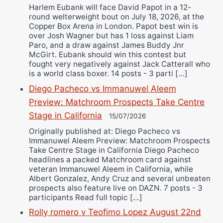
Harlem Eubank will face David Papot in a 12-
round welterweight bout on July 18, 2026, at the
Copper Box Arena in London. Papot best win is
over Josh Wagner but has 1 loss against Liam
Paro, and a draw against James Buddy Jnr
McGirt. Eubank should win this contest but
fought very negatively against Jack Catterall who
is a world class boxer. 14 posts - 3 parti […]
Diego Pacheco vs Immanuwel Aleem
Preview: Matchroom Prospects Take Centre
Stage in California
15/07/2026
Originally published at: Diego Pacheco vs
Immanuwel Aleem Preview: Matchroom Prospects
Take Centre Stage in California Diego Pacheco
headlines a packed Matchroom card against
veteran Immanuwel Aleem in California, while
Albert Gonzalez, Andy Cruz and several unbeaten
prospects also feature live on DAZN. 7 posts - 3
participants Read full topic […]
Rolly romero v Teofimo Lopez August 22nd