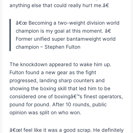
anything else that could really hurt me.â€
â€œ
Becoming a two-weight division world
champion is my goal at this moment.
â€
Former unified super bantamweight world
champion – Stephen Fulton
The knockdown appeared to wake him up.
Fulton found a new gear as the fight
progressed, landing sharp counters and
showing the boxing skill that led him to be
considered one of boxingâ€™s finest operators,
pound for pound. After 10 rounds, public
opinion was split on who won.
â€œI feel like it was a good scrap. He definitely