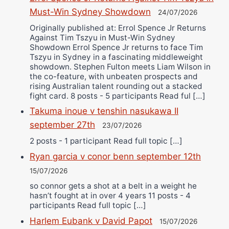
Must-Win Sydney Showdown
24/07/2026
Originally published at: Errol Spence Jr Returns
Against Tim Tszyu in Must-Win Sydney
Showdown Errol Spence Jr returns to face Tim
Tszyu in Sydney in a fascinating middleweight
showdown. Stephen Fulton meets Liam Wilson in
the co-feature, with unbeaten prospects and
rising Australian talent rounding out a stacked
fight card. 8 posts - 5 participants Read ful […]
Takuma inoue v tenshin nasukawa II
september 27th
23/07/2026
2 posts - 1 participant Read full topic […]
Ryan garcia v conor benn september 12th
15/07/2026
so connor gets a shot at a belt in a weight he
hasn’t fought at in over 4 years 11 posts - 4
participants Read full topic […]
Harlem Eubank v David Papot
15/07/2026