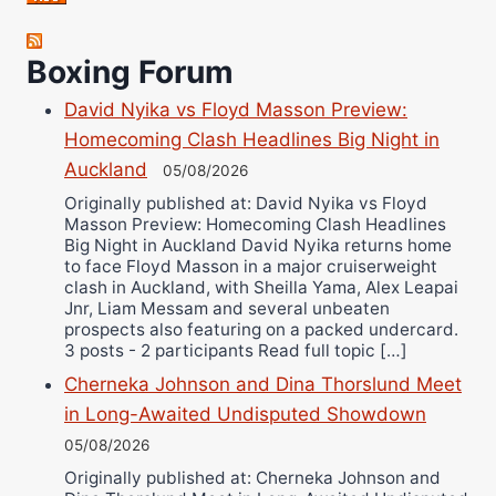
Robert Brizel
Richard Eberline
Boxing Forum
Danny Wilson
David Nyika vs Floyd Masson Preview:
Bruce Dingo
Homecoming Clash Headlines Big Night in
Alejandro Tostado
Auckland
05/08/2026
Ricky Jones
Originally published at: David Nyika vs Floyd
Wellington Amadulu
Masson Preview: Homecoming Clash Headlines
Big Night in Auckland David Nyika returns home
to face Floyd Masson in a major cruiserweight
clash in Auckland, with Sheilla Yama, Alex Leapai
Jnr, Liam Messam and several unbeaten
prospects also featuring on a packed undercard.
3 posts - 2 participants Read full topic […]
Cherneka Johnson and Dina Thorslund Meet
in Long-Awaited Undisputed Showdown
05/08/2026
Originally published at: Cherneka Johnson and