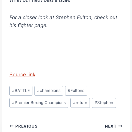
what our next battle is.â€
For a closer look at Stephen Fulton, check out
his fighter page.
Source link
Post
#
BATTLE
#
champions
#
Fultons
Tags:
#
Premier Boxing Champions
#
return
#
Stephen
Post
PREVIOUS
NEXT