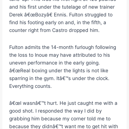
and his first under the tutelage of new trainer
Derek â€œBozyâ€ Ennis. Fulton struggled to
find his footing early on and, in the fifth, a
counter right from Castro dropped him.
Fulton admits the 14-month furlough following
the loss to Inoue may have attributed to his
uneven performance in the early going.
â€œReal boxing under the lights is not like
sparring in the gym. Itâ€™s under the clock.
Everything counts.
â€œI wasnâ€™t hurt. He just caught me with a
good shot. I responded the way I did by
grabbing him because my corner told me to
because they didnâ€™t want me to get hit with