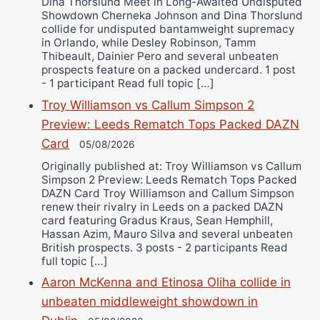
Dina Thorslund Meet in Long-Awaited Undisputed
Showdown Cherneka Johnson and Dina Thorslund
collide for undisputed bantamweight supremacy
in Orlando, while Desley Robinson, Tamm
Thibeault, Dainier Pero and several unbeaten
prospects feature on a packed undercard. 1 post
- 1 participant Read full topic […]
Troy Williamson vs Callum Simpson 2
Preview: Leeds Rematch Tops Packed DAZN
Card
05/08/2026
Originally published at: Troy Williamson vs Callum
Simpson 2 Preview: Leeds Rematch Tops Packed
DAZN Card Troy Williamson and Callum Simpson
renew their rivalry in Leeds on a packed DAZN
card featuring Gradus Kraus, Sean Hemphill,
Hassan Azim, Mauro Silva and several unbeaten
British prospects. 3 posts - 2 participants Read
full topic […]
Aaron McKenna and Etinosa Oliha collide in
unbeaten middleweight showdown in