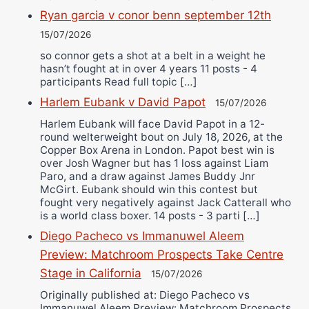
Ryan garcia v conor benn september 12th
15/07/2026
so connor gets a shot at a belt in a weight he
hasn’t fought at in over 4 years 11 posts - 4
participants Read full topic […]
Harlem Eubank v David Papot
15/07/2026
Harlem Eubank will face David Papot in a 12-
round welterweight bout on July 18, 2026, at the
Copper Box Arena in London. Papot best win is
over Josh Wagner but has 1 loss against Liam
Paro, and a draw against James Buddy Jnr
McGirt. Eubank should win this contest but
fought very negatively against Jack Catterall who
is a world class boxer. 14 posts - 3 parti […]
Diego Pacheco vs Immanuwel Aleem
Preview: Matchroom Prospects Take Centre
Stage in California
15/07/2026
Originally published at: Diego Pacheco vs
Immanuwel Aleem Preview: Matchroom Prospects