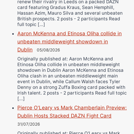
renew their rivalry in Leeds on a packed DAZN
card featuring Gradus Kraus, Sean Hemphill,
Hassan Azim, Mauro Silva and several unbeaten
British prospects. 2 posts - 2 participants Read
full topic […]
Aaron McKenna and Etinosa Oliha collide in
unbeaten middleweight showdown in
Dublin
05/08/2026
Originally published at: Aaron McKenna and
Etinosa Oliha collide in unbeaten middleweight
showdown in Dublin Aaron McKenna and Etinosa
Oliha clash in an unbeaten middleweight main
event in Dublin, while Callum Walsh faces Tyler
Denny on a strong Zuffa Boxing card packed with
Irish talent. 2 posts - 2 participants Read full topic
[…]
Pierce O'Leary vs Mark Chamberlain Preview:
Dublin Hosts Stacked DAZN Fight Card
31/07/2026
Originally published at: Pierce O'Leary vs Mark