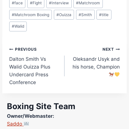
#
face
#
Fight
#
Interview
#
Matchroom
#
Matchroom Boxing
#
Ouizza
#
Smith
#
title
#
Walid
Post
PREVIOUS
NEXT
Dalton Smith Vs
Oleksandr Usyk and
navigation
Walid Ouizza Plus
his horse, Champion
Undercard Press
Conference
Boxing Site Team
Owner/Webmaster:
Saddo