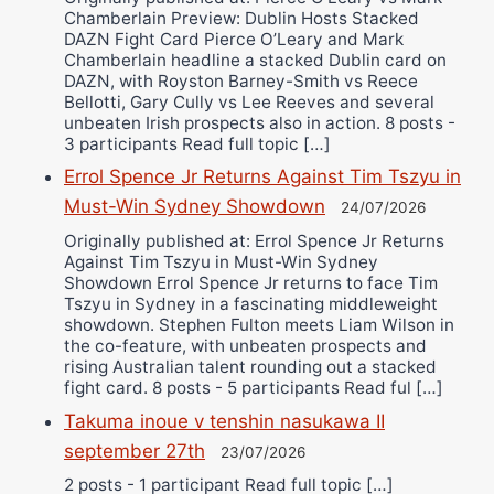
Chamberlain Preview: Dublin Hosts Stacked
DAZN Fight Card Pierce O’Leary and Mark
Chamberlain headline a stacked Dublin card on
DAZN, with Royston Barney-Smith vs Reece
Bellotti, Gary Cully vs Lee Reeves and several
unbeaten Irish prospects also in action. 8 posts -
3 participants Read full topic […]
Errol Spence Jr Returns Against Tim Tszyu in
Must-Win Sydney Showdown
24/07/2026
Originally published at: Errol Spence Jr Returns
Against Tim Tszyu in Must-Win Sydney
Showdown Errol Spence Jr returns to face Tim
Tszyu in Sydney in a fascinating middleweight
showdown. Stephen Fulton meets Liam Wilson in
the co-feature, with unbeaten prospects and
rising Australian talent rounding out a stacked
fight card. 8 posts - 5 participants Read ful […]
Takuma inoue v tenshin nasukawa II
september 27th
23/07/2026
2 posts - 1 participant Read full topic […]