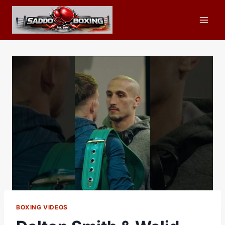
Skip
to
content
BOXING VIDEOS