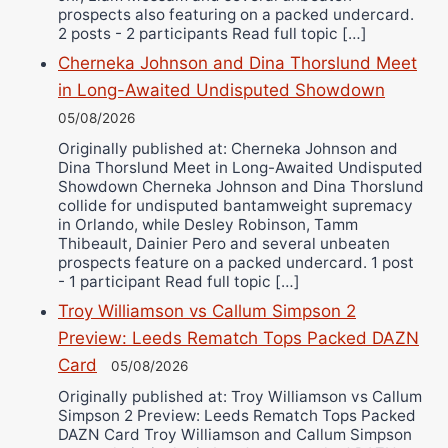
prospects also featuring on a packed undercard.
2 posts - 2 participants Read full topic […]
Cherneka Johnson and Dina Thorslund Meet
in Long-Awaited Undisputed Showdown
05/08/2026
Originally published at: Cherneka Johnson and
Dina Thorslund Meet in Long-Awaited Undisputed
Showdown Cherneka Johnson and Dina Thorslund
collide for undisputed bantamweight supremacy
in Orlando, while Desley Robinson, Tamm
Thibeault, Dainier Pero and several unbeaten
prospects feature on a packed undercard. 1 post
- 1 participant Read full topic […]
Troy Williamson vs Callum Simpson 2
Preview: Leeds Rematch Tops Packed DAZN
Card
05/08/2026
Originally published at: Troy Williamson vs Callum
Simpson 2 Preview: Leeds Rematch Tops Packed
DAZN Card Troy Williamson and Callum Simpson