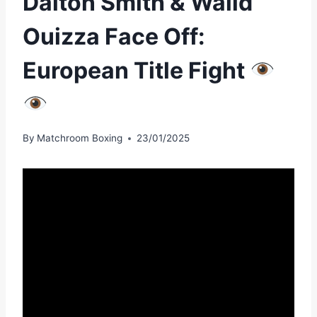
Dalton Smith & Walid
Ouizza Face Off:
European Title Fight
By
Matchroom Boxing
23/01/2025