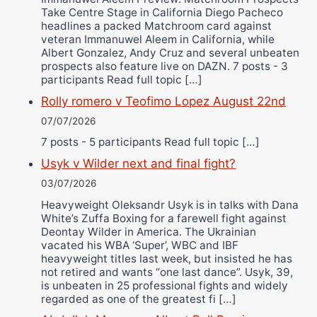
Take Centre Stage in California Diego Pacheco
headlines a packed Matchroom card against
veteran Immanuwel Aleem in California, while
Albert Gonzalez, Andy Cruz and several unbeaten
prospects also feature live on DAZN. 7 posts - 3
participants Read full topic […]
Rolly romero v Teofimo Lopez August 22nd
07/07/2026
7 posts - 5 participants Read full topic […]
Usyk v Wilder next and final fight?
03/07/2026
Heavyweight Oleksandr Usyk is in talks with Dana
White’s Zuffa Boxing for a farewell fight against
Deontay Wilder in America. The Ukrainian
vacated his WBA ‘Super’, WBC and IBF
heavyweight titles last week, but insisted he has
not retired and wants “one last dance”. Usyk, 39,
is unbeaten in 25 professional fights and widely
regarded as one of the greatest fi […]