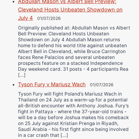
Abdullah Mason vs Albert Bell Preview:
Cleveland Hosts Unbeaten Showdown on
July 4
01/07/2026
Originally published at: Abdullah Mason vs Albert
Bell Preview: Cleveland Hosts Unbeaten
Showdown on July 4 Abdullah Mason returns
home to defend his world title against unbeaten
Albert Bell in Cleveland, while Bruce Carrington
faces Rene Palacios and several unbeaten
prospects feature on a stacked Independence
Day weekend card. 31 posts - 4 participants Rea
[…]
Tyson Fury v Mariusz Wach
01/07/2026
Tyson Fury will fight Poland’s Mariusz Wach in
Thailand on 24 July as a warm-up for a potential
all-British encounter with Anthony Joshua. Fury’s
fight in Pattaya - where the 37-year-old trains -
will be a day before Joshua makes his comeback
on 25 July against Kristian Prenga in Riyadh,
Saudi Arabia - his first fight since being involved
in a car crash that […]