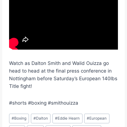
Watch as Dalton Smith and Walid Ouizza go
head to head at the final press conference in
Nottingham before Saturday’s European 140lbs
Title fight!
#shorts #boxing #smithouizza
Post
#
Boxing
#
Dalton
#
Eddie Hearn
#
European
Tags: