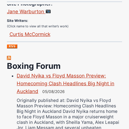
Site Photographer:
Jane Warburton
Site Writers:
(Click name to view all that writer’s work)
Curtis McCormick
Nick Chamberlain
Jose Espinoza
Robert Brizel
Boxing Forum
Richard Eberline
Danny Wilson
David Nyika vs Floyd Masson Preview:
Bruce Dingo
Homecoming Clash Headlines Big Night in
Auckland
Alejandro Tostado
05/08/2026
Originally published at: David Nyika vs Floyd
Ricky Jones
Masson Preview: Homecoming Clash Headlines
Wellington Amadulu
Big Night in Auckland David Nyika returns home
to face Floyd Masson in a major cruiserweight
clash in Auckland, with Sheilla Yama, Alex Leapai
Jnr, Liam Messam and several unbeaten