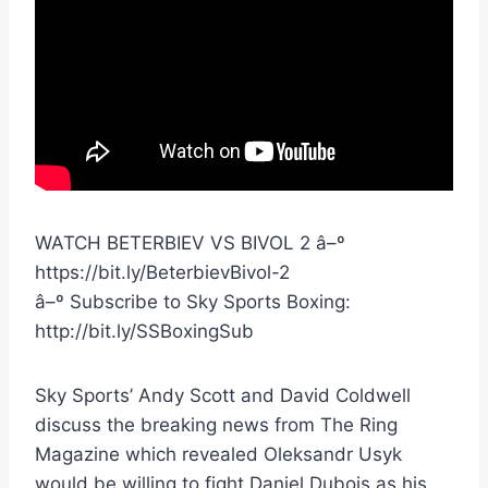
WATCH BETERBIEV VS BIVOL 2 â–º
https://bit.ly/BeterbievBivol-2
â–º Subscribe to Sky Sports Boxing:
http://bit.ly/SSBoxingSub
Sky Sports’ Andy Scott and David Coldwell
discuss the breaking news from The Ring
Magazine which revealed Oleksandr Usyk
would be willing to fight Daniel Dubois as his