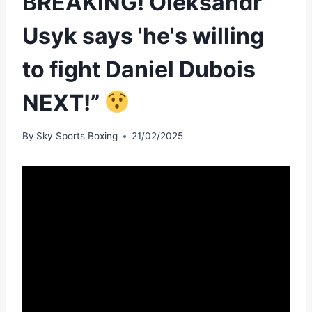
BREAKING! Oleksandr
Usyk says 'he's willing
to fight Daniel Dubois
NEXT!”
By
Sky Sports Boxing
21/02/2025