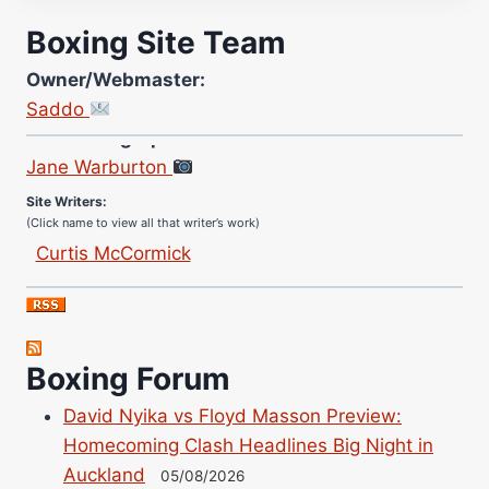
Boxing Site Team
Owner/Webmaster:
Saddo
Site Photographer:
Jane Warburton
Site Writers:
(Click name to view all that writer’s work)
Curtis McCormick
Nick Chamberlain
Jose Espinoza
Robert Brizel
Boxing Forum
Richard Eberline
Danny Wilson
David Nyika vs Floyd Masson Preview:
Bruce Dingo
Homecoming Clash Headlines Big Night in
Alejandro Tostado
Auckland
05/08/2026