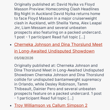
Ricky Jones
Originally published at: David Nyika vs Floyd
Masson Preview: Homecoming Clash Headlines
Wellington Amadulu
Big Night in Auckland David Nyika returns home
to face Floyd Masson in a major cruiserweight
clash in Auckland, with Sheilla Yama, Alex Leapai
Jnr, Liam Messam and several unbeaten
prospects also featuring on a packed undercard.
1 post - 1 participant Read full topic […]
Cherneka Johnson and Dina Thorslund Meet
in Long-Awaited Undisputed Showdown
05/08/2026
Originally published at: Cherneka Johnson and
Dina Thorslund Meet in Long-Awaited Undisputed
Showdown Cherneka Johnson and Dina Thorslund
collide for undisputed bantamweight supremacy
in Orlando, while Desley Robinson, Tamm
Thibeault, Dainier Pero and several unbeaten
prospects feature on a packed undercard. 1 post
- 1 participant Read full topic […]
Troy Williamson vs Callum Simpson 2