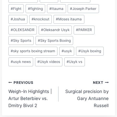
#
Fight
#
fighting
#
Itauma
#
Joseph Parker
#
Joshua
#
knockout
#
Moses itauma
#
OLEKSANDR
#
Oleksandr Usyk
#
PARKER
#
Sky Sports
#
Sky Sports Boxing
#
sky sports boxing stream
#
usyk
#
Usyk boxing
#
usyk news
#
Usyk videos
#
Usyk vs
Post
PREVIOUS
NEXT
Weigh-In Highlights |
Surgical precision by
navigation
Artur Beterbiev vs.
Gary Antuanne
Dmitry Bivol 2
Russell