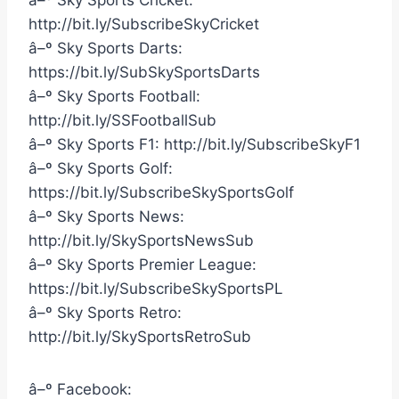
â–º Sky Sports Cricket:
http://bit.ly/SubscribeSkyCricket
â–º Sky Sports Darts:
https://bit.ly/SubSkySportsDarts
â–º Sky Sports Football:
http://bit.ly/SSFootballSub
â–º Sky Sports F1: http://bit.ly/SubscribeSkyF1
â–º Sky Sports Golf:
https://bit.ly/SubscribeSkySportsGolf
â–º Sky Sports News:
http://bit.ly/SkySportsNewsSub
â–º Sky Sports Premier League:
https://bit.ly/SubscribeSkySportsPL
â–º Sky Sports Retro:
http://bit.ly/SkySportsRetroSub
â–º Facebook: