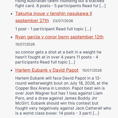
rising Australian talent rounding out a stacked
fight card. 8 posts - 5 participants Read ful […]
Takuma inoue v tenshin nasukawa II
september 27th
23/07/2026
1 post - 1 participant Read full topic […]
Ryan garcia v conor benn september 12th
15/07/2026
so connor gets a shot at a belt in a weight he
hasn’t fought at in over 4 years 11 posts - 4
participants Read full topic […]
Harlem Eubank v David Papot
15/07/2026
Harlem Eubank will face David Papot in a 12-
round welterweight bout on July 18, 2026, at the
Copper Box Arena in London. Papot best win is
over Josh Wagner but has 1 loss against Liam
Paro, and a draw against James Buddy Jnr
McGirt. Eubank should win this contest but
fought very negatively against Jack Catterall who
is a world class boxer. 14 posts - 3 parti […]