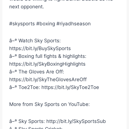
next opponent.
#skysports #boxing #riyadhseason
â–º Watch Sky Sports:
https://bit.ly/BuySkySports
â–º Boxing full fights & highlights:
https://bit.ly/SkyBoxingHighlights
â–º The Gloves Are Off:
https://bit.ly/SkyTheGlovesAreOff
â–º Toe2Toe: https://bit.ly/SkyToe2Toe
More from Sky Sports on YouTube:
â–º Sky Sports: http://bit.ly/SkySportsSub