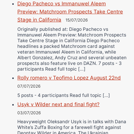
Diego Pacheco vs Immanuwel Aleem
Preview: Matchroom Prospects Take Centre
Stage in California
15/07/2026
Originally published at: Diego Pacheco vs
Immanuwel Aleem Preview: Matchroom Prospects
Take Centre Stage in California Diego Pacheco
headlines a packed Matchroom card against
veteran Immanuwel Aleem in California, while
Albert Gonzalez, Andy Cruz and several unbeaten
prospects also feature live on DAZN. 7 posts - 3
participants Read full topic […]
Rolly romero v Teofimo Lopez August 22nd
07/07/2026
5 posts - 4 participants Read full topic […]
Usyk v Wilder next and final fight?
03/07/2026
Heavyweight Oleksandr Usyk is in talks with Dana
White’s Zuffa Boxing for a farewell fight against
Deontay Wilder in America. The Ukrainian