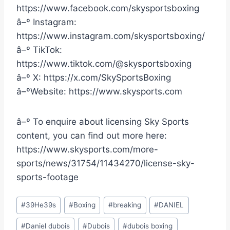
https://www.facebook.com/skysportsboxing
â–º Instagram:
https://www.instagram.com/skysportsboxing/
â–º TikTok:
https://www.tiktok.com/@skysportsboxing
â–º X: https://x.com/SkySportsBoxing
â–ºWebsite: https://www.skysports.com
â–º To enquire about licensing Sky Sports
content, you can find out more here:
https://www.skysports.com/more-
sports/news/31754/11434270/license-sky-
sports-footage
Post
#
39He39s
#
Boxing
#
breaking
#
DANIEL
Tags:
#
Daniel dubois
#
Dubois
#
dubois boxing