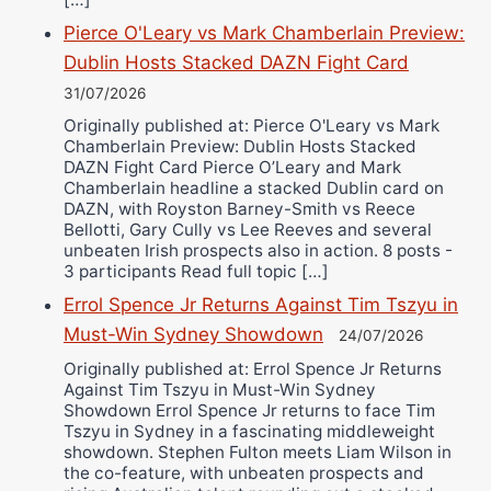
Pierce O'Leary vs Mark Chamberlain Preview:
Dublin Hosts Stacked DAZN Fight Card
31/07/2026
Originally published at: Pierce O'Leary vs Mark
Chamberlain Preview: Dublin Hosts Stacked
DAZN Fight Card Pierce O’Leary and Mark
Chamberlain headline a stacked Dublin card on
DAZN, with Royston Barney-Smith vs Reece
Bellotti, Gary Cully vs Lee Reeves and several
unbeaten Irish prospects also in action. 8 posts -
3 participants Read full topic […]
Errol Spence Jr Returns Against Tim Tszyu in
Must-Win Sydney Showdown
24/07/2026
Originally published at: Errol Spence Jr Returns
Against Tim Tszyu in Must-Win Sydney
Showdown Errol Spence Jr returns to face Tim
Tszyu in Sydney in a fascinating middleweight
showdown. Stephen Fulton meets Liam Wilson in
the co-feature, with unbeaten prospects and