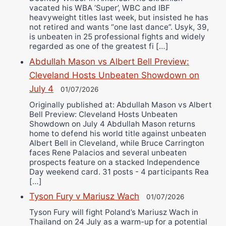
vacated his WBA ‘Super’, WBC and IBF
heavyweight titles last week, but insisted he has
not retired and wants “one last dance”. Usyk, 39,
is unbeaten in 25 professional fights and widely
regarded as one of the greatest fi […]
Abdullah Mason vs Albert Bell Preview:
Cleveland Hosts Unbeaten Showdown on
July 4
01/07/2026
Originally published at: Abdullah Mason vs Albert
Bell Preview: Cleveland Hosts Unbeaten
Showdown on July 4 Abdullah Mason returns
home to defend his world title against unbeaten
Albert Bell in Cleveland, while Bruce Carrington
faces Rene Palacios and several unbeaten
prospects feature on a stacked Independence
Day weekend card. 31 posts - 4 participants Rea
[…]
Tyson Fury v Mariusz Wach
01/07/2026
Tyson Fury will fight Poland’s Mariusz Wach in
Thailand on 24 July as a warm-up for a potential