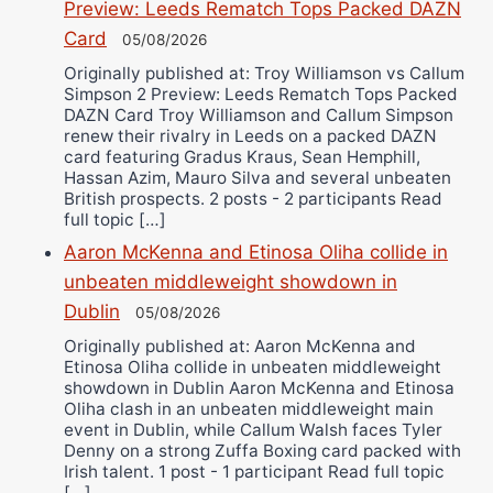
Preview: Leeds Rematch Tops Packed DAZN
Card
05/08/2026
Originally published at: Troy Williamson vs Callum
Simpson 2 Preview: Leeds Rematch Tops Packed
DAZN Card Troy Williamson and Callum Simpson
renew their rivalry in Leeds on a packed DAZN
card featuring Gradus Kraus, Sean Hemphill,
Hassan Azim, Mauro Silva and several unbeaten
British prospects. 2 posts - 2 participants Read
full topic […]
Aaron McKenna and Etinosa Oliha collide in
unbeaten middleweight showdown in
Dublin
05/08/2026
Originally published at: Aaron McKenna and
Etinosa Oliha collide in unbeaten middleweight
showdown in Dublin Aaron McKenna and Etinosa
Oliha clash in an unbeaten middleweight main
event in Dublin, while Callum Walsh faces Tyler
Denny on a strong Zuffa Boxing card packed with
Irish talent. 1 post - 1 participant Read full topic
[…]