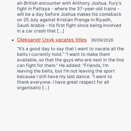
all-British encounter with Anthony Joshua. Fury’s
fight in Pattaya - where the 37-year-old trains -
will be a day before Joshua makes his comeback
on 25 July against Kristian Prenga in Riyadh,
Saudi Arabia - his first fight since being involved
in a car crash that […]
Oleksandr Usyk vacates titles
26/06/2026
“It’s a good day to say that I want to vacate all the
belts I currently hold.” “I want to make them
available, so that the guys who are next in the line
can fight for them.” He added: "Friends, I’m
leaving the belts, but I’m not leaving the sport
because I still have my last dance. "I want to
thank everyone. I have great respect for all
organisatio […]