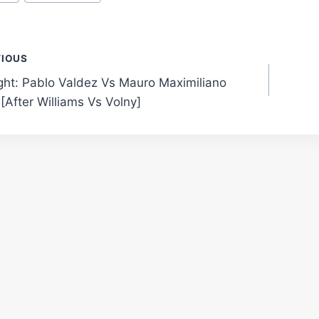
t
VIOUS
ight: Pablo Valdez Vs Mauro Maximiliano
gation
[After Williams Vs Volny]