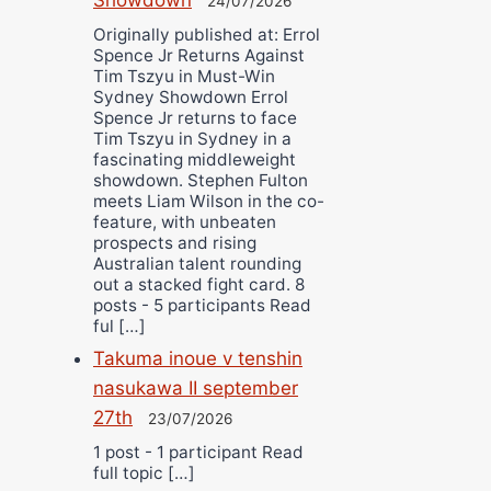
24/07/2026
Originally published at: Errol
Spence Jr Returns Against
Tim Tszyu in Must-Win
Sydney Showdown Errol
Spence Jr returns to face
Tim Tszyu in Sydney in a
fascinating middleweight
showdown. Stephen Fulton
meets Liam Wilson in the co-
feature, with unbeaten
prospects and rising
Australian talent rounding
out a stacked fight card. 8
posts - 5 participants Read
ful […]
Takuma inoue v tenshin
nasukawa II september
27th
23/07/2026
1 post - 1 participant Read
full topic […]