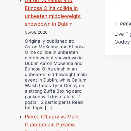
Aaron McKenna and
Etinosa Oliha collide in
unbeaten middleweight
Pos
showdown in Dublin
PRE
05/08/2026
Live F
navi
Originally published at:
Godoy 
Aaron McKenna and Etinosa
Oliha collide in unbeaten
middleweight showdown in
Dublin Aaron McKenna and
Etinosa Oliha clash in an
unbeaten middleweight main
event in Dublin, while Callum
Walsh faces Tyler Denny on
a strong Zuffa Boxing card
packed with Irish talent. 2
posts - 2 participants Read
full topic […]
Pierce O'Leary vs Mark
Chamberlain Preview: