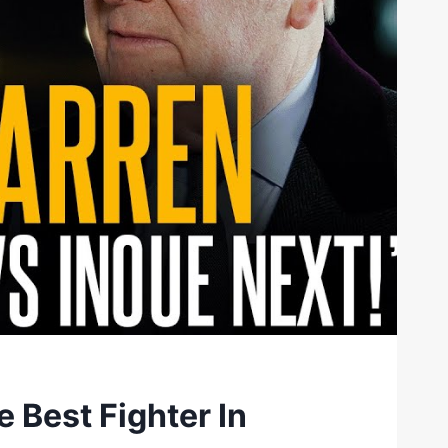
e Best Fighter In