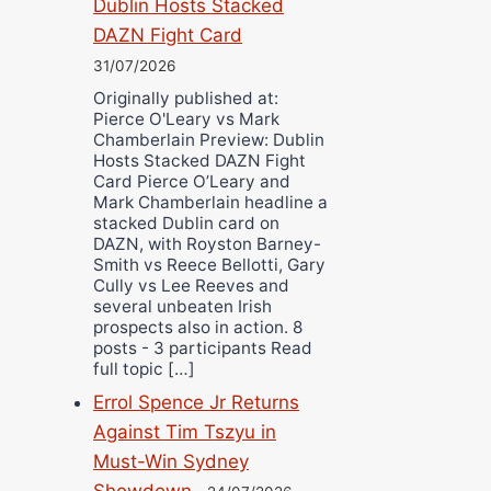
Dublin Hosts Stacked
DAZN Fight Card
31/07/2026
Originally published at:
Pierce O'Leary vs Mark
Chamberlain Preview: Dublin
Hosts Stacked DAZN Fight
Card Pierce O’Leary and
Mark Chamberlain headline a
stacked Dublin card on
DAZN, with Royston Barney-
Smith vs Reece Bellotti, Gary
Cully vs Lee Reeves and
several unbeaten Irish
prospects also in action. 8
posts - 3 participants Read
full topic […]
Errol Spence Jr Returns
Against Tim Tszyu in
Must-Win Sydney
Showdown