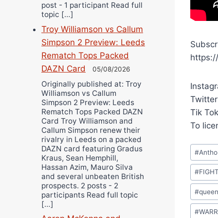
post - 1 participant Read full
topic […]
Troy Williamson vs Callum
Simpson 2 Preview: Leeds
Subscr
Rematch Tops Packed
https:
DAZN Card
05/08/2026
Originally published at: Troy
Instag
Williamson vs Callum
Twitter
Simpson 2 Preview: Leeds
Rematch Tops Packed DAZN
Tik To
Card Troy Williamson and
To lic
Callum Simpson renew their
rivalry in Leeds on a packed
Post
DAZN card featuring Gradus
#
Antho
Kraus, Sean Hemphill,
Tags:
Hassan Azim, Mauro Silva
#
FIGH
and several unbeaten British
prospects. 2 posts - 2
#
queen
participants Read full topic
[…]
#
WARR