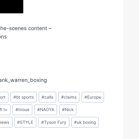
the-scenes content –
ons
frank_warren_boxing
ort
#
bt sports
#
calls
#
claims
#
Europe
ifl tv
#
Inoue
#
NAOYA
#
Nick
 news
#
STYLE
#
Tyson Fury
#
uk boxing