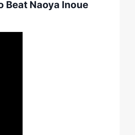
o Beat Naoya Inoue