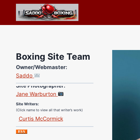
Skip
to
content
Boxing Site Team
Owner/Webmaster:
Saddo
Site Photographer:
Jane Warburton
Site Writers:
(Click name to view all that writer’s work)
Curtis McCormick
Nick Chamberlain
Jose Espinoza