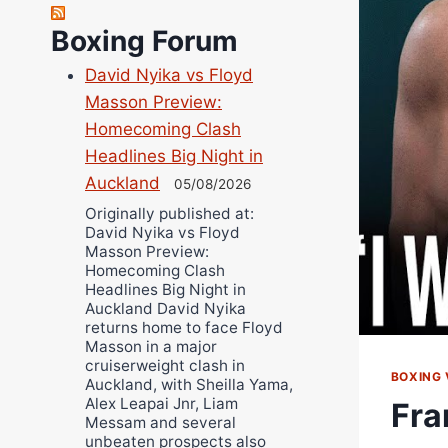
Robert Brizel
Richard Eberline
Boxing Forum
Danny Wilson
David Nyika vs Floyd
Bruce Dingo
Masson Preview:
Alejandro Tostado
Homecoming Clash
Ricky Jones
Headlines Big Night in
Wellington Amadulu
Auckland
05/08/2026
Originally published at:
David Nyika vs Floyd
Masson Preview:
Homecoming Clash
Headlines Big Night in
Auckland David Nyika
returns home to face Floyd
Masson in a major
cruiserweight clash in
BOXING 
Auckland, with Sheilla Yama,
Alex Leapai Jnr, Liam
Fra
Messam and several
unbeaten prospects also