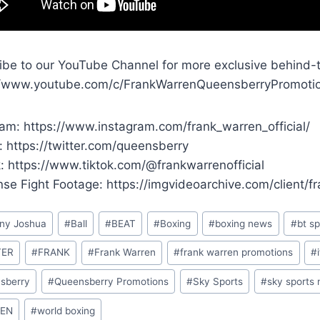
ibe to our YouTube Channel for more exclusive behind-
//www.youtube.com/c/FrankWarrenQueensberryPromoti
ram: https://www.instagram.com/frank_warren_official/
: https://twitter.com/queensberry
k: https://www.tiktok.com/@frankwarrenofficial
ense Fight Footage: https://imgvideoarchive.com/client/
ny Joshua
#
Ball
#
BEAT
#
Boxing
#
boxing news
#
bt sp
TER
#
FRANK
#
Frank Warren
#
frank warren promotions
#
sberry
#
Queensberry Promotions
#
Sky Sports
#
sky sports
EN
#
world boxing