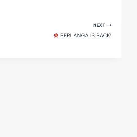
NEXT
BERLANGA IS BACK!