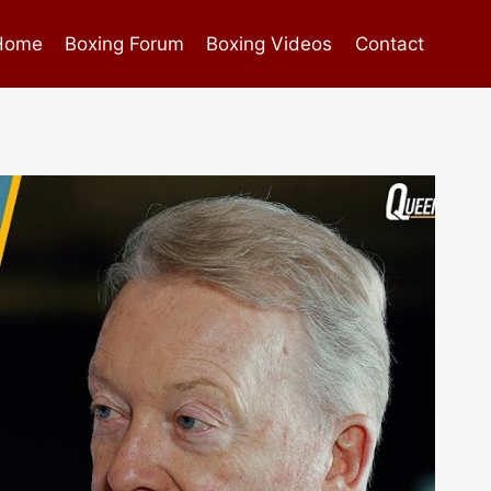
Home
Boxing Forum
Boxing Videos
Contact