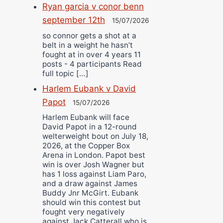
Ryan garcia v conor benn
september 12th
15/07/2026
so connor gets a shot at a
belt in a weight he hasn’t
fought at in over 4 years 11
posts - 4 participants Read
full topic […]
Harlem Eubank v David
Papot
15/07/2026
Harlem Eubank will face
David Papot in a 12-round
welterweight bout on July 18,
2026, at the Copper Box
Arena in London. Papot best
win is over Josh Wagner but
has 1 loss against Liam Paro,
and a draw against James
Buddy Jnr McGirt. Eubank
should win this contest but
fought very negatively
against Jack Catterall who is