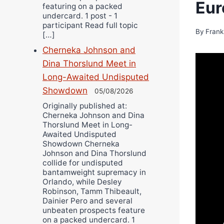
Eur
featuring on a packed
undercard. 1 post - 1
participant Read full topic
By
Frank
[…]
Cherneka Johnson and
Dina Thorslund Meet in
Long-Awaited Undisputed
Showdown
05/08/2026
Originally published at:
Cherneka Johnson and Dina
Thorslund Meet in Long-
Awaited Undisputed
Showdown Cherneka
Johnson and Dina Thorslund
collide for undisputed
bantamweight supremacy in
Orlando, while Desley
Robinson, Tamm Thibeault,
Dainier Pero and several
unbeaten prospects feature
on a packed undercard. 1