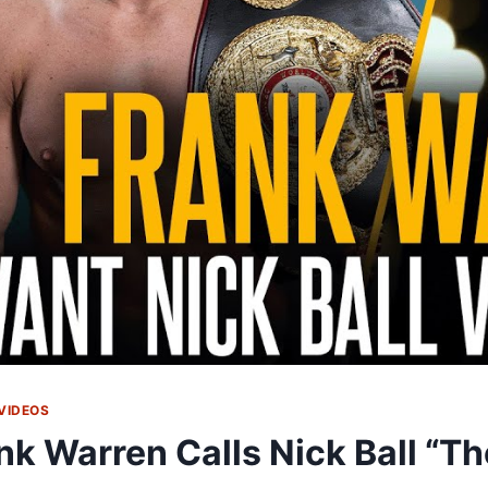
VIDEOS
nk Warren Calls Nick Ball “Th