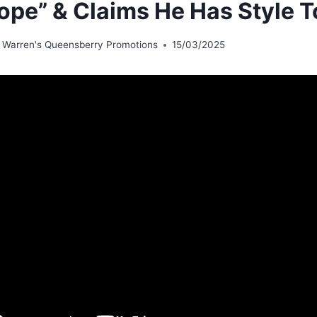
ope” & Claims He Has Style T
 Warren's Queensberry Promotions
15/03/2025