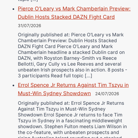
Pierce O'Leary vs Mark Chamberlain Preview:
Dublin Hosts Stacked DAZN Fight Card
31/07/2026
Originally published at: Pierce O'Leary vs Mark
Chamberlain Preview: Dublin Hosts Stacked
DAZN Fight Card Pierce O’Leary and Mark
Chamberlain headline a stacked Dublin card on
DAZN, with Royston Barney-Smith vs Reece
Bellotti, Gary Cully vs Lee Reeves and several
unbeaten Irish prospects also in action. 8 posts -
3 participants Read full topic […]
Errol Spence Jr Returns Against Tim Tszyu in
Must-Win Sydney Showdown
24/07/2026
Originally published at: Errol Spence Jr Returns
Against Tim Tszyu in Must-Win Sydney
Showdown Errol Spence Jr returns to face Tim
Tszyu in Sydney in a fascinating middleweight
showdown. Stephen Fulton meets Liam Wilson in
the co-feature, with unbeaten prospects and