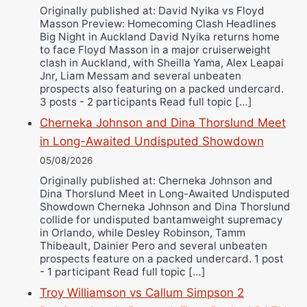
Ricky Jones
Originally published at: David Nyika vs Floyd
Masson Preview: Homecoming Clash Headlines
Wellington Amadulu
Big Night in Auckland David Nyika returns home
to face Floyd Masson in a major cruiserweight
clash in Auckland, with Sheilla Yama, Alex Leapai
Jnr, Liam Messam and several unbeaten
prospects also featuring on a packed undercard.
3 posts - 2 participants Read full topic […]
Cherneka Johnson and Dina Thorslund Meet
in Long-Awaited Undisputed Showdown
05/08/2026
Originally published at: Cherneka Johnson and
Dina Thorslund Meet in Long-Awaited Undisputed
Showdown Cherneka Johnson and Dina Thorslund
collide for undisputed bantamweight supremacy
in Orlando, while Desley Robinson, Tamm
Thibeault, Dainier Pero and several unbeaten
prospects feature on a packed undercard. 1 post
- 1 participant Read full topic […]
Troy Williamson vs Callum Simpson 2