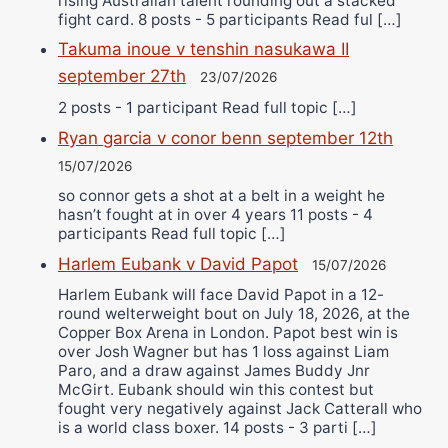
rising Australian talent rounding out a stacked
fight card. 8 posts - 5 participants Read ful […]
Takuma inoue v tenshin nasukawa II
september 27th
23/07/2026
2 posts - 1 participant Read full topic […]
Ryan garcia v conor benn september 12th
15/07/2026
so connor gets a shot at a belt in a weight he
hasn’t fought at in over 4 years 11 posts - 4
participants Read full topic […]
Harlem Eubank v David Papot
15/07/2026
Harlem Eubank will face David Papot in a 12-
round welterweight bout on July 18, 2026, at the
Copper Box Arena in London. Papot best win is
over Josh Wagner but has 1 loss against Liam
Paro, and a draw against James Buddy Jnr
McGirt. Eubank should win this contest but
fought very negatively against Jack Catterall who
is a world class boxer. 14 posts - 3 parti […]