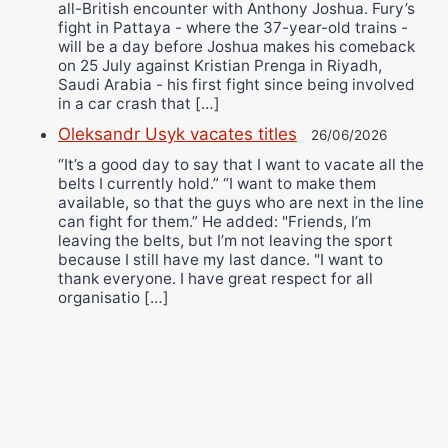
all-British encounter with Anthony Joshua. Fury’s
fight in Pattaya - where the 37-year-old trains -
will be a day before Joshua makes his comeback
on 25 July against Kristian Prenga in Riyadh,
Saudi Arabia - his first fight since being involved
in a car crash that […]
Oleksandr Usyk vacates titles
26/06/2026
“It’s a good day to say that I want to vacate all the
belts I currently hold.” “I want to make them
available, so that the guys who are next in the line
can fight for them.” He added: "Friends, I’m
leaving the belts, but I’m not leaving the sport
because I still have my last dance. "I want to
thank everyone. I have great respect for all
organisatio […]