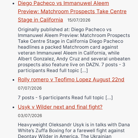
Diego Pacheco vs Immanuwel Aleem
Preview: Matchroom Prospects Take Centre
Stage in California
15/07/2026
Originally published at: Diego Pacheco vs
Immanuwel Aleem Preview: Matchroom Prospects
Take Centre Stage in California Diego Pacheco
headlines a packed Matchroom card against
veteran Immanuwel Aleem in California, while
Albert Gonzalez, Andy Cruz and several unbeaten
prospects also feature live on DAZN. 7 posts - 3
participants Read full topic […]
Rolly romero v Teofimo Lopez August 22nd
07/07/2026
7 posts - 5 participants Read full topic […]
Usyk v Wilder next and final fight?
03/07/2026
Heavyweight Oleksandr Usyk is in talks with Dana
White’s Zuffa Boxing for a farewell fight against
Deontay Wilder in America. The Ukrainian