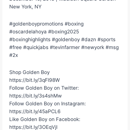
New York, NY
#goldenboypromotions #boxing
#oscardelahoya #boxing2025
#boxinghighlights #goldenboy #dazn #sports
#free #quickjabs #tevinfarmer #newyork #msg
#2x
Shop Golden Boy
https://bit.ly/3qFl98W
Follow Golden Boy on Twitter:
https://bit.ly/3s4shMw
Follow Golden Boy on Instagram:
https://bit.ly/45aPCL6
Like Golden Boy on Facebook:
https://bit.ly/3OEqVjl