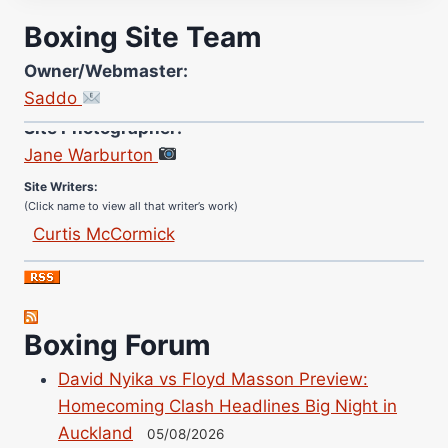
Boxing Site Team
Owner/Webmaster:
Saddo
Site Photographer:
Jane Warburton
Site Writers:
(Click name to view all that writer’s work)
Curtis McCormick
Nick Chamberlain
Jose Espinoza
Robert Brizel
Boxing Forum
Richard Eberline
Danny Wilson
David Nyika vs Floyd Masson Preview:
Bruce Dingo
Homecoming Clash Headlines Big Night in
Alejandro Tostado
Auckland
05/08/2026