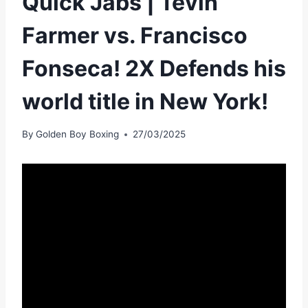
Quick Jabs | Tevin
Farmer vs. Francisco
Fonseca! 2X Defends his
world title in New York!
By
Golden Boy Boxing
27/03/2025