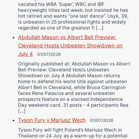
vacated his WBA ‘Super’, WBC and IBF
heavyweight titles last week, but insisted he has
not retired and wants “one last dance”. Usyk, 39,
is unbeaten in 25 professional fights and widely
regarded as one of the greatest fi […]
Abdullah Mason vs Albert Bell Preview:
Cleveland Hosts Unbeaten Showdown on
July 4
01/07/2026
Originally published at: Abdullah Mason vs Albert
Bell Preview: Cleveland Hosts Unbeaten
Showdown on July 4 Abdullah Mason returns
home to defend his world title against unbeaten
Albert Bell in Cleveland, while Bruce Carrington
faces Rene Palacios and several unbeaten
prospects feature on a stacked Independence
Day weekend card. 31 posts - 4 participants Rea
[…]
Tyson Fury v Mariusz Wach
01/07/2026
Tyson Fury will fight Poland’s Mariusz Wach in
Thailand on 24 July as a warm-up for a potential