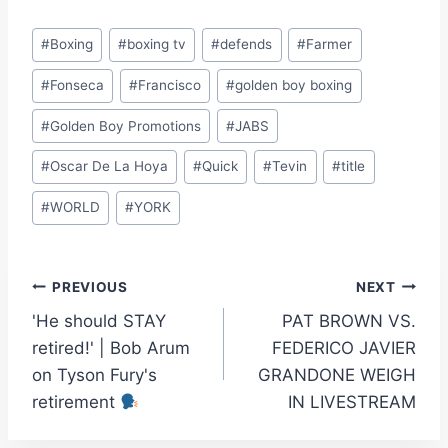
Post
#
Boxing
#
boxing tv
#
defends
#
Farmer
Tags:
#
Fonseca
#
Francisco
#
golden boy boxing
#
Golden Boy Promotions
#
JABS
#
Oscar De La Hoya
#
Quick
#
Tevin
#
title
#
WORLD
#
YORK
Post
PREVIOUS
NEXT
'He should STAY
PAT BROWN VS.
navigation
retired!' | Bob Arum
FEDERICO JAVIER
on Tyson Fury's
GRANDONE WEIGH
retirement
IN LIVESTREAM