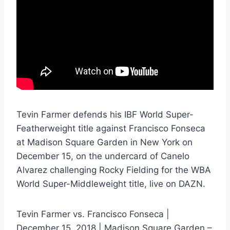
Tevin Farmer defends his IBF World Super-
Featherweight title against Francisco Fonseca
at Madison Square Garden in New York on
December 15, on the undercard of Canelo
Alvarez challenging Rocky Fielding for the WBA
World Super-Middleweight title, live on DAZN.
Tevin Farmer vs. Francisco Fonseca |
December 15, 2018 | Madison Square Garden –