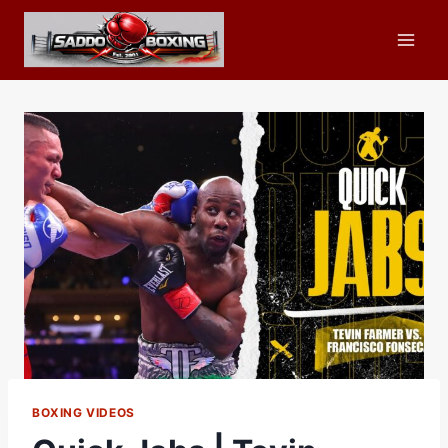
Skip
to
content
BOXING VIDEOS