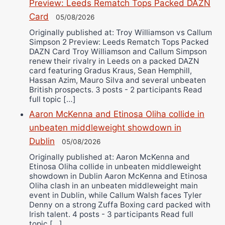
Preview: Leeds Rematch Tops Packed DAZN
Card
05/08/2026
Originally published at: Troy Williamson vs Callum
Simpson 2 Preview: Leeds Rematch Tops Packed
DAZN Card Troy Williamson and Callum Simpson
renew their rivalry in Leeds on a packed DAZN
card featuring Gradus Kraus, Sean Hemphill,
Hassan Azim, Mauro Silva and several unbeaten
British prospects. 3 posts - 2 participants Read
full topic […]
Aaron McKenna and Etinosa Oliha collide in
unbeaten middleweight showdown in
Dublin
05/08/2026
Originally published at: Aaron McKenna and
Etinosa Oliha collide in unbeaten middleweight
showdown in Dublin Aaron McKenna and Etinosa
Oliha clash in an unbeaten middleweight main
event in Dublin, while Callum Walsh faces Tyler
Denny on a strong Zuffa Boxing card packed with
Irish talent. 4 posts - 3 participants Read full
topic […]