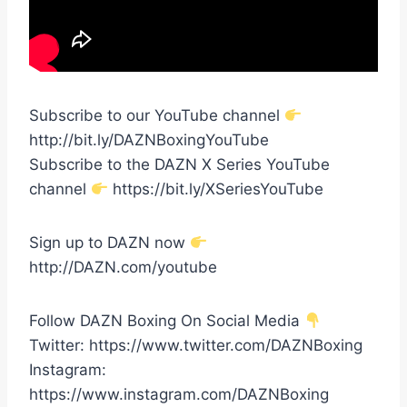
Subscribe to our YouTube channel
http://bit.ly/DAZNBoxingYouTube
Subscribe to the DAZN X Series YouTube
channel
https://bit.ly/XSeriesYouTube
Sign up to DAZN now
http://DAZN.com/youtube
Follow DAZN Boxing On Social Media
Twitter: https://www.twitter.com/DAZNBoxing
Instagram:
https://www.instagram.com/DAZNBoxing