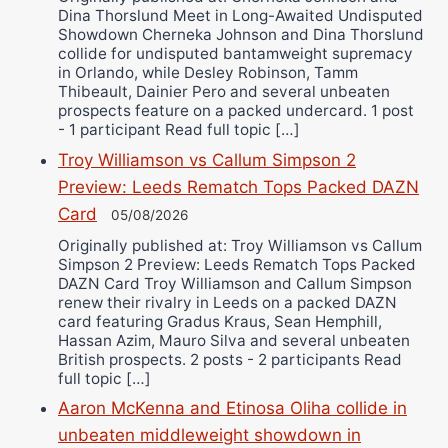
Dina Thorslund Meet in Long-Awaited Undisputed
Showdown Cherneka Johnson and Dina Thorslund
collide for undisputed bantamweight supremacy
in Orlando, while Desley Robinson, Tamm
Thibeault, Dainier Pero and several unbeaten
prospects feature on a packed undercard. 1 post
- 1 participant Read full topic […]
Troy Williamson vs Callum Simpson 2
Preview: Leeds Rematch Tops Packed DAZN
Card
05/08/2026
Originally published at: Troy Williamson vs Callum
Simpson 2 Preview: Leeds Rematch Tops Packed
DAZN Card Troy Williamson and Callum Simpson
renew their rivalry in Leeds on a packed DAZN
card featuring Gradus Kraus, Sean Hemphill,
Hassan Azim, Mauro Silva and several unbeaten
British prospects. 2 posts - 2 participants Read
full topic […]
Aaron McKenna and Etinosa Oliha collide in
unbeaten middleweight showdown in