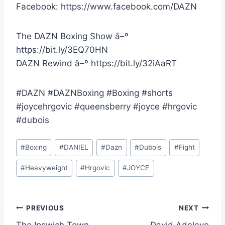
Facebook: https://www.facebook.com/DAZN
The DAZN Boxing Show â–º
https://bit.ly/3EQ70HN
DAZN Rewind â–º https://bit.ly/32iAaRT
#DAZN #DAZNBoxing #Boxing #shorts
#joycehrgovic #queensberry #joyce #hrgovic
#dubois
Post
#
Boxing
#
DANIEL
#
Dazn
#
Dubois
#
Fight
Tags:
#
Heavyweight
#
Hrgovic
#
JOYCE
Post
PREVIOUS
NEXT