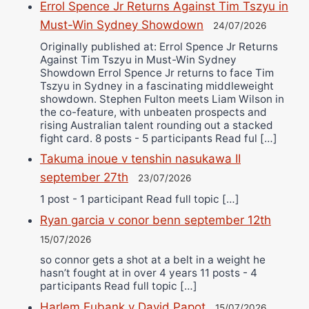
Errol Spence Jr Returns Against Tim Tszyu in
Must-Win Sydney Showdown
24/07/2026
Originally published at: Errol Spence Jr Returns
Against Tim Tszyu in Must-Win Sydney
Showdown Errol Spence Jr returns to face Tim
Tszyu in Sydney in a fascinating middleweight
showdown. Stephen Fulton meets Liam Wilson in
the co-feature, with unbeaten prospects and
rising Australian talent rounding out a stacked
fight card. 8 posts - 5 participants Read ful […]
Takuma inoue v tenshin nasukawa II
september 27th
23/07/2026
1 post - 1 participant Read full topic […]
Ryan garcia v conor benn september 12th
15/07/2026
so connor gets a shot at a belt in a weight he
hasn’t fought at in over 4 years 11 posts - 4
participants Read full topic […]
Harlem Eubank v David Papot
15/07/2026