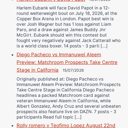
Harlem Eubank will face David Papot in a 12-
round welterweight bout on July 18, 2026, at the
Copper Box Arena in London. Papot best win is
over Josh Wagner but has 1 loss against Liam
Paro, and a draw against James Buddy Jnr
McGirt. Eubank should win this contest but
fought very negatively against Jack Catterall who
is a world class boxer. 14 posts - 3 parti […]
Diego Pacheco vs Immanuwel Aleem
Preview: Matchroom Prospects Take Centre
Stage in California
15/07/2026
Originally published at: Diego Pacheco vs
Immanuwel Aleem Preview: Matchroom Prospects
Take Centre Stage in California Diego Pacheco
headlines a packed Matchroom card against
veteran Immanuwel Aleem in California, while
Albert Gonzalez, Andy Cruz and several unbeaten
prospects also feature live on DAZN. 7 posts - 3
participants Read full topic […]
Rolly romero v Teofimo Lopez August 22nd