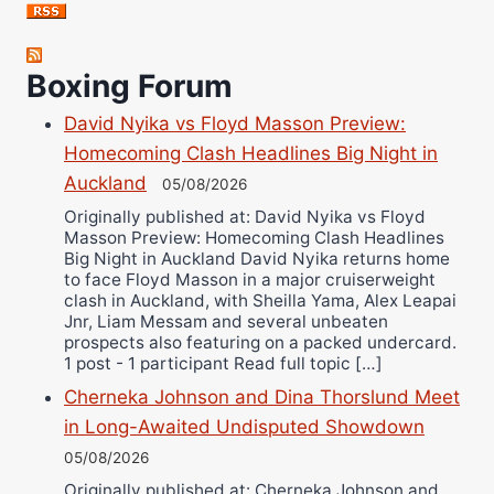
Jose Espinoza
Robert Brizel
Boxing Forum
Richard Eberline
Danny Wilson
David Nyika vs Floyd Masson Preview:
Bruce Dingo
Homecoming Clash Headlines Big Night in
Alejandro Tostado
Auckland
05/08/2026
Ricky Jones
Originally published at: David Nyika vs Floyd
Masson Preview: Homecoming Clash Headlines
Wellington Amadulu
Big Night in Auckland David Nyika returns home
to face Floyd Masson in a major cruiserweight
clash in Auckland, with Sheilla Yama, Alex Leapai
Jnr, Liam Messam and several unbeaten
prospects also featuring on a packed undercard.
1 post - 1 participant Read full topic […]
Cherneka Johnson and Dina Thorslund Meet
in Long-Awaited Undisputed Showdown
05/08/2026
Originally published at: Cherneka Johnson and