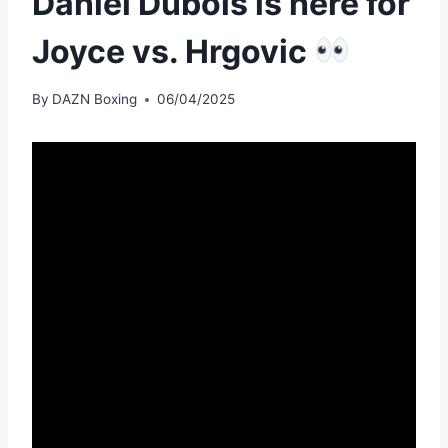
Daniel Dubois is here for
Joyce vs. Hrgovic
By
DAZN Boxing
06/04/2025