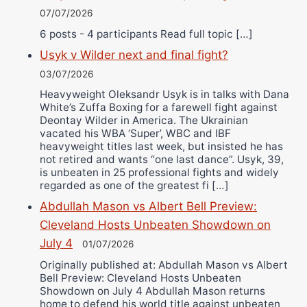
07/07/2026
6 posts - 4 participants Read full topic […]
Usyk v Wilder next and final fight?
03/07/2026
Heavyweight Oleksandr Usyk is in talks with Dana
White’s Zuffa Boxing for a farewell fight against
Deontay Wilder in America. The Ukrainian
vacated his WBA ‘Super’, WBC and IBF
heavyweight titles last week, but insisted he has
not retired and wants “one last dance”. Usyk, 39,
is unbeaten in 25 professional fights and widely
regarded as one of the greatest fi […]
Abdullah Mason vs Albert Bell Preview:
Cleveland Hosts Unbeaten Showdown on
July 4
01/07/2026
Originally published at: Abdullah Mason vs Albert
Bell Preview: Cleveland Hosts Unbeaten
Showdown on July 4 Abdullah Mason returns
home to defend his world title against unbeaten