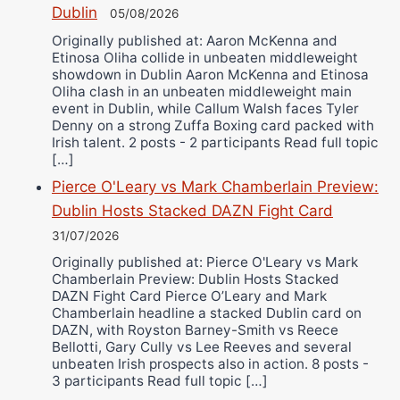
Dublin
05/08/2026
Originally published at: Aaron McKenna and
Etinosa Oliha collide in unbeaten middleweight
showdown in Dublin Aaron McKenna and Etinosa
Oliha clash in an unbeaten middleweight main
event in Dublin, while Callum Walsh faces Tyler
Denny on a strong Zuffa Boxing card packed with
Irish talent. 2 posts - 2 participants Read full topic
[…]
Pierce O'Leary vs Mark Chamberlain Preview:
Dublin Hosts Stacked DAZN Fight Card
31/07/2026
Originally published at: Pierce O'Leary vs Mark
Chamberlain Preview: Dublin Hosts Stacked
DAZN Fight Card Pierce O’Leary and Mark
Chamberlain headline a stacked Dublin card on
DAZN, with Royston Barney-Smith vs Reece
Bellotti, Gary Cully vs Lee Reeves and several
unbeaten Irish prospects also in action. 8 posts -
3 participants Read full topic […]