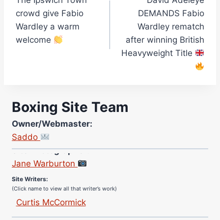
The Ipswich Town
David Adeleye
navigation
crowd give Fabio
DEMANDS Fabio
Wardley a warm
Wardley rematch
welcome
after winning British
Heavyweight Title
Boxing Site Team
Owner/Webmaster:
Saddo
Site Photographer:
Jane Warburton
Site Writers:
(Click name to view all that writer’s work)
Curtis McCormick
Nick Chamberlain