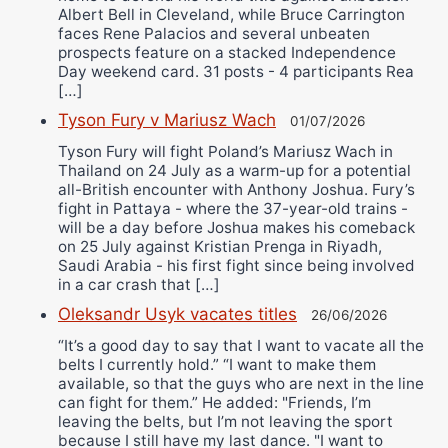
Albert Bell in Cleveland, while Bruce Carrington
faces Rene Palacios and several unbeaten
prospects feature on a stacked Independence
Day weekend card. 31 posts - 4 participants Rea
[…]
Tyson Fury v Mariusz Wach
01/07/2026
Tyson Fury will fight Poland’s Mariusz Wach in
Thailand on 24 July as a warm-up for a potential
all-British encounter with Anthony Joshua. Fury’s
fight in Pattaya - where the 37-year-old trains -
will be a day before Joshua makes his comeback
on 25 July against Kristian Prenga in Riyadh,
Saudi Arabia - his first fight since being involved
in a car crash that […]
Oleksandr Usyk vacates titles
26/06/2026
“It’s a good day to say that I want to vacate all the
belts I currently hold.” “I want to make them
available, so that the guys who are next in the line
can fight for them.” He added: "Friends, I’m
leaving the belts, but I’m not leaving the sport
because I still have my last dance. "I want to