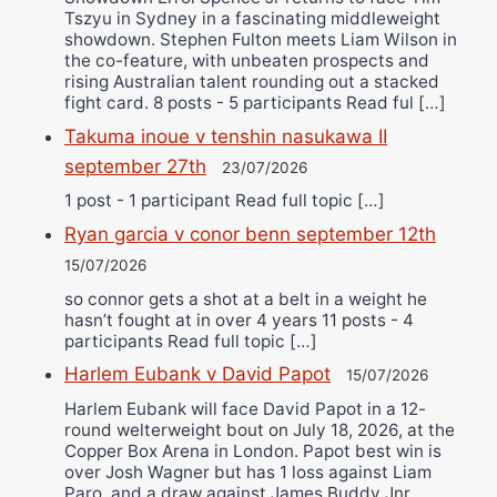
Tszyu in Sydney in a fascinating middleweight
showdown. Stephen Fulton meets Liam Wilson in
the co-feature, with unbeaten prospects and
rising Australian talent rounding out a stacked
fight card. 8 posts - 5 participants Read ful […]
Takuma inoue v tenshin nasukawa II
september 27th
23/07/2026
1 post - 1 participant Read full topic […]
Ryan garcia v conor benn september 12th
15/07/2026
so connor gets a shot at a belt in a weight he
hasn’t fought at in over 4 years 11 posts - 4
participants Read full topic […]
Harlem Eubank v David Papot
15/07/2026
Harlem Eubank will face David Papot in a 12-
round welterweight bout on July 18, 2026, at the
Copper Box Arena in London. Papot best win is
over Josh Wagner but has 1 loss against Liam
Paro, and a draw against James Buddy Jnr