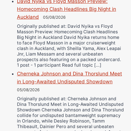
David Nyika vs Floyd Masson Preview:
Bruce Dingo
Homecoming Clash Headlines Big Night in
Alejandro Tostado
Auckland
05/08/2026
Ricky Jones
Originally published at: David Nyika vs Floyd
Masson Preview: Homecoming Clash Headlines
Wellington Amadulu
Big Night in Auckland David Nyika returns home
to face Floyd Masson in a major cruiserweight
clash in Auckland, with Sheilla Yama, Alex Leapai
Jnr, Liam Messam and several unbeaten
prospects also featuring on a packed undercard.
1 post - 1 participant Read full topic […]
Cherneka Johnson and Dina Thorslund Meet
in Long-Awaited Undisputed Showdown
05/08/2026
Originally published at: Cherneka Johnson and
Dina Thorslund Meet in Long-Awaited Undisputed
Showdown Cherneka Johnson and Dina Thorslund
collide for undisputed bantamweight supremacy
in Orlando, while Desley Robinson, Tamm
Thibeault, Dainier Pero and several unbeaten