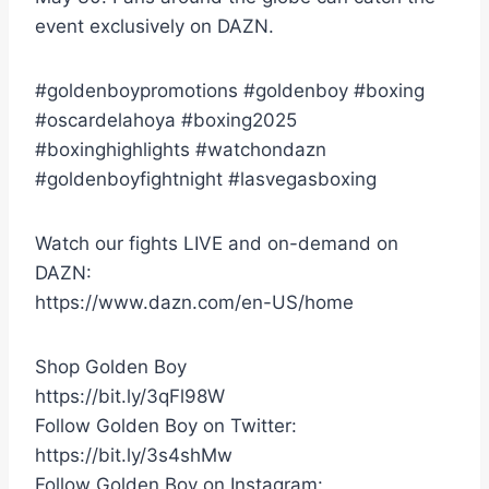
event exclusively on DAZN.
#goldenboypromotions #goldenboy #boxing
#oscardelahoya #boxing2025
#boxinghighlights #watchondazn
#goldenboyfightnight #lasvegasboxing
Watch our fights LIVE and on-demand on
DAZN:
https://www.dazn.com/en-US/home
Shop Golden Boy
https://bit.ly/3qFl98W
Follow Golden Boy on Twitter:
https://bit.ly/3s4shMw
Follow Golden Boy on Instagram: