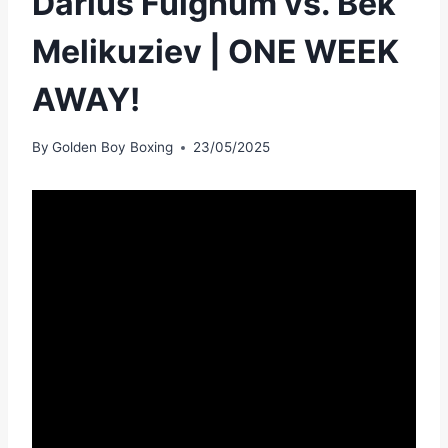
Darius Fulghum vs. Bek
Melikuziev | ONE WEEK
AWAY!
By
Golden Boy Boxing
23/05/2025