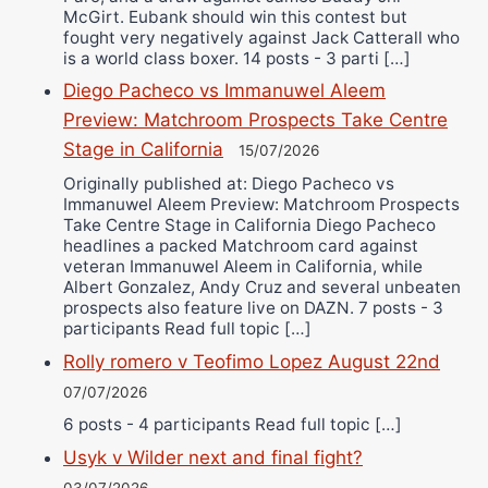
McGirt. Eubank should win this contest but
fought very negatively against Jack Catterall who
is a world class boxer. 14 posts - 3 parti […]
Diego Pacheco vs Immanuwel Aleem
Preview: Matchroom Prospects Take Centre
Stage in California
15/07/2026
Originally published at: Diego Pacheco vs
Immanuwel Aleem Preview: Matchroom Prospects
Take Centre Stage in California Diego Pacheco
headlines a packed Matchroom card against
veteran Immanuwel Aleem in California, while
Albert Gonzalez, Andy Cruz and several unbeaten
prospects also feature live on DAZN. 7 posts - 3
participants Read full topic […]
Rolly romero v Teofimo Lopez August 22nd
07/07/2026
6 posts - 4 participants Read full topic […]
Usyk v Wilder next and final fight?
03/07/2026