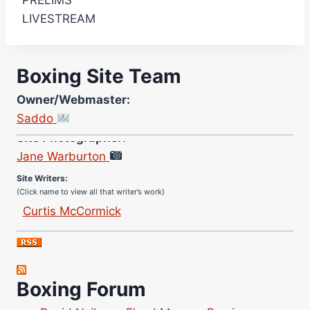
PRELIMS
LIVESTREAM
Boxing Site Team
Owner/Webmaster:
Saddo
Site Photographer:
Jane Warburton
Site Writers:
(Click name to view all that writer’s work)
Curtis McCormick
Nick Chamberlain
Jose Espinoza
Robert Brizel
Boxing Forum
Richard Eberline
Danny Wilson