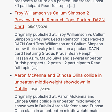
prospects feature on a packed undercard. 1 post
- 1 participant Read full topic […]
Troy Williamson vs Callum Simpson 2
Preview: Leeds Rematch Tops Packed DAZN
Card
05/08/2026
Originally published at: Troy Williamson vs Callum
Simpson 2 Preview: Leeds Rematch Tops Packed
DAZN Card Troy Williamson and Callum Simpson
renew their rivalry in Leeds on a packed DAZN
card featuring Gradus Kraus, Sean Hemphill,
Hassan Azim, Mauro Silva and several unbeaten
British prospects. 2 posts - 2 participants Read
full topic […]
Aaron McKenna and Etinosa Oliha collide in
unbeaten middleweight showdown in
Dublin
05/08/2026
Originally published at: Aaron McKenna and
Etinosa Oliha collide in unbeaten middleweight
showdown in Dublin Aaron McKenna and Etinosa
Oliha clash in an unbeaten middleweight main