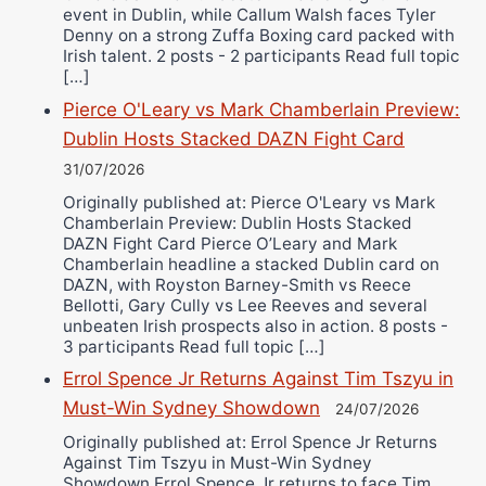
event in Dublin, while Callum Walsh faces Tyler
Denny on a strong Zuffa Boxing card packed with
Irish talent. 2 posts - 2 participants Read full topic
[…]
Pierce O'Leary vs Mark Chamberlain Preview:
Dublin Hosts Stacked DAZN Fight Card
31/07/2026
Originally published at: Pierce O'Leary vs Mark
Chamberlain Preview: Dublin Hosts Stacked
DAZN Fight Card Pierce O’Leary and Mark
Chamberlain headline a stacked Dublin card on
DAZN, with Royston Barney-Smith vs Reece
Bellotti, Gary Cully vs Lee Reeves and several
unbeaten Irish prospects also in action. 8 posts -
3 participants Read full topic […]
Errol Spence Jr Returns Against Tim Tszyu in
Must-Win Sydney Showdown
24/07/2026
Originally published at: Errol Spence Jr Returns
Against Tim Tszyu in Must-Win Sydney
Showdown Errol Spence Jr returns to face Tim