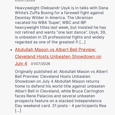
Heavyweight Oleksandr Usyk is in talks with Dana
White’s Zuffa Boxing for a farewell fight against
Deontay Wilder in America. The Ukrainian
vacated his WBA ‘Super’, WBC and IBF
heavyweight titles last week, but insisted he has
not retired and wants “one last dance”. Usyk, 39,
is unbeaten in 25 professional fights and widely
regarded as one of the greatest fi […]
Abdullah Mason vs Albert Bell Preview:
Cleveland Hosts Unbeaten Showdown on
July 4
01/07/2026
Originally published at: Abdullah Mason vs Albert
Bell Preview: Cleveland Hosts Unbeaten
Showdown on July 4 Abdullah Mason returns
home to defend his world title against unbeaten
Albert Bell in Cleveland, while Bruce Carrington
faces Rene Palacios and several unbeaten
prospects feature on a stacked Independence
Day weekend card. 31 posts - 4 participants Rea
[…]