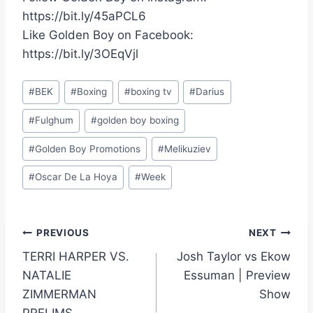
https://bit.ly/45aPCL6
Like Golden Boy on Facebook:
https://bit.ly/3OEqVjl
Post
#
BEK
#
Boxing
#
boxing tv
#
Darius
Tags:
#
Fulghum
#
golden boy boxing
#
Golden Boy Promotions
#
Melikuziev
#
Oscar De La Hoya
#
Week
Post
PREVIOUS
NEXT
TERRI HARPER VS.
Josh Taylor vs Ekow
navigation
NATALIE
Essuman | Preview
ZIMMERMAN
Show