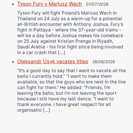
Tyson Fury v Mariusz Wach
01/07/2026
Tyson Fury will fight Poland’s Mariusz Wach in
Thailand on 24 July as a warm-up for a potential
all-British encounter with Anthony Joshua. Fury’s
fight in Pattaya - where the 37-year-old trains -
will be a day before Joshua makes his comeback
on 25 July against Kristian Prenga in Riyadh,
Saudi Arabia - his first fight since being involved
in a car crash that […]
Oleksandr Usyk vacates titles
26/06/2026
“It’s a good day to say that I want to vacate all the
belts I currently hold.” “I want to make them
available, so that the guys who are next in the line
can fight for them.” He added: "Friends, I’m
leaving the belts, but I’m not leaving the sport
because I still have my last dance. "I want to
thank everyone. I have great respect for all
organisatio […]