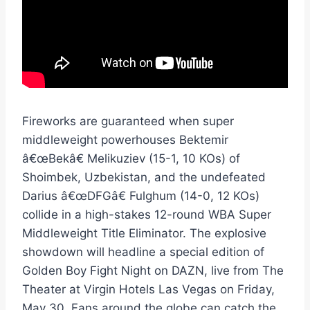
Fireworks are guaranteed when super
middleweight powerhouses Bektemir
â€œBekâ€ Melikuziev (15-1, 10 KOs) of
Shoimbek, Uzbekistan, and the undefeated
Darius â€œDFGâ€ Fulghum (14-0, 12 KOs)
collide in a high-stakes 12-round WBA Super
Middleweight Title Eliminator. The explosive
showdown will headline a special edition of
Golden Boy Fight Night on DAZN, live from The
Theater at Virgin Hotels Las Vegas on Friday,
May 30. Fans around the globe can catch the