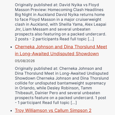
Originally published at: David Nyika vs Floyd
Ricky Jones
Masson Preview: Homecoming Clash Headlines
Wellington Amadulu
Big Night in Auckland David Nyika returns home
to face Floyd Masson in a major cruiserweight
clash in Auckland, with Sheilla Yama, Alex Leapai
Jnr, Liam Messam and several unbeaten
prospects also featuring on a packed undercard.
2 posts - 2 participants Read full topic […]
Cherneka Johnson and Dina Thorslund Meet
in Long-Awaited Undisputed Showdown
05/08/2026
Originally published at: Cherneka Johnson and
Dina Thorslund Meet in Long-Awaited Undisputed
Showdown Cherneka Johnson and Dina Thorslund
collide for undisputed bantamweight supremacy
in Orlando, while Desley Robinson, Tamm
Thibeault, Dainier Pero and several unbeaten
prospects feature on a packed undercard. 1 post
- 1 participant Read full topic […]
Troy Williamson vs Callum Simpson 2