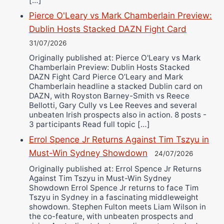
[…]
Pierce O'Leary vs Mark Chamberlain Preview:
Dublin Hosts Stacked DAZN Fight Card
31/07/2026
Originally published at: Pierce O'Leary vs Mark
Chamberlain Preview: Dublin Hosts Stacked
DAZN Fight Card Pierce O’Leary and Mark
Chamberlain headline a stacked Dublin card on
DAZN, with Royston Barney-Smith vs Reece
Bellotti, Gary Cully vs Lee Reeves and several
unbeaten Irish prospects also in action. 8 posts -
3 participants Read full topic […]
Errol Spence Jr Returns Against Tim Tszyu in
Must-Win Sydney Showdown
24/07/2026
Originally published at: Errol Spence Jr Returns
Against Tim Tszyu in Must-Win Sydney
Showdown Errol Spence Jr returns to face Tim
Tszyu in Sydney in a fascinating middleweight
showdown. Stephen Fulton meets Liam Wilson in
the co-feature, with unbeaten prospects and