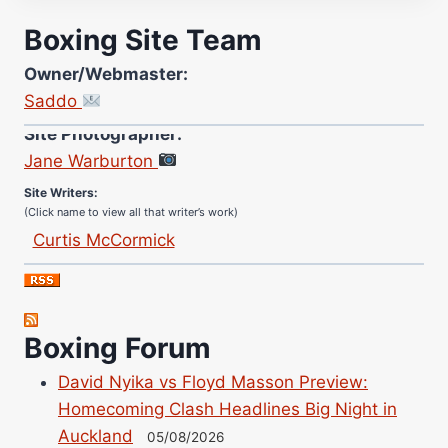
Boxing Site Team
Owner/Webmaster:
Saddo
Site Photographer:
Jane Warburton
Site Writers:
(Click name to view all that writer’s work)
Curtis McCormick
Nick Chamberlain
Jose Espinoza
Robert Brizel
Boxing Forum
Richard Eberline
Danny Wilson
David Nyika vs Floyd Masson Preview:
Homecoming Clash Headlines Big Night in
Bruce Dingo
Auckland
05/08/2026
Alejandro Tostado