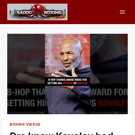
Skip
to
content
BOXING VIDEOS