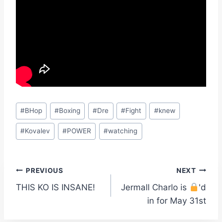
Post
#
BHop
#
Boxing
#
Dre
#
Fight
#
knew
Tags:
#
Kovalev
#
POWER
#
watching
Post
PREVIOUS
NEXT
THIS KO IS INSANE!
Jermall Charlo is
'd
navigation
in for May 31st