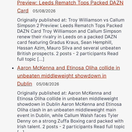
Preview: Leeds Rematch Tops Packed DAZN
Card
05/08/2026
Originally published at: Troy Williamson vs Callum
Simpson 2 Preview: Leeds Rematch Tops Packed
DAZN Card Troy Williamson and Callum Simpson
renew their rivalry in Leeds on a packed DAZN
card featuring Gradus Kraus, Sean Hemphill,
Hassan Azim, Mauro Silva and several unbeaten
British prospects. 2 posts - 2 participants Read
full topic […]
Aaron McKenna and Etinosa Oliha collide in
unbeaten middleweight showdown in
Dublin
05/08/2026
Originally published at: Aaron McKenna and
Etinosa Oliha collide in unbeaten middleweight
showdown in Dublin Aaron McKenna and Etinosa
Oliha clash in an unbeaten middleweight main
event in Dublin, while Callum Walsh faces Tyler
Denny on a strong Zuffa Boxing card packed with
Irish talent. 2 posts - 2 participants Read full topic