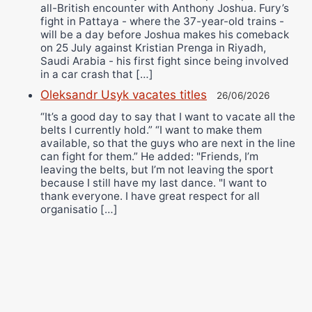
all-British encounter with Anthony Joshua. Fury’s
fight in Pattaya - where the 37-year-old trains -
will be a day before Joshua makes his comeback
on 25 July against Kristian Prenga in Riyadh,
Saudi Arabia - his first fight since being involved
in a car crash that […]
Oleksandr Usyk vacates titles
26/06/2026
“It’s a good day to say that I want to vacate all the
belts I currently hold.” “I want to make them
available, so that the guys who are next in the line
can fight for them.” He added: "Friends, I’m
leaving the belts, but I’m not leaving the sport
because I still have my last dance. "I want to
thank everyone. I have great respect for all
organisatio […]