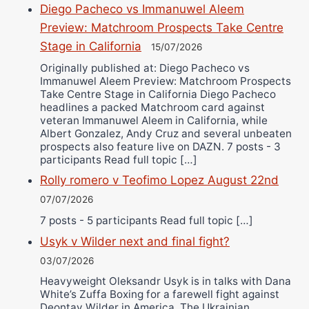
Diego Pacheco vs Immanuwel Aleem
Preview: Matchroom Prospects Take Centre
Stage in California
15/07/2026
Originally published at: Diego Pacheco vs
Immanuwel Aleem Preview: Matchroom Prospects
Take Centre Stage in California Diego Pacheco
headlines a packed Matchroom card against
veteran Immanuwel Aleem in California, while
Albert Gonzalez, Andy Cruz and several unbeaten
prospects also feature live on DAZN. 7 posts - 3
participants Read full topic […]
Rolly romero v Teofimo Lopez August 22nd
07/07/2026
7 posts - 5 participants Read full topic […]
Usyk v Wilder next and final fight?
03/07/2026
Heavyweight Oleksandr Usyk is in talks with Dana
White’s Zuffa Boxing for a farewell fight against
Deontay Wilder in America. The Ukrainian