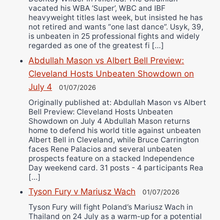
vacated his WBA ‘Super’, WBC and IBF
heavyweight titles last week, but insisted he has
not retired and wants “one last dance”. Usyk, 39,
is unbeaten in 25 professional fights and widely
regarded as one of the greatest fi […]
Abdullah Mason vs Albert Bell Preview:
Cleveland Hosts Unbeaten Showdown on
July 4
01/07/2026
Originally published at: Abdullah Mason vs Albert
Bell Preview: Cleveland Hosts Unbeaten
Showdown on July 4 Abdullah Mason returns
home to defend his world title against unbeaten
Albert Bell in Cleveland, while Bruce Carrington
faces Rene Palacios and several unbeaten
prospects feature on a stacked Independence
Day weekend card. 31 posts - 4 participants Rea
[…]
Tyson Fury v Mariusz Wach
01/07/2026
Tyson Fury will fight Poland’s Mariusz Wach in
Thailand on 24 July as a warm-up for a potential