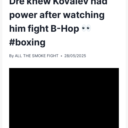
Dre knew Kovalev had
power after watching
him fight B-Hop
#boxing
By
ALL THE SMOKE FIGHT
28/05/2025