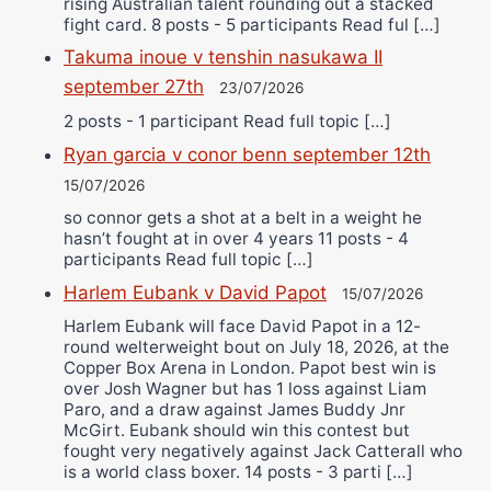
rising Australian talent rounding out a stacked
fight card. 8 posts - 5 participants Read ful […]
Takuma inoue v tenshin nasukawa II
september 27th
23/07/2026
2 posts - 1 participant Read full topic […]
Ryan garcia v conor benn september 12th
15/07/2026
so connor gets a shot at a belt in a weight he
hasn’t fought at in over 4 years 11 posts - 4
participants Read full topic […]
Harlem Eubank v David Papot
15/07/2026
Harlem Eubank will face David Papot in a 12-
round welterweight bout on July 18, 2026, at the
Copper Box Arena in London. Papot best win is
over Josh Wagner but has 1 loss against Liam
Paro, and a draw against James Buddy Jnr
McGirt. Eubank should win this contest but
fought very negatively against Jack Catterall who
is a world class boxer. 14 posts - 3 parti […]