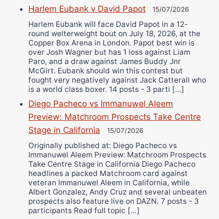
Harlem Eubank v David Papot
15/07/2026
Harlem Eubank will face David Papot in a 12-
round welterweight bout on July 18, 2026, at the
Copper Box Arena in London. Papot best win is
over Josh Wagner but has 1 loss against Liam
Paro, and a draw against James Buddy Jnr
McGirt. Eubank should win this contest but
fought very negatively against Jack Catterall who
is a world class boxer. 14 posts - 3 parti […]
Diego Pacheco vs Immanuwel Aleem
Preview: Matchroom Prospects Take Centre
Stage in California
15/07/2026
Originally published at: Diego Pacheco vs
Immanuwel Aleem Preview: Matchroom Prospects
Take Centre Stage in California Diego Pacheco
headlines a packed Matchroom card against
veteran Immanuwel Aleem in California, while
Albert Gonzalez, Andy Cruz and several unbeaten
prospects also feature live on DAZN. 7 posts - 3
participants Read full topic […]