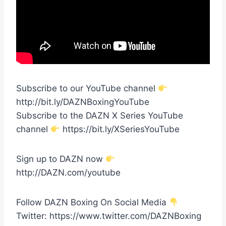
Subscribe to our YouTube channel
http://bit.ly/DAZNBoxingYouTube
Subscribe to the DAZN X Series YouTube
channel
https://bit.ly/XSeriesYouTube
Sign up to DAZN now
http://DAZN.com/youtube
Follow DAZN Boxing On Social Media
Twitter: https://www.twitter.com/DAZNBoxing