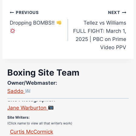
Post
PREVIOUS
NEXT
Dropping BOMBS!!
Tellez vs Williams
navigation
FULL FIGHT: March 1,
2025 | PBC on Prime
Video PPV
Boxing Site Team
Owner/Webmaster:
Saddo
Site Photographer:
Jane Warburton
Site Writers:
(Click name to view all that writer’s work)
Curtis McCormick