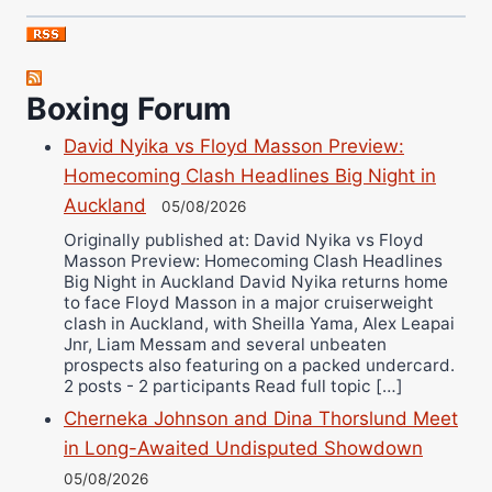
Nick Chamberlain
Jose Espinoza
Robert Brizel
Boxing Forum
Richard Eberline
Danny Wilson
David Nyika vs Floyd Masson Preview:
Bruce Dingo
Homecoming Clash Headlines Big Night in
Alejandro Tostado
Auckland
05/08/2026
Ricky Jones
Originally published at: David Nyika vs Floyd
Masson Preview: Homecoming Clash Headlines
Wellington Amadulu
Big Night in Auckland David Nyika returns home
to face Floyd Masson in a major cruiserweight
clash in Auckland, with Sheilla Yama, Alex Leapai
Jnr, Liam Messam and several unbeaten
prospects also featuring on a packed undercard.
2 posts - 2 participants Read full topic […]
Cherneka Johnson and Dina Thorslund Meet
in Long-Awaited Undisputed Showdown
05/08/2026