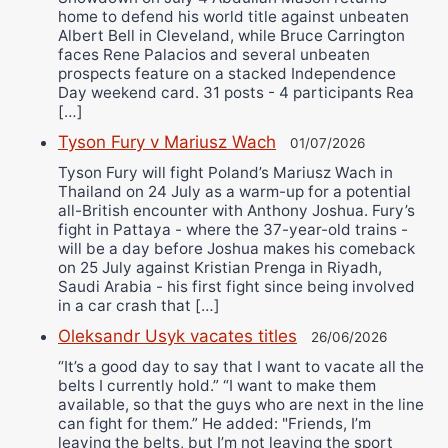
home to defend his world title against unbeaten
Albert Bell in Cleveland, while Bruce Carrington
faces Rene Palacios and several unbeaten
prospects feature on a stacked Independence
Day weekend card. 31 posts - 4 participants Rea
[…]
Tyson Fury v Mariusz Wach
01/07/2026
Tyson Fury will fight Poland’s Mariusz Wach in
Thailand on 24 July as a warm-up for a potential
all-British encounter with Anthony Joshua. Fury’s
fight in Pattaya - where the 37-year-old trains -
will be a day before Joshua makes his comeback
on 25 July against Kristian Prenga in Riyadh,
Saudi Arabia - his first fight since being involved
in a car crash that […]
Oleksandr Usyk vacates titles
26/06/2026
“It’s a good day to say that I want to vacate all the
belts I currently hold.” “I want to make them
available, so that the guys who are next in the line
can fight for them.” He added: "Friends, I’m
leaving the belts, but I’m not leaving the sport