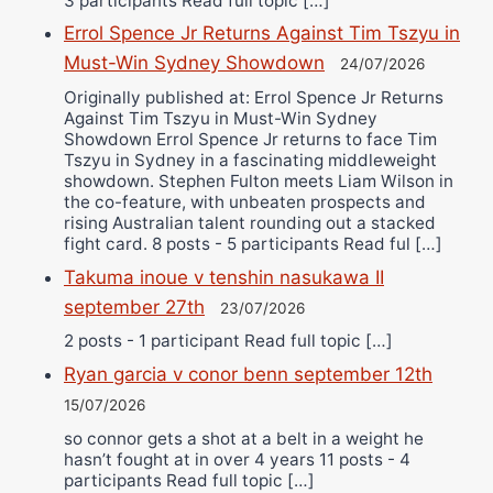
3 participants Read full topic […]
Errol Spence Jr Returns Against Tim Tszyu in
Must-Win Sydney Showdown
24/07/2026
Originally published at: Errol Spence Jr Returns
Against Tim Tszyu in Must-Win Sydney
Showdown Errol Spence Jr returns to face Tim
Tszyu in Sydney in a fascinating middleweight
showdown. Stephen Fulton meets Liam Wilson in
the co-feature, with unbeaten prospects and
rising Australian talent rounding out a stacked
fight card. 8 posts - 5 participants Read ful […]
Takuma inoue v tenshin nasukawa II
september 27th
23/07/2026
2 posts - 1 participant Read full topic […]
Ryan garcia v conor benn september 12th
15/07/2026
so connor gets a shot at a belt in a weight he
hasn’t fought at in over 4 years 11 posts - 4
participants Read full topic […]