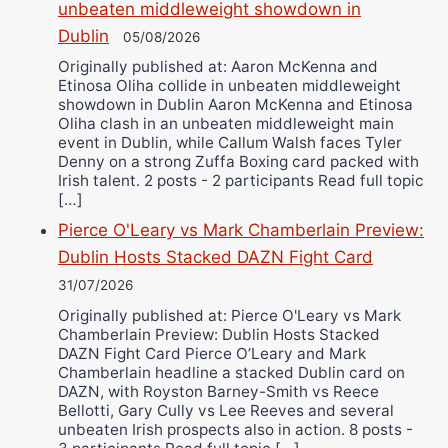
unbeaten middleweight showdown in
Dublin
05/08/2026
Originally published at: Aaron McKenna and
Etinosa Oliha collide in unbeaten middleweight
showdown in Dublin Aaron McKenna and Etinosa
Oliha clash in an unbeaten middleweight main
event in Dublin, while Callum Walsh faces Tyler
Denny on a strong Zuffa Boxing card packed with
Irish talent. 2 posts - 2 participants Read full topic
[…]
Pierce O'Leary vs Mark Chamberlain Preview:
Dublin Hosts Stacked DAZN Fight Card
31/07/2026
Originally published at: Pierce O'Leary vs Mark
Chamberlain Preview: Dublin Hosts Stacked
DAZN Fight Card Pierce O’Leary and Mark
Chamberlain headline a stacked Dublin card on
DAZN, with Royston Barney-Smith vs Reece
Bellotti, Gary Cully vs Lee Reeves and several
unbeaten Irish prospects also in action. 8 posts -