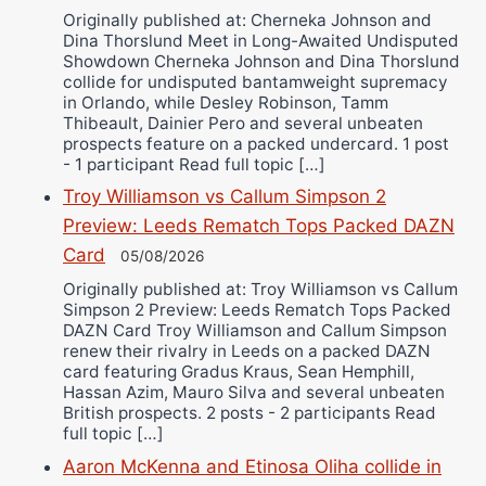
Originally published at: Cherneka Johnson and
Dina Thorslund Meet in Long-Awaited Undisputed
Showdown Cherneka Johnson and Dina Thorslund
collide for undisputed bantamweight supremacy
in Orlando, while Desley Robinson, Tamm
Thibeault, Dainier Pero and several unbeaten
prospects feature on a packed undercard. 1 post
- 1 participant Read full topic […]
Troy Williamson vs Callum Simpson 2
Preview: Leeds Rematch Tops Packed DAZN
Card
05/08/2026
Originally published at: Troy Williamson vs Callum
Simpson 2 Preview: Leeds Rematch Tops Packed
DAZN Card Troy Williamson and Callum Simpson
renew their rivalry in Leeds on a packed DAZN
card featuring Gradus Kraus, Sean Hemphill,
Hassan Azim, Mauro Silva and several unbeaten
British prospects. 2 posts - 2 participants Read
full topic […]
Aaron McKenna and Etinosa Oliha collide in