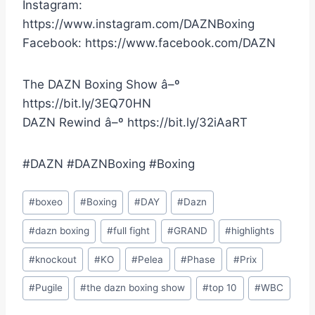
Instagram:
https://www.instagram.com/DAZNBoxing
Facebook: https://www.facebook.com/DAZN
The DAZN Boxing Show â–º
https://bit.ly/3EQ70HN
DAZN Rewind â–º https://bit.ly/32iAaRT
#DAZN #DAZNBoxing #Boxing
Post
#
boxeo
#
Boxing
#
DAY
#
Dazn
Tags:
#
dazn boxing
#
full fight
#
GRAND
#
highlights
#
knockout
#
KO
#
Pelea
#
Phase
#
Prix
#
Pugile
#
the dazn boxing show
#
top 10
#
WBC