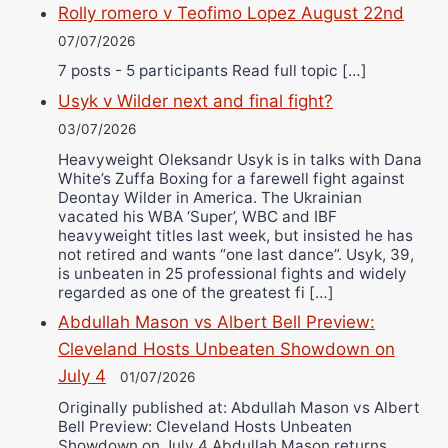
Rolly romero v Teofimo Lopez August 22nd
07/07/2026
7 posts - 5 participants Read full topic […]
Usyk v Wilder next and final fight?
03/07/2026
Heavyweight Oleksandr Usyk is in talks with Dana
White’s Zuffa Boxing for a farewell fight against
Deontay Wilder in America. The Ukrainian
vacated his WBA ‘Super’, WBC and IBF
heavyweight titles last week, but insisted he has
not retired and wants “one last dance”. Usyk, 39,
is unbeaten in 25 professional fights and widely
regarded as one of the greatest fi […]
Abdullah Mason vs Albert Bell Preview:
Cleveland Hosts Unbeaten Showdown on
July 4
01/07/2026
Originally published at: Abdullah Mason vs Albert
Bell Preview: Cleveland Hosts Unbeaten
Showdown on July 4 Abdullah Mason returns