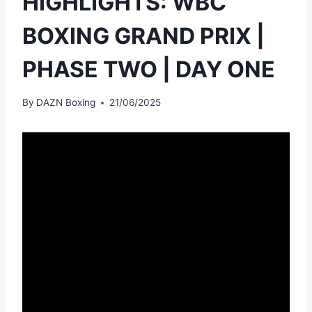
HIGHLIGHTS: WBC
BOXING GRAND PRIX |
PHASE TWO | DAY ONE
By
DAZN Boxing
21/06/2025