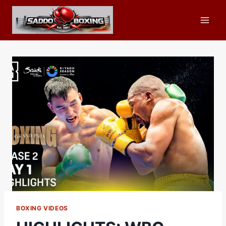
Skip
to
content
BOXING VIDEOS