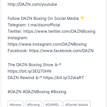
http://DAZN.com/youtube
Follow DAZN Boxing On Social Media
Telegram: t.me/daznofficial
Twitter: https://www.twitter.com/DAZNBoxing
Instagram:
https://www.instagram.com/DAZNBoxing
Facebook: https://www.facebook.com/DAZN
The DAZN Boxing Show â–º
https://bit.ly/3EQ70HN
DAZN Rewind â–º https://bit.ly/32iAaRT
#DAZN #DAZNBoxing #Boxing
Post
#
boxeo
#
Boxing
#
DANIEL
#
Daniel dubois