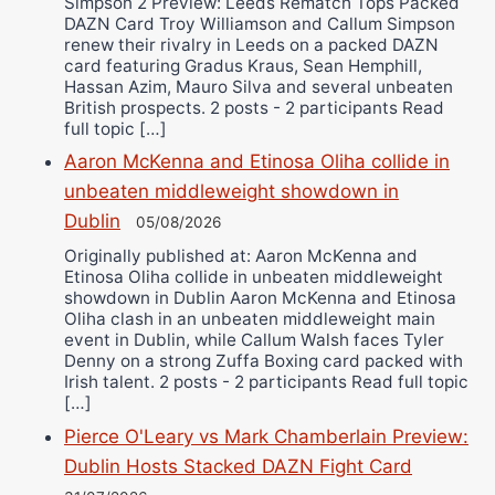
Simpson 2 Preview: Leeds Rematch Tops Packed
DAZN Card Troy Williamson and Callum Simpson
renew their rivalry in Leeds on a packed DAZN
card featuring Gradus Kraus, Sean Hemphill,
Hassan Azim, Mauro Silva and several unbeaten
British prospects. 2 posts - 2 participants Read
full topic […]
Aaron McKenna and Etinosa Oliha collide in
unbeaten middleweight showdown in
Dublin
05/08/2026
Originally published at: Aaron McKenna and
Etinosa Oliha collide in unbeaten middleweight
showdown in Dublin Aaron McKenna and Etinosa
Oliha clash in an unbeaten middleweight main
event in Dublin, while Callum Walsh faces Tyler
Denny on a strong Zuffa Boxing card packed with
Irish talent. 2 posts - 2 participants Read full topic
[…]
Pierce O'Leary vs Mark Chamberlain Preview:
Dublin Hosts Stacked DAZN Fight Card