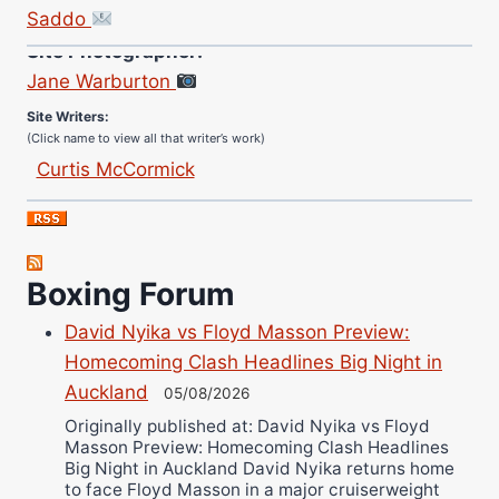
Saddo
Site Photographer:
Jane Warburton
Site Writers:
(Click name to view all that writer’s work)
Curtis McCormick
Nick Chamberlain
Jose Espinoza
Robert Brizel
Boxing Forum
Richard Eberline
Danny Wilson
David Nyika vs Floyd Masson Preview:
Bruce Dingo
Homecoming Clash Headlines Big Night in
Alejandro Tostado
Auckland
05/08/2026
Ricky Jones
Originally published at: David Nyika vs Floyd
Masson Preview: Homecoming Clash Headlines
Wellington Amadulu
Big Night in Auckland David Nyika returns home
to face Floyd Masson in a major cruiserweight