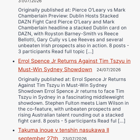
31/07/2026
Originally published at: Pierce O'Leary vs Mark
Chamberlain Preview: Dublin Hosts Stacked
DAZN Fight Card Pierce O’Leary and Mark
Chamberlain headline a stacked Dublin card on
DAZN, with Royston Barney-Smith vs Reece
Bellotti, Gary Cully vs Lee Reeves and several
unbeaten Irish prospects also in action. 8 posts -
3 participants Read full topic […]
Errol Spence Jr Returns Against Tim Tszyu in
Must-Win Sydney Showdown
24/07/2026
Originally published at: Errol Spence Jr Returns
Against Tim Tszyu in Must-Win Sydney
Showdown Errol Spence Jr returns to face Tim
Tszyu in Sydney in a fascinating middleweight
showdown. Stephen Fulton meets Liam Wilson in
the co-feature, with unbeaten prospects and
rising Australian talent rounding out a stacked
fight card. 8 posts - 5 participants Read ful […]
Takuma inoue v tenshin nasukawa II
september 27th
23/07/2026