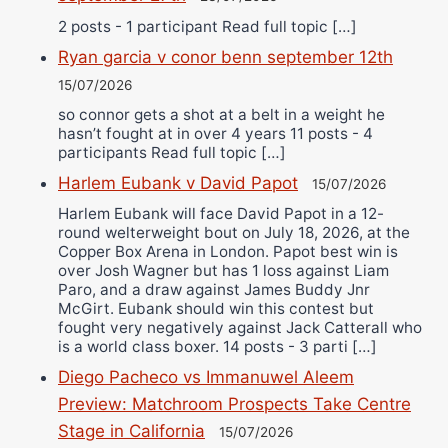
2 posts - 1 participant Read full topic […]
Ryan garcia v conor benn september 12th
15/07/2026
so connor gets a shot at a belt in a weight he
hasn’t fought at in over 4 years 11 posts - 4
participants Read full topic […]
Harlem Eubank v David Papot
15/07/2026
Harlem Eubank will face David Papot in a 12-
round welterweight bout on July 18, 2026, at the
Copper Box Arena in London. Papot best win is
over Josh Wagner but has 1 loss against Liam
Paro, and a draw against James Buddy Jnr
McGirt. Eubank should win this contest but
fought very negatively against Jack Catterall who
is a world class boxer. 14 posts - 3 parti […]
Diego Pacheco vs Immanuwel Aleem
Preview: Matchroom Prospects Take Centre
Stage in California
15/07/2026