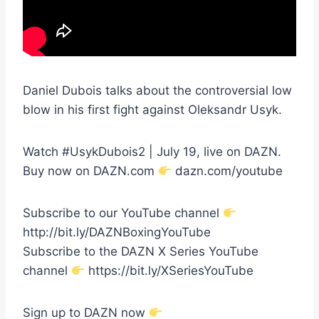
Daniel Dubois talks about the controversial low
blow in his first fight against Oleksandr Usyk.
Watch #UsykDubois2 | July 19, live on DAZN.
Buy now on DAZN.com
dazn.com/youtube
Subscribe to our YouTube channel
http://bit.ly/DAZNBoxingYouTube
Subscribe to the DAZN X Series YouTube
channel
https://bit.ly/XSeriesYouTube
Sign up to DAZN now