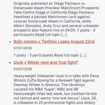
Originally published at: Diego Pacheco vs
Immanuwel Aleem Preview: Matchroom Prospects
Take Centre Stage in California Diego Pacheco
headlines a packed Matchroom card against
veteran Immanuwel Aleem in California, while
Albert Gonzalez, Andy Cruz and several unbeaten
prospects also feature live on DAZN. 7 posts - 3
participants Read full topic […]
Rolly romero v Teofimo Lopez August 22nd
07/07/2026
7 posts - 5 participants Read full topic […]
Usyk v Wilder next and final fight?
03/07/2026
Heavyweight Oleksandr Usyk is in talks with Dana
White’s Zuffa Boxing for a farewell fight against
Deontay Wilder in America. The Ukrainian
vacated his WBA ‘Super’, WBC and IBF
heavyweight titles last week, but insisted he has
not retired and wants “one last dance”. Usyk, 39,
is unbeaten in 25 professional fights and widely