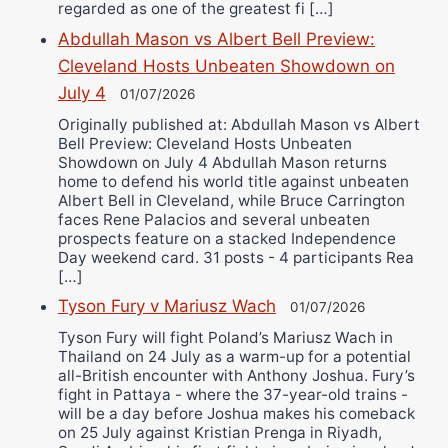
regarded as one of the greatest fi […]
Abdullah Mason vs Albert Bell Preview:
Cleveland Hosts Unbeaten Showdown on
July 4
01/07/2026
Originally published at: Abdullah Mason vs Albert
Bell Preview: Cleveland Hosts Unbeaten
Showdown on July 4 Abdullah Mason returns
home to defend his world title against unbeaten
Albert Bell in Cleveland, while Bruce Carrington
faces Rene Palacios and several unbeaten
prospects feature on a stacked Independence
Day weekend card. 31 posts - 4 participants Rea
[…]
Tyson Fury v Mariusz Wach
01/07/2026
Tyson Fury will fight Poland’s Mariusz Wach in
Thailand on 24 July as a warm-up for a potential
all-British encounter with Anthony Joshua. Fury’s
fight in Pattaya - where the 37-year-old trains -
will be a day before Joshua makes his comeback
on 25 July against Kristian Prenga in Riyadh,