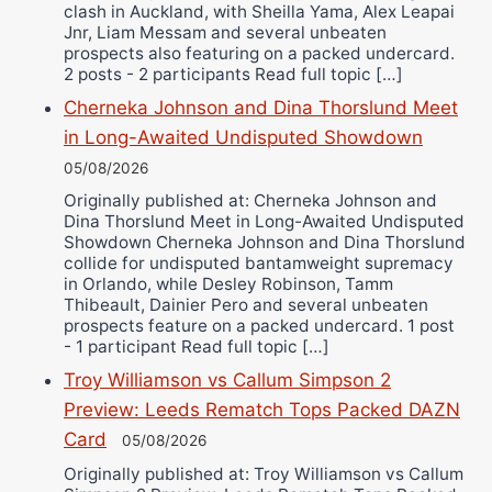
clash in Auckland, with Sheilla Yama, Alex Leapai
Jnr, Liam Messam and several unbeaten
prospects also featuring on a packed undercard.
2 posts - 2 participants Read full topic […]
Cherneka Johnson and Dina Thorslund Meet
in Long-Awaited Undisputed Showdown
05/08/2026
Originally published at: Cherneka Johnson and
Dina Thorslund Meet in Long-Awaited Undisputed
Showdown Cherneka Johnson and Dina Thorslund
collide for undisputed bantamweight supremacy
in Orlando, while Desley Robinson, Tamm
Thibeault, Dainier Pero and several unbeaten
prospects feature on a packed undercard. 1 post
- 1 participant Read full topic […]
Troy Williamson vs Callum Simpson 2
Preview: Leeds Rematch Tops Packed DAZN
Card
05/08/2026
Originally published at: Troy Williamson vs Callum