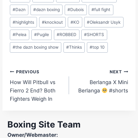
Tags:
#
Dazn
#
dazn boxing
#
Dubois
#
full fight
#
highlights
#
knockout
#
KO
#
Oleksandr Usyk
#
Pelea
#
Pugile
#
ROBBED
#
SHORTS
#
the dazn boxing show
#
Thinks
#
top 10
Post
PREVIOUS
NEXT
How Will Pitbull vs
Berlanga X Mini
navigation
Fierro 2 End? Both
Berlanga
#shorts
Fighters Weigh In
Boxing Site Team
Owner/Webmaster: