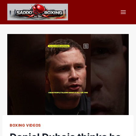
Skip
to
content
BOXING VIDEOS