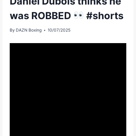
Daniel Dubois thinks he
was ROBBED
#shorts
By
DAZN Boxing
10/07/2025