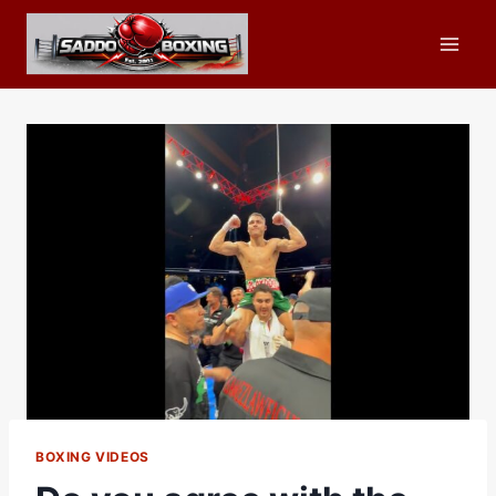
Skip
to
content
BOXING VIDEOS