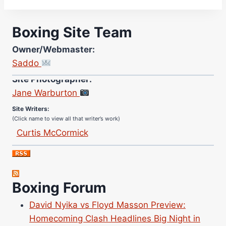
Boxing Site Team
Owner/Webmaster:
Saddo
Site Photographer:
Jane Warburton
Site Writers:
(Click name to view all that writer’s work)
Curtis McCormick
Nick Chamberlain
Jose Espinoza
Robert Brizel
Boxing Forum
Richard Eberline
Danny Wilson
David Nyika vs Floyd Masson Preview:
Homecoming Clash Headlines Big Night in
Bruce Dingo