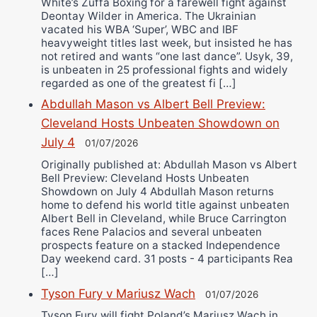
White’s Zuffa Boxing for a farewell fight against
Deontay Wilder in America. The Ukrainian
vacated his WBA ‘Super’, WBC and IBF
heavyweight titles last week, but insisted he has
not retired and wants “one last dance”. Usyk, 39,
is unbeaten in 25 professional fights and widely
regarded as one of the greatest fi […]
Abdullah Mason vs Albert Bell Preview:
Cleveland Hosts Unbeaten Showdown on
July 4
01/07/2026
Originally published at: Abdullah Mason vs Albert
Bell Preview: Cleveland Hosts Unbeaten
Showdown on July 4 Abdullah Mason returns
home to defend his world title against unbeaten
Albert Bell in Cleveland, while Bruce Carrington
faces Rene Palacios and several unbeaten
prospects feature on a stacked Independence
Day weekend card. 31 posts - 4 participants Rea
[…]
Tyson Fury v Mariusz Wach
01/07/2026
Tyson Fury will fight Poland’s Mariusz Wach in