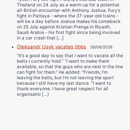
Thailand on 24 July as a warm-up for a potential
all-British encounter with Anthony Joshua. Fury’s
fight in Pattaya - where the 37-year-old trains -
will be a day before Joshua makes his comeback
on 25 July against Kristian Prenga in Riyadh,
Saudi Arabia - his first fight since being involved
in a car crash that […]
Oleksandr Usyk vacates titles
26/06/2026
“It’s a good day to say that I want to vacate all the
belts I currently hold.” “I want to make them
available, so that the guys who are next in the line
can fight for them.” He added: "Friends, I’m
leaving the belts, but I’m not leaving the sport
because I still have my last dance. "I want to
thank everyone. I have great respect for all
organisatio […]