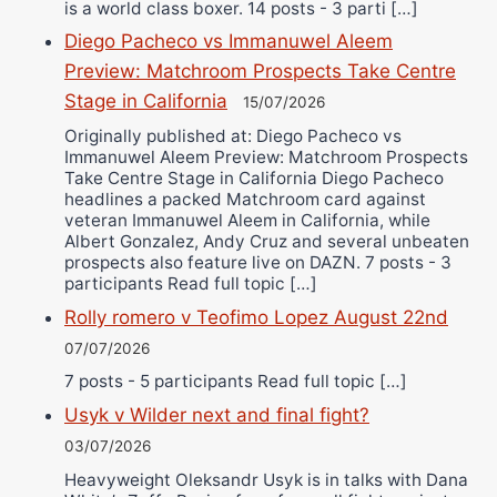
is a world class boxer. 14 posts - 3 parti […]
Diego Pacheco vs Immanuwel Aleem
Preview: Matchroom Prospects Take Centre
Stage in California
15/07/2026
Originally published at: Diego Pacheco vs
Immanuwel Aleem Preview: Matchroom Prospects
Take Centre Stage in California Diego Pacheco
headlines a packed Matchroom card against
veteran Immanuwel Aleem in California, while
Albert Gonzalez, Andy Cruz and several unbeaten
prospects also feature live on DAZN. 7 posts - 3
participants Read full topic […]
Rolly romero v Teofimo Lopez August 22nd
07/07/2026
7 posts - 5 participants Read full topic […]
Usyk v Wilder next and final fight?
03/07/2026
Heavyweight Oleksandr Usyk is in talks with Dana