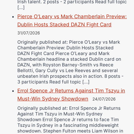
Irish talent. 2 posts - 2 participants Read full topic
[…]
Pierce O'Leary vs Mark Chamberlain Preview:
Dublin Hosts Stacked DAZN Fight Card
31/07/2026
Originally published at: Pierce O'Leary vs Mark
Chamberlain Preview: Dublin Hosts Stacked
DAZN Fight Card Pierce O’Leary and Mark
Chamberlain headline a stacked Dublin card on
DAZN, with Royston Barney-Smith vs Reece
Bellotti, Gary Cully vs Lee Reeves and several
unbeaten Irish prospects also in action. 8 posts -
3 participants Read full topic […]
Errol Spence Jr Returns Against Tim Tszyu in
Must-Win Sydney Showdown
24/07/2026
Originally published at: Errol Spence Jr Returns
Against Tim Tszyu in Must-Win Sydney
Showdown Errol Spence Jr returns to face Tim
Tszyu in Sydney in a fascinating middleweight
showdown. Stephen Fulton meets Liam Wilson in