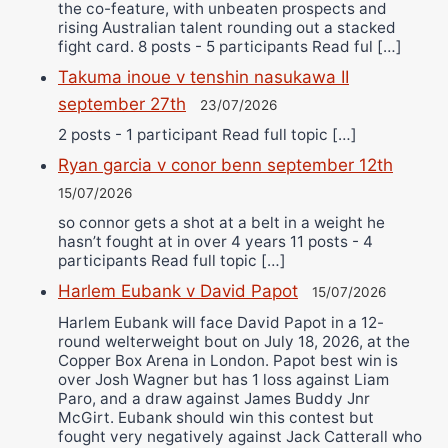
the co-feature, with unbeaten prospects and
rising Australian talent rounding out a stacked
fight card. 8 posts - 5 participants Read ful […]
Takuma inoue v tenshin nasukawa II
september 27th
23/07/2026
2 posts - 1 participant Read full topic […]
Ryan garcia v conor benn september 12th
15/07/2026
so connor gets a shot at a belt in a weight he
hasn’t fought at in over 4 years 11 posts - 4
participants Read full topic […]
Harlem Eubank v David Papot
15/07/2026
Harlem Eubank will face David Papot in a 12-
round welterweight bout on July 18, 2026, at the
Copper Box Arena in London. Papot best win is
over Josh Wagner but has 1 loss against Liam
Paro, and a draw against James Buddy Jnr
McGirt. Eubank should win this contest but
fought very negatively against Jack Catterall who