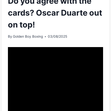
Do you agree with the
cards? Oscar Duarte out
on top!
By
Golden Boy Boxing
03/08/2025