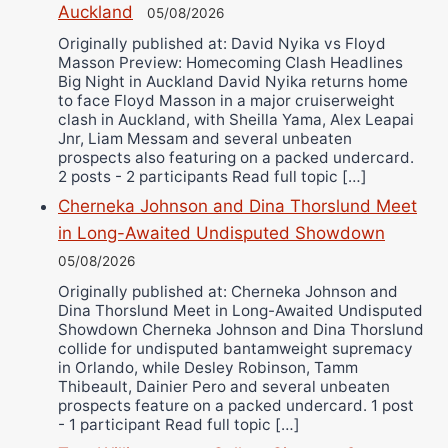
Auckland
05/08/2026
Alejandro Tostado
Originally published at: David Nyika vs Floyd
Ricky Jones
Masson Preview: Homecoming Clash Headlines
Wellington Amadulu
Big Night in Auckland David Nyika returns home
to face Floyd Masson in a major cruiserweight
clash in Auckland, with Sheilla Yama, Alex Leapai
Jnr, Liam Messam and several unbeaten
prospects also featuring on a packed undercard.
2 posts - 2 participants Read full topic […]
Cherneka Johnson and Dina Thorslund Meet
in Long-Awaited Undisputed Showdown
05/08/2026
Originally published at: Cherneka Johnson and
Dina Thorslund Meet in Long-Awaited Undisputed
Showdown Cherneka Johnson and Dina Thorslund
collide for undisputed bantamweight supremacy
in Orlando, while Desley Robinson, Tamm
Thibeault, Dainier Pero and several unbeaten
prospects feature on a packed undercard. 1 post
- 1 participant Read full topic […]