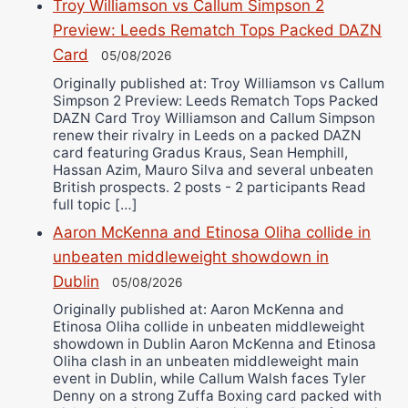
Troy Williamson vs Callum Simpson 2
Preview: Leeds Rematch Tops Packed DAZN
Card
05/08/2026
Originally published at: Troy Williamson vs Callum
Simpson 2 Preview: Leeds Rematch Tops Packed
DAZN Card Troy Williamson and Callum Simpson
renew their rivalry in Leeds on a packed DAZN
card featuring Gradus Kraus, Sean Hemphill,
Hassan Azim, Mauro Silva and several unbeaten
British prospects. 2 posts - 2 participants Read
full topic […]
Aaron McKenna and Etinosa Oliha collide in
unbeaten middleweight showdown in
Dublin
05/08/2026
Originally published at: Aaron McKenna and
Etinosa Oliha collide in unbeaten middleweight
showdown in Dublin Aaron McKenna and Etinosa
Oliha clash in an unbeaten middleweight main
event in Dublin, while Callum Walsh faces Tyler
Denny on a strong Zuffa Boxing card packed with