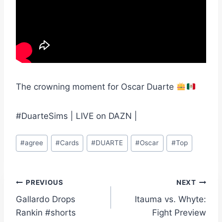
The crowning moment for Oscar Duarte
#DuarteSims | LIVE on DAZN |
Post
#
agree
#
Cards
#
DUARTE
#
Oscar
#
Top
Tags:
Post
PREVIOUS
NEXT
Gallardo Drops
Itauma vs. Whyte:
navigation
Rankin #shorts
Fight Preview