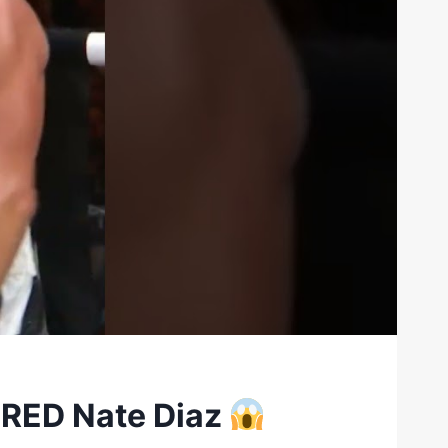
ORED Nate Diaz