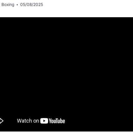
 Boxing
05/08/2025