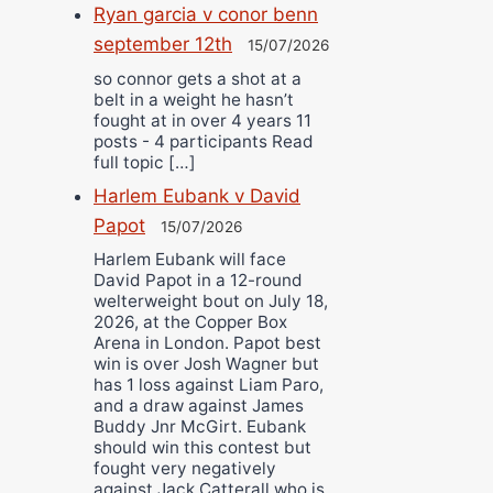
Ryan garcia v conor benn
september 12th
15/07/2026
so connor gets a shot at a
belt in a weight he hasn’t
fought at in over 4 years 11
posts - 4 participants Read
full topic […]
Harlem Eubank v David
Papot
15/07/2026
Harlem Eubank will face
David Papot in a 12-round
welterweight bout on July 18,
2026, at the Copper Box
Arena in London. Papot best
win is over Josh Wagner but
has 1 loss against Liam Paro,
and a draw against James
Buddy Jnr McGirt. Eubank
should win this contest but
fought very negatively
against Jack Catterall who is