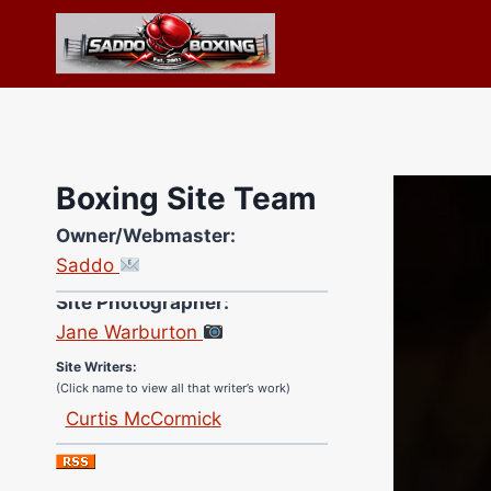
Skip
to
content
Boxing Site Team
Owner/Webmaster:
Saddo
Site Photographer:
Jane Warburton
Site Writers:
(Click name to view all that writer’s work)
Curtis McCormick
Nick Chamberlain
Jose Espinoza