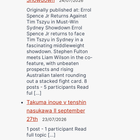
24/07/2026
Originally published at: Errol
Spence Jr Returns Against
Tim Tszyu in Must-Win
Sydney Showdown Errol
Spence Jr returns to face
Tim Tszyu in Sydney in a
fascinating middleweight
showdown. Stephen Fulton
meets Liam Wilson in the co-
feature, with unbeaten
prospects and rising
Australian talent rounding
out a stacked fight card. 8
posts - 5 participants Read
ful […]
Takuma inoue v tenshin
nasukawa II september
27th
23/07/2026
1 post - 1 participant Read
full topic […]