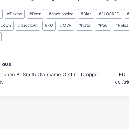
o
#
Boxing
#
Dazn
#
dazn boxing
#
Diaz
#
FLOORED
 down
#
knockout
#
KO
#
MVP
#
Nate
#
Paul
#
Pelea
t
VIOUS
ephen A. Smith Overcame Getting Dropped
FULL
gation
PN
vs Cri