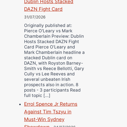
Dublin Hosts Stacked
DAZN Fight Card
31/07/2026
Originally published at:
Pierce O'Leary vs Mark
Chamberlain Preview: Dublin
Hosts Stacked DAZN Fight
Card Pierce O’Leary and
Mark Chamberlain headline a
stacked Dublin card on
DAZN, with Royston Barney-
Smith vs Reece Bellotti, Gary
Cully vs Lee Reeves and
several unbeaten Irish
prospects also in action. 8
posts - 3 participants Read
full topic […]
Errol Spence Jr Returns
Against Tim Tszyu in
Must-Win Sydney
Showdown