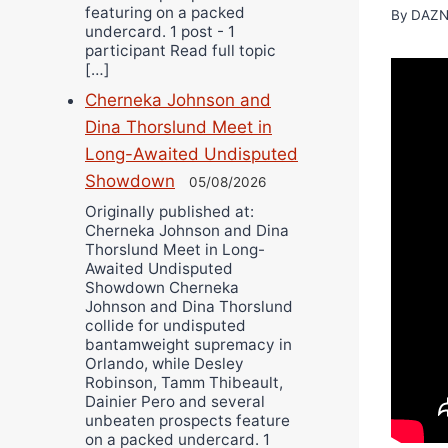
featuring on a packed
By
DAZN
undercard. 1 post - 1
participant Read full topic
[…]
Cherneka Johnson and
Dina Thorslund Meet in
Long-Awaited Undisputed
Showdown
05/08/2026
Originally published at:
Cherneka Johnson and Dina
Thorslund Meet in Long-
Awaited Undisputed
Showdown Cherneka
Johnson and Dina Thorslund
collide for undisputed
bantamweight supremacy in
Orlando, while Desley
Robinson, Tamm Thibeault,
Dainier Pero and several
unbeaten prospects feature
on a packed undercard. 1