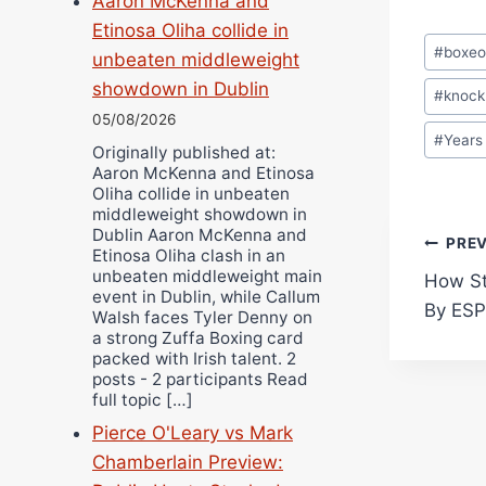
Aaron McKenna and
Etinosa Oliha collide in
Post
#
boxe
unbeaten middleweight
Tags:
showdown in Dublin
#
knock
05/08/2026
#
Years
Originally published at:
Aaron McKenna and Etinosa
Oliha collide in unbeaten
middleweight showdown in
Dublin Aaron McKenna and
Pos
PRE
Etinosa Oliha clash in an
unbeaten middleweight main
How St
navi
event in Dublin, while Callum
By ES
Walsh faces Tyler Denny on
a strong Zuffa Boxing card
packed with Irish talent. 2
posts - 2 participants Read
full topic […]
Pierce O'Leary vs Mark
Chamberlain Preview: