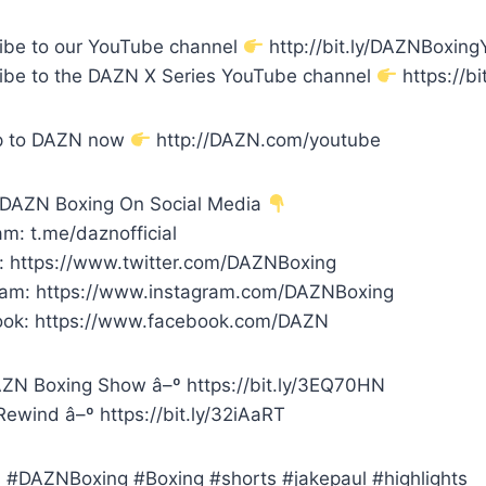
ibe to our YouTube channel
http://bit.ly/DAZNBoxin
ibe to the DAZN X Series YouTube channel
https://bi
p to DAZN now
http://DAZN.com/youtube
 DAZN Boxing On Social Media
m: t.me/daznofficial
r: https://www.twitter.com/DAZNBoxing
ram: https://www.instagram.com/DAZNBoxing
ok: https://www.facebook.com/DAZN
ZN Boxing Show â–º https://bit.ly/3EQ70HN
ewind â–º https://bit.ly/32iAaRT
#DAZNBoxing #Boxing #shorts #jakepaul #highlights