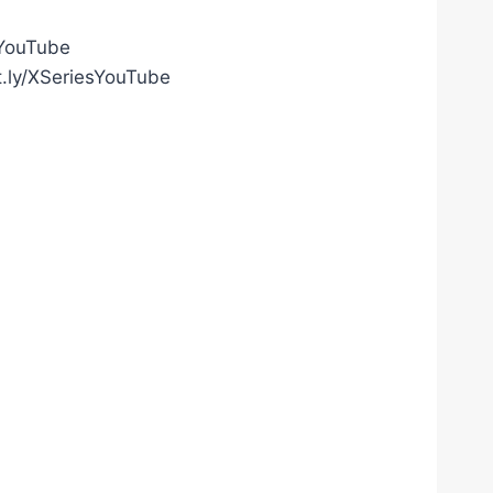
gYouTube
t.ly/XSeriesYouTube