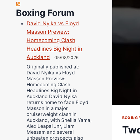
Robert Brizel
Richard Eberline
Boxing Forum
Danny Wilson
David Nyika vs Floyd
Bruce Dingo
Masson Preview:
Alejandro Tostado
Homecoming Clash
Ricky Jones
Headlines Big Night in
Wellington Amadulu
Auckland
05/08/2026
Originally published at:
David Nyika vs Floyd
Masson Preview:
Homecoming Clash
Headlines Big Night in
Auckland David Nyika
returns home to face Floyd
Masson in a major
cruiserweight clash in
BOXING 
Auckland, with Sheilla Yama,
Alex Leapai Jnr, Liam
Two
Messam and several
unbeaten prospects also