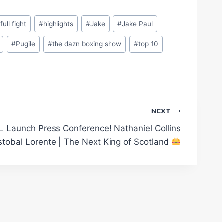
#
full fight
#
highlights
#
Jake
#
Jake Paul
#
Pugile
#
the dazn boxing show
#
top 10
NEXT
 Launch Press Conference! Nathaniel Collins
stobal Lorente | The Next King of Scotland