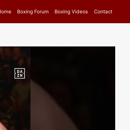
Home
Boxing Forum
Boxing Videos
Contact