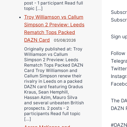
post - 1 participant Read full
topic […]
Subscr
Troy Williamson vs Callum
Subscr
Simpson 2 Preview: Leeds
Rematch Tops Packed
Sign u
DAZN Card
05/08/2026
Originally published at: Troy
Follow
Williamson vs Callum
Simpson 2 Preview: Leeds
Telegra
Rematch Tops Packed DAZN
Twitte
Card Troy Williamson and
Callum Simpson renew their
Instag
rivalry in Leeds on a packed
Facebo
DAZN card featuring Gradus
Kraus, Sean Hemphill,
Hassan Azim, Mauro Silva
The DA
and several unbeaten British
prospects. 2 posts - 2
DAZN R
participants Read full topic
[…]
#DAZN 