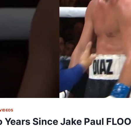
VIDEOS
 Years Since Jake Paul FLO