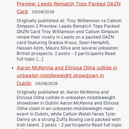
Preview: Leeds Rematch Tops Packed DAZN
Card
05/08/2026
Originally published at: Troy Williamson vs Callum
Simpson 2 Preview: Leeds Rematch Tops Packed
DAZN Card Troy Williamson and Callum Simpson
renew their rivalry in Leeds on a packed DAZN
card featuring Gradus Kraus, Sean Hemphill,
Hassan Azim, Mauro Silva and several unbeaten
British prospects. 2 posts - 2 participants Read
full topic […]
Aaron McKenna and Etinosa Oliha collide in
unbeaten middleweight showdown in
Dublin
05/08/2026
Originally published at: Aaron McKenna and
Etinosa Oliha collide in unbeaten middleweight
showdown in Dublin Aaron McKenna and Etinosa
Oliha clash in an unbeaten middleweight main
event in Dublin, while Callum Walsh faces Tyler
Denny on a strong Zuffa Boxing card packed with
Irish talent. 2 posts - 2 participants Read full topic