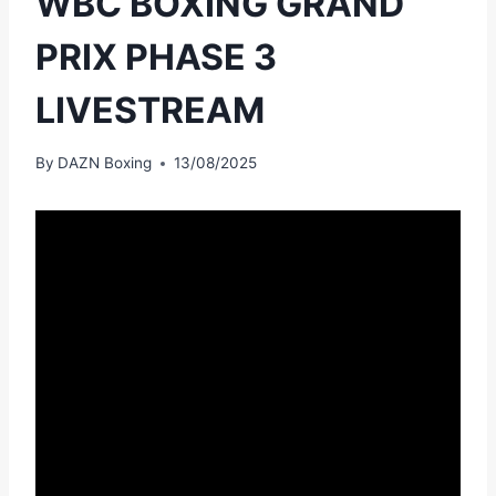
WBC BOXING GRAND
PRIX PHASE 3
LIVESTREAM
By
DAZN Boxing
13/08/2025