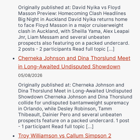
Ricky Jones
Originally published at: David Nyika vs Floyd
Masson Preview: Homecoming Clash Headlines
Wellington Amadulu
Big Night in Auckland David Nyika returns home
to face Floyd Masson in a major cruiserweight
clash in Auckland, with Sheilla Yama, Alex Leapai
Jnr, Liam Messam and several unbeaten
prospects also featuring on a packed undercard.
2 posts - 2 participants Read full topic […]
Cherneka Johnson and Dina Thorslund Meet
in Long-Awaited Undisputed Showdown
05/08/2026
Originally published at: Cherneka Johnson and
Dina Thorslund Meet in Long-Awaited Undisputed
Showdown Cherneka Johnson and Dina Thorslund
collide for undisputed bantamweight supremacy
in Orlando, while Desley Robinson, Tamm
Thibeault, Dainier Pero and several unbeaten
prospects feature on a packed undercard. 1 post
- 1 participant Read full topic […]
Troy Williamson vs Callum Simpson 2