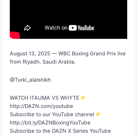
August 13, 2025 — WBC Boxing Grand Prix live
from Riyadh, Saudi Arabia.
@Turki_alalshikh
WATCH ITAUMA VS WHYTE
http://DAZN.com/youtube
Subscribe to our YouTube channel
http://bit.ly/DAZNBoxingYouTube
Subscribe to the DAZN X Series YouTube