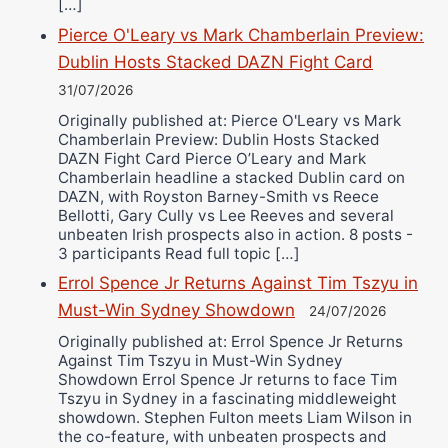
[…]
Pierce O'Leary vs Mark Chamberlain Preview:
Dublin Hosts Stacked DAZN Fight Card
31/07/2026
Originally published at: Pierce O'Leary vs Mark
Chamberlain Preview: Dublin Hosts Stacked
DAZN Fight Card Pierce O’Leary and Mark
Chamberlain headline a stacked Dublin card on
DAZN, with Royston Barney-Smith vs Reece
Bellotti, Gary Cully vs Lee Reeves and several
unbeaten Irish prospects also in action. 8 posts -
3 participants Read full topic […]
Errol Spence Jr Returns Against Tim Tszyu in
Must-Win Sydney Showdown
24/07/2026
Originally published at: Errol Spence Jr Returns
Against Tim Tszyu in Must-Win Sydney
Showdown Errol Spence Jr returns to face Tim
Tszyu in Sydney in a fascinating middleweight
showdown. Stephen Fulton meets Liam Wilson in
the co-feature, with unbeaten prospects and