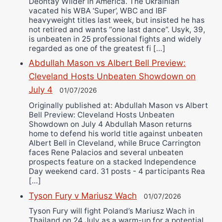
Deontay Wilder in America. The Ukrainian
vacated his WBA ‘Super’, WBC and IBF
heavyweight titles last week, but insisted he has
not retired and wants “one last dance”. Usyk, 39,
is unbeaten in 25 professional fights and widely
regarded as one of the greatest fi […]
Abdullah Mason vs Albert Bell Preview:
Cleveland Hosts Unbeaten Showdown on
July 4
01/07/2026
Originally published at: Abdullah Mason vs Albert
Bell Preview: Cleveland Hosts Unbeaten
Showdown on July 4 Abdullah Mason returns
home to defend his world title against unbeaten
Albert Bell in Cleveland, while Bruce Carrington
faces Rene Palacios and several unbeaten
prospects feature on a stacked Independence
Day weekend card. 31 posts - 4 participants Rea
[…]
Tyson Fury v Mariusz Wach
01/07/2026
Tyson Fury will fight Poland’s Mariusz Wach in
Thailand on 24 July as a warm-up for a potential