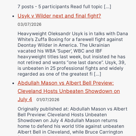
7 posts - 5 participants Read full topic […]
Usyk v Wilder next and final fight?
03/07/2026
Heavyweight Oleksandr Usyk is in talks with Dana
White’s Zuffa Boxing for a farewell fight against
Deontay Wilder in America. The Ukrainian
vacated his WBA ‘Super’, WBC and IBF
heavyweight titles last week, but insisted he has
not retired and wants “one last dance”. Usyk, 39,
is unbeaten in 25 professional fights and widely
regarded as one of the greatest fi […]
Abdullah Mason vs Albert Bell Preview:
Cleveland Hosts Unbeaten Showdown on
July 4
01/07/2026
Originally published at: Abdullah Mason vs Albert
Bell Preview: Cleveland Hosts Unbeaten
Showdown on July 4 Abdullah Mason returns
home to defend his world title against unbeaten
Albert Bell in Cleveland, while Bruce Carrington