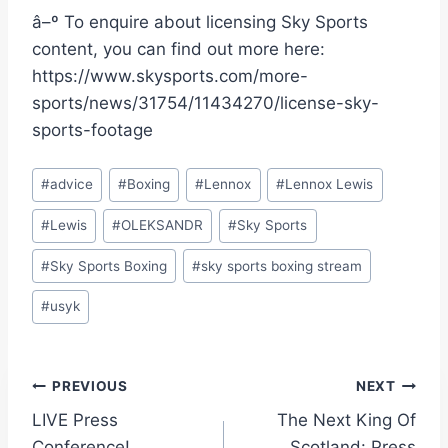
â–º To enquire about licensing Sky Sports
content, you can find out more here:
https://www.skysports.com/more-
sports/news/31754/11434270/license-sky-
sports-footage
Post
#
advice
#
Boxing
#
Lennox
#
Lennox Lewis
Tags:
#
Lewis
#
OLEKSANDR
#
Sky Sports
#
Sky Sports Boxing
#
sky sports boxing stream
#
usyk
Post
PREVIOUS
NEXT
LIVE Press
The Next King Of
navigation
Conference!
Scotland: Press