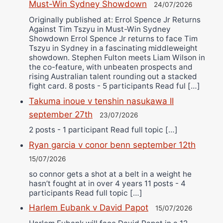
Must-Win Sydney Showdown
24/07/2026
Originally published at: Errol Spence Jr Returns
Against Tim Tszyu in Must-Win Sydney
Showdown Errol Spence Jr returns to face Tim
Tszyu in Sydney in a fascinating middleweight
showdown. Stephen Fulton meets Liam Wilson in
the co-feature, with unbeaten prospects and
rising Australian talent rounding out a stacked
fight card. 8 posts - 5 participants Read ful […]
Takuma inoue v tenshin nasukawa II
september 27th
23/07/2026
2 posts - 1 participant Read full topic […]
Ryan garcia v conor benn september 12th
15/07/2026
so connor gets a shot at a belt in a weight he
hasn’t fought at in over 4 years 11 posts - 4
participants Read full topic […]
Harlem Eubank v David Papot
15/07/2026