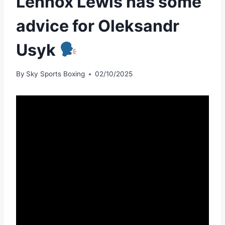
Lennox Lewis has some
advice for Oleksandr
Usyk
By
Sky Sports Boxing
02/10/2025