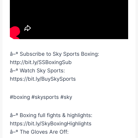
â–º Subscribe to Sky Sports Boxing:
http://bit.ly/SSBoxingSub
â–º Watch Sky Sports:
https://bit.ly/BuySkySports
#boxing #skysports #sky
â–º Boxing full fights & highlights:
https://bit.ly/SkyBoxingHighlights
â–º The Gloves Are Off: