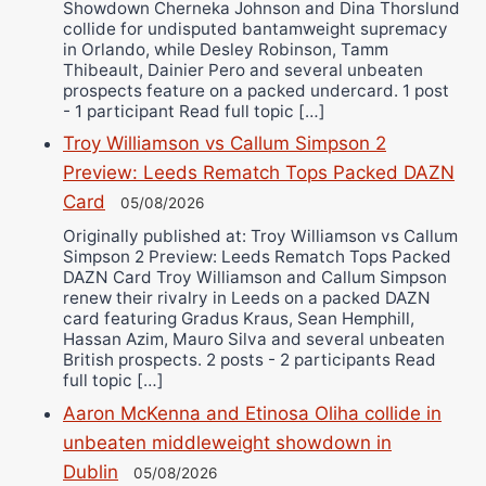
Showdown Cherneka Johnson and Dina Thorslund
collide for undisputed bantamweight supremacy
in Orlando, while Desley Robinson, Tamm
Thibeault, Dainier Pero and several unbeaten
prospects feature on a packed undercard. 1 post
- 1 participant Read full topic […]
Troy Williamson vs Callum Simpson 2
Preview: Leeds Rematch Tops Packed DAZN
Card
05/08/2026
Originally published at: Troy Williamson vs Callum
Simpson 2 Preview: Leeds Rematch Tops Packed
DAZN Card Troy Williamson and Callum Simpson
renew their rivalry in Leeds on a packed DAZN
card featuring Gradus Kraus, Sean Hemphill,
Hassan Azim, Mauro Silva and several unbeaten
British prospects. 2 posts - 2 participants Read
full topic […]
Aaron McKenna and Etinosa Oliha collide in
unbeaten middleweight showdown in
Dublin
05/08/2026