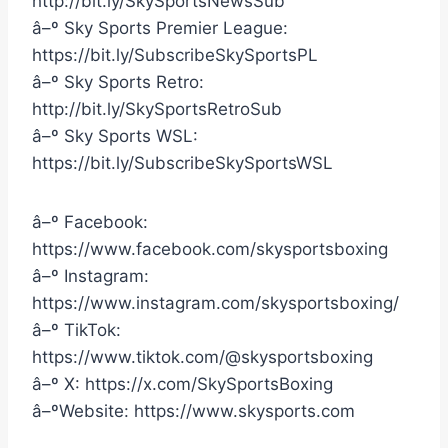
http://bit.ly/SkySportsNewsSub
â–º Sky Sports Premier League:
https://bit.ly/SubscribeSkySportsPL
â–º Sky Sports Retro:
http://bit.ly/SkySportsRetroSub
â–º Sky Sports WSL:
https://bit.ly/SubscribeSkySportsWSL
â–º Facebook:
https://www.facebook.com/skysportsboxing
â–º Instagram:
https://www.instagram.com/skysportsboxing/
â–º TikTok:
https://www.tiktok.com/@skysportsboxing
â–º X: https://x.com/SkySportsBoxing
â–ºWebsite: https://www.skysports.com