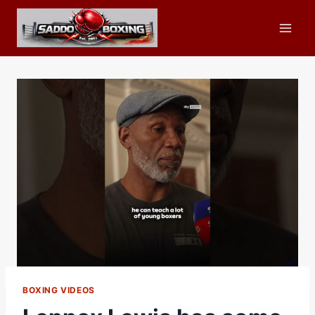
Skip
to
content
BOXING VIDEOS