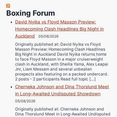
Robert Brizel
Richard Eberline
Boxing Forum
Danny Wilson
David Nyika vs Floyd Masson Preview:
Bruce Dingo
Homecoming Clash Headlines Big Night in
Alejandro Tostado
Auckland
05/08/2026
Ricky Jones
Originally published at: David Nyika vs Floyd
Wellington Amadulu
Masson Preview: Homecoming Clash Headlines
Big Night in Auckland David Nyika returns home
to face Floyd Masson in a major cruiserweight
clash in Auckland, with Sheilla Yama, Alex Leapai
Jnr, Liam Messam and several unbeaten
prospects also featuring on a packed undercard.
2 posts - 2 participants Read full topic […]
Cherneka Johnson and Dina Thorslund Meet
in Long-Awaited Undisputed Showdown
05/08/2026
Originally published at: Cherneka Johnson and
Dina Thorslund Meet in Long-Awaited Undisputed