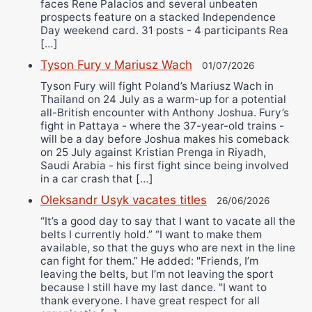
faces Rene Palacios and several unbeaten
prospects feature on a stacked Independence
Day weekend card. 31 posts - 4 participants Rea
[…]
Tyson Fury v Mariusz Wach
01/07/2026
Tyson Fury will fight Poland’s Mariusz Wach in
Thailand on 24 July as a warm-up for a potential
all-British encounter with Anthony Joshua. Fury’s
fight in Pattaya - where the 37-year-old trains -
will be a day before Joshua makes his comeback
on 25 July against Kristian Prenga in Riyadh,
Saudi Arabia - his first fight since being involved
in a car crash that […]
Oleksandr Usyk vacates titles
26/06/2026
“It’s a good day to say that I want to vacate all the
belts I currently hold.” “I want to make them
available, so that the guys who are next in the line
can fight for them.” He added: "Friends, I’m
leaving the belts, but I’m not leaving the sport
because I still have my last dance. "I want to
thank everyone. I have great respect for all