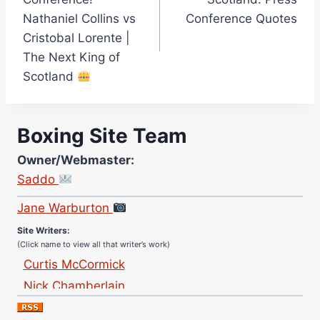
Nathaniel Collins vs
Conference Quotes
Cristobal Lorente |
The Next King of
Scotland
Boxing Site Team
Owner/Webmaster:
Saddo
Site Photographer:
Jane Warburton
Site Writers:
(Click name to view all that writer’s work)
Curtis McCormick
Nick Chamberlain
Jose Espinoza