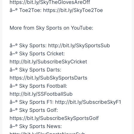
https://bit.ly/SkyTheGlovesAreOff
â–º Toe2Toe: https://bit.ly/SkyToe2Toe
More from Sky Sports on YouTube:
â–º Sky Sports: http://bit.ly/SkySportsSub
â–º Sky Sports Cricket:
http://bit.ly/SubscribeSkyCricket
â–º Sky Sports Darts:
https://bit.ly/SubSkySportsDarts
â–º Sky Sports Football:
http://bit.ly/SSFootballSub
â–º Sky Sports F1: http://bit.ly/SubscribeSkyF1
â–º Sky Sports Golf:
https://bit.ly/SubscribeSkySportsGolf
â–º Sky Sports News: