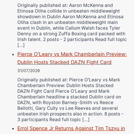
Originally published at: Aaron McKenna and
Etinosa Oliha collide in unbeaten middleweight
showdown in Dublin Aaron McKenna and Etinosa
Oliha clash in an unbeaten middleweight main
event in Dublin, while Callum Walsh faces Tyler
Denny on a strong Zuffa Boxing card packed with
Irish talent. 2 posts - 2 participants Read full topic
[…]
Pierce O'Leary vs Mark Chamberlain Preview:
Dublin Hosts Stacked DAZN Fight Card
31/07/2026
Originally published at: Pierce O'Leary vs Mark
Chamberlain Preview: Dublin Hosts Stacked
DAZN Fight Card Pierce O’Leary and Mark
Chamberlain headline a stacked Dublin card on
DAZN, with Royston Barney-Smith vs Reece
Bellotti, Gary Cully vs Lee Reeves and several
unbeaten Irish prospects also in action. 8 posts -
3 participants Read full topic […]
Errol Spence Jr Returns Against Tim Tszyu in