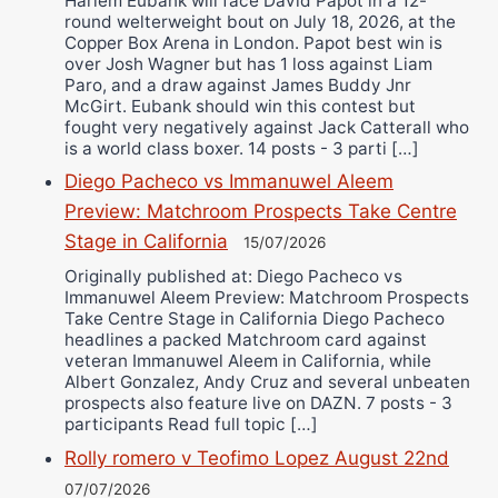
Harlem Eubank will face David Papot in a 12-
round welterweight bout on July 18, 2026, at the
Copper Box Arena in London. Papot best win is
over Josh Wagner but has 1 loss against Liam
Paro, and a draw against James Buddy Jnr
McGirt. Eubank should win this contest but
fought very negatively against Jack Catterall who
is a world class boxer. 14 posts - 3 parti […]
Diego Pacheco vs Immanuwel Aleem
Preview: Matchroom Prospects Take Centre
Stage in California
15/07/2026
Originally published at: Diego Pacheco vs
Immanuwel Aleem Preview: Matchroom Prospects
Take Centre Stage in California Diego Pacheco
headlines a packed Matchroom card against
veteran Immanuwel Aleem in California, while
Albert Gonzalez, Andy Cruz and several unbeaten
prospects also feature live on DAZN. 7 posts - 3
participants Read full topic […]
Rolly romero v Teofimo Lopez August 22nd
07/07/2026