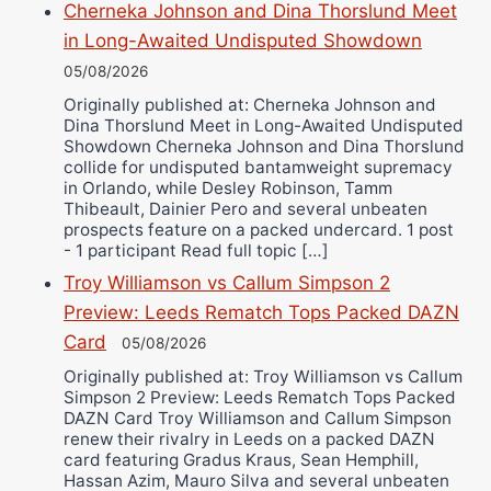
Cherneka Johnson and Dina Thorslund Meet
in Long-Awaited Undisputed Showdown
05/08/2026
Originally published at: Cherneka Johnson and
Dina Thorslund Meet in Long-Awaited Undisputed
Showdown Cherneka Johnson and Dina Thorslund
collide for undisputed bantamweight supremacy
in Orlando, while Desley Robinson, Tamm
Thibeault, Dainier Pero and several unbeaten
prospects feature on a packed undercard. 1 post
- 1 participant Read full topic […]
Troy Williamson vs Callum Simpson 2
Preview: Leeds Rematch Tops Packed DAZN
Card
05/08/2026
Originally published at: Troy Williamson vs Callum
Simpson 2 Preview: Leeds Rematch Tops Packed
DAZN Card Troy Williamson and Callum Simpson
renew their rivalry in Leeds on a packed DAZN
card featuring Gradus Kraus, Sean Hemphill,
Hassan Azim, Mauro Silva and several unbeaten