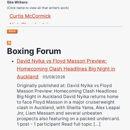
(Click name to view all that writer’s work)
Curtis McCormick
Nick Chamberlain
Jose Espinoza
Robert Brizel
Richard Eberline
Boxing Forum
Danny Wilson
David Nyika vs Floyd Masson Preview:
Bruce Dingo
Homecoming Clash Headlines Big Night in
Alejandro Tostado
Auckland
05/08/2026
Ricky Jones
Originally published at: David Nyika vs Floyd
Wellington Amadulu
Masson Preview: Homecoming Clash Headlines
Big Night in Auckland David Nyika returns home
to face Floyd Masson in a major cruiserweight
clash in Auckland, with Sheilla Yama, Alex Leapai
Jnr, Liam Messam and several unbeaten
prospects also featuring on a packed undercard.
1 post - 1 participant Read full topic […]