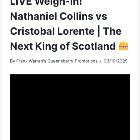
LIVE Weigh-In!
Nathaniel Collins vs
Cristobal Lorente | The
Next King of Scotland
By
Frank Warren's Queensberry Promotions
03/10/2025