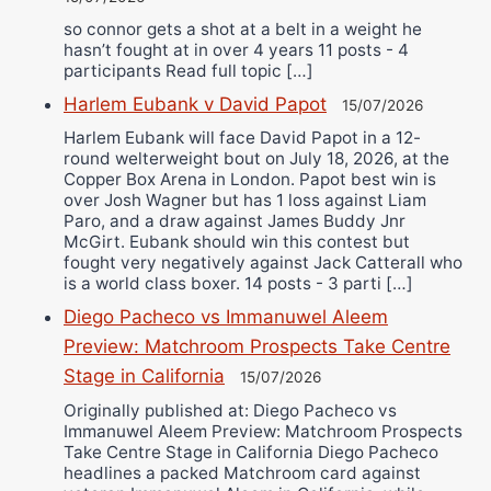
so connor gets a shot at a belt in a weight he
hasn’t fought at in over 4 years 11 posts - 4
participants Read full topic […]
Harlem Eubank v David Papot
15/07/2026
Harlem Eubank will face David Papot in a 12-
round welterweight bout on July 18, 2026, at the
Copper Box Arena in London. Papot best win is
over Josh Wagner but has 1 loss against Liam
Paro, and a draw against James Buddy Jnr
McGirt. Eubank should win this contest but
fought very negatively against Jack Catterall who
is a world class boxer. 14 posts - 3 parti […]
Diego Pacheco vs Immanuwel Aleem
Preview: Matchroom Prospects Take Centre
Stage in California
15/07/2026
Originally published at: Diego Pacheco vs
Immanuwel Aleem Preview: Matchroom Prospects
Take Centre Stage in California Diego Pacheco
headlines a packed Matchroom card against