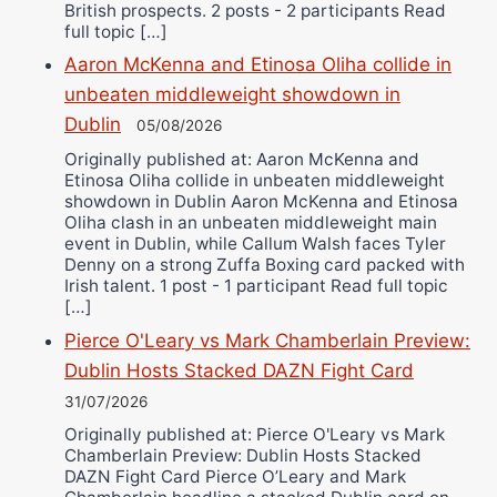
British prospects. 2 posts - 2 participants Read
full topic […]
Aaron McKenna and Etinosa Oliha collide in
unbeaten middleweight showdown in
Dublin
05/08/2026
Originally published at: Aaron McKenna and
Etinosa Oliha collide in unbeaten middleweight
showdown in Dublin Aaron McKenna and Etinosa
Oliha clash in an unbeaten middleweight main
event in Dublin, while Callum Walsh faces Tyler
Denny on a strong Zuffa Boxing card packed with
Irish talent. 1 post - 1 participant Read full topic
[…]
Pierce O'Leary vs Mark Chamberlain Preview:
Dublin Hosts Stacked DAZN Fight Card
31/07/2026
Originally published at: Pierce O'Leary vs Mark
Chamberlain Preview: Dublin Hosts Stacked
DAZN Fight Card Pierce O’Leary and Mark