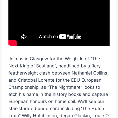
Join us in Glasgow for the Weigh-In of “The
Next King of Scotland”, headlined by a fiery
featherweight clash between Nathaniel Collins
and Cristobal Lorente for the EBU European
Championship, as “The Nightmare” looks to
etch his name in the history books and capture
European honours on home soil. We’ll see our
star-studded undercard including ‘The Hutch
Train” Willy Hutchinson, Regan Glackin, Louie O’