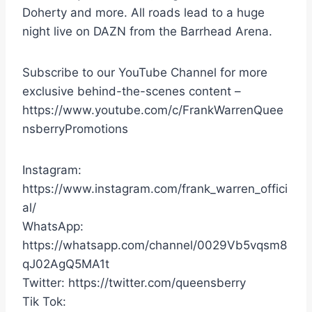
Doherty and more. All roads lead to a huge
night live on DAZN from the Barrhead Arena.
Subscribe to our YouTube Channel for more
exclusive behind-the-scenes content –
https://www.youtube.com/c/FrankWarrenQuee
nsberryPromotions
Instagram:
https://www.instagram.com/frank_warren_offici
al/
WhatsApp:
https://whatsapp.com/channel/0029Vb5vqsm8
qJ02AgQ5MA1t
Twitter: https://twitter.com/queensberry
Tik Tok: