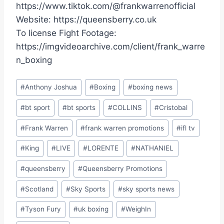
https://www.tiktok.com/@frankwarrenofficial
Website: https://queensberry.co.uk
To license Fight Footage:
https://imgvideoarchive.com/client/frank_warre
n_boxing
Post
#
Anthony Joshua
#
Boxing
#
boxing news
Tags:
#
bt sport
#
bt sports
#
COLLINS
#
Cristobal
#
Frank Warren
#
frank warren promotions
#
ifl tv
#
King
#
LIVE
#
LORENTE
#
NATHANIEL
#
queensberry
#
Queensberry Promotions
#
Scotland
#
Sky Sports
#
sky sports news
#
Tyson Fury
#
uk boxing
#
WeighIn