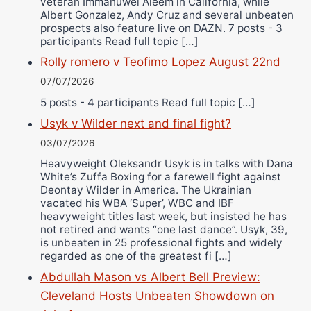
veteran Immanuwel Aleem in California, while
Albert Gonzalez, Andy Cruz and several unbeaten
prospects also feature live on DAZN. 7 posts - 3
participants Read full topic […]
Rolly romero v Teofimo Lopez August 22nd
07/07/2026
5 posts - 4 participants Read full topic […]
Usyk v Wilder next and final fight?
03/07/2026
Heavyweight Oleksandr Usyk is in talks with Dana
White’s Zuffa Boxing for a farewell fight against
Deontay Wilder in America. The Ukrainian
vacated his WBA ‘Super’, WBC and IBF
heavyweight titles last week, but insisted he has
not retired and wants “one last dance”. Usyk, 39,
is unbeaten in 25 professional fights and widely
regarded as one of the greatest fi […]
Abdullah Mason vs Albert Bell Preview:
Cleveland Hosts Unbeaten Showdown on