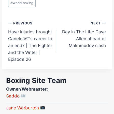
#
world boxing
Post
PREVIOUS
NEXT
Have injuries brought
Day In The Life: Dave
navigation
Caneloâ€™s career to
Allen ahead of
an end? | The Fighter
Makhmudov clash
and the Writer |
Episode 26
Boxing Site Team
Owner/Webmaster:
Saddo
Site Photographer:
Jane Warburton
Site Writers: