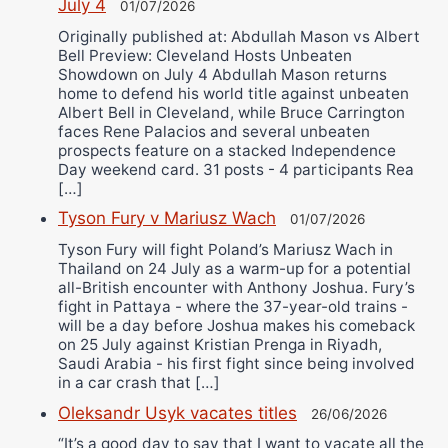
July 4
01/07/2026
Originally published at: Abdullah Mason vs Albert
Bell Preview: Cleveland Hosts Unbeaten
Showdown on July 4 Abdullah Mason returns
home to defend his world title against unbeaten
Albert Bell in Cleveland, while Bruce Carrington
faces Rene Palacios and several unbeaten
prospects feature on a stacked Independence
Day weekend card. 31 posts - 4 participants Rea
[…]
Tyson Fury v Mariusz Wach
01/07/2026
Tyson Fury will fight Poland’s Mariusz Wach in
Thailand on 24 July as a warm-up for a potential
all-British encounter with Anthony Joshua. Fury’s
fight in Pattaya - where the 37-year-old trains -
will be a day before Joshua makes his comeback
on 25 July against Kristian Prenga in Riyadh,
Saudi Arabia - his first fight since being involved
in a car crash that […]
Oleksandr Usyk vacates titles
26/06/2026
“It’s a good day to say that I want to vacate all the