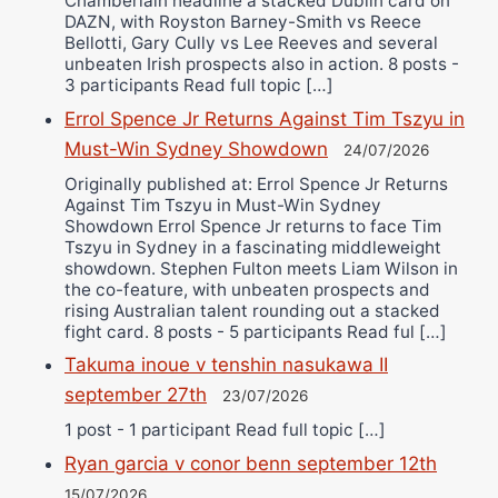
Chamberlain headline a stacked Dublin card on
DAZN, with Royston Barney-Smith vs Reece
Bellotti, Gary Cully vs Lee Reeves and several
unbeaten Irish prospects also in action. 8 posts -
3 participants Read full topic […]
Errol Spence Jr Returns Against Tim Tszyu in
Must-Win Sydney Showdown
24/07/2026
Originally published at: Errol Spence Jr Returns
Against Tim Tszyu in Must-Win Sydney
Showdown Errol Spence Jr returns to face Tim
Tszyu in Sydney in a fascinating middleweight
showdown. Stephen Fulton meets Liam Wilson in
the co-feature, with unbeaten prospects and
rising Australian talent rounding out a stacked
fight card. 8 posts - 5 participants Read ful […]
Takuma inoue v tenshin nasukawa II
september 27th
23/07/2026
1 post - 1 participant Read full topic […]
Ryan garcia v conor benn september 12th
15/07/2026