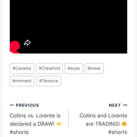
Post
#
Canelos
#
Crawford
#
eyes
#
knew
Tags:
#
moment
#
Terence
Post
PREVIOUS
NEXT
Collins vs. Lorente is
Collins and Lorente
navigation
declared a DRAW!
are TRADING!
#shorts
#shorts