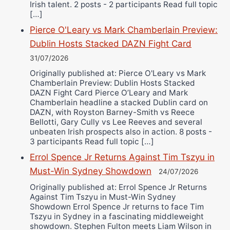
Irish talent. 2 posts - 2 participants Read full topic
[…]
Pierce O'Leary vs Mark Chamberlain Preview:
Dublin Hosts Stacked DAZN Fight Card
31/07/2026
Originally published at: Pierce O'Leary vs Mark
Chamberlain Preview: Dublin Hosts Stacked
DAZN Fight Card Pierce O’Leary and Mark
Chamberlain headline a stacked Dublin card on
DAZN, with Royston Barney-Smith vs Reece
Bellotti, Gary Cully vs Lee Reeves and several
unbeaten Irish prospects also in action. 8 posts -
3 participants Read full topic […]
Errol Spence Jr Returns Against Tim Tszyu in
Must-Win Sydney Showdown
24/07/2026
Originally published at: Errol Spence Jr Returns
Against Tim Tszyu in Must-Win Sydney
Showdown Errol Spence Jr returns to face Tim
Tszyu in Sydney in a fascinating middleweight
showdown. Stephen Fulton meets Liam Wilson in