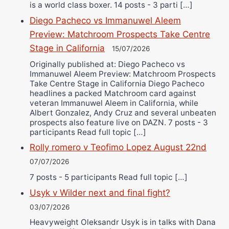
is a world class boxer. 14 posts - 3 parti […]
Diego Pacheco vs Immanuwel Aleem
Preview: Matchroom Prospects Take Centre
Stage in California
15/07/2026
Originally published at: Diego Pacheco vs
Immanuwel Aleem Preview: Matchroom Prospects
Take Centre Stage in California Diego Pacheco
headlines a packed Matchroom card against
veteran Immanuwel Aleem in California, while
Albert Gonzalez, Andy Cruz and several unbeaten
prospects also feature live on DAZN. 7 posts - 3
participants Read full topic […]
Rolly romero v Teofimo Lopez August 22nd
07/07/2026
7 posts - 5 participants Read full topic […]
Usyk v Wilder next and final fight?
03/07/2026
Heavyweight Oleksandr Usyk is in talks with Dana