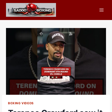
Skip
to
content
BOXING VIDEOS