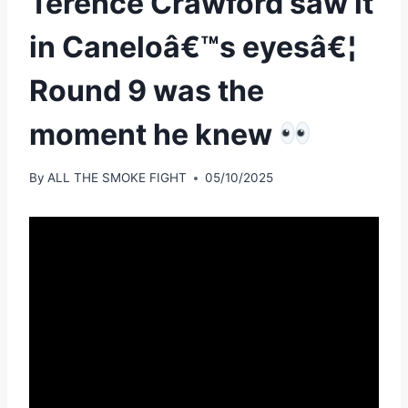
Terence Crawford saw it
in Caneloâ€™s eyesâ€¦
Round 9 was the
moment he knew
By
ALL THE SMOKE FIGHT
05/10/2025