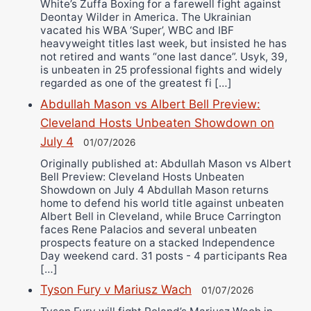
White’s Zuffa Boxing for a farewell fight against
Deontay Wilder in America. The Ukrainian
vacated his WBA ‘Super’, WBC and IBF
heavyweight titles last week, but insisted he has
not retired and wants “one last dance”. Usyk, 39,
is unbeaten in 25 professional fights and widely
regarded as one of the greatest fi […]
Abdullah Mason vs Albert Bell Preview:
Cleveland Hosts Unbeaten Showdown on
July 4
01/07/2026
Originally published at: Abdullah Mason vs Albert
Bell Preview: Cleveland Hosts Unbeaten
Showdown on July 4 Abdullah Mason returns
home to defend his world title against unbeaten
Albert Bell in Cleveland, while Bruce Carrington
faces Rene Palacios and several unbeaten
prospects feature on a stacked Independence
Day weekend card. 31 posts - 4 participants Rea
[…]
Tyson Fury v Mariusz Wach
01/07/2026