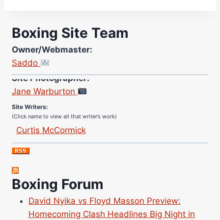
Boxing Site Team
Owner/Webmaster:
Saddo
Site Photographer:
Jane Warburton
Site Writers:
(Click name to view all that writer’s work)
Curtis McCormick
Nick Chamberlain
Jose Espinoza
Robert Brizel
Boxing Forum
Richard Eberline
Danny Wilson
David Nyika vs Floyd Masson Preview:
Bruce Dingo
Homecoming Clash Headlines Big Night in