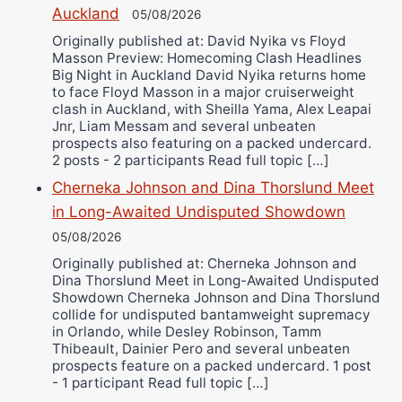
Auckland
Alejandro Tostado
05/08/2026
Originally published at: David Nyika vs Floyd
Ricky Jones
Masson Preview: Homecoming Clash Headlines
Wellington Amadulu
Big Night in Auckland David Nyika returns home
to face Floyd Masson in a major cruiserweight
clash in Auckland, with Sheilla Yama, Alex Leapai
Jnr, Liam Messam and several unbeaten
prospects also featuring on a packed undercard.
2 posts - 2 participants Read full topic […]
Cherneka Johnson and Dina Thorslund Meet
in Long-Awaited Undisputed Showdown
05/08/2026
Originally published at: Cherneka Johnson and
Dina Thorslund Meet in Long-Awaited Undisputed
Showdown Cherneka Johnson and Dina Thorslund
collide for undisputed bantamweight supremacy
in Orlando, while Desley Robinson, Tamm
Thibeault, Dainier Pero and several unbeaten
prospects feature on a packed undercard. 1 post
- 1 participant Read full topic […]