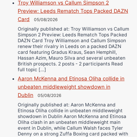
Troy Williamson vs Callum Simpson 2
Preview: Leeds Rematch Tops Packed DAZN
Card
05/08/2026
Originally published at: Troy Williamson vs Callum
Simpson 2 Preview: Leeds Rematch Tops Packed
DAZN Card Troy Williamson and Callum Simpson
renew their rivalry in Leeds on a packed DAZN
card featuring Gradus Kraus, Sean Hemphill,
Hassan Azim, Mauro Silva and several unbeaten
British prospects. 2 posts - 2 participants Read
full topic […]
Aaron McKenna and Etinosa Oliha collide in
unbeaten middleweight showdown in
Dublin
05/08/2026
Originally published at: Aaron McKenna and
Etinosa Oliha collide in unbeaten middleweight
showdown in Dublin Aaron McKenna and Etinosa
Oliha clash in an unbeaten middleweight main
event in Dublin, while Callum Walsh faces Tyler
Denny on a strong Zuffa Boxing card packed with