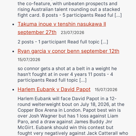
the co-feature, with unbeaten prospects and
rising Australian talent rounding out a stacked
fight card. 8 posts - 5 participants Read ful […]
Takuma inoue v tenshin nasukawa II
september 27th
23/07/2026
2 posts - 1 participant Read full topic […]
Ryan garcia v conor benn september 12th
15/07/2026
so connor gets a shot at a belt in a weight he
hasn’t fought at in over 4 years 11 posts - 4
participants Read full topic […]
Harlem Eubank v David Papot
15/07/2026
Harlem Eubank will face David Papot in a 12-
round welterweight bout on July 18, 2026, at the
Copper Box Arena in London. Papot best win is
over Josh Wagner but has 1 loss against Liam
Paro, and a draw against James Buddy Jnr
McGirt. Eubank should win this contest but
fought very negatively against Jack Catterall who