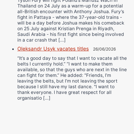
Tyson Fury will fight Poland’s Mariusz Wach in
Thailand on 24 July as a warm-up for a potential
all-British encounter with Anthony Joshua. Fury’s
fight in Pattaya - where the 37-year-old trains -
will be a day before Joshua makes his comeback
on 25 July against Kristian Prenga in Riyadh,
Saudi Arabia - his first fight since being involved
in a car crash that […]
Oleksandr Usyk vacates titles
26/06/2026
“It’s a good day to say that I want to vacate all the
belts I currently hold.” “I want to make them
available, so that the guys who are next in the line
can fight for them.” He added: "Friends, I’m
leaving the belts, but I’m not leaving the sport
because I still have my last dance. "I want to
thank everyone. I have great respect for all
organisatio […]