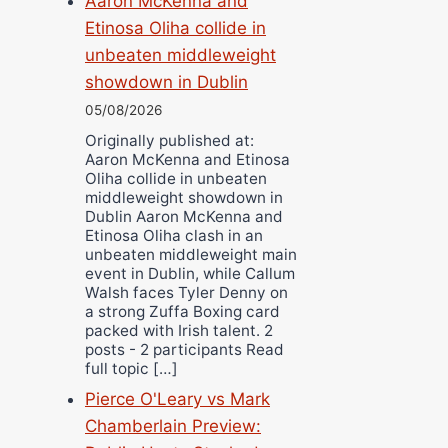
Aaron McKenna and
Etinosa Oliha collide in
unbeaten middleweight
showdown in Dublin
05/08/2026
Originally published at:
Aaron McKenna and Etinosa
Oliha collide in unbeaten
middleweight showdown in
Dublin Aaron McKenna and
Etinosa Oliha clash in an
unbeaten middleweight main
event in Dublin, while Callum
Walsh faces Tyler Denny on
a strong Zuffa Boxing card
packed with Irish talent. 2
posts - 2 participants Read
full topic […]
Pierce O'Leary vs Mark
Chamberlain Preview: