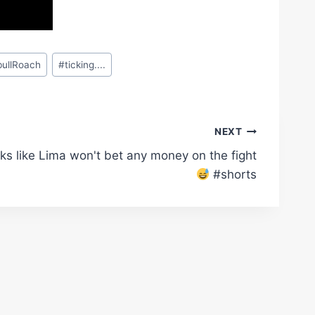
bullRoach
#
ticking....
NEXT
ks like Lima won't bet any money on the fight
#shorts