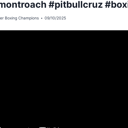
montroach #pitbullcruz #box
er Boxing Champions
09/10/2025