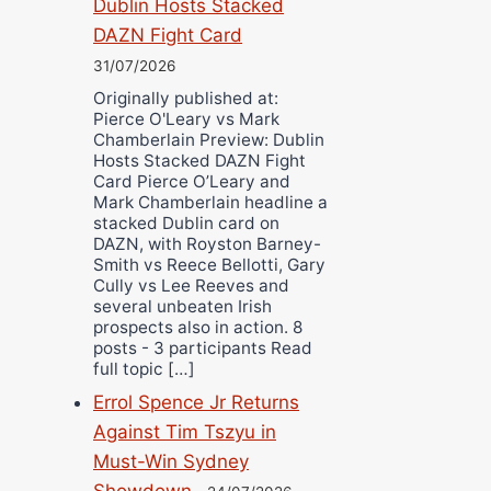
Dublin Hosts Stacked
DAZN Fight Card
31/07/2026
Originally published at:
Pierce O'Leary vs Mark
Chamberlain Preview: Dublin
Hosts Stacked DAZN Fight
Card Pierce O’Leary and
Mark Chamberlain headline a
stacked Dublin card on
DAZN, with Royston Barney-
Smith vs Reece Bellotti, Gary
Cully vs Lee Reeves and
several unbeaten Irish
prospects also in action. 8
posts - 3 participants Read
full topic […]
Errol Spence Jr Returns
Against Tim Tszyu in
Must-Win Sydney
Showdown