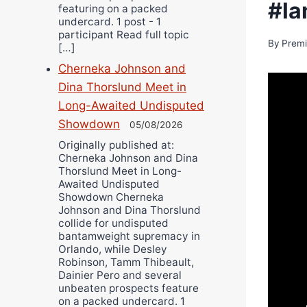
#la
featuring on a packed
undercard. 1 post - 1
participant Read full topic
By
Premi
[…]
Cherneka Johnson and
Dina Thorslund Meet in
Long-Awaited Undisputed
Showdown
05/08/2026
Originally published at:
Cherneka Johnson and Dina
Thorslund Meet in Long-
Awaited Undisputed
Showdown Cherneka
Johnson and Dina Thorslund
collide for undisputed
bantamweight supremacy in
Orlando, while Desley
Robinson, Tamm Thibeault,
Dainier Pero and several
unbeaten prospects feature
on a packed undercard. 1