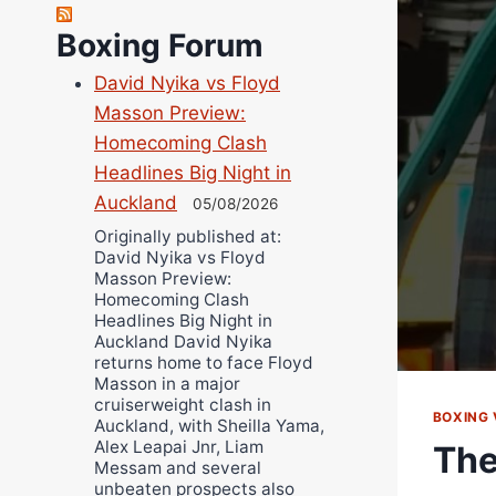
Robert Brizel
Richard Eberline
Boxing Forum
Danny Wilson
David Nyika vs Floyd
Bruce Dingo
Masson Preview:
Alejandro Tostado
Homecoming Clash
Ricky Jones
Headlines Big Night in
Wellington Amadulu
Auckland
05/08/2026
Originally published at:
David Nyika vs Floyd
Masson Preview:
Homecoming Clash
Headlines Big Night in
Auckland David Nyika
returns home to face Floyd
Masson in a major
cruiserweight clash in
BOXING 
Auckland, with Sheilla Yama,
Alex Leapai Jnr, Liam
The
Messam and several
unbeaten prospects also