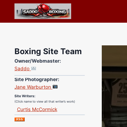
Skip
to
content
Boxing Site Team
Owner/Webmaster:
Saddo
Site Photographer:
Jane Warburton
Site Writers:
(Click name to view all that writer’s work)
Curtis McCormick
Nick Chamberlain
Jose Espinoza