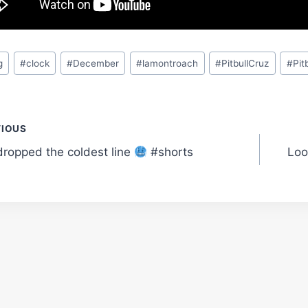
g
#
clock
#
December
#
lamontroach
#
PitbullCruz
#
Pit
t
VIOUS
dropped the coldest line
#shorts
Loo
gation