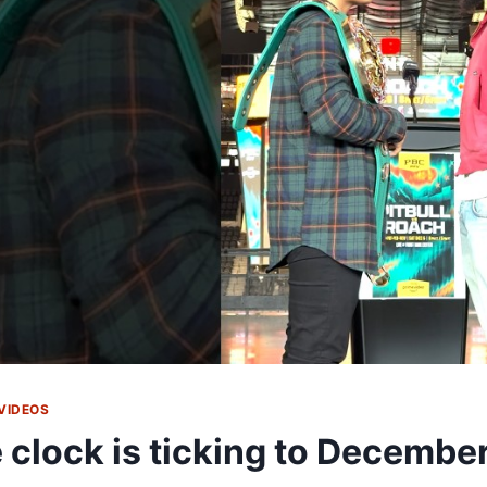
VIDEOS
 clock is ticking to December