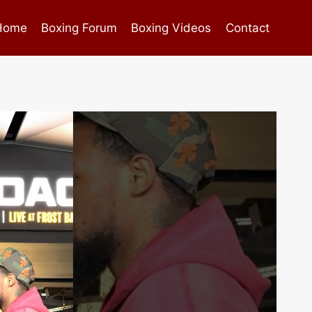
Home
Boxing Forum
Boxing Videos
Contact