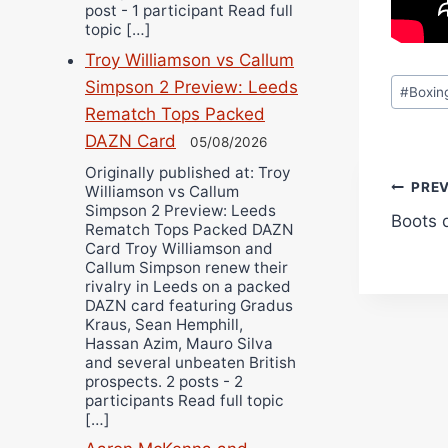
post - 1 participant Read full
topic […]
Troy Williamson vs Callum
Post
Simpson 2 Preview: Leeds
#
Boxin
Tags:
Rematch Tops Packed
DAZN Card
05/08/2026
Originally published at: Troy
Pos
PRE
Williamson vs Callum
Simpson 2 Preview: Leeds
Boots 
navi
Rematch Tops Packed DAZN
Card Troy Williamson and
Callum Simpson renew their
rivalry in Leeds on a packed
DAZN card featuring Gradus
Kraus, Sean Hemphill,
Hassan Azim, Mauro Silva
and several unbeaten British
prospects. 2 posts - 2
participants Read full topic
[…]