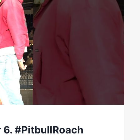
 6. #PitbullRoach