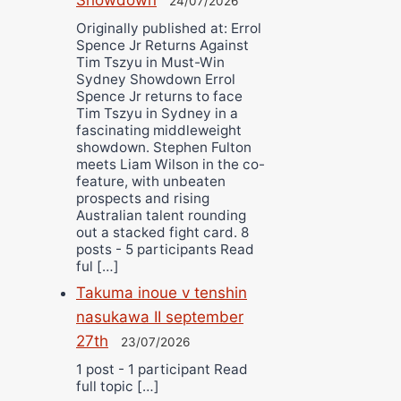
24/07/2026
Originally published at: Errol
Spence Jr Returns Against
Tim Tszyu in Must-Win
Sydney Showdown Errol
Spence Jr returns to face
Tim Tszyu in Sydney in a
fascinating middleweight
showdown. Stephen Fulton
meets Liam Wilson in the co-
feature, with unbeaten
prospects and rising
Australian talent rounding
out a stacked fight card. 8
posts - 5 participants Read
ful […]
Takuma inoue v tenshin
nasukawa II september
27th
23/07/2026
1 post - 1 participant Read
full topic […]