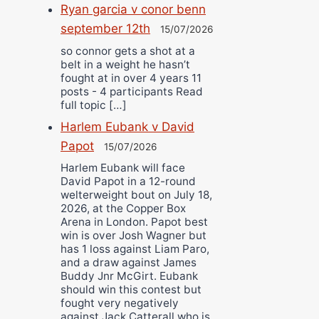
Ryan garcia v conor benn
september 12th
15/07/2026
so connor gets a shot at a
belt in a weight he hasn’t
fought at in over 4 years 11
posts - 4 participants Read
full topic […]
Harlem Eubank v David
Papot
15/07/2026
Harlem Eubank will face
David Papot in a 12-round
welterweight bout on July 18,
2026, at the Copper Box
Arena in London. Papot best
win is over Josh Wagner but
has 1 loss against Liam Paro,
and a draw against James
Buddy Jnr McGirt. Eubank
should win this contest but
fought very negatively
against Jack Catterall who is