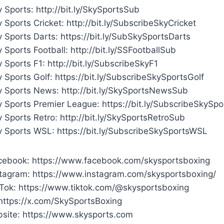
 Sports: http://bit.ly/SkySportsSub
 Sports Cricket: http://bit.ly/SubscribeSkyCricket
 Sports Darts: https://bit.ly/SubSkySportsDarts
 Sports Football: http://bit.ly/SSFootballSub
 Sports F1: http://bit.ly/SubscribeSkyF1
 Sports Golf: https://bit.ly/SubscribeSkySportsGolf
y Sports News: http://bit.ly/SkySportsNewsSub
y Sports Premier League: https://bit.ly/SubscribeSkySp
 Sports Retro: http://bit.ly/SkySportsRetroSub
y Sports WSL: https://bit.ly/SubscribeSkySportsWSL
cebook: https://www.facebook.com/skysportsboxing
stagram: https://www.instagram.com/skysportsboxing/
kTok: https://www.tiktok.com/@skysportsboxing
 https://x.com/SkySportsBoxing
site: https://www.skysports.com