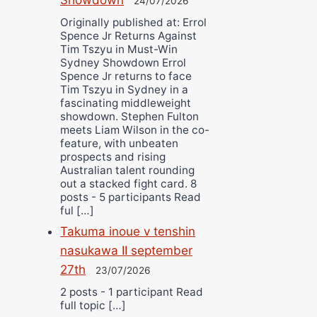
24/07/2026
Originally published at: Errol
Spence Jr Returns Against
Tim Tszyu in Must-Win
Sydney Showdown Errol
Spence Jr returns to face
Tim Tszyu in Sydney in a
fascinating middleweight
showdown. Stephen Fulton
meets Liam Wilson in the co-
feature, with unbeaten
prospects and rising
Australian talent rounding
out a stacked fight card. 8
posts - 5 participants Read
ful […]
Takuma inoue v tenshin
nasukawa II september
27th
23/07/2026
2 posts - 1 participant Read
full topic […]