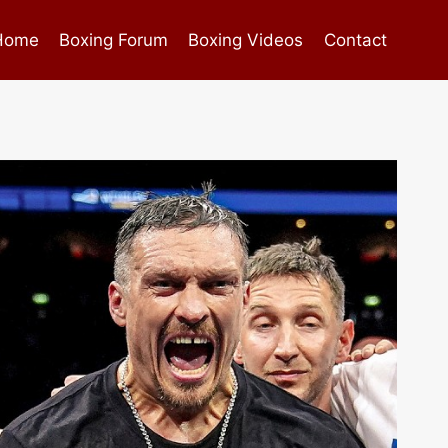
Home
Boxing Forum
Boxing Videos
Contact