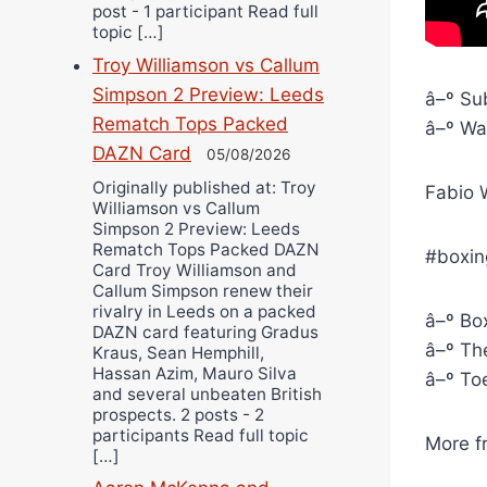
post - 1 participant Read full
topic […]
Troy Williamson vs Callum
Simpson 2 Preview: Leeds
â–º Sub
Rematch Tops Packed
â–º Wat
DAZN Card
05/08/2026
Originally published at: Troy
Fabio W
Williamson vs Callum
Simpson 2 Preview: Leeds
Rematch Tops Packed DAZN
#boxin
Card Troy Williamson and
Callum Simpson renew their
rivalry in Leeds on a packed
â–º Box
DAZN card featuring Gradus
â–º The
Kraus, Sean Hemphill,
Hassan Azim, Mauro Silva
â–º To
and several unbeaten British
prospects. 2 posts - 2
participants Read full topic
More f
[…]