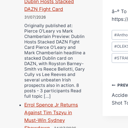
Dublin Hosts Stacked
DAZN Fight Card
â–º To 
31/07/2026
https:
Originally published at:
Pierce O'Leary vs Mark
Post
#
Antho
Chamberlain Preview: Dublin
Tags:
Hosts Stacked DAZN Fight
#
OLEK
Card Pierce O’Leary and
Mark Chamberlain headline a
stacked Dublin card on
#
STRA
DAZN, with Royston Barney-
Smith vs Reece Bellotti, Gary
Cully vs Lee Reeves and
several unbeaten Irish
Pos
prospects also in action. 8
PRE
posts - 3 participants Read
Accide
full topic […]
navi
Shot T
Errol Spence Jr Returns
Against Tim Tszyu in
Must-Win Sydney
Showdown