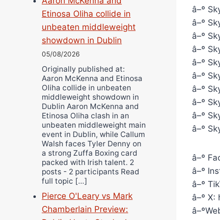
Aaron McKenna and
â–º Sky
Etinosa Oliha collide in
â–º Sky
unbeaten middleweight
â–º Sky
showdown in Dublin
â–º Sky
05/08/2026
â–º Sky
Originally published at:
â–º Sky
Aaron McKenna and Etinosa
Oliha collide in unbeaten
â–º Sk
middleweight showdown in
â–º Sk
Dublin Aaron McKenna and
â–º Sky
Etinosa Oliha clash in an
unbeaten middleweight main
â–º Sk
event in Dublin, while Callum
Walsh faces Tyler Denny on
a strong Zuffa Boxing card
â–º Fa
packed with Irish talent. 2
â–º In
posts - 2 participants Read
full topic […]
â–º Ti
Pierce O'Leary vs Mark
â–º X:
Chamberlain Preview:
â–ºWeb