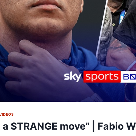
VIDEOS
's a STRANGE move” | Fabio W