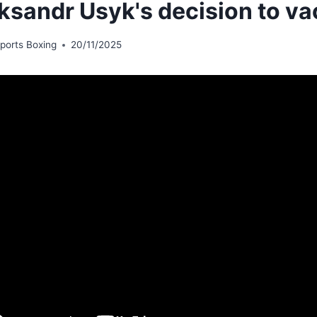
ksandr Usyk's decision to v
ports Boxing
20/11/2025