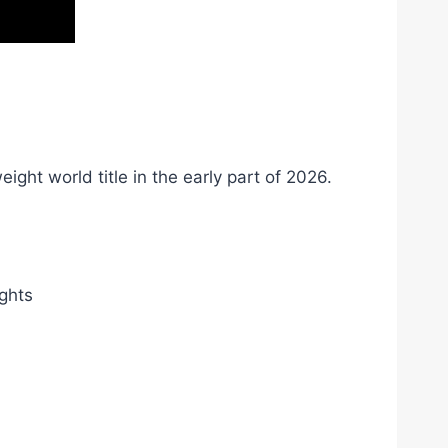
ht world title in the early part of 2026.
ights