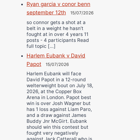
Ryan garcia v conor benn
september 12th
15/07/2026
so connor gets a shot at a
belt in a weight he hasn’t
fought at in over 4 years 11
posts - 4 participants Read
full topic […]
Harlem Eubank v David
Papot
15/07/2026
Harlem Eubank will face
David Papot in a 12-round
welterweight bout on July 18,
2026, at the Copper Box
Arena in London. Papot best
win is over Josh Wagner but
has 1 loss against Liam Paro,
and a draw against James
Buddy Jnr McGirt. Eubank
should win this contest but
fought very negatively
against Jack Catterall who is