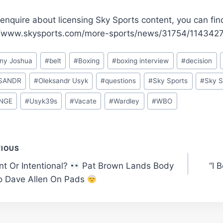
enquire about licensing Sky Sports content, you can fin
//www.skysports.com/more-sports/news/31754/11434270
ny Joshua
#
belt
#
Boxing
#
boxing interview
#
decision
SANDR
#
Oleksandr Usyk
#
questions
#
Sky Sports
#
Sky S
NGE
#
Usyk39s
#
Vacate
#
Wardley
#
WBO
t
VIOUS
nt Or Intentional?
Pat Brown Lands Body
“I 
gation
o Dave Allen On Pads