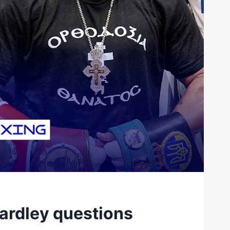
ardley questions