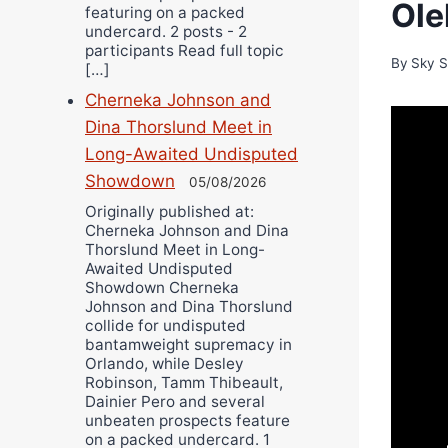
Ole
featuring on a packed
undercard. 2 posts - 2
participants Read full topic
By
Sky S
[…]
Cherneka Johnson and
Dina Thorslund Meet in
Long-Awaited Undisputed
Showdown
05/08/2026
Originally published at:
Cherneka Johnson and Dina
Thorslund Meet in Long-
Awaited Undisputed
Showdown Cherneka
Johnson and Dina Thorslund
collide for undisputed
bantamweight supremacy in
Orlando, while Desley
Robinson, Tamm Thibeault,
Dainier Pero and several
unbeaten prospects feature
on a packed undercard. 1