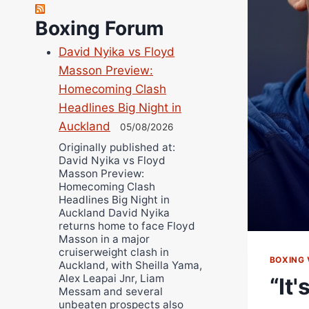
Richard Eberline
Boxing Forum
Danny Wilson
Bruce Dingo
David Nyika vs Floyd
Masson Preview:
Alejandro Tostado
Homecoming Clash
Ricky Jones
Headlines Big Night in
Wellington Amadulu
Auckland
05/08/2026
Originally published at:
David Nyika vs Floyd
Masson Preview:
Homecoming Clash
Headlines Big Night in
Auckland David Nyika
returns home to face Floyd
Masson in a major
cruiserweight clash in
BOXING 
Auckland, with Sheilla Yama,
Alex Leapai Jnr, Liam
“It
Messam and several
unbeaten prospects also