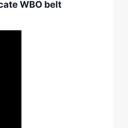
acate WBO belt