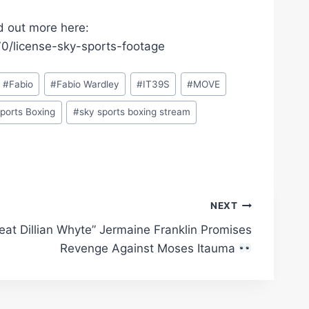
d out more here:
/license-sky-sports-footage
#
Fabio
#
Fabio Wardley
#
IT39S
#
MOVE
ports Boxing
#
sky sports boxing stream
NEXT
Beat Dillian Whyte” Jermaine Franklin Promises
Revenge Against Moses Itauma