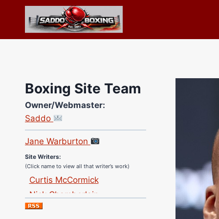
Skip
to
content
Boxing Site Team
Owner/Webmaster:
Site Photographer:
Saddo
Jane Warburton
Site Writers:
(Click name to view all that writer’s work)
Curtis McCormick
Nick Chamberlain
Jose Espinoza
Robert Brizel