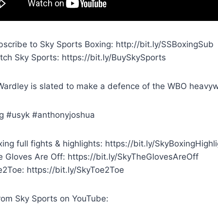
scribe to Sky Sports Boxing: http://bit.ly/SSBoxingSub
ch Sky Sports: https://bit.ly/BuySkySports
ardley is slated to make a defence of the WBO heavyweig
g #usyk #anthonyjoshua
ing full fights & highlights: https://bit.ly/SkyBoxingHighl
 Gloves Are Off: https://bit.ly/SkyTheGlovesAreOff
e2Toe: https://bit.ly/SkyToe2Toe
rom Sky Sports on YouTube: