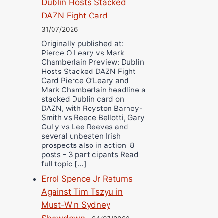
Dublin Hosts Stacked
DAZN Fight Card
31/07/2026
Originally published at:
Pierce O'Leary vs Mark
Chamberlain Preview: Dublin
Hosts Stacked DAZN Fight
Card Pierce O’Leary and
Mark Chamberlain headline a
stacked Dublin card on
DAZN, with Royston Barney-
Smith vs Reece Bellotti, Gary
Cully vs Lee Reeves and
several unbeaten Irish
prospects also in action. 8
posts - 3 participants Read
full topic […]
Errol Spence Jr Returns
Against Tim Tszyu in
Must-Win Sydney
Showdown