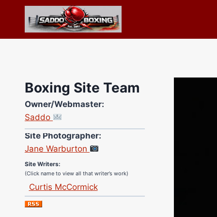
Skip
to
content
Boxing Site Team
Owner/Webmaster:
Saddo
Site Photographer:
Jane Warburton
Site Writers:
(Click name to view all that writer’s work)
Curtis McCormick
Nick Chamberlain
Jose Espinoza