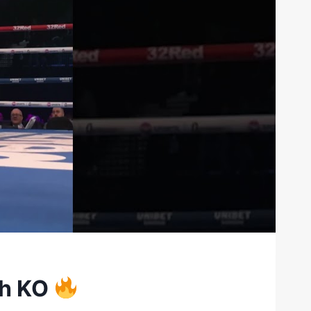
ch KO