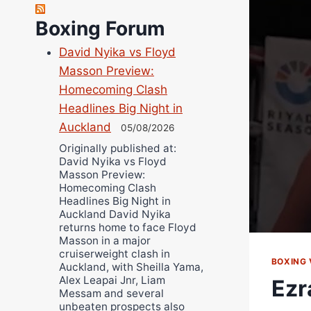
Robert Brizel
Boxing Forum
Richard Eberline
Danny Wilson
David Nyika vs Floyd
Bruce Dingo
Masson Preview:
Homecoming Clash
Alejandro Tostado
Headlines Big Night in
Ricky Jones
Auckland
05/08/2026
Wellington Amadulu
Originally published at:
David Nyika vs Floyd
Masson Preview:
Homecoming Clash
Headlines Big Night in
Auckland David Nyika
returns home to face Floyd
Masson in a major
cruiserweight clash in
BOXING 
Auckland, with Sheilla Yama,
Alex Leapai Jnr, Liam
Ezr
Messam and several
unbeaten prospects also