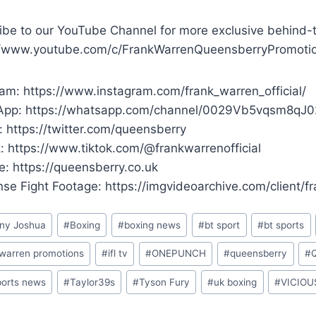
ibe to our YouTube Channel for more exclusive behind-
//www.youtube.com/c/FrankWarrenQueensberryPromoti
ram: https://www.instagram.com/frank_warren_official/
pp: https://whatsapp.com/channel/0029Vb5vqsm8qJ
: https://twitter.com/queensberry
k: https://www.tiktok.com/@frankwarrenofficial
e: https://queensberry.co.uk
ense Fight Footage: https://imgvideoarchive.com/client/
ny Joshua
#
Boxing
#
boxing news
#
bt sport
#
bt sports
 warren promotions
#
ifl tv
#
ONEPUNCH
#
queensberry
#
ports news
#
Taylor39s
#
Tyson Fury
#
uk boxing
#
VICIOU