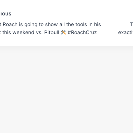
t
VIOUS
Roach is going to show all the tools in his
T
gation
 this weekend vs. Pitbull
#RoachCruz
exactl