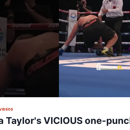
VIDEOS
a Taylor's VICIOUS one-pun