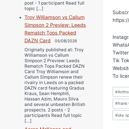
post - 1 participant Read full
topic […]
Subscr
Troy Williamson vs Callum
https:
Simpson 2 Preview: Leeds
Rematch Tops Packed
Instag
DAZN Card
05/08/2026
WhatsA
Originally published at: Troy
Twitter
Williamson vs Callum
Tik To
Simpson 2 Preview: Leeds
Rematch Tops Packed DAZN
Websit
Card Troy Williamson and
To lic
Callum Simpson renew their
rivalry in Leeds on a packed
DAZN card featuring Gradus
Post
#
Antho
Kraus, Sean Hemphill,
Tags:
Hassan Azim, Mauro Silva
#
frank
and several unbeaten British
prospects. 2 posts - 2
participants Read full topic
#
sky s
[…]