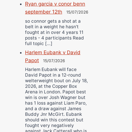
Ryan garcia v conor benn
september 12th
15/07/2026
so connor gets a shot at a
belt in a weight he hasn’t
fought at in over 4 years 11
posts - 4 participants Read
full topic […]
Harlem Eubank v David
Papot
15/07/2026
Harlem Eubank will face
David Papot in a 12-round
welterweight bout on July 18,
2026, at the Copper Box
Arena in London. Papot best
win is over Josh Wagner but
has 1 loss against Liam Paro,
and a draw against James
Buddy Jnr McGirt. Eubank
should win this contest but
fought very negatively
against Jack Catterall who is