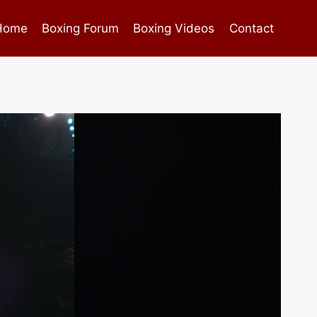
Home
Boxing Forum
Boxing Videos
Contact