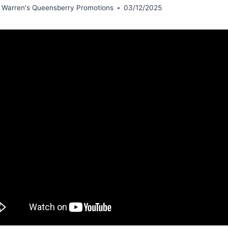
 Warren's Queensberry Promotions
03/12/2025