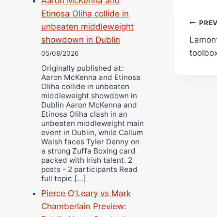
Aaron McKenna and
Etinosa Oliha collide in
Pos
PRE
unbeaten middleweight
Lamont 
showdown in Dublin
navi
toolbox
05/08/2026
Originally published at:
Aaron McKenna and Etinosa
Oliha collide in unbeaten
middleweight showdown in
Dublin Aaron McKenna and
Etinosa Oliha clash in an
unbeaten middleweight main
event in Dublin, while Callum
Walsh faces Tyler Denny on
a strong Zuffa Boxing card
packed with Irish talent. 2
posts - 2 participants Read
full topic […]
Pierce O'Leary vs Mark
Chamberlain Preview: