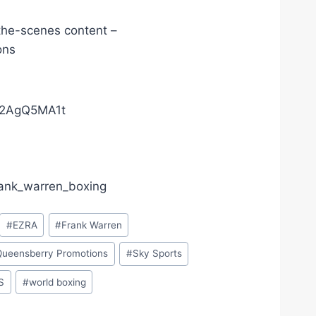
the-scenes content –
ons
02AgQ5MA1t
frank_warren_boxing
#
EZRA
#
Frank Warren
Queensberry Promotions
#
Sky Sports
S
#
world boxing