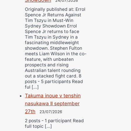
24/07/2026
Originally published at: Errol
Spence Jr Returns Against
Tim Tszyu in Must-Win
Sydney Showdown Errol
Spence Jr returns to face
Tim Tszyu in Sydney in a
fascinating middleweight
showdown. Stephen Fulton
meets Liam Wilson in the co-
feature, with unbeaten
prospects and rising
Australian talent rounding
out a stacked fight card. 8
posts - 5 participants Read
ful […]
Takuma inoue v tenshin
nasukawa II september
27th
23/07/2026
2 posts - 1 participant Read
full topic […]