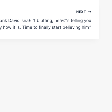
NEXT
ank Davis isnâ€™t bluffing, heâ€™s telling you
y how it is. Time to finally start believing him?