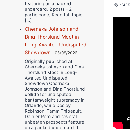
featuring on a packed
By
Frank
undercard. 2 posts - 2
participants Read full topic
[…]
Cherneka Johnson and
Dina Thorslund Meet in
Long-Awaited Undisputed
Showdown
05/08/2026
Originally published at:
Cherneka Johnson and Dina
Thorslund Meet in Long-
Awaited Undisputed
Showdown Cherneka
Johnson and Dina Thorslund
collide for undisputed
bantamweight supremacy in
Orlando, while Desley
Robinson, Tamm Thibeault,
Dainier Pero and several
unbeaten prospects feature
on a packed undercard. 1