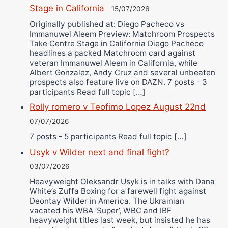
Stage in California
15/07/2026
Originally published at: Diego Pacheco vs
Immanuwel Aleem Preview: Matchroom Prospects
Take Centre Stage in California Diego Pacheco
headlines a packed Matchroom card against
veteran Immanuwel Aleem in California, while
Albert Gonzalez, Andy Cruz and several unbeaten
prospects also feature live on DAZN. 7 posts - 3
participants Read full topic […]
Rolly romero v Teofimo Lopez August 22nd
07/07/2026
7 posts - 5 participants Read full topic […]
Usyk v Wilder next and final fight?
03/07/2026
Heavyweight Oleksandr Usyk is in talks with Dana
White’s Zuffa Boxing for a farewell fight against
Deontay Wilder in America. The Ukrainian
vacated his WBA ‘Super’, WBC and IBF
heavyweight titles last week, but insisted he has