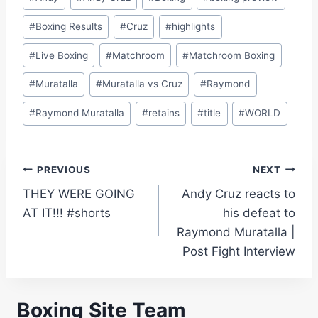
Tags:
#
Boxing Results
#
Cruz
#
highlights
#
Live Boxing
#
Matchroom
#
Matchroom Boxing
#
Muratalla
#
Muratalla vs Cruz
#
Raymond
#
Raymond Muratalla
#
retains
#
title
#
WORLD
Post
PREVIOUS
NEXT
THEY WERE GOING
Andy Cruz reacts to
navigation
AT IT!!! #shorts
his defeat to
Raymond Muratalla |
Post Fight Interview
Boxing Site Team