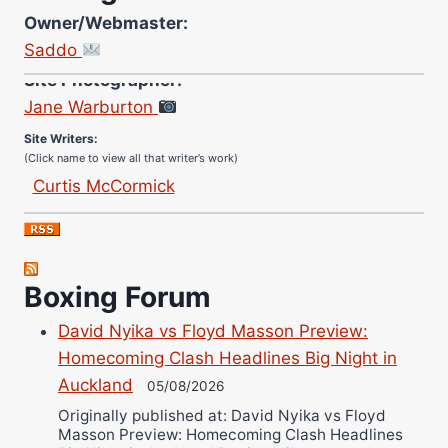
Owner/Webmaster:
Saddo
Site Photographer:
Jane Warburton
Site Writers:
(Click name to view all that writer’s work)
Curtis McCormick
Nick Chamberlain
Jose Espinoza
Robert Brizel
Boxing Forum
Richard Eberline
Danny Wilson
David Nyika vs Floyd Masson Preview:
Bruce Dingo
Homecoming Clash Headlines Big Night in
Auckland
Alejandro Tostado
05/08/2026
Ricky Jones
Originally published at: David Nyika vs Floyd
Masson Preview: Homecoming Clash Headlines
Wellington Amadulu