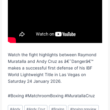
Watch the fight highlights between Raymond
Muratalla and Andy Cruz as â€˜Dangerâ€™
makes a successful first defense of his IBF
World Lightweight Title in Las Vegas on
Saturday 24 January 2026.
#Boxing #MatchroomBoxing #MuratallaCruz
Post
#
Andy
#
Andy Cruz
#
Boxing
#
boxing preview