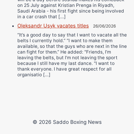
on 25 July against Kristian Prenga in Riyadh,
Saudi Arabia - his first fight since being involved
in a car crash that […]
Oleksandr Usyk vacates titles
26/06/2026
“It’s a good day to say that I want to vacate all the
belts I currently hold.” “I want to make them
available, so that the guys who are next in the line
can fight for them.” He added: "Friends, I’m
leaving the belts, but I’m not leaving the sport
because I still have my last dance. "I want to
thank everyone. I have great respect for all
organisatio […]
© 2026 Saddo Boxing News