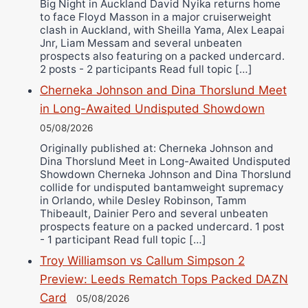
Big Night in Auckland David Nyika returns home
to face Floyd Masson in a major cruiserweight
clash in Auckland, with Sheilla Yama, Alex Leapai
Jnr, Liam Messam and several unbeaten
prospects also featuring on a packed undercard.
2 posts - 2 participants Read full topic […]
Cherneka Johnson and Dina Thorslund Meet
in Long-Awaited Undisputed Showdown
05/08/2026
Originally published at: Cherneka Johnson and
Dina Thorslund Meet in Long-Awaited Undisputed
Showdown Cherneka Johnson and Dina Thorslund
collide for undisputed bantamweight supremacy
in Orlando, while Desley Robinson, Tamm
Thibeault, Dainier Pero and several unbeaten
prospects feature on a packed undercard. 1 post
- 1 participant Read full topic […]
Troy Williamson vs Callum Simpson 2
Preview: Leeds Rematch Tops Packed DAZN
Card
05/08/2026