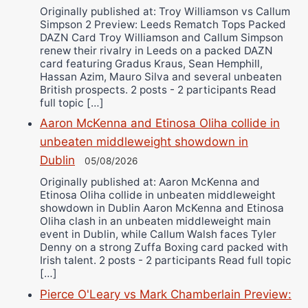
Originally published at: Troy Williamson vs Callum
Simpson 2 Preview: Leeds Rematch Tops Packed
DAZN Card Troy Williamson and Callum Simpson
renew their rivalry in Leeds on a packed DAZN
card featuring Gradus Kraus, Sean Hemphill,
Hassan Azim, Mauro Silva and several unbeaten
British prospects. 2 posts - 2 participants Read
full topic […]
Aaron McKenna and Etinosa Oliha collide in
unbeaten middleweight showdown in
Dublin
05/08/2026
Originally published at: Aaron McKenna and
Etinosa Oliha collide in unbeaten middleweight
showdown in Dublin Aaron McKenna and Etinosa
Oliha clash in an unbeaten middleweight main
event in Dublin, while Callum Walsh faces Tyler
Denny on a strong Zuffa Boxing card packed with
Irish talent. 2 posts - 2 participants Read full topic
[…]
Pierce O'Leary vs Mark Chamberlain Preview: