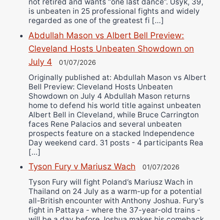
not retired and wants “one last dance”. Usyk, 39,
is unbeaten in 25 professional fights and widely
regarded as one of the greatest fi […]
Abdullah Mason vs Albert Bell Preview:
Cleveland Hosts Unbeaten Showdown on
July 4
01/07/2026
Originally published at: Abdullah Mason vs Albert
Bell Preview: Cleveland Hosts Unbeaten
Showdown on July 4 Abdullah Mason returns
home to defend his world title against unbeaten
Albert Bell in Cleveland, while Bruce Carrington
faces Rene Palacios and several unbeaten
prospects feature on a stacked Independence
Day weekend card. 31 posts - 4 participants Rea
[…]
Tyson Fury v Mariusz Wach
01/07/2026
Tyson Fury will fight Poland’s Mariusz Wach in
Thailand on 24 July as a warm-up for a potential
all-British encounter with Anthony Joshua. Fury’s
fight in Pattaya - where the 37-year-old trains -
will be a day before Joshua makes his comeback