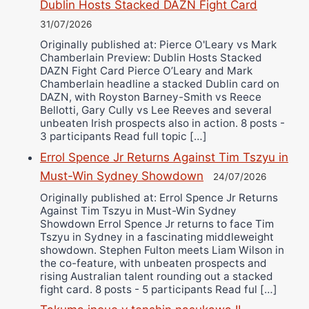
Dublin Hosts Stacked DAZN Fight Card
31/07/2026
Originally published at: Pierce O'Leary vs Mark
Chamberlain Preview: Dublin Hosts Stacked
DAZN Fight Card Pierce O’Leary and Mark
Chamberlain headline a stacked Dublin card on
DAZN, with Royston Barney-Smith vs Reece
Bellotti, Gary Cully vs Lee Reeves and several
unbeaten Irish prospects also in action. 8 posts -
3 participants Read full topic […]
Errol Spence Jr Returns Against Tim Tszyu in
Must-Win Sydney Showdown
24/07/2026
Originally published at: Errol Spence Jr Returns
Against Tim Tszyu in Must-Win Sydney
Showdown Errol Spence Jr returns to face Tim
Tszyu in Sydney in a fascinating middleweight
showdown. Stephen Fulton meets Liam Wilson in
the co-feature, with unbeaten prospects and
rising Australian talent rounding out a stacked
fight card. 8 posts - 5 participants Read ful […]