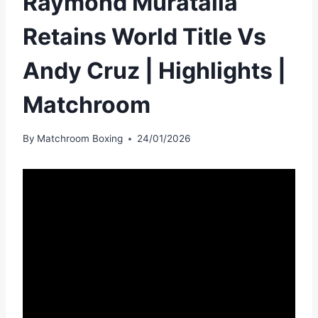
Raymond Muratalla
Retains World Title Vs
Andy Cruz | Highlights |
Matchroom
By
Matchroom Boxing
24/01/2026