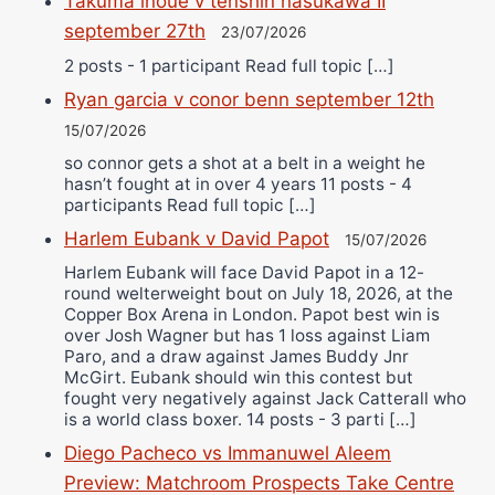
Takuma inoue v tenshin nasukawa II
september 27th
23/07/2026
2 posts - 1 participant Read full topic […]
Ryan garcia v conor benn september 12th
15/07/2026
so connor gets a shot at a belt in a weight he
hasn’t fought at in over 4 years 11 posts - 4
participants Read full topic […]
Harlem Eubank v David Papot
15/07/2026
Harlem Eubank will face David Papot in a 12-
round welterweight bout on July 18, 2026, at the
Copper Box Arena in London. Papot best win is
over Josh Wagner but has 1 loss against Liam
Paro, and a draw against James Buddy Jnr
McGirt. Eubank should win this contest but
fought very negatively against Jack Catterall who
is a world class boxer. 14 posts - 3 parti […]
Diego Pacheco vs Immanuwel Aleem
Preview: Matchroom Prospects Take Centre