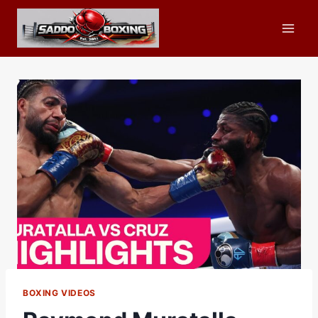
Skip
to
content
BOXING VIDEOS