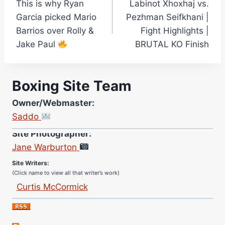
This is why Ryan
Labinot Xhoxhaj vs.
navigation
Garcia picked Mario
Pezhman Seifkhani |
Barrios over Rolly &
Fight Highlights |
Jake Paul
BRUTAL KO Finish
Boxing Site Team
Owner/Webmaster:
Saddo
Site Photographer:
Jane Warburton
Site Writers:
(Click name to view all that writer’s work)
Curtis McCormick
Nick Chamberlain
Jose Espinoza