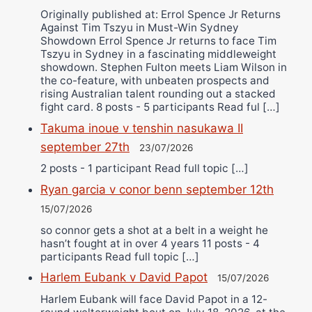
Originally published at: Errol Spence Jr Returns
Against Tim Tszyu in Must-Win Sydney
Showdown Errol Spence Jr returns to face Tim
Tszyu in Sydney in a fascinating middleweight
showdown. Stephen Fulton meets Liam Wilson in
the co-feature, with unbeaten prospects and
rising Australian talent rounding out a stacked
fight card. 8 posts - 5 participants Read ful […]
Takuma inoue v tenshin nasukawa II
september 27th
23/07/2026
2 posts - 1 participant Read full topic […]
Ryan garcia v conor benn september 12th
15/07/2026
so connor gets a shot at a belt in a weight he
hasn’t fought at in over 4 years 11 posts - 4
participants Read full topic […]
Harlem Eubank v David Papot
15/07/2026
Harlem Eubank will face David Papot in a 12-