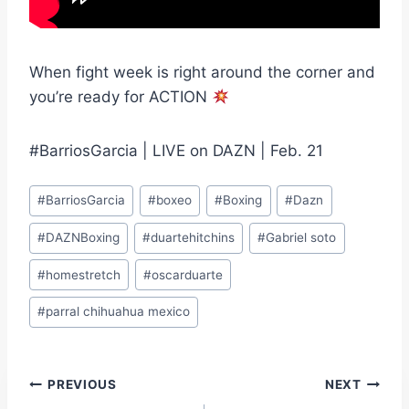
When fight week is right around the corner and
you’re ready for ACTION
#BarriosGarcia | LIVE on DAZN | Feb. 21
Post
#
BarriosGarcia
#
boxeo
#
Boxing
#
Dazn
Tags:
#
DAZNBoxing
#
duartehitchins
#
Gabriel soto
#
homestretch
#
oscarduarte
#
parral chihuahua mexico
Post
PREVIOUS
NEXT