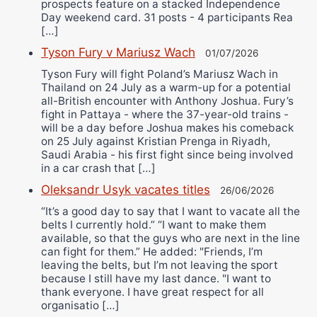
prospects feature on a stacked Independence
Day weekend card. 31 posts - 4 participants Rea
[…]
Tyson Fury v Mariusz Wach
01/07/2026
Tyson Fury will fight Poland’s Mariusz Wach in
Thailand on 24 July as a warm-up for a potential
all-British encounter with Anthony Joshua. Fury’s
fight in Pattaya - where the 37-year-old trains -
will be a day before Joshua makes his comeback
on 25 July against Kristian Prenga in Riyadh,
Saudi Arabia - his first fight since being involved
in a car crash that […]
Oleksandr Usyk vacates titles
26/06/2026
“It’s a good day to say that I want to vacate all the
belts I currently hold.” “I want to make them
available, so that the guys who are next in the line
can fight for them.” He added: "Friends, I’m
leaving the belts, but I’m not leaving the sport
because I still have my last dance. "I want to
thank everyone. I have great respect for all
organisatio […]