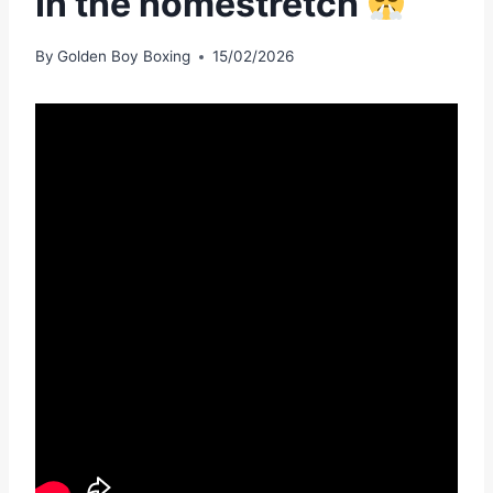
In the homestretch
By
Golden Boy Boxing
15/02/2026