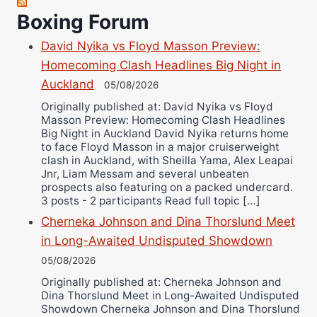
Robert Brizel
Boxing Forum
Richard Eberline
Danny Wilson
David Nyika vs Floyd Masson Preview:
Homecoming Clash Headlines Big Night in
Bruce Dingo
Auckland
05/08/2026
Alejandro Tostado
Originally published at: David Nyika vs Floyd
Ricky Jones
Masson Preview: Homecoming Clash Headlines
Wellington Amadulu
Big Night in Auckland David Nyika returns home
to face Floyd Masson in a major cruiserweight
clash in Auckland, with Sheilla Yama, Alex Leapai
Jnr, Liam Messam and several unbeaten
prospects also featuring on a packed undercard.
3 posts - 2 participants Read full topic […]
Cherneka Johnson and Dina Thorslund Meet
in Long-Awaited Undisputed Showdown
05/08/2026
Originally published at: Cherneka Johnson and
Dina Thorslund Meet in Long-Awaited Undisputed
Showdown Cherneka Johnson and Dina Thorslund