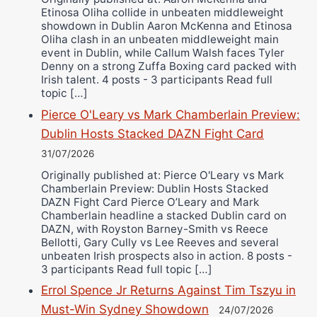
Etinosa Oliha collide in unbeaten middleweight
showdown in Dublin Aaron McKenna and Etinosa
Oliha clash in an unbeaten middleweight main
event in Dublin, while Callum Walsh faces Tyler
Denny on a strong Zuffa Boxing card packed with
Irish talent. 4 posts - 3 participants Read full
topic […]
Pierce O'Leary vs Mark Chamberlain Preview:
Dublin Hosts Stacked DAZN Fight Card
31/07/2026
Originally published at: Pierce O'Leary vs Mark
Chamberlain Preview: Dublin Hosts Stacked
DAZN Fight Card Pierce O’Leary and Mark
Chamberlain headline a stacked Dublin card on
DAZN, with Royston Barney-Smith vs Reece
Bellotti, Gary Cully vs Lee Reeves and several
unbeaten Irish prospects also in action. 8 posts -
3 participants Read full topic […]
Errol Spence Jr Returns Against Tim Tszyu in
Must-Win Sydney Showdown
24/07/2026