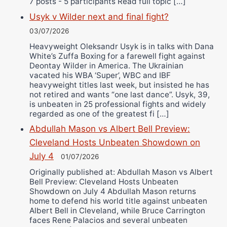
7 posts - 5 participants Read full topic […]
Usyk v Wilder next and final fight?
03/07/2026
Heavyweight Oleksandr Usyk is in talks with Dana
White’s Zuffa Boxing for a farewell fight against
Deontay Wilder in America. The Ukrainian
vacated his WBA ‘Super’, WBC and IBF
heavyweight titles last week, but insisted he has
not retired and wants “one last dance”. Usyk, 39,
is unbeaten in 25 professional fights and widely
regarded as one of the greatest fi […]
Abdullah Mason vs Albert Bell Preview:
Cleveland Hosts Unbeaten Showdown on
July 4
01/07/2026
Originally published at: Abdullah Mason vs Albert
Bell Preview: Cleveland Hosts Unbeaten
Showdown on July 4 Abdullah Mason returns
home to defend his world title against unbeaten
Albert Bell in Cleveland, while Bruce Carrington
faces Rene Palacios and several unbeaten