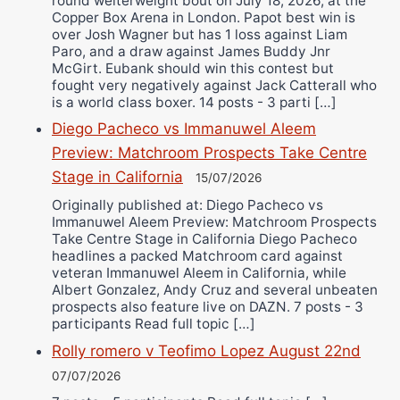
round welterweight bout on July 18, 2026, at the
Copper Box Arena in London. Papot best win is
over Josh Wagner but has 1 loss against Liam
Paro, and a draw against James Buddy Jnr
McGirt. Eubank should win this contest but
fought very negatively against Jack Catterall who
is a world class boxer. 14 posts - 3 parti […]
Diego Pacheco vs Immanuwel Aleem
Preview: Matchroom Prospects Take Centre
Stage in California
15/07/2026
Originally published at: Diego Pacheco vs
Immanuwel Aleem Preview: Matchroom Prospects
Take Centre Stage in California Diego Pacheco
headlines a packed Matchroom card against
veteran Immanuwel Aleem in California, while
Albert Gonzalez, Andy Cruz and several unbeaten
prospects also feature live on DAZN. 7 posts - 3
participants Read full topic […]
Rolly romero v Teofimo Lopez August 22nd
07/07/2026