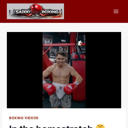
Skip
to
content
BOXING VIDEOS