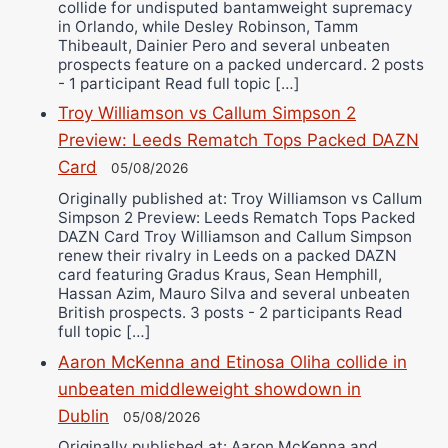
collide for undisputed bantamweight supremacy
in Orlando, while Desley Robinson, Tamm
Thibeault, Dainier Pero and several unbeaten
prospects feature on a packed undercard. 2 posts
- 1 participant Read full topic […]
Troy Williamson vs Callum Simpson 2
Preview: Leeds Rematch Tops Packed DAZN
Card
05/08/2026
Originally published at: Troy Williamson vs Callum
Simpson 2 Preview: Leeds Rematch Tops Packed
DAZN Card Troy Williamson and Callum Simpson
renew their rivalry in Leeds on a packed DAZN
card featuring Gradus Kraus, Sean Hemphill,
Hassan Azim, Mauro Silva and several unbeaten
British prospects. 3 posts - 2 participants Read
full topic […]
Aaron McKenna and Etinosa Oliha collide in
unbeaten middleweight showdown in
Dublin
05/08/2026
Originally published at: Aaron McKenna and