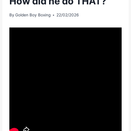
How did he do THAT?
By
Golden Boy Boxing
22/02/2026