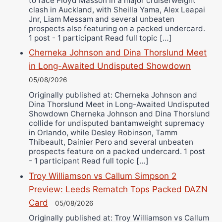
to face Floyd Masson in a major cruiserweight
clash in Auckland, with Sheilla Yama, Alex Leapai
Jnr, Liam Messam and several unbeaten
prospects also featuring on a packed undercard.
1 post - 1 participant Read full topic […]
Cherneka Johnson and Dina Thorslund Meet
in Long-Awaited Undisputed Showdown
05/08/2026
Originally published at: Cherneka Johnson and
Dina Thorslund Meet in Long-Awaited Undisputed
Showdown Cherneka Johnson and Dina Thorslund
collide for undisputed bantamweight supremacy
in Orlando, while Desley Robinson, Tamm
Thibeault, Dainier Pero and several unbeaten
prospects feature on a packed undercard. 1 post
- 1 participant Read full topic […]
Troy Williamson vs Callum Simpson 2
Preview: Leeds Rematch Tops Packed DAZN
Card
05/08/2026
Originally published at: Troy Williamson vs Callum