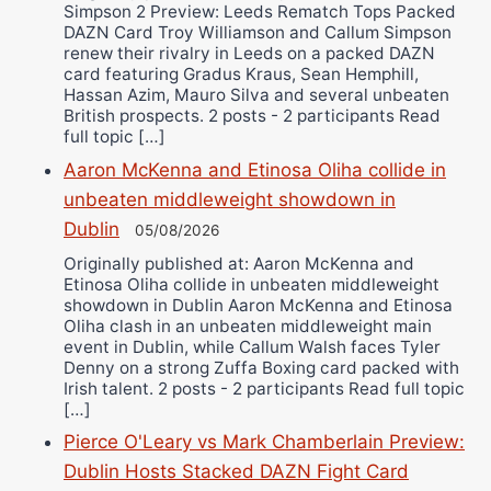
Simpson 2 Preview: Leeds Rematch Tops Packed
DAZN Card Troy Williamson and Callum Simpson
renew their rivalry in Leeds on a packed DAZN
card featuring Gradus Kraus, Sean Hemphill,
Hassan Azim, Mauro Silva and several unbeaten
British prospects. 2 posts - 2 participants Read
full topic […]
Aaron McKenna and Etinosa Oliha collide in
unbeaten middleweight showdown in
Dublin
05/08/2026
Originally published at: Aaron McKenna and
Etinosa Oliha collide in unbeaten middleweight
showdown in Dublin Aaron McKenna and Etinosa
Oliha clash in an unbeaten middleweight main
event in Dublin, while Callum Walsh faces Tyler
Denny on a strong Zuffa Boxing card packed with
Irish talent. 2 posts - 2 participants Read full topic
[…]
Pierce O'Leary vs Mark Chamberlain Preview:
Dublin Hosts Stacked DAZN Fight Card