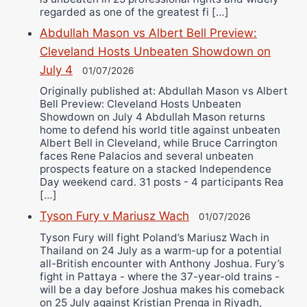
regarded as one of the greatest fi […]
Abdullah Mason vs Albert Bell Preview:
Cleveland Hosts Unbeaten Showdown on
July 4
01/07/2026
Originally published at: Abdullah Mason vs Albert
Bell Preview: Cleveland Hosts Unbeaten
Showdown on July 4 Abdullah Mason returns
home to defend his world title against unbeaten
Albert Bell in Cleveland, while Bruce Carrington
faces Rene Palacios and several unbeaten
prospects feature on a stacked Independence
Day weekend card. 31 posts - 4 participants Rea
[…]
Tyson Fury v Mariusz Wach
01/07/2026
Tyson Fury will fight Poland’s Mariusz Wach in
Thailand on 24 July as a warm-up for a potential
all-British encounter with Anthony Joshua. Fury’s
fight in Pattaya - where the 37-year-old trains -
will be a day before Joshua makes his comeback
on 25 July against Kristian Prenga in Riyadh,