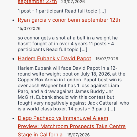
september 27th
23/07/2026
1 post - 1 participant Read full topic […]
Ryan garcia v conor benn september 12th
15/07/2026
so connor gets a shot at a belt in a weight he
hasn’t fought at in over 4 years 11 posts - 4
participants Read full topic […]
Harlem Eubank v David Papot
15/07/2026
Harlem Eubank will face David Papot in a 12-
round welterweight bout on July 18, 2026, at the
Copper Box Arena in London. Papot best win is
over Josh Wagner but has 1 loss against Liam
Paro, and a draw against James Buddy Jnr
McGirt. Eubank should win this contest but
fought very negatively against Jack Catterall who
is a world class boxer. 14 posts - 3 parti […]
Diego Pacheco vs Immanuwel Aleem
Preview: Matchroom Prospects Take Centre
Stage in California
15/07/2026