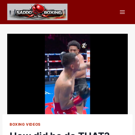
Skip
to
content
BOXING VIDEOS