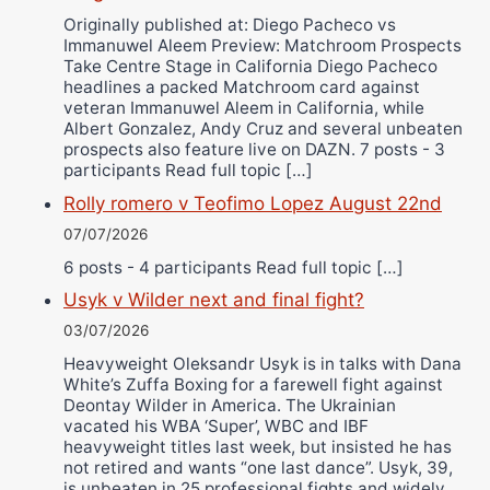
Originally published at: Diego Pacheco vs
Immanuwel Aleem Preview: Matchroom Prospects
Take Centre Stage in California Diego Pacheco
headlines a packed Matchroom card against
veteran Immanuwel Aleem in California, while
Albert Gonzalez, Andy Cruz and several unbeaten
prospects also feature live on DAZN. 7 posts - 3
participants Read full topic […]
Rolly romero v Teofimo Lopez August 22nd
07/07/2026
6 posts - 4 participants Read full topic […]
Usyk v Wilder next and final fight?
03/07/2026
Heavyweight Oleksandr Usyk is in talks with Dana
White’s Zuffa Boxing for a farewell fight against
Deontay Wilder in America. The Ukrainian
vacated his WBA ‘Super’, WBC and IBF
heavyweight titles last week, but insisted he has
not retired and wants “one last dance”. Usyk, 39,
is unbeaten in 25 professional fights and widely