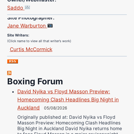
Saddo
Site Photographer:
Jane Warburton
Site Writers:
(Click name to view all that writer’s work)
Curtis McCormick
Nick Chamberlain
Jose Espinoza
Robert Brizel
Boxing Forum
Richard Eberline
Danny Wilson
David Nyika vs Floyd Masson Preview:
Homecoming Clash Headlines Big Night in
Bruce Dingo
Auckland
05/08/2026
Alejandro Tostado
Originally published at: David Nyika vs Floyd
Ricky Jones
Masson Preview: Homecoming Clash Headlines
Wellington Amadulu
Big Night in Auckland David Nyika returns home