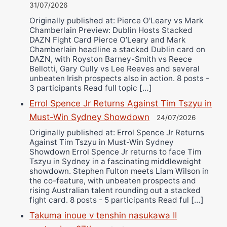
31/07/2026
Originally published at: Pierce O'Leary vs Mark
Chamberlain Preview: Dublin Hosts Stacked
DAZN Fight Card Pierce O’Leary and Mark
Chamberlain headline a stacked Dublin card on
DAZN, with Royston Barney-Smith vs Reece
Bellotti, Gary Cully vs Lee Reeves and several
unbeaten Irish prospects also in action. 8 posts -
3 participants Read full topic […]
Errol Spence Jr Returns Against Tim Tszyu in
Must-Win Sydney Showdown
24/07/2026
Originally published at: Errol Spence Jr Returns
Against Tim Tszyu in Must-Win Sydney
Showdown Errol Spence Jr returns to face Tim
Tszyu in Sydney in a fascinating middleweight
showdown. Stephen Fulton meets Liam Wilson in
the co-feature, with unbeaten prospects and
rising Australian talent rounding out a stacked
fight card. 8 posts - 5 participants Read ful […]
Takuma inoue v tenshin nasukawa II