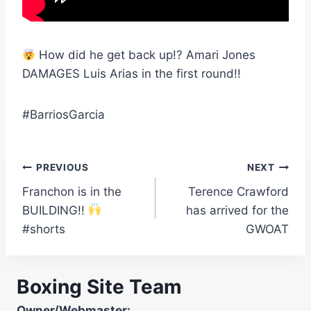
How did he get back up!? Amari Jones
DAMAGES Luis Arias in the first round!!
#BarriosGarcia
Post
PREVIOUS
NEXT
Franchon is in the
Terence Crawford
navigation
BUILDING!!
has arrived for the
#shorts
GWOAT
Boxing Site Team
Owner/Webmaster: