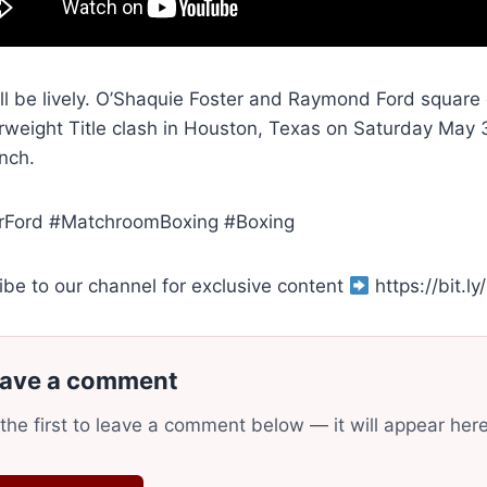
ill be lively. O’Shaquie Foster and Raymond Ford square
rweight Title clash in Houston, Texas on Saturday May
nch.
rFord #MatchroomBoxing #Boxing
ibe to our channel for exclusive content
https://bit.
ave a comment
the first to leave a comment below — it will appear her