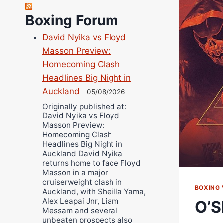
Richard Eberline
Boxing Forum
Danny Wilson
David Nyika vs Floyd
Bruce Dingo
Masson Preview:
Alejandro Tostado
Homecoming Clash
Ricky Jones
Headlines Big Night in
Wellington Amadulu
Auckland
05/08/2026
Originally published at:
David Nyika vs Floyd
Masson Preview:
Homecoming Clash
Headlines Big Night in
Auckland David Nyika
returns home to face Floyd
Masson in a major
cruiserweight clash in
BOXING 
Auckland, with Sheilla Yama,
Alex Leapai Jnr, Liam
O’S
Messam and several
unbeaten prospects also