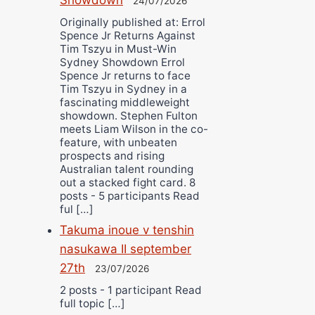
24/07/2026
Originally published at: Errol
Spence Jr Returns Against
Tim Tszyu in Must-Win
Sydney Showdown Errol
Spence Jr returns to face
Tim Tszyu in Sydney in a
fascinating middleweight
showdown. Stephen Fulton
meets Liam Wilson in the co-
feature, with unbeaten
prospects and rising
Australian talent rounding
out a stacked fight card. 8
posts - 5 participants Read
ful […]
Takuma inoue v tenshin
nasukawa II september
27th
23/07/2026
2 posts - 1 participant Read
full topic […]