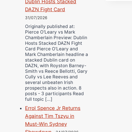
Dublin Hosts Stacked
DAZN Fight Card
31/07/2026
Originally published at:
Pierce O'Leary vs Mark
Chamberlain Preview: Dublin
Hosts Stacked DAZN Fight
Card Pierce O’Leary and
Mark Chamberlain headline a
stacked Dublin card on
DAZN, with Royston Barney-
Smith vs Reece Bellotti, Gary
Cully vs Lee Reeves and
several unbeaten Irish
prospects also in action. 8
posts - 3 participants Read
full topic […]
Errol Spence Jr Returns
Against Tim Tszyu in
Must-Win Sydney
Showdown