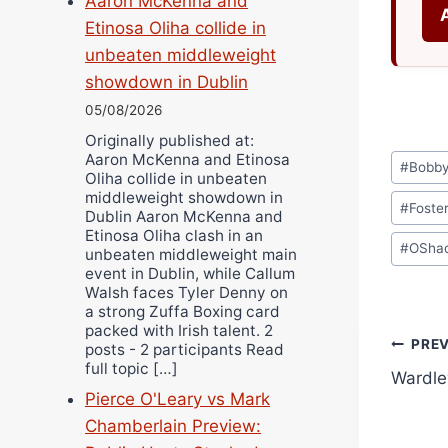
Aaron McKenna and
Etinosa Oliha collide in
unbeaten middleweight
showdown in Dublin
05/08/2026
Originally published at:
Post
Aaron McKenna and Etinosa
#
Bobb
Oliha collide in unbeaten
Tags:
middleweight showdown in
#
Foste
Dublin Aaron McKenna and
Etinosa Oliha clash in an
#
OShaq
unbeaten middleweight main
event in Dublin, while Callum
Walsh faces Tyler Denny on
a strong Zuffa Boxing card
packed with Irish talent. 2
Pos
PRE
posts - 2 participants Read
full topic […]
Wardley
navi
Pierce O'Leary vs Mark
Chamberlain Preview: