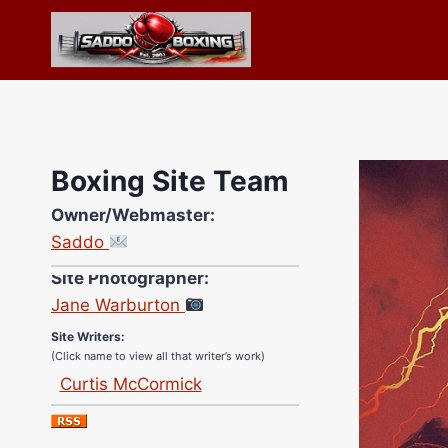
Skip
to
content
Boxing Site Team
Owner/Webmaster:
Saddo
Site Photographer:
Jane Warburton
Site Writers:
(Click name to view all that writer’s work)
Curtis McCormick
Nick Chamberlain
Jose Espinoza
Robert Brizel