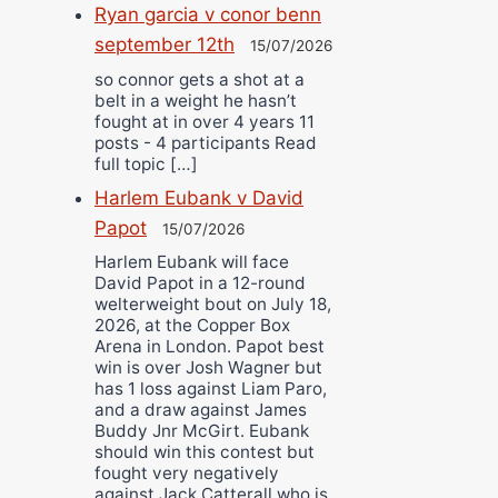
Ryan garcia v conor benn
september 12th
15/07/2026
so connor gets a shot at a
belt in a weight he hasn’t
fought at in over 4 years 11
posts - 4 participants Read
full topic […]
Harlem Eubank v David
Papot
15/07/2026
Harlem Eubank will face
David Papot in a 12-round
welterweight bout on July 18,
2026, at the Copper Box
Arena in London. Papot best
win is over Josh Wagner but
has 1 loss against Liam Paro,
and a draw against James
Buddy Jnr McGirt. Eubank
should win this contest but
fought very negatively
against Jack Catterall who is