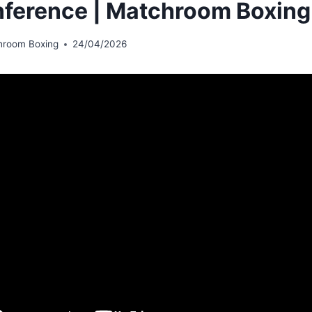
ference | Matchroom Boxing
hroom Boxing
24/04/2026