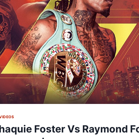
VIDEOS
haquie Foster Vs Raymond F