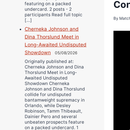
Con
featuring on a packed
undercard. 2 posts - 2
participants Read full topic
By
Matc
[…]
Cherneka Johnson and
Dina Thorslund Meet in
Long-Awaited Undisputed
Showdown
05/08/2026
Originally published at:
Cherneka Johnson and Dina
Thorslund Meet in Long-
Awaited Undisputed
Showdown Cherneka
Johnson and Dina Thorslund
collide for undisputed
bantamweight supremacy in
Orlando, while Desley
Robinson, Tamm Thibeault,
Dainier Pero and several
unbeaten prospects feature
on a packed undercard. 1