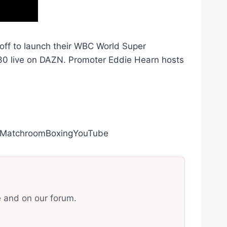
 off to launch their WBC World Super
 30 live on DAZN. Promoter Eddie Hearn hosts
ly/MatchroomBoxingYouTube
e and on our forum.