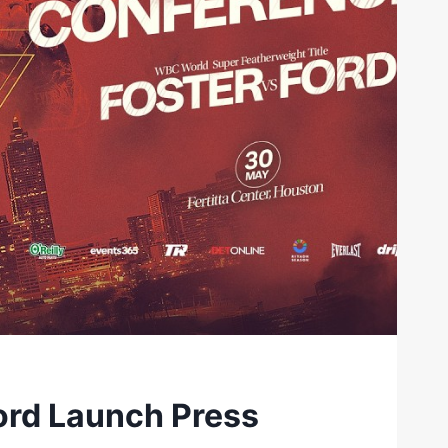
ord Launch Press