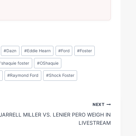
#
Dazn
#
Eddie Hearn
#
Ford
#
Foster
'shaquie foster
#
OShaquie
#
Raymond Ford
#
Shock Foster
NEXT
JARRELL MILLER VS. LENIER PERO WEIGH IN
LIVESTREAM