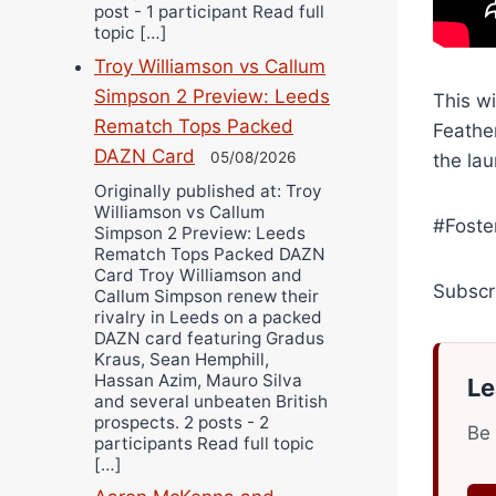
post - 1 participant Read full
topic […]
Troy Williamson vs Callum
Simpson 2 Preview: Leeds
This w
Rematch Tops Packed
Feathe
DAZN Card
05/08/2026
the lau
Originally published at: Troy
Williamson vs Callum
#Foste
Simpson 2 Preview: Leeds
Rematch Tops Packed DAZN
Card Troy Williamson and
Subscr
Callum Simpson renew their
rivalry in Leeds on a packed
DAZN card featuring Gradus
Kraus, Sean Hemphill,
Hassan Azim, Mauro Silva
Le
and several unbeaten British
prospects. 2 posts - 2
Be 
participants Read full topic
[…]