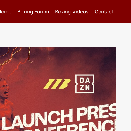
Home
Boxing Forum
Boxing Videos
Contact