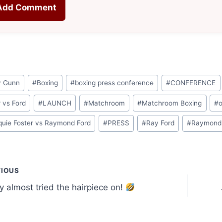
Add Comment
y Gunn
#
Boxing
#
boxing press conference
#
CONFERENCE
r vs Ford
#
LAUNCH
#
Matchroom
#
Matchroom Boxing
#
o
uie Foster vs Raymond Ford
#
PRESS
#
Ray Ford
#
Raymond
t
VIOUS
 almost tried the hairpiece on!
gation