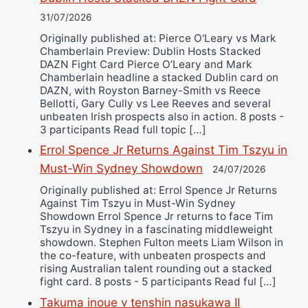
31/07/2026
Originally published at: Pierce O'Leary vs Mark
Chamberlain Preview: Dublin Hosts Stacked
DAZN Fight Card Pierce O’Leary and Mark
Chamberlain headline a stacked Dublin card on
DAZN, with Royston Barney-Smith vs Reece
Bellotti, Gary Cully vs Lee Reeves and several
unbeaten Irish prospects also in action. 8 posts -
3 participants Read full topic […]
Errol Spence Jr Returns Against Tim Tszyu in
Must-Win Sydney Showdown
24/07/2026
Originally published at: Errol Spence Jr Returns
Against Tim Tszyu in Must-Win Sydney
Showdown Errol Spence Jr returns to face Tim
Tszyu in Sydney in a fascinating middleweight
showdown. Stephen Fulton meets Liam Wilson in
the co-feature, with unbeaten prospects and
rising Australian talent rounding out a stacked
fight card. 8 posts - 5 participants Read ful […]
Takuma inoue v tenshin nasukawa II