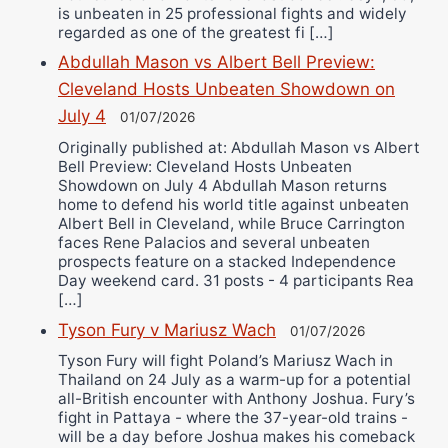
is unbeaten in 25 professional fights and widely
regarded as one of the greatest fi […]
Abdullah Mason vs Albert Bell Preview:
Cleveland Hosts Unbeaten Showdown on
July 4
01/07/2026
Originally published at: Abdullah Mason vs Albert
Bell Preview: Cleveland Hosts Unbeaten
Showdown on July 4 Abdullah Mason returns
home to defend his world title against unbeaten
Albert Bell in Cleveland, while Bruce Carrington
faces Rene Palacios and several unbeaten
prospects feature on a stacked Independence
Day weekend card. 31 posts - 4 participants Rea
[…]
Tyson Fury v Mariusz Wach
01/07/2026
Tyson Fury will fight Poland’s Mariusz Wach in
Thailand on 24 July as a warm-up for a potential
all-British encounter with Anthony Joshua. Fury’s
fight in Pattaya - where the 37-year-old trains -
will be a day before Joshua makes his comeback