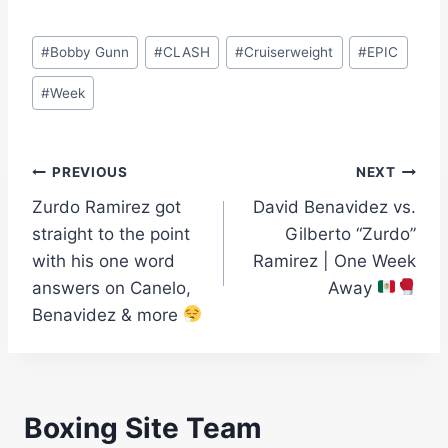
Post
#
Bobby Gunn
#
CLASH
#
Cruiserweight
#
EPIC
Tags:
#
Week
Post
PREVIOUS
NEXT
Zurdo Ramirez got
David Benavidez vs.
navigation
straight to the point
Gilberto “Zurdo”
with his one word
Ramirez | One Week
answers on Canelo,
Away
Benavidez & more
Boxing Site Team