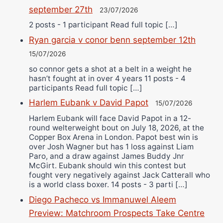
september 27th
23/07/2026
2 posts - 1 participant Read full topic […]
Ryan garcia v conor benn september 12th
15/07/2026
so connor gets a shot at a belt in a weight he
hasn’t fought at in over 4 years 11 posts - 4
participants Read full topic […]
Harlem Eubank v David Papot
15/07/2026
Harlem Eubank will face David Papot in a 12-
round welterweight bout on July 18, 2026, at the
Copper Box Arena in London. Papot best win is
over Josh Wagner but has 1 loss against Liam
Paro, and a draw against James Buddy Jnr
McGirt. Eubank should win this contest but
fought very negatively against Jack Catterall who
is a world class boxer. 14 posts - 3 parti […]
Diego Pacheco vs Immanuwel Aleem
Preview: Matchroom Prospects Take Centre