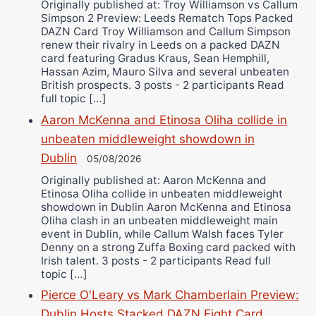
Originally published at: Troy Williamson vs Callum
Simpson 2 Preview: Leeds Rematch Tops Packed
DAZN Card Troy Williamson and Callum Simpson
renew their rivalry in Leeds on a packed DAZN
card featuring Gradus Kraus, Sean Hemphill,
Hassan Azim, Mauro Silva and several unbeaten
British prospects. 3 posts - 2 participants Read
full topic […]
Aaron McKenna and Etinosa Oliha collide in
unbeaten middleweight showdown in
Dublin
05/08/2026
Originally published at: Aaron McKenna and
Etinosa Oliha collide in unbeaten middleweight
showdown in Dublin Aaron McKenna and Etinosa
Oliha clash in an unbeaten middleweight main
event in Dublin, while Callum Walsh faces Tyler
Denny on a strong Zuffa Boxing card packed with
Irish talent. 3 posts - 2 participants Read full
topic […]
Pierce O'Leary vs Mark Chamberlain Preview:
Dublin Hosts Stacked DAZN Fight Card