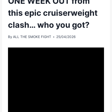
ONE WEEK OUT from
this epic cruiserweight
clash… who you got?
By
ALL THE SMOKE FIGHT
25/04/2026