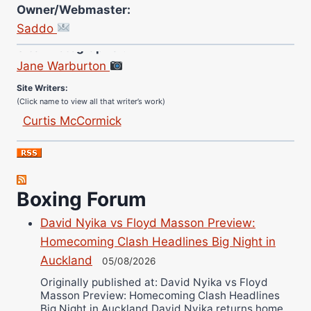
Owner/Webmaster:
Saddo
Site Photographer:
Jane Warburton
Site Writers:
(Click name to view all that writer’s work)
Curtis McCormick
Nick Chamberlain
Jose Espinoza
Robert Brizel
Boxing Forum
Richard Eberline
Danny Wilson
David Nyika vs Floyd Masson Preview:
Bruce Dingo
Homecoming Clash Headlines Big Night in
Alejandro Tostado
Auckland
05/08/2026
Ricky Jones
Originally published at: David Nyika vs Floyd
Masson Preview: Homecoming Clash Headlines
Wellington Amadulu
Big Night in Auckland David Nyika returns home