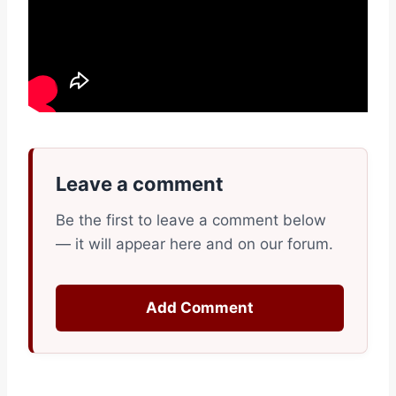
Leave a comment
Be the first to leave a comment below
— it will appear here and on our forum.
Add Comment