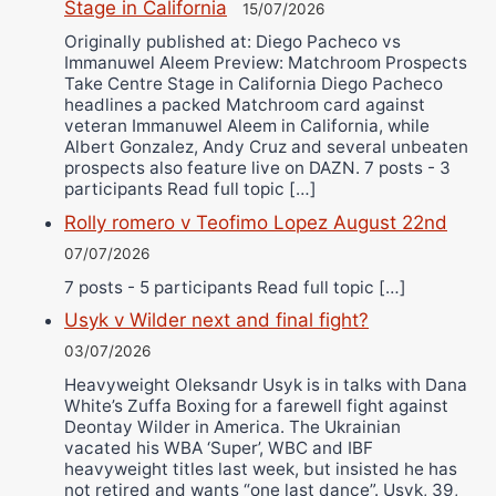
Stage in California
15/07/2026
Originally published at: Diego Pacheco vs
Immanuwel Aleem Preview: Matchroom Prospects
Take Centre Stage in California Diego Pacheco
headlines a packed Matchroom card against
veteran Immanuwel Aleem in California, while
Albert Gonzalez, Andy Cruz and several unbeaten
prospects also feature live on DAZN. 7 posts - 3
participants Read full topic […]
Rolly romero v Teofimo Lopez August 22nd
07/07/2026
7 posts - 5 participants Read full topic […]
Usyk v Wilder next and final fight?
03/07/2026
Heavyweight Oleksandr Usyk is in talks with Dana
White’s Zuffa Boxing for a farewell fight against
Deontay Wilder in America. The Ukrainian
vacated his WBA ‘Super’, WBC and IBF
heavyweight titles last week, but insisted he has
not retired and wants “one last dance”. Usyk, 39,