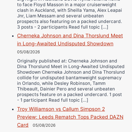
to face Floyd Masson in a major cruiserweight
clash in Auckland, with Sheilla Yama, Alex Leapai
Jnr, Liam Messam and several unbeaten
prospects also featuring on a packed undercard.
3 posts - 2 participants Read full topic […]
Cherneka Johnson and Dina Thorslund Meet
in Long-Awaited Undisputed Showdown
05/08/2026
Originally published at: Cherneka Johnson and
Dina Thorslund Meet in Long-Awaited Undisputed
Showdown Cherneka Johnson and Dina Thorslund
collide for undisputed bantamweight supremacy
in Orlando, while Desley Robinson, Tamm
Thibeault, Dainier Pero and several unbeaten
prospects feature on a packed undercard. 1 post
- 1 participant Read full topic […]
Troy Williamson vs Callum Simpson 2
Preview: Leeds Rematch Tops Packed DAZN
Card
05/08/2026