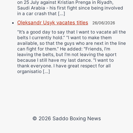
on 25 July against Kristian Prenga in Riyadh,
Saudi Arabia - his first fight since being involved
in a car crash that […]
Oleksandr Usyk vacates titles
26/06/2026
“It’s a good day to say that I want to vacate all the
belts I currently hold.” “I want to make them
available, so that the guys who are next in the line
can fight for them.” He added: "Friends, I’m
leaving the belts, but I’m not leaving the sport
because I still have my last dance. "I want to
thank everyone. I have great respect for all
organisatio […]
© 2026 Saddo Boxing News