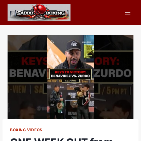
Skip
to
content
BOXING VIDEOS