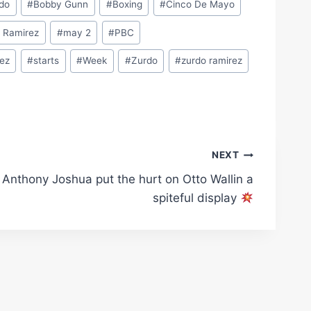
rdo
#
Bobby Gunn
#
Boxing
#
Cinco De Mayo
o Ramirez
#
may 2
#
PBC
dez
#
starts
#
Week
#
Zurdo
#
zurdo ramirez
NEXT
Anthony Joshua put the hurt on Otto Wallin a
spiteful display