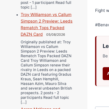
post - 1 participant Read full
topic […]
Fight 
Troy Williamson vs Callum
Simpson 2 Preview: Leeds
#Bena
Rematch Tops Packed
DAZN Card
05/08/2026
Originally published at: Troy
Le
Williamson vs Callum
Simpson 2 Preview: Leeds
Rematch Tops Packed DAZN
Be 
Card Troy Williamson and
Callum Simpson renew their
rivalry in Leeds on a packed
DAZN card featuring Gradus
Kraus, Sean Hemphill,
Hassan Azim, Mauro Silva
and several unbeaten British
prospects. 2 posts - 2
participants Read full topic
[…]
Post