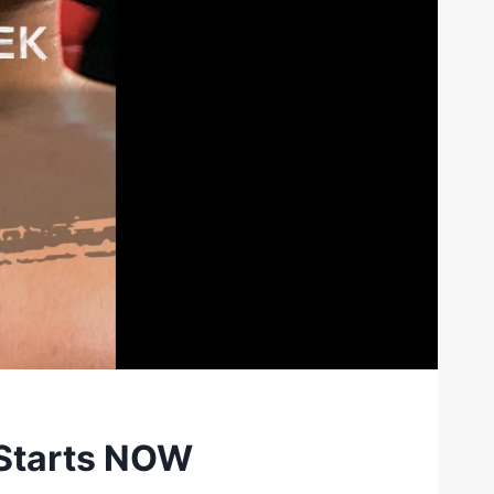
 Starts NOW