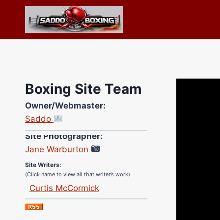
Skip
to
content
Boxing Site Team
Owner/Webmaster:
Saddo
Site Photographer:
Jane Warburton
Site Writers:
(Click name to view all that writer’s work)
Curtis McCormick
Nick Chamberlain
Jose Espinoza