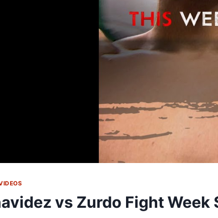
VIDEOS
avidez vs Zurdo Fight Week