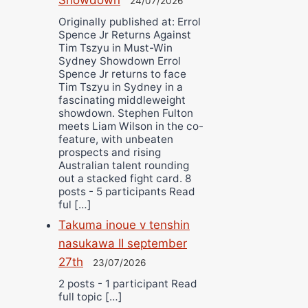
24/07/2026
Originally published at: Errol
Spence Jr Returns Against
Tim Tszyu in Must-Win
Sydney Showdown Errol
Spence Jr returns to face
Tim Tszyu in Sydney in a
fascinating middleweight
showdown. Stephen Fulton
meets Liam Wilson in the co-
feature, with unbeaten
prospects and rising
Australian talent rounding
out a stacked fight card. 8
posts - 5 participants Read
ful […]
Takuma inoue v tenshin
nasukawa II september
27th
23/07/2026
2 posts - 1 participant Read
full topic […]