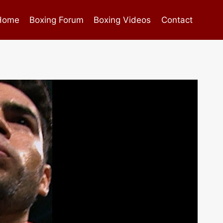
Home
Boxing Forum
Boxing Videos
Contact