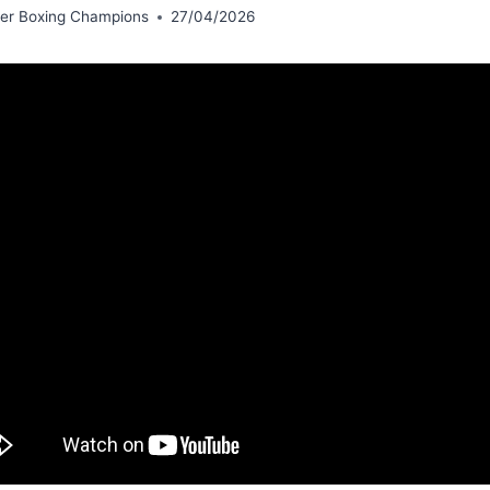
er Boxing Champions
27/04/2026