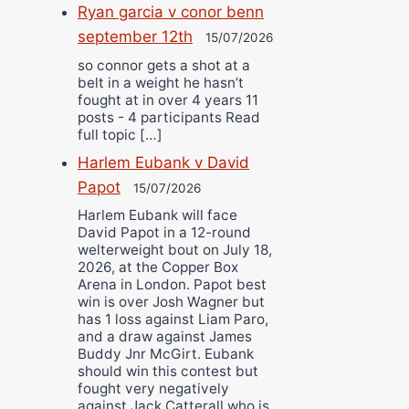
Ryan garcia v conor benn
september 12th
15/07/2026
so connor gets a shot at a
belt in a weight he hasn’t
fought at in over 4 years 11
posts - 4 participants Read
full topic […]
Harlem Eubank v David
Papot
15/07/2026
Harlem Eubank will face
David Papot in a 12-round
welterweight bout on July 18,
2026, at the Copper Box
Arena in London. Papot best
win is over Josh Wagner but
has 1 loss against Liam Paro,
and a draw against James
Buddy Jnr McGirt. Eubank
should win this contest but
fought very negatively
against Jack Catterall who is