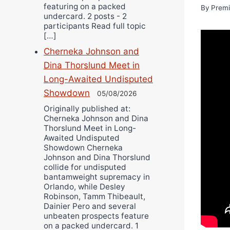
featuring on a packed
By
Premi
undercard. 2 posts - 2
participants Read full topic
[…]
Cherneka Johnson and
Dina Thorslund Meet in
Long-Awaited Undisputed
Showdown
05/08/2026
Originally published at:
Cherneka Johnson and Dina
Thorslund Meet in Long-
Awaited Undisputed
Showdown Cherneka
Johnson and Dina Thorslund
collide for undisputed
bantamweight supremacy in
Orlando, while Desley
Robinson, Tamm Thibeault,
Dainier Pero and several
unbeaten prospects feature
on a packed undercard. 1