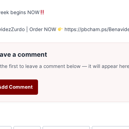
week begins NOW
videzZurdo | Order NOW
https://pbcham.ps/Benavid
ave a comment
the first to leave a comment below — it will appear her
Add Comment