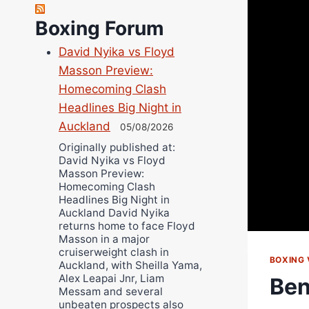
Robert Brizel
Richard Eberline
Boxing Forum
Danny Wilson
David Nyika vs Floyd
Bruce Dingo
Masson Preview:
Alejandro Tostado
Homecoming Clash
Ricky Jones
Headlines Big Night in
Wellington Amadulu
Auckland
05/08/2026
Originally published at:
David Nyika vs Floyd
Masson Preview:
Homecoming Clash
Headlines Big Night in
Auckland David Nyika
returns home to face Floyd
Masson in a major
cruiserweight clash in
BOXING 
Auckland, with Sheilla Yama,
Alex Leapai Jnr, Liam
Ben
Messam and several
unbeaten prospects also