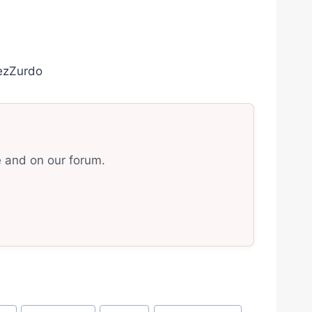
ezZurdo
e and on our forum.