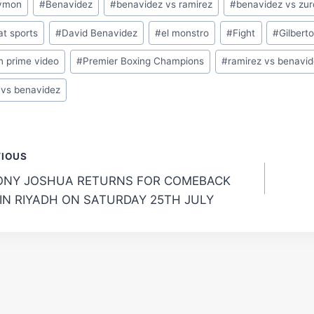
ymon
#
Benavidez
#
benavidez vs ramirez
#
benavidez vs zu
t sports
#
David Benavidez
#
el monstro
#
Fight
#
Gilbert
n prime video
#
Premier Boxing Champions
#
ramirez vs benavi
 vs benavidez
t
VIOUS
NY JOSHUA RETURNS FOR COMEBACK
gation
 IN RIYADH ON SATURDAY 25TH JULY