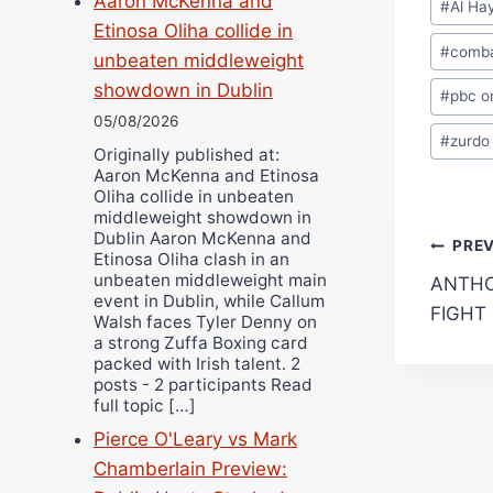
Aaron McKenna and
#
Al Ha
Tags:
Etinosa Oliha collide in
#
comba
unbeaten middleweight
showdown in Dublin
#
pbc o
05/08/2026
#
zurdo
Originally published at:
Aaron McKenna and Etinosa
Oliha collide in unbeaten
middleweight showdown in
Dublin Aaron McKenna and
Pos
PRE
Etinosa Oliha clash in an
unbeaten middleweight main
ANTHO
navi
event in Dublin, while Callum
FIGHT
Walsh faces Tyler Denny on
a strong Zuffa Boxing card
packed with Irish talent. 2
posts - 2 participants Read
full topic […]
Pierce O'Leary vs Mark
Chamberlain Preview: