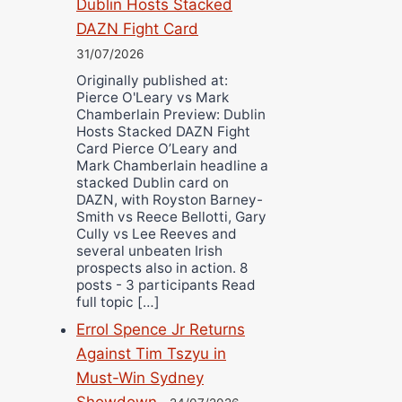
Dublin Hosts Stacked
DAZN Fight Card
31/07/2026
Originally published at:
Pierce O'Leary vs Mark
Chamberlain Preview: Dublin
Hosts Stacked DAZN Fight
Card Pierce O’Leary and
Mark Chamberlain headline a
stacked Dublin card on
DAZN, with Royston Barney-
Smith vs Reece Bellotti, Gary
Cully vs Lee Reeves and
several unbeaten Irish
prospects also in action. 8
posts - 3 participants Read
full topic […]
Errol Spence Jr Returns
Against Tim Tszyu in
Must-Win Sydney
Showdown