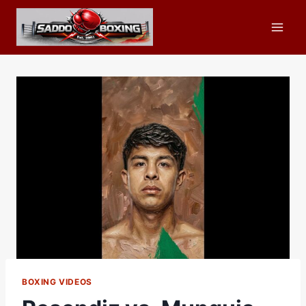
Skip
to
content
BOXING VIDEOS