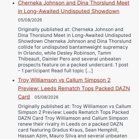
Cherneka Johnson and Dina Thorslund Meet
in Long-Awaited Undisputed Showdown
05/08/2026
Originally published at: Cherneka Johnson and
Dina Thorslund Meet in Long-Awaited Undisputed
Showdown Cherneka Johnson and Dina Thorslund
collide for undisputed bantamweight supremacy
in Orlando, while Desley Robinson, Tamm
Thibeault, Dainier Pero and several unbeaten
prospects feature on a packed undercard. 1 post
- 1 participant Read full topic […]
Troy Williamson vs Callum Simpson 2
Preview: Leeds Rematch Tops Packed DAZN
Card
05/08/2026
Originally published at: Troy Williamson vs Callum
Simpson 2 Preview: Leeds Rematch Tops Packed
DAZN Card Troy Williamson and Callum Simpson
renew their rivalry in Leeds on a packed DAZN
card featuring Gradus Kraus, Sean Hemphill,
Hassan Azim, Mauro Silva and several unbeaten