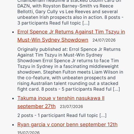
Chamberlain headline a stacked Dublin card on
DAZN, with Royston Barney-Smith vs Reece
Bellotti, Gary Cully vs Lee Reeves and several
unbeaten Irish prospects also in action. 8 posts -
3 participants Read full topic […]
Errol Spence Jr Returns Against Tim Tszyu in
Must-Win Sydney Showdown
24/07/2026
Originally published at: Errol Spence Jr Returns
Against Tim Tszyu in Must-Win Sydney
Showdown Errol Spence Jr returns to face Tim
Tszyu in Sydney in a fascinating middleweight
showdown. Stephen Fulton meets Liam Wilson in
the co-feature, with unbeaten prospects and
rising Australian talent rounding out a stacked
fight card. 8 posts - 5 participants Read ful […]
Takuma inoue v tenshin nasukawa II
september 27th
23/07/2026
2 posts - 1 participant Read full topic […]
Ryan garcia v conor benn september 12th
15/07/2026