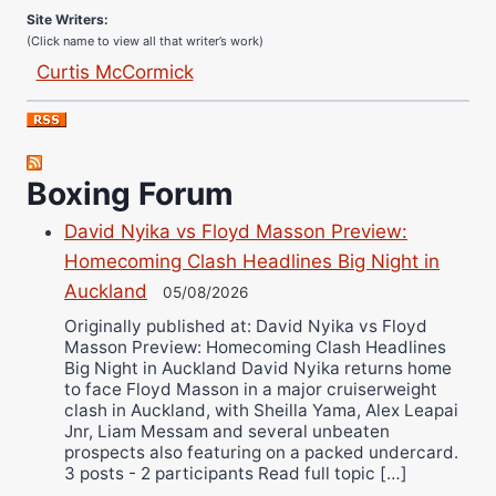
Site Writers:
(Click name to view all that writer’s work)
Curtis McCormick
Nick Chamberlain
Jose Espinoza
Robert Brizel
Boxing Forum
Richard Eberline
Danny Wilson
David Nyika vs Floyd Masson Preview:
Bruce Dingo
Homecoming Clash Headlines Big Night in
Auckland
Alejandro Tostado
05/08/2026
Originally published at: David Nyika vs Floyd
Ricky Jones
Masson Preview: Homecoming Clash Headlines
Wellington Amadulu
Big Night in Auckland David Nyika returns home
to face Floyd Masson in a major cruiserweight
clash in Auckland, with Sheilla Yama, Alex Leapai
Jnr, Liam Messam and several unbeaten
prospects also featuring on a packed undercard.
3 posts - 2 participants Read full topic […]