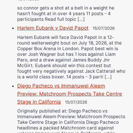
so connor gets a shot at a belt in a weight he
hasn’t fought at in over 4 years 11 posts - 4
participants Read full topic […]
Harlem Eubank v David Papot
15/07/2026
Harlem Eubank will face David Papot in a 12-
round welterweight bout on July 18, 2026, at the
Copper Box Arena in London. Papot best win is
over Josh Wagner but has 1 loss against Liam
Paro, and a draw against James Buddy Jnr
McGirt. Eubank should win this contest but
fought very negatively against Jack Catterall who
is a world class boxer. 14 posts - 3 parti […]
Diego Pacheco vs Immanuwel Aleem
Preview: Matchroom Prospects Take Centre
Stage in California
15/07/2026
Originally published at: Diego Pacheco vs
Immanuwel Aleem Preview: Matchroom Prospects
Take Centre Stage in California Diego Pacheco
headlines a packed Matchroom card against