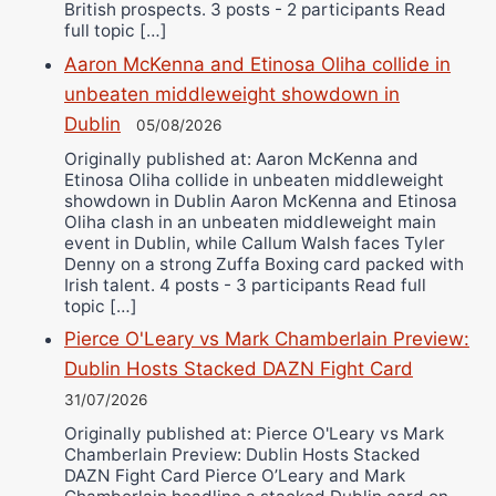
British prospects. 3 posts - 2 participants Read
full topic […]
Aaron McKenna and Etinosa Oliha collide in
unbeaten middleweight showdown in
Dublin
05/08/2026
Originally published at: Aaron McKenna and
Etinosa Oliha collide in unbeaten middleweight
showdown in Dublin Aaron McKenna and Etinosa
Oliha clash in an unbeaten middleweight main
event in Dublin, while Callum Walsh faces Tyler
Denny on a strong Zuffa Boxing card packed with
Irish talent. 4 posts - 3 participants Read full
topic […]
Pierce O'Leary vs Mark Chamberlain Preview:
Dublin Hosts Stacked DAZN Fight Card
31/07/2026
Originally published at: Pierce O'Leary vs Mark
Chamberlain Preview: Dublin Hosts Stacked
DAZN Fight Card Pierce O’Leary and Mark