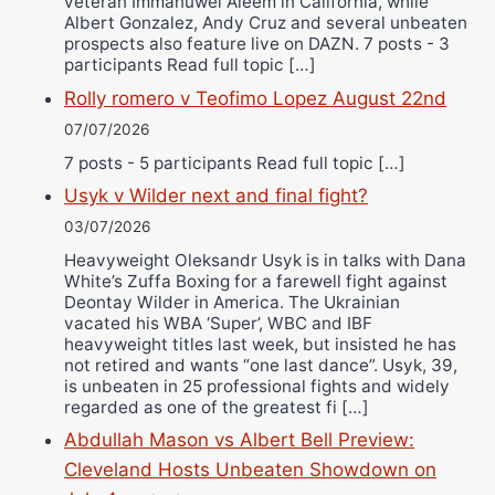
veteran Immanuwel Aleem in California, while
Albert Gonzalez, Andy Cruz and several unbeaten
prospects also feature live on DAZN. 7 posts - 3
participants Read full topic […]
Rolly romero v Teofimo Lopez August 22nd
07/07/2026
7 posts - 5 participants Read full topic […]
Usyk v Wilder next and final fight?
03/07/2026
Heavyweight Oleksandr Usyk is in talks with Dana
White’s Zuffa Boxing for a farewell fight against
Deontay Wilder in America. The Ukrainian
vacated his WBA ‘Super’, WBC and IBF
heavyweight titles last week, but insisted he has
not retired and wants “one last dance”. Usyk, 39,
is unbeaten in 25 professional fights and widely
regarded as one of the greatest fi […]
Abdullah Mason vs Albert Bell Preview:
Cleveland Hosts Unbeaten Showdown on