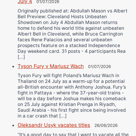
July 4
01/07/2026
Originally published at: Abdullah Mason vs Albert
Bell Preview: Cleveland Hosts Unbeaten
Showdown on July 4 Abdullah Mason returns
home to defend his world title against unbeaten
Albert Bell in Cleveland, while Bruce Carrington
faces Rene Palacios and several unbeaten
prospects feature on a stacked Independence
Day weekend card. 31 posts - 4 participants Rea
[…]
Tyson Fury v Mariusz Wach
01/07/2026
Tyson Fury will fight Poland’s Mariusz Wach in
Thailand on 24 July as a warm-up for a potential
all-British encounter with Anthony Joshua. Fury’s
fight in Pattaya - where the 37-year-old trains -
will be a day before Joshua makes his comeback
on 25 July against Kristian Prenga in Riyadh,
Saudi Arabia - his first fight since being involved
in a car crash that […]
Oleksandr Usyk vacates titles
26/06/2026
“It’s a good day to say that I want to vacate all the