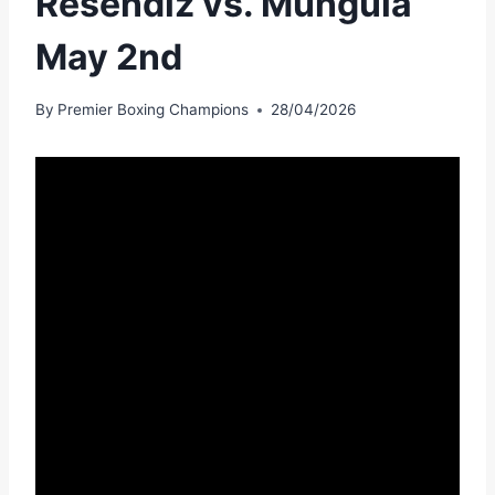
Resendiz vs. Munguia
May 2nd
By
Premier Boxing Champions
28/04/2026