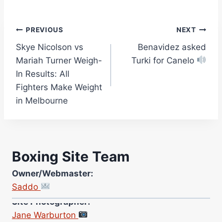
Post
PREVIOUS
NEXT
Skye Nicolson vs
Benavidez asked
navigation
Mariah Turner Weigh-
Turki for Canelo
In Results: All
Fighters Make Weight
in Melbourne
Boxing Site Team
Owner/Webmaster:
Saddo
Site Photographer:
Jane Warburton