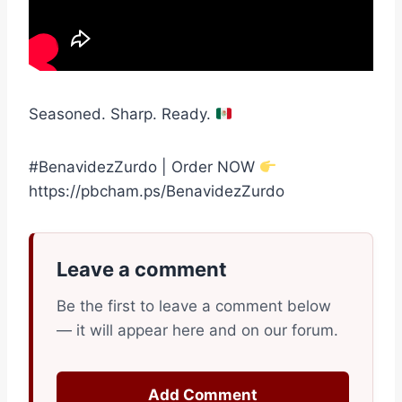
Seasoned. Sharp. Ready.
#BenavidezZurdo | Order NOW
https://pbcham.ps/BenavidezZurdo
Leave a comment
Be the first to leave a comment below
— it will appear here and on our forum.
Add Comment