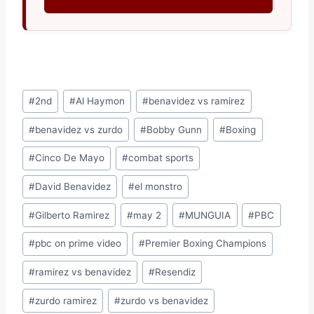
Post
#
2nd
#
Al Haymon
#
benavidez vs ramirez
Tags:
#
benavidez vs zurdo
#
Bobby Gunn
#
Boxing
#
Cinco De Mayo
#
combat sports
#
David Benavidez
#
el monstro
#
Gilberto Ramirez
#
may 2
#
MUNGUIA
#
PBC
#
pbc on prime video
#
Premier Boxing Champions
#
ramirez vs benavidez
#
Resendiz
#
zurdo ramirez
#
zurdo vs benavidez