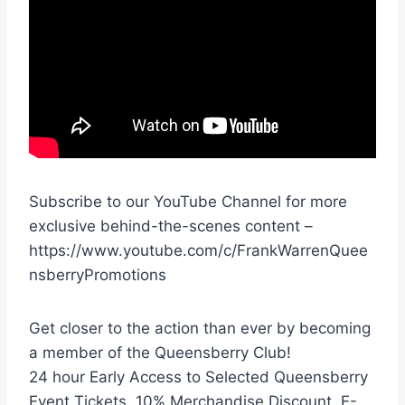
Subscribe to our YouTube Channel for more
exclusive behind-the-scenes content –
https://www.youtube.com/c/FrankWarrenQuee
nsberryPromotions
Get closer to the action than ever by becoming
a member of the Queensberry Club!
24 hour Early Access to Selected Queensberry
Event Tickets, 10% Merchandise Discount, E-