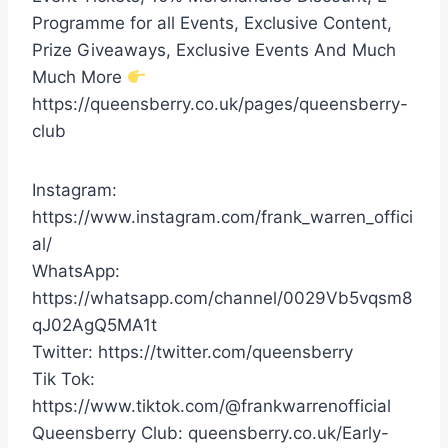
Programme for all Events, Exclusive Content,
Prize Giveaways, Exclusive Events And Much
Much More
https://queensberry.co.uk/pages/queensberry-
club
Instagram:
https://www.instagram.com/frank_warren_offici
al/
WhatsApp:
https://whatsapp.com/channel/0029Vb5vqsm8
qJ02AgQ5MA1t
Twitter: https://twitter.com/queensberry
Tik Tok:
https://www.tiktok.com/@frankwarrenofficial
Queensberry Club: queensberry.co.uk/Early-