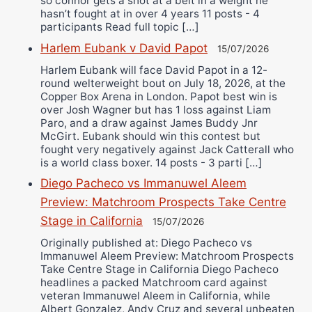
so connor gets a shot at a belt in a weight he
hasn’t fought at in over 4 years 11 posts - 4
participants Read full topic […]
Harlem Eubank v David Papot
15/07/2026
Harlem Eubank will face David Papot in a 12-
round welterweight bout on July 18, 2026, at the
Copper Box Arena in London. Papot best win is
over Josh Wagner but has 1 loss against Liam
Paro, and a draw against James Buddy Jnr
McGirt. Eubank should win this contest but
fought very negatively against Jack Catterall who
is a world class boxer. 14 posts - 3 parti […]
Diego Pacheco vs Immanuwel Aleem
Preview: Matchroom Prospects Take Centre
Stage in California
15/07/2026
Originally published at: Diego Pacheco vs
Immanuwel Aleem Preview: Matchroom Prospects
Take Centre Stage in California Diego Pacheco
headlines a packed Matchroom card against
veteran Immanuwel Aleem in California, while
Albert Gonzalez, Andy Cruz and several unbeaten