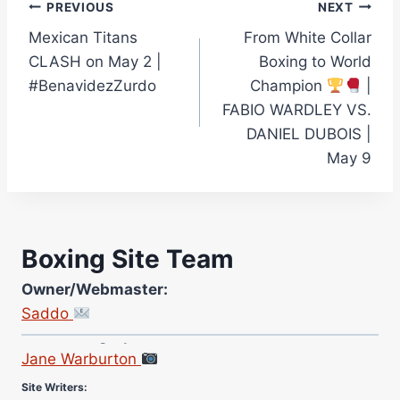
Post
PREVIOUS
NEXT
Mexican Titans
From White Collar
navigation
CLASH on May 2 |
Boxing to World
#BenavidezZurdo
Champion
|
FABIO WARDLEY VS.
DANIEL DUBOIS |
May 9
Boxing Site Team
Owner/Webmaster:
Saddo
Site Photographer:
Jane Warburton
Site Writers:
(Click name to view all that writer’s work)