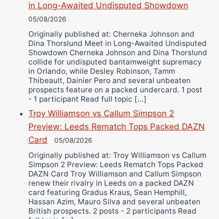
in Long-Awaited Undisputed Showdown
05/08/2026
Originally published at: Cherneka Johnson and
Dina Thorslund Meet in Long-Awaited Undisputed
Showdown Cherneka Johnson and Dina Thorslund
collide for undisputed bantamweight supremacy
in Orlando, while Desley Robinson, Tamm
Thibeault, Dainier Pero and several unbeaten
prospects feature on a packed undercard. 1 post
- 1 participant Read full topic […]
Troy Williamson vs Callum Simpson 2
Preview: Leeds Rematch Tops Packed DAZN
Card
05/08/2026
Originally published at: Troy Williamson vs Callum
Simpson 2 Preview: Leeds Rematch Tops Packed
DAZN Card Troy Williamson and Callum Simpson
renew their rivalry in Leeds on a packed DAZN
card featuring Gradus Kraus, Sean Hemphill,
Hassan Azim, Mauro Silva and several unbeaten
British prospects. 2 posts - 2 participants Read