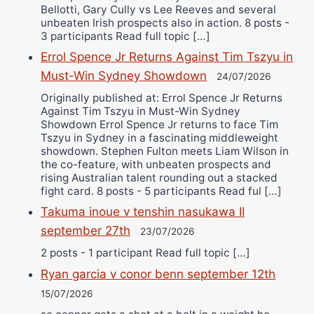
Bellotti, Gary Cully vs Lee Reeves and several
unbeaten Irish prospects also in action. 8 posts -
3 participants Read full topic […]
Errol Spence Jr Returns Against Tim Tszyu in
Must-Win Sydney Showdown
24/07/2026
Originally published at: Errol Spence Jr Returns
Against Tim Tszyu in Must-Win Sydney
Showdown Errol Spence Jr returns to face Tim
Tszyu in Sydney in a fascinating middleweight
showdown. Stephen Fulton meets Liam Wilson in
the co-feature, with unbeaten prospects and
rising Australian talent rounding out a stacked
fight card. 8 posts - 5 participants Read ful […]
Takuma inoue v tenshin nasukawa II
september 27th
23/07/2026
2 posts - 1 participant Read full topic […]
Ryan garcia v conor benn september 12th
15/07/2026