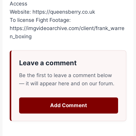
Access
Website: https://queensberry.co.uk
To license Fight Footage:
https://imgvideoarchive.com/client/frank_warre
n_boxing
Leave a comment
Be the first to leave a comment below
— it will appear here and on our forum.
Add Comment