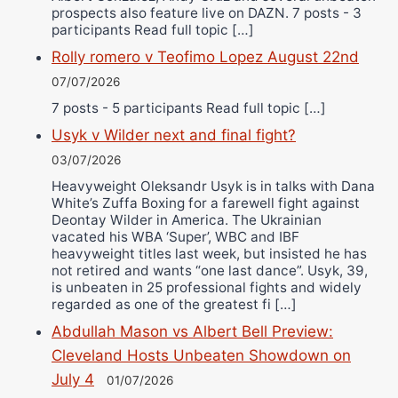
prospects also feature live on DAZN. 7 posts - 3
participants Read full topic […]
Rolly romero v Teofimo Lopez August 22nd
07/07/2026
7 posts - 5 participants Read full topic […]
Usyk v Wilder next and final fight?
03/07/2026
Heavyweight Oleksandr Usyk is in talks with Dana
White’s Zuffa Boxing for a farewell fight against
Deontay Wilder in America. The Ukrainian
vacated his WBA ‘Super’, WBC and IBF
heavyweight titles last week, but insisted he has
not retired and wants “one last dance”. Usyk, 39,
is unbeaten in 25 professional fights and widely
regarded as one of the greatest fi […]
Abdullah Mason vs Albert Bell Preview:
Cleveland Hosts Unbeaten Showdown on
July 4
01/07/2026