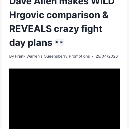
Dave Allen makes WILD
Hrgovic comparison &
REVEALS crazy fight
day plans
By
Frank Warren's Queensberry Promotions
29/04/2026