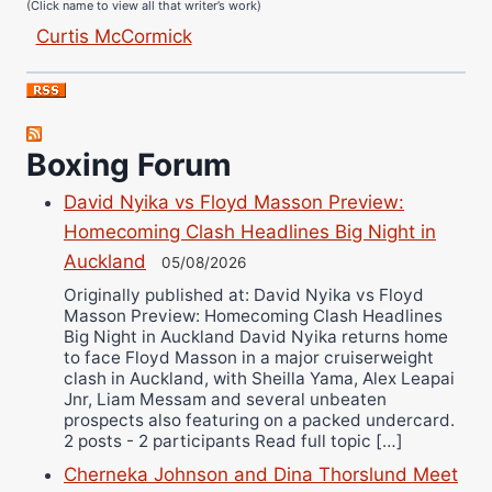
Curtis McCormick
Nick Chamberlain
Jose Espinoza
Robert Brizel
Richard Eberline
Boxing Forum
Danny Wilson
David Nyika vs Floyd Masson Preview:
Bruce Dingo
Homecoming Clash Headlines Big Night in
Alejandro Tostado
Auckland
05/08/2026
Ricky Jones
Originally published at: David Nyika vs Floyd
Masson Preview: Homecoming Clash Headlines
Wellington Amadulu
Big Night in Auckland David Nyika returns home
to face Floyd Masson in a major cruiserweight
clash in Auckland, with Sheilla Yama, Alex Leapai
Jnr, Liam Messam and several unbeaten
prospects also featuring on a packed undercard.
2 posts - 2 participants Read full topic […]
Cherneka Johnson and Dina Thorslund Meet