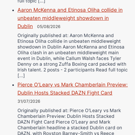
full topic […]
Aaron McKenna and Etinosa Oliha collide in
unbeaten middleweight showdown in
Dublin
05/08/2026
Originally published at: Aaron McKenna and
Etinosa Oliha collide in unbeaten middleweight
showdown in Dublin Aaron McKenna and Etinosa
Oliha clash in an unbeaten middleweight main
event in Dublin, while Callum Walsh faces Tyler
Denny on a strong Zuffa Boxing card packed with
Irish talent. 2 posts - 2 participants Read full topic
[…]
Pierce O'Leary vs Mark Chamberlain Preview:
Dublin Hosts Stacked DAZN Fight Card
31/07/2026
Originally published at: Pierce O'Leary vs Mark
Chamberlain Preview: Dublin Hosts Stacked
DAZN Fight Card Pierce O’Leary and Mark
Chamberlain headline a stacked Dublin card on
DAZN, with Royston Barney-Smith vs Reece