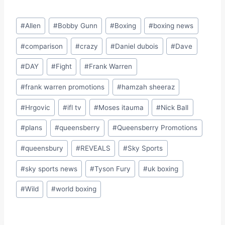
Post
#
Allen
#
Bobby Gunn
#
Boxing
#
boxing news
Tags:
#
comparison
#
crazy
#
Daniel dubois
#
Dave
#
DAY
#
Fight
#
Frank Warren
#
frank warren promotions
#
hamzah sheeraz
#
Hrgovic
#
ifl tv
#
Moses itauma
#
Nick Ball
#
plans
#
queensberry
#
Queensberry Promotions
#
queensbury
#
REVEALS
#
Sky Sports
#
sky sports news
#
Tyson Fury
#
uk boxing
#
Wild
#
world boxing