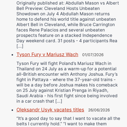
Originally published at: Abdullah Mason vs Albert
Bell Preview: Cleveland Hosts Unbeaten
Showdown on July 4 Abdullah Mason returns
home to defend his world title against unbeaten
Albert Bell in Cleveland, while Bruce Carrington
faces Rene Palacios and several unbeaten
prospects feature on a stacked Independence
Day weekend card. 31 posts - 4 participants Rea
[…]
Tyson Fury v Mariusz Wach
01/07/2026
Tyson Fury will fight Poland’s Mariusz Wach in
Thailand on 24 July as a warm-up for a potential
all-British encounter with Anthony Joshua. Fury’s
fight in Pattaya - where the 37-year-old trains -
will be a day before Joshua makes his comeback
on 25 July against Kristian Prenga in Riyadh,
Saudi Arabia - his first fight since being involved
in a car crash that […]
Oleksandr Usyk vacates titles
26/06/2026
“It’s a good day to say that I want to vacate all the
belts I currently hold.” “I want to make them