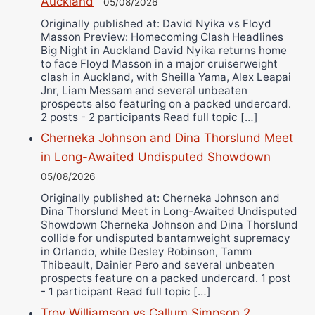
Auckland
Alejandro Tostado
05/08/2026
Originally published at: David Nyika vs Floyd
Ricky Jones
Masson Preview: Homecoming Clash Headlines
Wellington Amadulu
Big Night in Auckland David Nyika returns home
to face Floyd Masson in a major cruiserweight
clash in Auckland, with Sheilla Yama, Alex Leapai
Jnr, Liam Messam and several unbeaten
prospects also featuring on a packed undercard.
2 posts - 2 participants Read full topic […]
Cherneka Johnson and Dina Thorslund Meet
in Long-Awaited Undisputed Showdown
05/08/2026
Originally published at: Cherneka Johnson and
Dina Thorslund Meet in Long-Awaited Undisputed
Showdown Cherneka Johnson and Dina Thorslund
collide for undisputed bantamweight supremacy
in Orlando, while Desley Robinson, Tamm
Thibeault, Dainier Pero and several unbeaten
prospects feature on a packed undercard. 1 post
- 1 participant Read full topic […]
Troy Williamson vs Callum Simpson 2