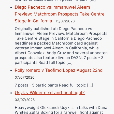
Diego Pacheco vs Immanuwel Aleem
Preview: Matchroom Prospects Take Centre
Stage in California
15/07/2026
Originally published at: Diego Pacheco vs
Immanuwel Aleem Preview: Matchroom Prospects
Take Centre Stage in California Diego Pacheco
headlines a packed Matchroom card against
veteran Immanuwel Aleem in California, while
Albert Gonzalez, Andy Cruz and several unbeaten
prospects also feature live on DAZN. 7 posts - 3
participants Read full topic […]
Rolly romero v Teofimo Lopez August 22nd
07/07/2026
7 posts - 5 participants Read full topic […]
Usyk v Wilder next and final fight?
03/07/2026
Heavyweight Oleksandr Usyk is in talks with Dana
White’s Zuffa Boxing for a farewell fight against