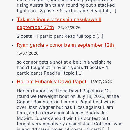
rising Australian talent rounding out a stacked
fight card. 8 posts - 5 participants Read ful […]
Takuma inoue v tenshin nasukawa II
september 27th
23/07/2026
2 posts - 1 participant Read full topic […]
Ryan garcia v conor benn september 12th
15/07/2026
so connor gets a shot at a belt in a weight he
hasn’t fought at in over 4 years 11 posts - 4
participants Read full topic […]
Harlem Eubank v David Papot
15/07/2026
Harlem Eubank will face David Papot in a 12-
round welterweight bout on July 18, 2026, at the
Copper Box Arena in London. Papot best win is
over Josh Wagner but has 1 loss against Liam
Paro, and a draw against James Buddy Jnr
McGirt. Eubank should win this contest but
fought very negatively against Jack Catterall who
is a world class boxer. 14 posts - 3 parti […]