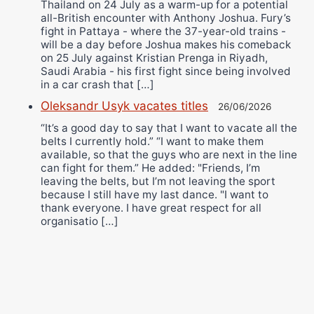
Thailand on 24 July as a warm-up for a potential
all-British encounter with Anthony Joshua. Fury’s
fight in Pattaya - where the 37-year-old trains -
will be a day before Joshua makes his comeback
on 25 July against Kristian Prenga in Riyadh,
Saudi Arabia - his first fight since being involved
in a car crash that […]
Oleksandr Usyk vacates titles
26/06/2026
“It’s a good day to say that I want to vacate all the
belts I currently hold.” “I want to make them
available, so that the guys who are next in the line
can fight for them.” He added: "Friends, I’m
leaving the belts, but I’m not leaving the sport
because I still have my last dance. "I want to
thank everyone. I have great respect for all
organisatio […]