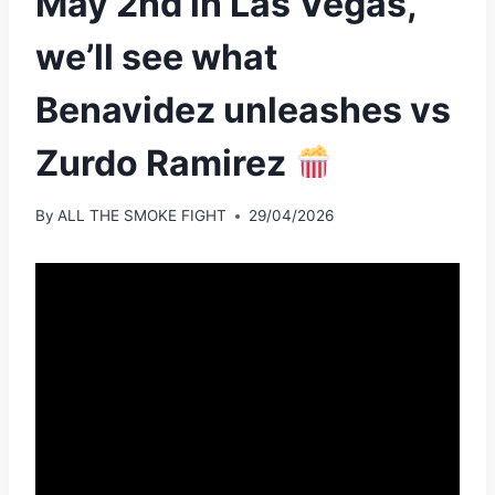
May 2nd in Las Vegas,
we’ll see what
Benavidez unleashes vs
Zurdo Ramirez
By
ALL THE SMOKE FIGHT
29/04/2026