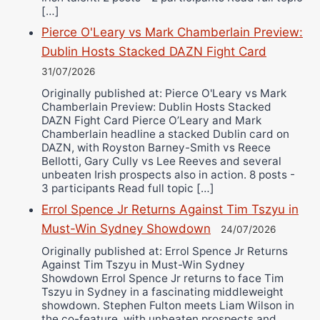
[…]
Pierce O'Leary vs Mark Chamberlain Preview:
Dublin Hosts Stacked DAZN Fight Card
31/07/2026
Originally published at: Pierce O'Leary vs Mark
Chamberlain Preview: Dublin Hosts Stacked
DAZN Fight Card Pierce O’Leary and Mark
Chamberlain headline a stacked Dublin card on
DAZN, with Royston Barney-Smith vs Reece
Bellotti, Gary Cully vs Lee Reeves and several
unbeaten Irish prospects also in action. 8 posts -
3 participants Read full topic […]
Errol Spence Jr Returns Against Tim Tszyu in
Must-Win Sydney Showdown
24/07/2026
Originally published at: Errol Spence Jr Returns
Against Tim Tszyu in Must-Win Sydney
Showdown Errol Spence Jr returns to face Tim
Tszyu in Sydney in a fascinating middleweight
showdown. Stephen Fulton meets Liam Wilson in
the co-feature, with unbeaten prospects and