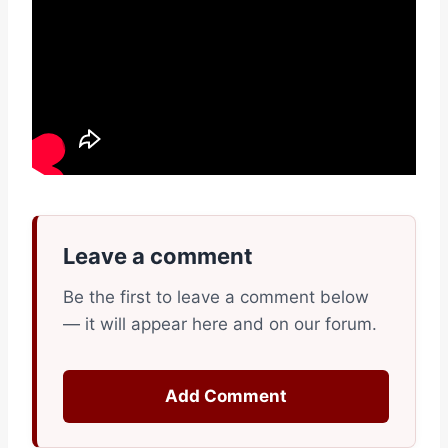
Leave a comment
Be the first to leave a comment below
— it will appear here and on our forum.
Add Comment