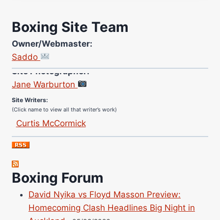
Boxing Site Team
Owner/Webmaster:
Saddo
Site Photographer:
Jane Warburton
Site Writers:
(Click name to view all that writer’s work)
Curtis McCormick
Nick Chamberlain
Jose Espinoza
Robert Brizel
Boxing Forum
Richard Eberline
Danny Wilson
David Nyika vs Floyd Masson Preview:
Bruce Dingo
Homecoming Clash Headlines Big Night in