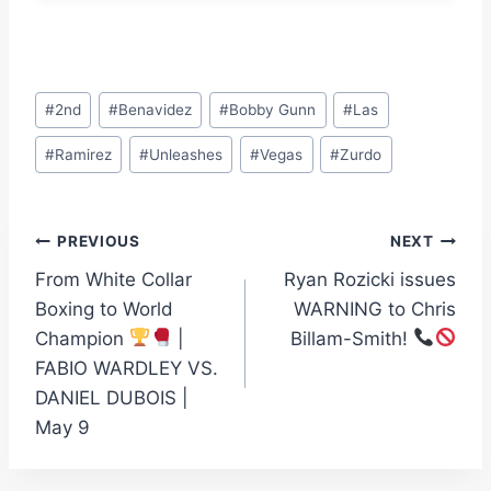
Post
#
2nd
#
Benavidez
#
Bobby Gunn
#
Las
Tags:
#
Ramirez
#
Unleashes
#
Vegas
#
Zurdo
Post
PREVIOUS
NEXT
From White Collar
Ryan Rozicki issues
navigation
Boxing to World
WARNING to Chris
Champion
|
Billam-Smith!
FABIO WARDLEY VS.
DANIEL DUBOIS |
May 9