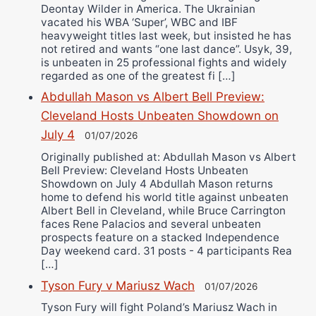
Deontay Wilder in America. The Ukrainian
vacated his WBA ‘Super’, WBC and IBF
heavyweight titles last week, but insisted he has
not retired and wants “one last dance”. Usyk, 39,
is unbeaten in 25 professional fights and widely
regarded as one of the greatest fi […]
Abdullah Mason vs Albert Bell Preview:
Cleveland Hosts Unbeaten Showdown on
July 4
01/07/2026
Originally published at: Abdullah Mason vs Albert
Bell Preview: Cleveland Hosts Unbeaten
Showdown on July 4 Abdullah Mason returns
home to defend his world title against unbeaten
Albert Bell in Cleveland, while Bruce Carrington
faces Rene Palacios and several unbeaten
prospects feature on a stacked Independence
Day weekend card. 31 posts - 4 participants Rea
[…]
Tyson Fury v Mariusz Wach
01/07/2026
Tyson Fury will fight Poland’s Mariusz Wach in