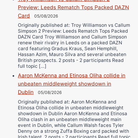
Preview: Leeds Rematch Tops Packed DAZN
Card
05/08/2026
Originally published at: Troy Williamson vs Callum
Simpson 2 Preview: Leeds Rematch Tops Packed
DAZN Card Troy Williamson and Callum Simpson
renew their rivalry in Leeds on a packed DAZN
card featuring Gradus Kraus, Sean Hemphill,
Hassan Azim, Mauro Silva and several unbeaten
British prospects. 2 posts - 2 participants Read
full topic […]
Aaron McKenna and Etinosa Oliha collide in
unbeaten middleweight showdown in
Dublin
05/08/2026
Originally published at: Aaron McKenna and
Etinosa Oliha collide in unbeaten middleweight
showdown in Dublin Aaron McKenna and Etinosa
Oliha clash in an unbeaten middleweight main
event in Dublin, while Callum Walsh faces Tyler
Denny on a strong Zuffa Boxing card packed with
Irish talent. 2 posts - 2 participants Read full topic