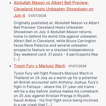
Abdullah Mason vs Albert Bell Preview:
Cleveland Hosts Unbeaten Showdown on
July 4
01/07/2026
Originally published at: Abdullah Mason vs Albert
Bell Preview: Cleveland Hosts Unbeaten
Showdown on July 4 Abdullah Mason returns
home to defend his world title against unbeaten
Albert Bell in Cleveland, while Bruce Carrington
faces Rene Palacios and several unbeaten
prospects feature on a stacked Independence
Day weekend card. 31 posts - 4 participants Rea
[…]
Tyson Fury v Mariusz Wach
01/07/2026
Tyson Fury will fight Poland’s Mariusz Wach in
Thailand on 24 July as a warm-up for a potential
all-British encounter with Anthony Joshua. Fury’s
fight in Pattaya - where the 37-year-old trains -
will be a day before Joshua makes his comeback
on 25 July against Kristian Prenga in Riyadh,
Saudi Arabia - his first fight since being involved
in a car crash that […]