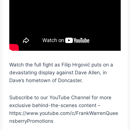
Watch the full fight as Filip Hrgović puts on a
devastating display against Dave Allen, in
Dave’s hometown of Doncaster.
Subscribe to our YouTube Channel for more
exclusive behind-the-scenes content –
https://www.youtube.com/c/FrankWarrenQuee
nsberryPromotions