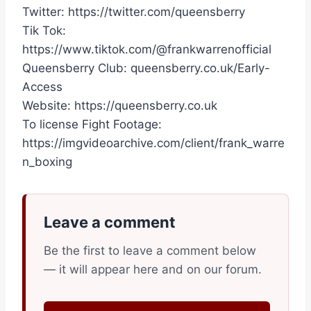
Twitter: https://twitter.com/queensberry
Tik Tok:
https://www.tiktok.com/@frankwarrenofficial
Queensberry Club: queensberry.co.uk/Early-
Access
Website: https://queensberry.co.uk
To license Fight Footage:
https://imgvideoarchive.com/client/frank_warre
n_boxing
Leave a comment
Be the first to leave a comment below
— it will appear here and on our forum.