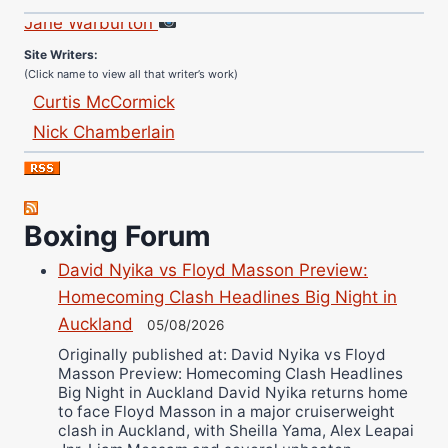
Jane Warburton
Site Writers:
(Click name to view all that writer’s work)
Curtis McCormick
Nick Chamberlain
Jose Espinoza
Robert Brizel
Richard Eberline
Boxing Forum
Danny Wilson
Bruce Dingo
David Nyika vs Floyd Masson Preview:
Homecoming Clash Headlines Big Night in
Alejandro Tostado
Auckland
05/08/2026
Ricky Jones
Originally published at: David Nyika vs Floyd
Wellington Amadulu
Masson Preview: Homecoming Clash Headlines
Big Night in Auckland David Nyika returns home
to face Floyd Masson in a major cruiserweight
clash in Auckland, with Sheilla Yama, Alex Leapai