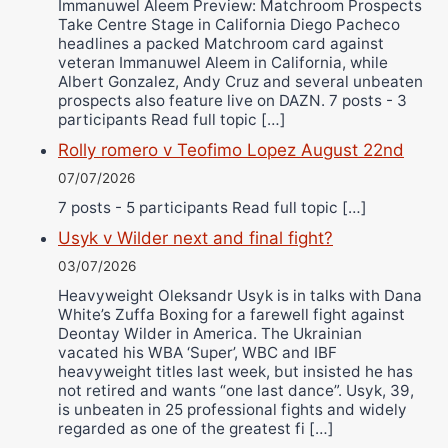
Immanuwel Aleem Preview: Matchroom Prospects
Take Centre Stage in California Diego Pacheco
headlines a packed Matchroom card against
veteran Immanuwel Aleem in California, while
Albert Gonzalez, Andy Cruz and several unbeaten
prospects also feature live on DAZN. 7 posts - 3
participants Read full topic […]
Rolly romero v Teofimo Lopez August 22nd
07/07/2026
7 posts - 5 participants Read full topic […]
Usyk v Wilder next and final fight?
03/07/2026
Heavyweight Oleksandr Usyk is in talks with Dana
White’s Zuffa Boxing for a farewell fight against
Deontay Wilder in America. The Ukrainian
vacated his WBA ‘Super’, WBC and IBF
heavyweight titles last week, but insisted he has
not retired and wants “one last dance”. Usyk, 39,
is unbeaten in 25 professional fights and widely
regarded as one of the greatest fi […]