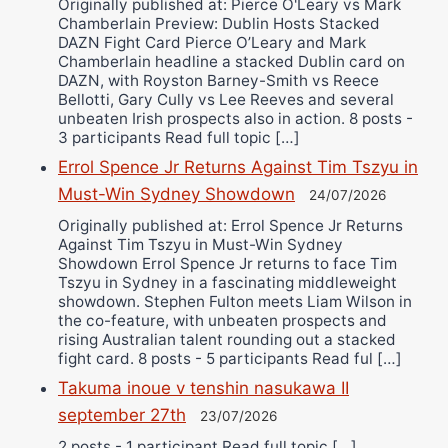
Originally published at: Pierce O'Leary vs Mark
Chamberlain Preview: Dublin Hosts Stacked
DAZN Fight Card Pierce O’Leary and Mark
Chamberlain headline a stacked Dublin card on
DAZN, with Royston Barney-Smith vs Reece
Bellotti, Gary Cully vs Lee Reeves and several
unbeaten Irish prospects also in action. 8 posts -
3 participants Read full topic […]
Errol Spence Jr Returns Against Tim Tszyu in
Must-Win Sydney Showdown
24/07/2026
Originally published at: Errol Spence Jr Returns
Against Tim Tszyu in Must-Win Sydney
Showdown Errol Spence Jr returns to face Tim
Tszyu in Sydney in a fascinating middleweight
showdown. Stephen Fulton meets Liam Wilson in
the co-feature, with unbeaten prospects and
rising Australian talent rounding out a stacked
fight card. 8 posts - 5 participants Read ful […]
Takuma inoue v tenshin nasukawa II
september 27th
23/07/2026
2 posts - 1 participant Read full topic […]