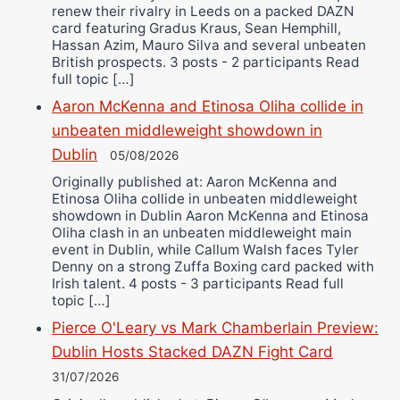
renew their rivalry in Leeds on a packed DAZN
card featuring Gradus Kraus, Sean Hemphill,
Hassan Azim, Mauro Silva and several unbeaten
British prospects. 3 posts - 2 participants Read
full topic […]
Aaron McKenna and Etinosa Oliha collide in
unbeaten middleweight showdown in
Dublin
05/08/2026
Originally published at: Aaron McKenna and
Etinosa Oliha collide in unbeaten middleweight
showdown in Dublin Aaron McKenna and Etinosa
Oliha clash in an unbeaten middleweight main
event in Dublin, while Callum Walsh faces Tyler
Denny on a strong Zuffa Boxing card packed with
Irish talent. 4 posts - 3 participants Read full
topic […]
Pierce O'Leary vs Mark Chamberlain Preview:
Dublin Hosts Stacked DAZN Fight Card
31/07/2026