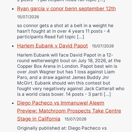
Ryan garcia v conor benn september 12th
15/07/2026
so connor gets a shot at a belt in a weight he
hasn’t fought at in over 4 years 11 posts - 4
participants Read full topic […]
Harlem Eubank v David Papot
15/07/2026
Harlem Eubank will face David Papot in a 12-
round welterweight bout on July 18, 2026, at the
Copper Box Arena in London. Papot best win is
over Josh Wagner but has 1 loss against Liam
Paro, and a draw against James Buddy Jnr
McGirt. Eubank should win this contest but
fought very negatively against Jack Catterall who
is a world class boxer. 14 posts - 3 parti […]
Diego Pacheco vs Immanuwel Aleem
Preview: Matchroom Prospects Take Centre
Stage in California
15/07/2026
Originally published at: Diego Pacheco vs