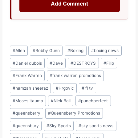
Add Comment
Post
#
Allen
#
Bobby Gunn
#
Boxing
#
boxing news
Tags:
#
Daniel dubois
#
Dave
#
DESTROYS
#
Filip
#
Frank Warren
#
frank warren promotions
#
hamzah sheeraz
#
Hrgovic
#
ifl tv
#
Moses itauma
#
Nick Ball
#
punchperfect
#
queensberry
#
Queensberry Promotions
#
queensbury
#
Sky Sports
#
sky sports news