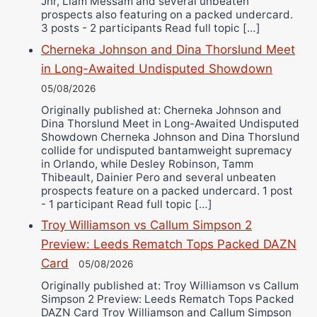
Jnr, Liam Messam and several unbeaten
prospects also featuring on a packed undercard.
3 posts - 2 participants Read full topic […]
Cherneka Johnson and Dina Thorslund Meet
in Long-Awaited Undisputed Showdown
05/08/2026
Originally published at: Cherneka Johnson and
Dina Thorslund Meet in Long-Awaited Undisputed
Showdown Cherneka Johnson and Dina Thorslund
collide for undisputed bantamweight supremacy
in Orlando, while Desley Robinson, Tamm
Thibeault, Dainier Pero and several unbeaten
prospects feature on a packed undercard. 1 post
- 1 participant Read full topic […]
Troy Williamson vs Callum Simpson 2
Preview: Leeds Rematch Tops Packed DAZN
Card
05/08/2026
Originally published at: Troy Williamson vs Callum
Simpson 2 Preview: Leeds Rematch Tops Packed
DAZN Card Troy Williamson and Callum Simpson