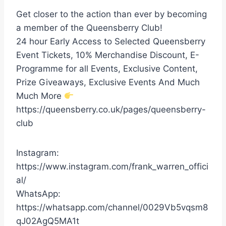
Get closer to the action than ever by becoming
a member of the Queensberry Club!
24 hour Early Access to Selected Queensberry
Event Tickets, 10% Merchandise Discount, E-
Programme for all Events, Exclusive Content,
Prize Giveaways, Exclusive Events And Much
Much More
https://queensberry.co.uk/pages/queensberry-
club
Instagram:
https://www.instagram.com/frank_warren_offici
al/
WhatsApp:
https://whatsapp.com/channel/0029Vb5vqsm8
qJ02AgQ5MA1t