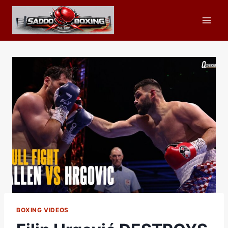
Skip
to
content
BOXING VIDEOS