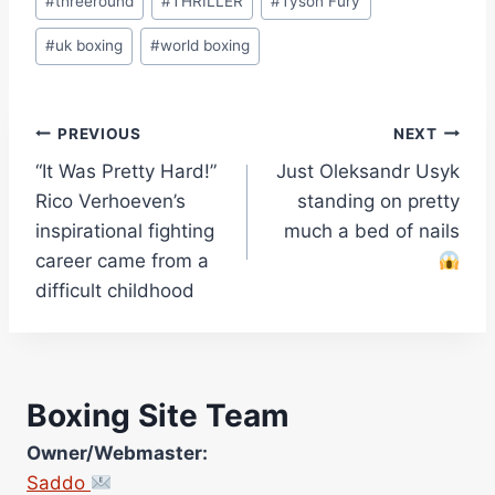
#
threeround
#
THRILLER
#
Tyson Fury
#
uk boxing
#
world boxing
Post
PREVIOUS
NEXT
“It Was Pretty Hard!”
Just Oleksandr Usyk
navigation
Rico Verhoeven’s
standing on pretty
inspirational fighting
much a bed of nails
career came from a
difficult childhood
Boxing Site Team
Owner/Webmaster:
Site Photographer:
Saddo