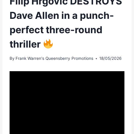
Filip Hrgović DESTROYS
Dave Allen in a punch-
perfect three-round
thriller
By
Frank Warren's Queensberry Promotions
18/05/2026