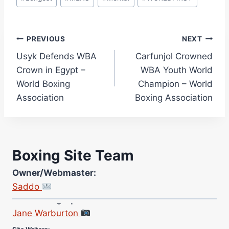
Post
PREVIOUS
NEXT
Usyk Defends WBA
Carfunjol Crowned
navigation
Crown in Egypt –
WBA Youth World
World Boxing
Champion – World
Association
Boxing Association
Boxing Site Team
Owner/Webmaster:
Saddo
Site Photographer:
Jane Warburton
Site Writers: