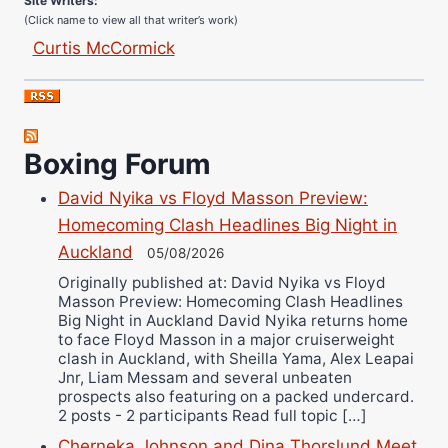
(Click name to view all that writer’s work)
Curtis McCormick
Nick Chamberlain
Jose Espinoza
Robert Brizel
Boxing Forum
Richard Eberline
Danny Wilson
David Nyika vs Floyd Masson Preview:
Bruce Dingo
Homecoming Clash Headlines Big Night in
Alejandro Tostado
Auckland
05/08/2026
Ricky Jones
Originally published at: David Nyika vs Floyd
Masson Preview: Homecoming Clash Headlines
Wellington Amadulu
Big Night in Auckland David Nyika returns home
to face Floyd Masson in a major cruiserweight
clash in Auckland, with Sheilla Yama, Alex Leapai
Jnr, Liam Messam and several unbeaten
prospects also featuring on a packed undercard.
2 posts - 2 participants Read full topic […]
Cherneka Johnson and Dina Thorslund Meet