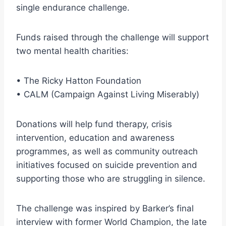
single endurance challenge.
Funds raised through the challenge will support
two mental health charities:
• The Ricky Hatton Foundation
• CALM (Campaign Against Living Miserably)
Donations will help fund therapy, crisis
intervention, education and awareness
programmes, as well as community outreach
initiatives focused on suicide prevention and
supporting those who are struggling in silence.
The challenge was inspired by Barker’s final
interview with former World Champion, the late