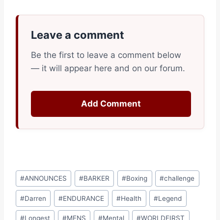
Leave a comment
Be the first to leave a comment below
— it will appear here and on our forum.
Add Comment
Post
#
ANNOUNCES
#
BARKER
#
Boxing
#
challenge
Tags:
#
Darren
#
ENDURANCE
#
Health
#
Legend
#
Longest
#
MENS
#
Mental
#
WORLDFIRST