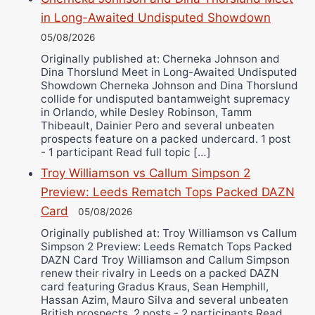
in Long-Awaited Undisputed Showdown
05/08/2026
Originally published at: Cherneka Johnson and
Dina Thorslund Meet in Long-Awaited Undisputed
Showdown Cherneka Johnson and Dina Thorslund
collide for undisputed bantamweight supremacy
in Orlando, while Desley Robinson, Tamm
Thibeault, Dainier Pero and several unbeaten
prospects feature on a packed undercard. 1 post
- 1 participant Read full topic […]
Troy Williamson vs Callum Simpson 2
Preview: Leeds Rematch Tops Packed DAZN
Card
05/08/2026
Originally published at: Troy Williamson vs Callum
Simpson 2 Preview: Leeds Rematch Tops Packed
DAZN Card Troy Williamson and Callum Simpson
renew their rivalry in Leeds on a packed DAZN
card featuring Gradus Kraus, Sean Hemphill,
Hassan Azim, Mauro Silva and several unbeaten
British prospects. 2 posts - 2 participants Read