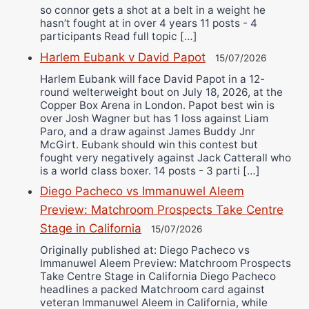
so connor gets a shot at a belt in a weight he
hasn’t fought at in over 4 years 11 posts - 4
participants Read full topic […]
Harlem Eubank v David Papot
15/07/2026
Harlem Eubank will face David Papot in a 12-
round welterweight bout on July 18, 2026, at the
Copper Box Arena in London. Papot best win is
over Josh Wagner but has 1 loss against Liam
Paro, and a draw against James Buddy Jnr
McGirt. Eubank should win this contest but
fought very negatively against Jack Catterall who
is a world class boxer. 14 posts - 3 parti […]
Diego Pacheco vs Immanuwel Aleem
Preview: Matchroom Prospects Take Centre
Stage in California
15/07/2026
Originally published at: Diego Pacheco vs
Immanuwel Aleem Preview: Matchroom Prospects
Take Centre Stage in California Diego Pacheco
headlines a packed Matchroom card against
veteran Immanuwel Aleem in California, while