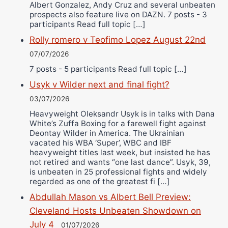
Albert Gonzalez, Andy Cruz and several unbeaten
prospects also feature live on DAZN. 7 posts - 3
participants Read full topic […]
Rolly romero v Teofimo Lopez August 22nd
07/07/2026
7 posts - 5 participants Read full topic […]
Usyk v Wilder next and final fight?
03/07/2026
Heavyweight Oleksandr Usyk is in talks with Dana
White’s Zuffa Boxing for a farewell fight against
Deontay Wilder in America. The Ukrainian
vacated his WBA ‘Super’, WBC and IBF
heavyweight titles last week, but insisted he has
not retired and wants “one last dance”. Usyk, 39,
is unbeaten in 25 professional fights and widely
regarded as one of the greatest fi […]
Abdullah Mason vs Albert Bell Preview:
Cleveland Hosts Unbeaten Showdown on
July 4
01/07/2026