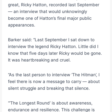
great, Ricky Hatton, recorded last September
— an interview that would unknowingly
become one of Hatton’s final major public
appearances.
Barker said: “Last September I sat down to
interview the legend Ricky Hatton. Little did I
know that five days later Ricky would be gone.
It was heartbreaking and cruel.
“As the last person to interview ‘The Hitman’, I
feel there is now a message to carry — about
silent struggle and breaking that silence.
“’The Longest Round’ is about awareness,
endurance and resilience. This challenge is