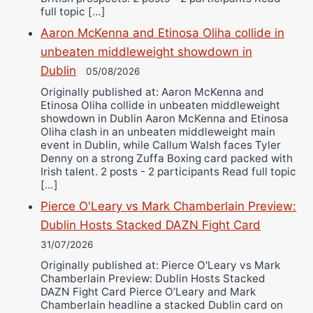
full topic […]
Aaron McKenna and Etinosa Oliha collide in
unbeaten middleweight showdown in
Dublin
05/08/2026
Originally published at: Aaron McKenna and
Etinosa Oliha collide in unbeaten middleweight
showdown in Dublin Aaron McKenna and Etinosa
Oliha clash in an unbeaten middleweight main
event in Dublin, while Callum Walsh faces Tyler
Denny on a strong Zuffa Boxing card packed with
Irish talent. 2 posts - 2 participants Read full topic
[…]
Pierce O'Leary vs Mark Chamberlain Preview:
Dublin Hosts Stacked DAZN Fight Card
31/07/2026
Originally published at: Pierce O'Leary vs Mark
Chamberlain Preview: Dublin Hosts Stacked
DAZN Fight Card Pierce O’Leary and Mark
Chamberlain headline a stacked Dublin card on