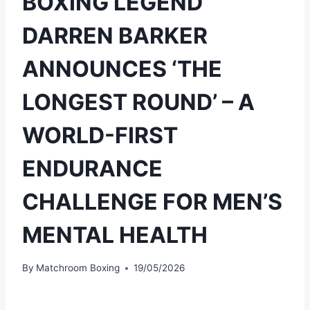
BOXING LEGEND
DARREN BARKER
ANNOUNCES ‘THE
LONGEST ROUND’ – A
WORLD-FIRST
ENDURANCE
CHALLENGE FOR MEN’S
MENTAL HEALTH
By
Matchroom Boxing
19/05/2026