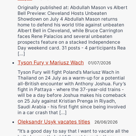
Originally published at: Abdullah Mason vs Albert
Bell Preview: Cleveland Hosts Unbeaten
Showdown on July 4 Abdullah Mason returns
home to defend his world title against unbeaten
Albert Bell in Cleveland, while Bruce Carrington
faces Rene Palacios and several unbeaten
prospects feature on a stacked Independence
Day weekend card. 31 posts - 4 participants Rea
[…]
Tyson Fury v Mariusz Wach
01/07/2026
Tyson Fury will fight Poland’s Mariusz Wach in
Thailand on 24 July as a warm-up for a potential
all-British encounter with Anthony Joshua. Fury’s
fight in Pattaya - where the 37-year-old trains -
will be a day before Joshua makes his comeback
on 25 July against Kristian Prenga in Riyadh,
Saudi Arabia - his first fight since being involved
in a car crash that […]
Oleksandr Usyk vacates titles
26/06/2026
“It’s a good day to say that I want to vacate all the