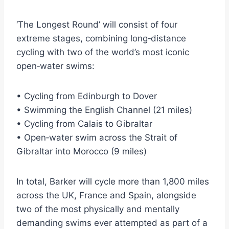
‘The Longest Round’ will consist of four
extreme stages, combining long‑distance
cycling with two of the world’s most iconic
open‑water swims:
• Cycling from Edinburgh to Dover
• Swimming the English Channel (21 miles)
• Cycling from Calais to Gibraltar
• Open‑water swim across the Strait of
Gibraltar into Morocco (9 miles)
In total, Barker will cycle more than 1,800 miles
across the UK, France and Spain, alongside
two of the most physically and mentally
demanding swims ever attempted as part of a