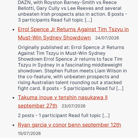
DAZN, with Royston Barney-Smith vs Reece
Bellotti, Gary Cully vs Lee Reeves and several
unbeaten Irish prospects also in action. 8 posts -
3 participants Read full topic […]
Errol Spence Jr Returns Against Tim Tszyu in
Must-Win Sydney Showdown
24/07/2026
Originally published at: Errol Spence Jr Returns
Against Tim Tszyu in Must-Win Sydney
Showdown Errol Spence Jr returns to face Tim
Tszyu in Sydney in a fascinating middleweight
showdown. Stephen Fulton meets Liam Wilson in
the co-feature, with unbeaten prospects and
rising Australian talent rounding out a stacked
fight card. 8 posts - 5 participants Read ful […]
Takuma inoue v tenshin nasukawa II
september 27th
23/07/2026
2 posts - 1 participant Read full topic […]
Ryan garcia v conor benn september 12th
15/07/2026