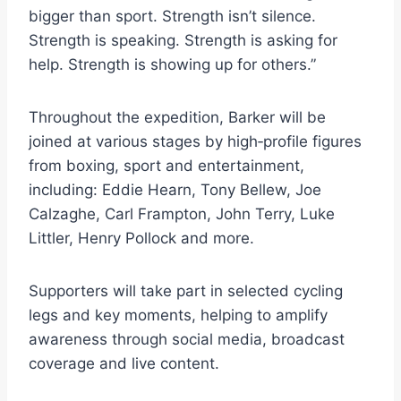
bigger than sport. Strength isn’t silence.
Strength is speaking. Strength is asking for
help. Strength is showing up for others.”
Throughout the expedition, Barker will be
joined at various stages by high‑profile figures
from boxing, sport and entertainment,
including: Eddie Hearn, Tony Bellew, Joe
Calzaghe, Carl Frampton, John Terry, Luke
Littler, Henry Pollock and more.
Supporters will take part in selected cycling
legs and key moments, helping to amplify
awareness through social media, broadcast
coverage and live content.