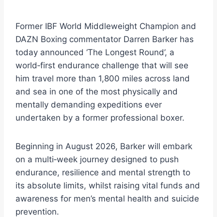
Former IBF World Middleweight Champion and
DAZN Boxing commentator Darren Barker has
today announced ‘The Longest Round’, a
world‑first endurance challenge that will see
him travel more than 1,800 miles across land
and sea in one of the most physically and
mentally demanding expeditions ever
undertaken by a former professional boxer.
Beginning in August 2026, Barker will embark
on a multi‑week journey designed to push
endurance, resilience and mental strength to
its absolute limits, whilst raising vital funds and
awareness for men’s mental health and suicide
prevention.