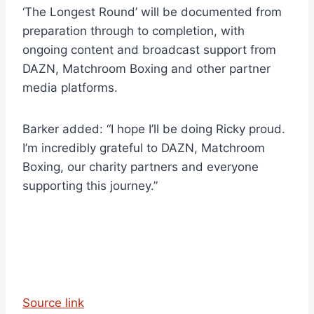
‘The Longest Round’ will be documented from
preparation through to completion, with
ongoing content and broadcast support from
DAZN, Matchroom Boxing and other partner
media platforms.
Barker added: “I hope I’ll be doing Ricky proud.
I’m incredibly grateful to DAZN, Matchroom
Boxing, our charity partners and everyone
supporting this journey.”
Source link