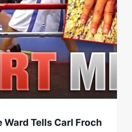
 Ward Tells Carl Froch