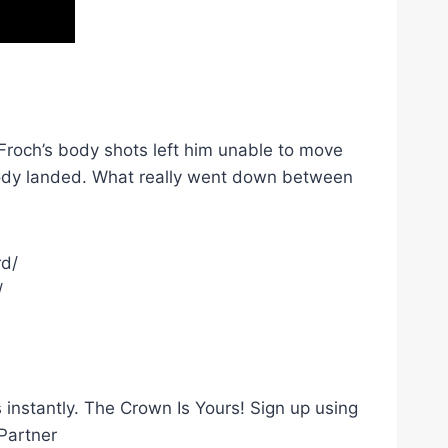
 Froch’s body shots left him unable to move
-body landed. What really went down between
rd/
/
instantly. The Crown Is Yours! Sign up using
Partner