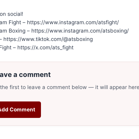
on social!
ram Fight – https://www.instagram.com/atsfight/
ram Boxing – https://www.instagram.com/atsboxing/
 – https://www.tiktok.com/@atsboxing
ight – https://x.com/ats_fight
ave a comment
the first to leave a comment below — it will appear her
Add Comment