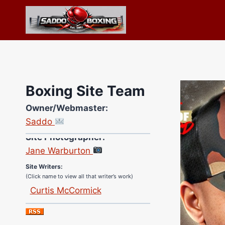
Skip
to
content
Boxing Site Team
Owner/Webmaster:
Saddo
Site Photographer:
Jane Warburton
Site Writers:
(Click name to view all that writer’s work)
Curtis McCormick
Nick Chamberlain
Jose Espinoza
Robert Brizel