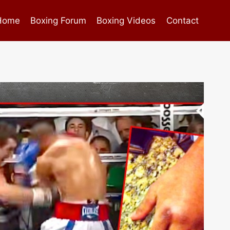
Home
Boxing Forum
Boxing Videos
Contact