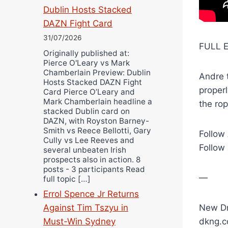
Dublin Hosts Stacked
DAZN Fight Card
31/07/2026
FULL E
Originally published at:
Pierce O'Leary vs Mark
Chamberlain Preview: Dublin
Andre t
Hosts Stacked DAZN Fight
proper
Card Pierce O’Leary and
Mark Chamberlain headline a
the rop
stacked Dublin card on
DAZN, with Royston Barney-
Smith vs Reece Bellotti, Gary
Follow
Cully vs Lee Reeves and
Follow
several unbeaten Irish
prospects also in action. 8
posts - 3 participants Read
—
full topic […]
Errol Spence Jr Returns
New Dr
Against Tim Tszyu in
dkng.c
Must-Win Sydney