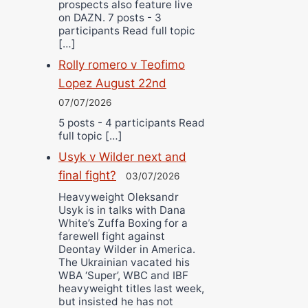
prospects also feature live
on DAZN. 7 posts - 3
participants Read full topic
[…]
Rolly romero v Teofimo
Lopez August 22nd
07/07/2026
5 posts - 4 participants Read
full topic […]
Usyk v Wilder next and
final fight?
03/07/2026
Heavyweight Oleksandr
Usyk is in talks with Dana
White’s Zuffa Boxing for a
farewell fight against
Deontay Wilder in America.
The Ukrainian vacated his
WBA ‘Super’, WBC and IBF
heavyweight titles last week,
but insisted he has not