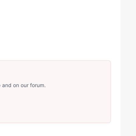
e and on our forum.