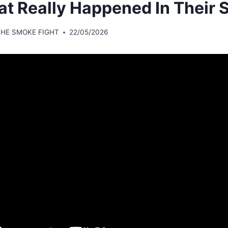
t Really Happened In Their S
THE SMOKE FIGHT
22/05/2026