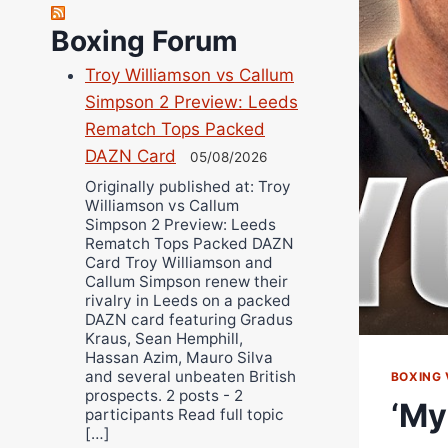
Richard Eberline
Boxing Forum
Danny Wilson
Troy Williamson vs Callum
Bruce Dingo
Simpson 2 Preview: Leeds
Alejandro Tostado
Rematch Tops Packed
Ricky Jones
DAZN Card
05/08/2026
Wellington Amadulu
Originally published at: Troy
Williamson vs Callum
Simpson 2 Preview: Leeds
Rematch Tops Packed DAZN
Card Troy Williamson and
Callum Simpson renew their
rivalry in Leeds on a packed
DAZN card featuring Gradus
Kraus, Sean Hemphill,
Hassan Azim, Mauro Silva
and several unbeaten British
BOXING 
prospects. 2 posts - 2
‘My
participants Read full topic
[…]