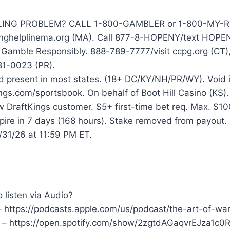
NG PROBLEM? CALL 1-800-GAMBLER or 1-800-MY-RESE
nghelplinema.org (MA). Call 877-8-HOPENY/text HOPE
 Gamble Responsibly. 888-789-7777/visit ccpg.org (CT)
1-0023 (PR).
 present in most states. (18+ DC/KY/NH/PR/WY). Void in 
ngs.com/sportsbook. On behalf of Boot Hill Casino (KS).
w DraftKings customer. $5+ first-time bet req. Max. $
xpire in 7 days (168 hours). Stake removed from payout
/31/26 at 11:59 PM ET.
 listen via Audio?
– https://podcasts.apple.com/us/podcast/the-art-of-w
y – https://open.spotify.com/show/2zgtdAGaqvrEJza1