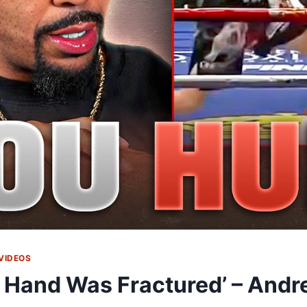
VIDEOS
 Hand Was Fractured’ – Andre