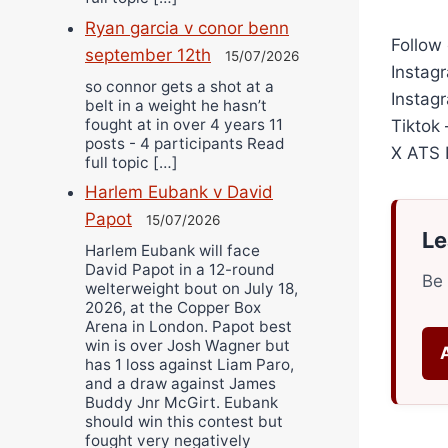
Ryan garcia v conor benn
Follow 
september 12th
15/07/2026
Instag
so connor gets a shot at a
Instag
belt in a weight he hasn’t
fought at in over 4 years 11
Tiktok
posts - 4 participants Read
X ATS F
full topic […]
Harlem Eubank v David
Papot
15/07/2026
Le
Harlem Eubank will face
David Papot in a 12-round
Be 
welterweight bout on July 18,
2026, at the Copper Box
Arena in London. Papot best
win is over Josh Wagner but
has 1 loss against Liam Paro,
and a draw against James
Buddy Jnr McGirt. Eubank
should win this contest but
fought very negatively