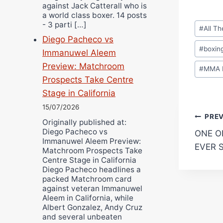
against Jack Catterall who is
a world class boxer. 14 posts
Post
- 3 parti […]
#
All T
Tags:
Diego Pacheco vs
#
boxin
Immanuwel Aleem
Preview: Matchroom
#
MMA 
Prospects Take Centre
Stage in California
15/07/2026
Pos
PRE
Originally published at:
Diego Pacheco vs
ONE O
navi
Immanuwel Aleem Preview:
EVER 
Matchroom Prospects Take
Centre Stage in California
Diego Pacheco headlines a
packed Matchroom card
against veteran Immanuwel
Aleem in California, while
Albert Gonzalez, Andy Cruz
and several unbeaten