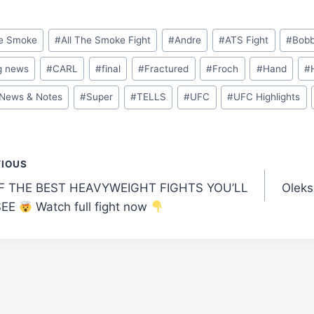
he Smoke
#
All The Smoke Fight
#
Andre
#
ATS Fight
#
Bob
g news
#
CARL
#
final
#
Fractured
#
Froch
#
Hand
#
News & Notes
#
Super
#
TELLS
#
UFC
#
UFC Highlights
t
VIOUS
F THE BEST HEAVYWEIGHT FIGHTS YOU’LL
Oleks
gation
SEE
Watch full fight now