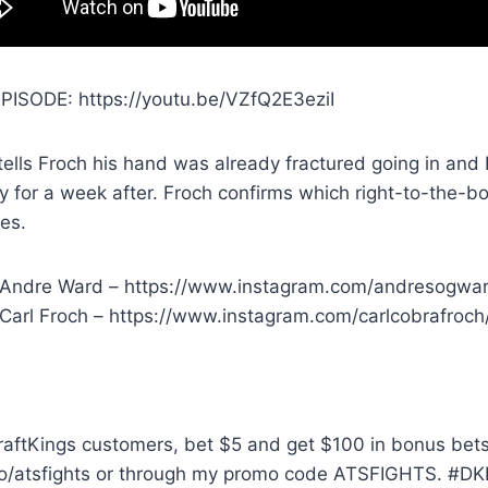
PISODE: https://youtu.be/VZfQ2E3eziI
ells Froch his hand was already fractured going in and
ly for a week after. Froch confirms which right-to-the
es.
 Andre Ward – https://www.instagram.com/andresogwa
 Carl Froch – https://www.instagram.com/carlcobrafroch
aftKings customers, bet $5 and get $100 in bonus bets 
o/atsfights or through my promo code ATSFIGHTS. #DK