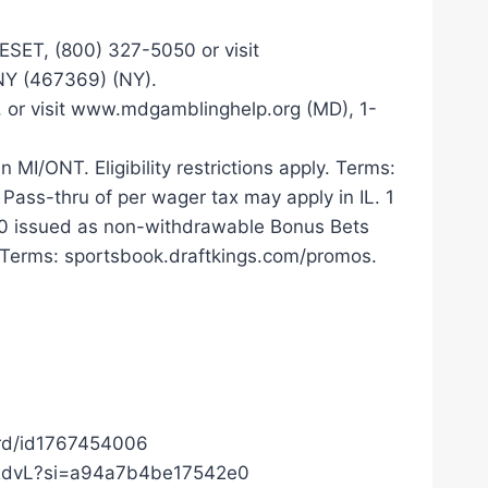
T, (800) 327-5050 or visit
NY (467369) (NY).
, or visit www.mdgamblinghelp.org (MD), 1-
MI/ONT. Eligibility restrictions apply. Terms:
 Pass-thru of per wager tax may apply in IL. 1
100 issued as non-withdrawable Bonus Bets
. Terms: sportsbook.draftkings.com/promos.
ard/id1767454006
c0RdvL?si=a94a7b4be17542e0