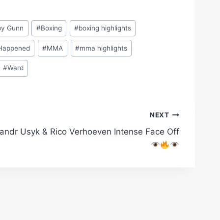
by Gunn
#
Boxing
#
boxing highlights
Happened
#
MMA
#
mma highlights
#
Ward
NEXT
andr Usyk & Rico Verhoeven Intense Face Off