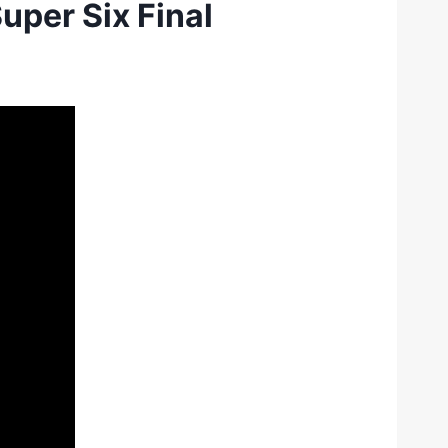
uper Six Final