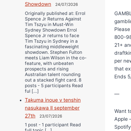
Showdown
24/07/2026
Originally published at: Errol
GAMBLI
Spence Jr Returns Against
gambli
Tim Tszyu in Must-Win
Please
Sydney Showdown Errol
Spence Jr returns to face
800-98
Tim Tszyu in Sydney in a
21+ and
fascinating middleweight
showdown. Stephen Fulton
draftki
meets Liam Wilson in the co-
per ne
feature, with unbeaten
that e
prospects and rising
Australian talent rounding
Ends 5
out a stacked fight card. 8
posts - 5 participants Read
ful […]
—
Takuma inoue v tenshin
nasukawa II september
Want to
27th
23/07/2026
Apple 
1 post - 1 participant Read
Spotif
full topic […]