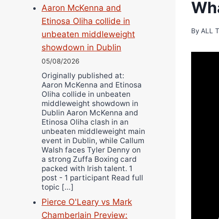
Wha
Aaron McKenna and
Etinosa Oliha collide in
By
ALL 
unbeaten middleweight
showdown in Dublin
05/08/2026
Originally published at:
Aaron McKenna and Etinosa
Oliha collide in unbeaten
middleweight showdown in
Dublin Aaron McKenna and
Etinosa Oliha clash in an
unbeaten middleweight main
event in Dublin, while Callum
Walsh faces Tyler Denny on
a strong Zuffa Boxing card
packed with Irish talent. 1
post - 1 participant Read full
topic […]
Pierce O'Leary vs Mark
Chamberlain Preview: