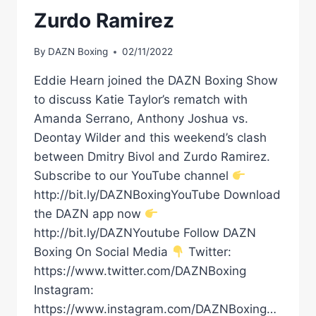
Zurdo Ramirez
By
DAZN Boxing
02/11/2022
Eddie Hearn joined the DAZN Boxing Show
to discuss Katie Taylor’s rematch with
Amanda Serrano, Anthony Joshua vs.
Deontay Wilder and this weekend’s clash
between Dmitry Bivol and Zurdo Ramirez.
Subscribe to our YouTube channel
http://bit.ly/DAZNBoxingYouTube Download
the DAZN app now
http://bit.ly/DAZNYoutube Follow DAZN
Boxing On Social Media
Twitter:
https://www.twitter.com/DAZNBoxing
Instagram:
https://www.instagram.com/DAZNBoxing…