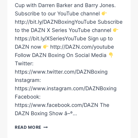
Cup with Darren Barker and Barry Jones.
Subscribe to our YouTube channel
http://bit.ly/DAZNBoxingYouTube Subscribe
to the DAZN X Series YouTube channel
https://bit.ly/XSeriesYouTube Sign up to
DAZN now
http://DAZN.com/youtube
Follow DAZN Boxing On Social Media
Twitter:
https://www.twitter.com/DAZNBoxing
Instagram:
https://www.instagram.com/DAZNBoxing
Facebook:
https://www.facebook.com/DAZN The
DAZN Boxing Show â–º…
'ONE
READ MORE
OF