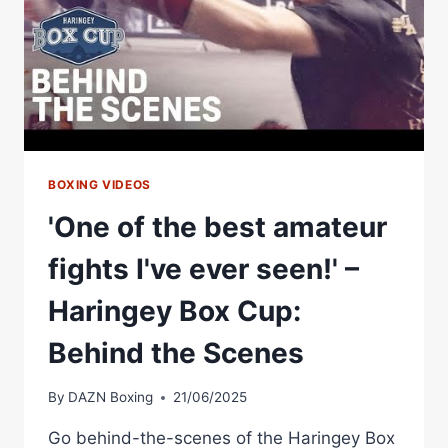
BOXING VIDEOS
'One of the best amateur
fights I've ever seen!' –
Haringey Box Cup:
Behind the Scenes
By
DAZN Boxing
21/06/2025
Go behind-the-scenes of the Haringey Box