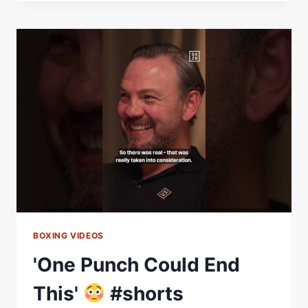
THE
BEST
AMATEUR
FIGHTS
I'VE
EVER
SEEN!'
–
HARINGEY
BOX
CUP:
BEHIND
THE
SCENES
BOXING VIDEOS
'One Punch Could End
This'
#shorts