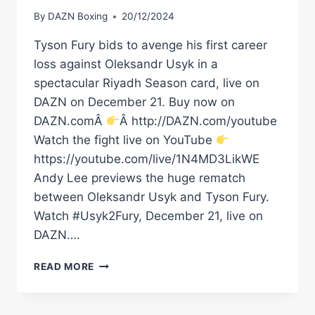
By
DAZN Boxing
20/12/2024
Tyson Fury bids to avenge his first career
loss against Oleksandr Usyk in a
spectacular Riyadh Season card, live on
DAZN on December 21. Buy now on
DAZN.comÂ
Â http://DAZN.com/youtube
Watch the fight live on YouTube
https://youtube.com/live/1N4MD3LikWE
Andy Lee previews the huge rematch
between Oleksandr Usyk and Tyson Fury.
Watch #Usyk2Fury, December 21, live on
DAZN….
'ONE
READ MORE
PUNCH
COULD
END