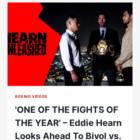
THIS'
#SHORTS
BOXING VIDEOS
'ONE OF THE FIGHTS OF
THE YEAR' – Eddie Hearn
Looks Ahead To Bivol vs.