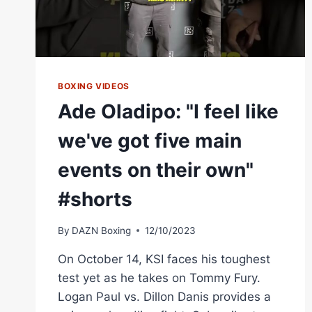
BOXING VIDEOS
Ade Oladipo: "I feel like
we've got five main
events on their own"
#shorts
By
DAZN Boxing
12/10/2023
On October 14, KSI faces his toughest
test yet as he takes on Tommy Fury.
Logan Paul vs. Dillon Danis provides a