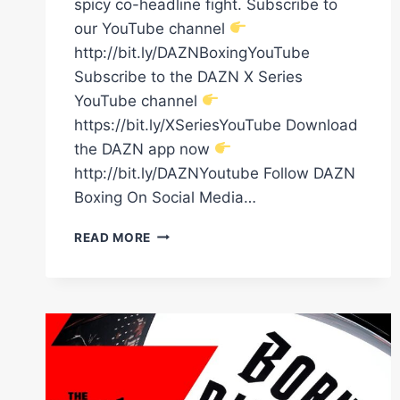
spicy co-headline fight. Subscribe to
our YouTube channel
http://bit.ly/DAZNBoxingYouTube
Subscribe to the DAZN X Series
YouTube channel
https://bit.ly/XSeriesYouTube Download
the DAZN app now
http://bit.ly/DAZNYoutube Follow DAZN
Boxing On Social Media…
ADE
READ MORE
OLADIPO:
"I
FEEL
LIKE
WE'VE
GOT
FIVE
MAIN