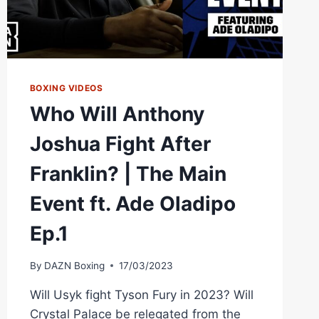
BOXING VIDEOS
Who Will Anthony
Joshua Fight After
Franklin? | The Main
Event ft. Ade Oladipo
Ep.1
By
DAZN Boxing
17/03/2023
Will Usyk fight Tyson Fury in 2023? Will
Crystal Palace be relegated from the