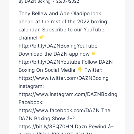
By
DAZN Boxing
25/07/2022
Tony Bellew and Ade Oladipo look
ahead at the rest of the 2022 boxing
calendar. Subscribe to our YouTube
channel
http://bit.ly/DAZNBoxingYouTube
Download the DAZN app now
http://bit.ly/DAZNYoutube Follow DAZN
Boxing On Social Media
Twitter:
https://www.twitter.com/DAZNBoxing
Instagram:
https://www.instagram.com/DAZNBoxing
Facebook:
https://www.facebook.com/DAZN The
DAZN Boxing Show â–º
https://bit.ly/3EQ70HN Dazn Rewind â–