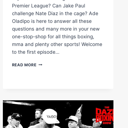
Premier League? Can Jake Paul
challenge Nate Diaz in the cage? Ade
Oladipo is here to answer all these
questions and many more in your new
one-stop-shop for all things boxing,
mma and plenty other sports! Welcome
to the first episode…
WHO
READ MORE
WILL
ANTHONY
JOSHUA
FIGHT
AFTER
FRANKLIN?
|
THE
MAIN
EVENT