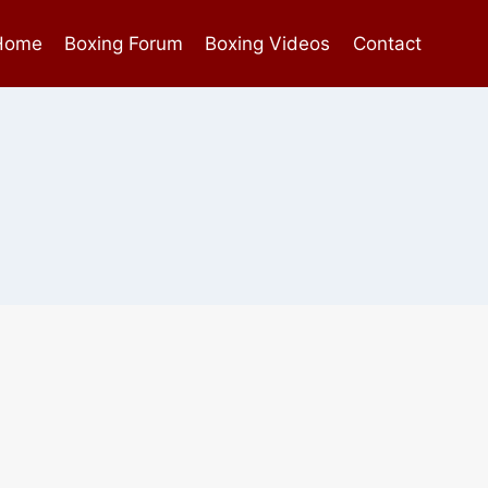
Home
Boxing Forum
Boxing Videos
Contact