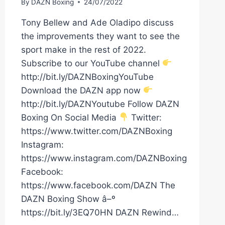
By
DAZN Boxing
24/07/2022
Tony Bellew and Ade Oladipo discuss
the improvements they want to see the
sport make in the rest of 2022.
Subscribe to our YouTube channel
http://bit.ly/DAZNBoxingYouTube
Download the DAZN app now
http://bit.ly/DAZNYoutube Follow DAZN
Boxing On Social Media
Twitter:
https://www.twitter.com/DAZNBoxing
Instagram:
https://www.instagram.com/DAZNBoxing
Facebook:
https://www.facebook.com/DAZN The
DAZN Boxing Show â–º
https://bit.ly/3EQ70HN DAZN Rewind…