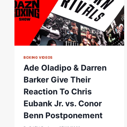
EVENTS
ON
THEIR
OWN"
#SHORTS
BOXING VIDEOS
Ade Oladipo & Darren
Barker Give Their
Reaction To Chris
Eubank Jr. vs. Conor
Benn Postponement