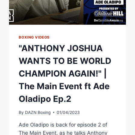
BOXING VIDEOS
"ANTHONY JOSHUA
WANTS TO BE WORLD
CHAMPION AGAIN!" |
The Main Event ft Ade
Oladipo Ep.2
By
DAZN Boxing
01/04/2023
Ade Oladipo is back for episode 2 of
The Main Event, as he talks Anthony