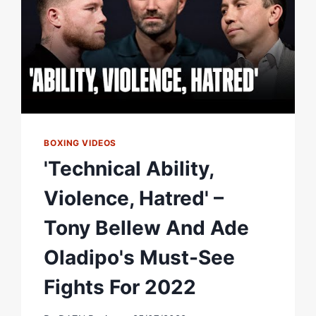
EVENT
FT
ADE
OLADIPO
EP.2
BOXING VIDEOS
'Technical Ability,
Violence, Hatred' –
Tony Bellew And Ade
Oladipo's Must-See
Fights For 2022