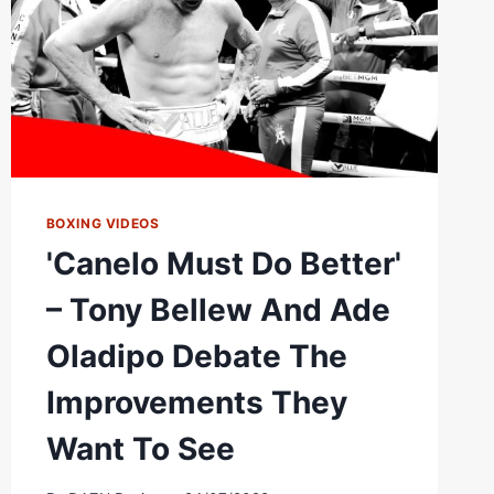
FT.
ADE
OLADIPO
EP.1
BOXING VIDEOS
'Canelo Must Do Better'
– Tony Bellew And Ade
Oladipo Debate The
Improvements They
Want To See