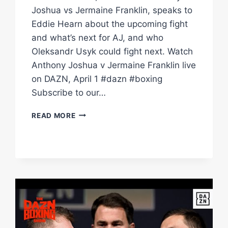
Joshua vs Jermaine Franklin, speaks to
Eddie Hearn about the upcoming fight
and what’s next for AJ, and who
Oleksandr Usyk could fight next. Watch
Anthony Joshua v Jermaine Franklin live
on DAZN, April 1 #dazn #boxing
Subscribe to our…
"ANTHONY
READ MORE
JOSHUA
WANTS
TO
BE
WORLD
CHAMPION
AGAIN!"
|
THE
MAIN