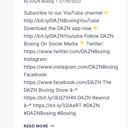
By
DAZN Boxing
07/10/2022
Subscribe to our YouTube channel
http://bit.ly/DAZNBoxingYouTube
Download the DAZN app now
http://bit.ly/DAZNYoutube Follow DAZN
Boxing On Social Media
Twitter:
https://www.twitter.com/DAZNBoxing
Instagram:
https://www.instagram.com/DAZNBoxing
Facebook:
https://www.facebook.com/DAZN The
DAZN Boxing Show â–º
https://bit.ly/3EQ70HN DAZN Rewind
â–º https://bit.ly/32iAaRT #DAZN
#DAZNBoxing #Boxing
ADE
READ MORE