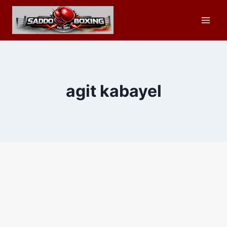
Skip
to
content
agit kabayel