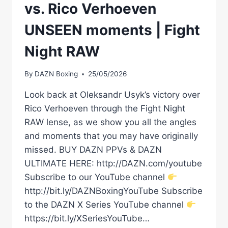
vs. Rico Verhoeven
UNSEEN moments | Fight
Night RAW
By
DAZN Boxing
25/05/2026
Look back at Oleksandr Usyk’s victory over
Rico Verhoeven through the Fight Night
RAW lense, as we show you all the angles
and moments that you may have originally
missed. BUY DAZN PPVs & DAZN
ULTIMATE HERE: http://DAZN.com/youtube
Subscribe to our YouTube channel
http://bit.ly/DAZNBoxingYouTube Subscribe
to the DAZN X Series YouTube channel
https://bit.ly/XSeriesYouTube…