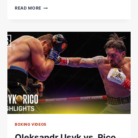
“WHAT
READ MORE
ARE
YOU
DOING?!”
OLEKSANDR
USYK
VS.
RICO
VERHOEVEN
UNSEEN
MOMENTS
|
FIGHT
NIGHT
RAW
BOXING VIDEOS
Oleksandr Usyk vs. Rico