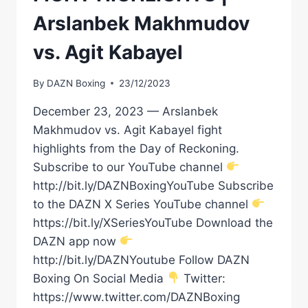
Arslanbek Makhmudov
vs. Agit Kabayel
By
DAZN Boxing
23/12/2023
December 23, 2023 — Arslanbek
Makhmudov vs. Agit Kabayel fight
highlights from the Day of Reckoning.
Subscribe to our YouTube channel
http://bit.ly/DAZNBoxingYouTube Subscribe
to the DAZN X Series YouTube channel
https://bit.ly/XSeriesYouTube Download the
DAZN app now
http://bit.ly/DAZNYoutube Follow DAZN
Boxing On Social Media
Twitter:
https://www.twitter.com/DAZNBoxing