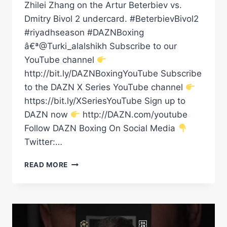
Zhilei Zhang on the Artur Beterbiev vs.
Dmitry Bivol 2 undercard. #BeterbievBivol2
#riyadhseason #DAZNBoxing
â€ª@Turki_alalshikh Subscribe to our
YouTube channel
http://bit.ly/DAZNBoxingYouTube Subscribe
to the DAZN X Series YouTube channel
https://bit.ly/XSeriesYouTube Sign up to
DAZN now
http://DAZN.com/youtube
Follow DAZN Boxing On Social Media
Twitter:…
AGIT
READ MORE
KABAYEL'S
SAVAGE
BODY
SHOTS
#SHORTS