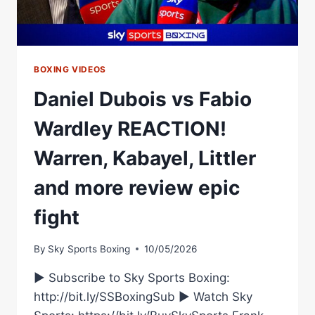
BOXING VIDEOS
Daniel Dubois vs Fabio
Wardley REACTION!
Warren, Kabayel, Littler
and more review epic
fight
By
Sky Sports Boxing
10/05/2026
► Subscribe to Sky Sports Boxing:
http://bit.ly/SSBoxingSub ► Watch Sky