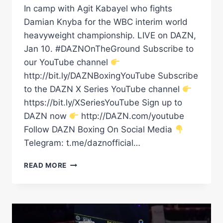
In camp with Agit Kabayel who fights
Damian Knyba for the WBC interim world
heavyweight championship. LIVE on DAZN,
Jan 10. #DAZNOnTheGround Subscribe to
our YouTube channel
http://bit.ly/DAZNBoxingYouTube Subscribe
to the DAZN X Series YouTube channel
https://bit.ly/XSeriesYouTube Sign up to
DAZN now
http://DAZN.com/youtube
Follow DAZN Boxing On Social Media
Telegram: t.me/daznofficial…
BOXING
READ MORE
&
BURGERS
–
IN
CAMP