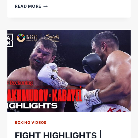
AGIT
READ MORE
KABAYEL
NAMES
THE
GREATEST
GERMAN
ATHLETE
OF
ALL
TIME
#SHORTS
BOXING VIDEOS
FIGHT HIGHLIGHTS |