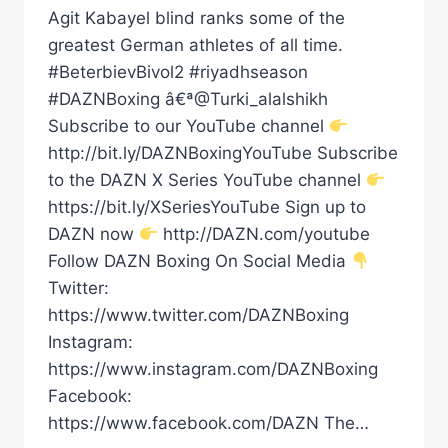
Agit Kabayel blind ranks some of the
greatest German athletes of all time.
#BeterbievBivol2 #riyadhseason
#DAZNBoxing â€ª@Turki_alalshikh
Subscribe to our YouTube channel
http://bit.ly/DAZNBoxingYouTube Subscribe
to the DAZN X Series YouTube channel
https://bit.ly/XSeriesYouTube Sign up to
DAZN now
http://DAZN.com/youtube
Follow DAZN Boxing On Social Media
Twitter:
https://www.twitter.com/DAZNBoxing
Instagram:
https://www.instagram.com/DAZNBoxing
Facebook:
https://www.facebook.com/DAZN The…