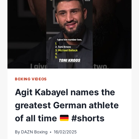
BOXING VIDEOS
Agit Kabayel names the
greatest German athlete
of all time
#shorts
By
DAZN Boxing
16/02/2025