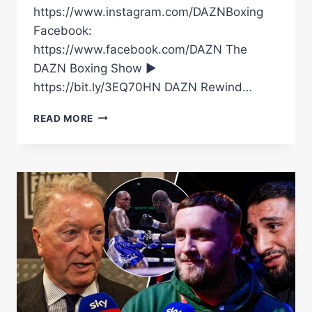
https://www.instagram.com/DAZNBoxing
Facebook:
https://www.facebook.com/DAZN The
DAZN Boxing Show ►
https://bit.ly/3EQ70HN DAZN Rewind…
OLEKSANDR
READ MORE
USYK
VS.
RICO
VERHOEVEN
|
OFFICIAL
FIGHT
HIGHLIGHTS