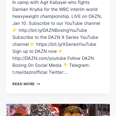
In camp with Agit Kabayel who fights
Damian Knyba for the WBC interim world
heavyweight championship. LIVE on DAZN,
Jan 10. Subscribe to our YouTube channel
http://bit.ly/DAZNBoxingYouTube
Subscribe to the DAZN X Series YouTube
channel
https://bit.ly/XSeriesYouTube
Sign up to DAZN now
http://DAZN.com/youtube Follow DAZN
Boxing On Social Media
Telegram:
t.me/daznofficial Twitter:…
EXCL:
READ MORE
AGIT
KABAYEL
INTERVIEW:
“EVERYTHING
IS
“