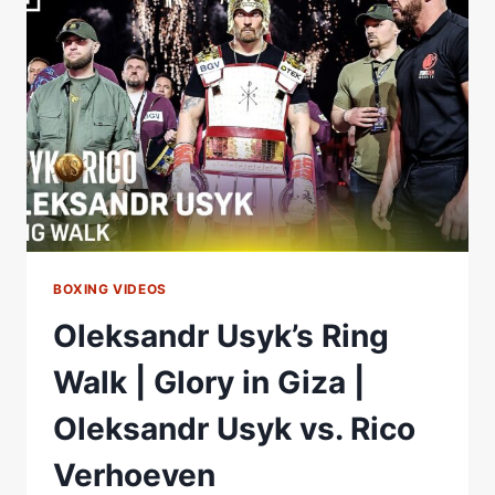
IN
GIZA
|
OLEKSANDR
USYK
VS.
RICO
VERHOEVEN
BOXING VIDEOS
Oleksandr Usyk’s Ring
Walk | Glory in Giza |
Oleksandr Usyk vs. Rico
Verhoeven