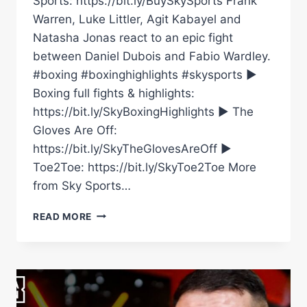
Sports: https://bit.ly/BuySkySports Frank
Warren, Luke Littler, Agit Kabayel and
Natasha Jonas react to an epic fight
between Daniel Dubois and Fabio Wardley.
#boxing #boxinghighlights #skysports ►
Boxing full fights & highlights:
https://bit.ly/SkyBoxingHighlights ► The
Gloves Are Off:
https://bit.ly/SkyTheGlovesAreOff ►
Toe2Toe: https://bit.ly/SkyToe2Toe More
from Sky Sports…
DANIEL
READ MORE
DUBOIS
VS
FABIO
WARDLEY
REACTION!
WARREN,