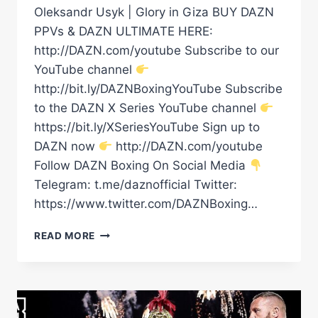
Oleksandr Usyk | Glory in Giza BUY DAZN
PPVs & DAZN ULTIMATE HERE:
http://DAZN.com/youtube Subscribe to our
YouTube channel
http://bit.ly/DAZNBoxingYouTube Subscribe
to the DAZN X Series YouTube channel
https://bit.ly/XSeriesYouTube Sign up to
DAZN now
http://DAZN.com/youtube
Follow DAZN Boxing On Social Media
Telegram: t.me/daznofficial Twitter:
https://www.twitter.com/DAZNBoxing…
RICO
READ MORE
VERHOEVEN’S
RING
WALK
|
GLORY