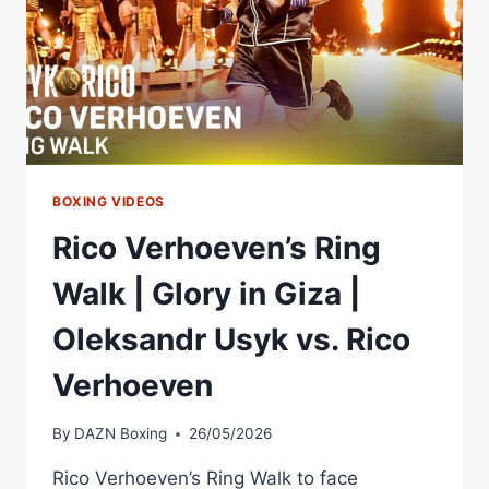
BOXING VIDEOS
Rico Verhoeven’s Ring
Walk | Glory in Giza |
Oleksandr Usyk vs. Rico
Verhoeven
By
DAZN Boxing
26/05/2026
Rico Verhoeven’s Ring Walk to face