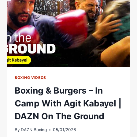
BOXING VIDEOS
Boxing & Burgers – In
Camp With Agit Kabayel |
DAZN On The Ground
By
DAZN Boxing
05/01/2026