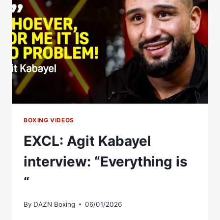
KABAYEL,
LITTLER
AND
MORE
REVIEW
EPIC
FIGHT
BOXING VIDEOS
EXCL: Agit Kabayel
interview: “Everything is
“
By
DAZN Boxing
06/01/2026