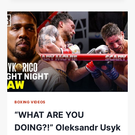
WALK
|
GLORY
IN
GIZA
|
OLEKSANDR
USYK
VS.
RICO
VERHOEVEN
BOXING VIDEOS
“WHAT ARE YOU
DOING?!” Oleksandr Usyk