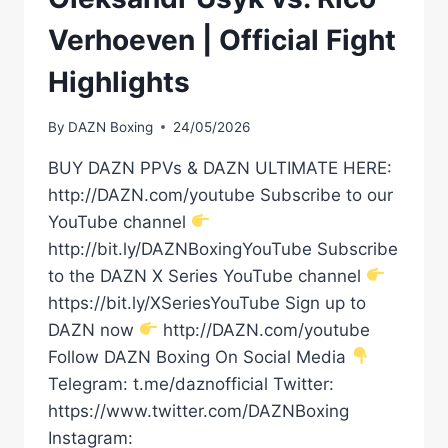
Verhoeven | Official Fight
Highlights
By
DAZN Boxing
24/05/2026
BUY DAZN PPVs & DAZN ULTIMATE HERE:
http://DAZN.com/youtube Subscribe to our
YouTube channel
http://bit.ly/DAZNBoxingYouTube Subscribe
to the DAZN X Series YouTube channel
https://bit.ly/XSeriesYouTube Sign up to
DAZN now
http://DAZN.com/youtube
Follow DAZN Boxing On Social Media
Telegram: t.me/daznofficial Twitter:
https://www.twitter.com/DAZNBoxing
Instagram: