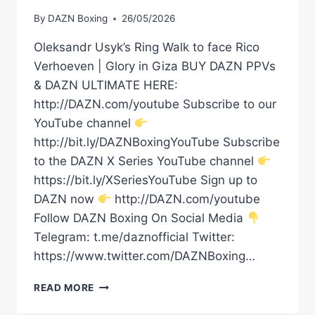
By
DAZN Boxing
26/05/2026
Oleksandr Usyk’s Ring Walk to face Rico
Verhoeven | Glory in Giza BUY DAZN PPVs
& DAZN ULTIMATE HERE:
http://DAZN.com/youtube Subscribe to our
YouTube channel
http://bit.ly/DAZNBoxingYouTube Subscribe
to the DAZN X Series YouTube channel
https://bit.ly/XSeriesYouTube Sign up to
DAZN now
http://DAZN.com/youtube
Follow DAZN Boxing On Social Media
Telegram: t.me/daznofficial Twitter:
https://www.twitter.com/DAZNBoxing…
OLEKSANDR
READ MORE
USYK’S
RING