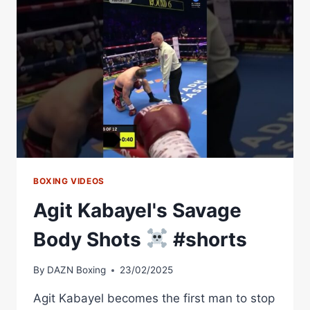
WITH
AGIT
KABAYEL
|
DAZN
ON
THE
GROUND
BOXING VIDEOS
Agit Kabayel's Savage
Body Shots
#shorts
By
DAZN Boxing
23/02/2025
Agit Kabayel becomes the first man to stop