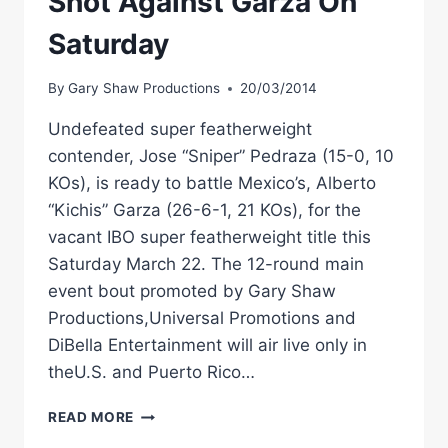
Shot Against Garza On
Saturday
By
Gary Shaw Productions
20/03/2014
Undefeated super featherweight
contender, Jose “Sniper” Pedraza (15-0, 10
KOs), is ready to battle Mexico’s, Alberto
“Kichis” Garza (26-6-1, 21 KOs), for the
vacant IBO super featherweight title this
Saturday March 22. The 12-round main
event bout promoted by Gary Shaw
Productions,Universal Promotions and
DiBella Entertainment will air live only in
theU.S. and Puerto Rico…
PEDRAZA
READ MORE
GETS