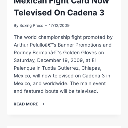
Mexican Fight Card Now
Televised On Cadena 3
By
Boxing Press
17/12/2009
The world championship fight promoted by
Arthur Pelulloâ€™s Banner Promotions and
Rodney Bermanâ€™s Golden Gloves on
Saturday, December 19, 2009, at El
Palenque in Tuxtla Gutierrez, Chiapas,
Mexico, will now televised on Cadena 3 in
Mexico, and worldwide. The main event
and featured bouts will be televised.
BANNER
READ MORE
BOXING:
DEC
19
MEXICAN