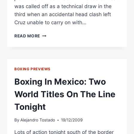
was called off as a technical draw in the
third when an accidental head clash left
Cruz unable to carry on with…
BOXING
READ MORE
IN
MEXICO:
CRUZ
HELD
TO
BOXING PREVIEWS
DRAW,
CERMENO
Boxing In Mexico: Two
VICTORIOUS
IN
World Titles On The Line
WORLD
TITLE
Tonight
BOUTS
By
Alejandro Tostado
19/12/2009
Lots of action tonight south of the border