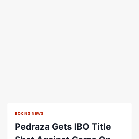
BOXING NEWS
Pedraza Gets IBO Title