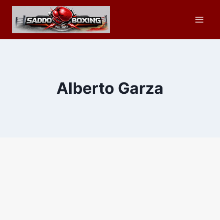
Skip
to
content
Alberto Garza