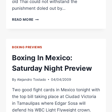
old Thai could not withstand the
punishment doled out by…
BOXING
READ MORE
IN
MEXICO:
SOSA
RETAINS
WBC
BOXING PREVIEWS
CROWN
IN
Boxing In Mexico:
TAMAULIPAS
Saturday Night Preview
By
Alejandro Tostado
04/04/2009
Two good fight cards in Mexico tonight with
the top bill taking place at Ciudad Victoria
in Tamaulipas where Edgar Sosa will
defend his WBC Light Flyweight crown.