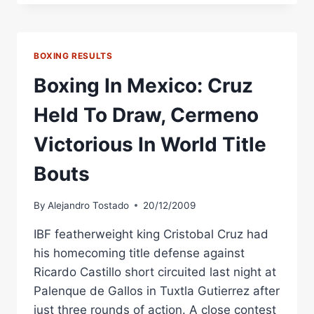
IBO
TITLE
SHOT
AGAINST
BOXING RESULTS
GARZA
ON
Boxing In Mexico: Cruz
SATURDAY
Held To Draw, Cermeno
Victorious In World Title
Bouts
By
Alejandro Tostado
20/12/2009
IBF featherweight king Cristobal Cruz had
his homecoming title defense against
Ricardo Castillo short circuited last night at
Palenque de Gallos in Tuxtla Gutierrez after
just three rounds of action. A close contest