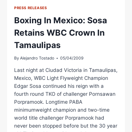
FIGHT
PRESS RELEASES
CARD
NOW
Boxing In Mexico: Sosa
TELEVISED
ON
Retains WBC Crown In
CADENA
3
Tamaulipas
By
Alejandro Tostado
05/04/2009
Last night at Ciudad Victoria in Tamaulipas,
Mexico, WBC Light Flyweight Champion
Edgar Sosa continued his reign with a
fourth round TKO of challenger Pornsawan
Porpramook. Longtime PABA
minimumweight champion and two-time
world title challenger Porpramook had
never been stopped before but the 30 year