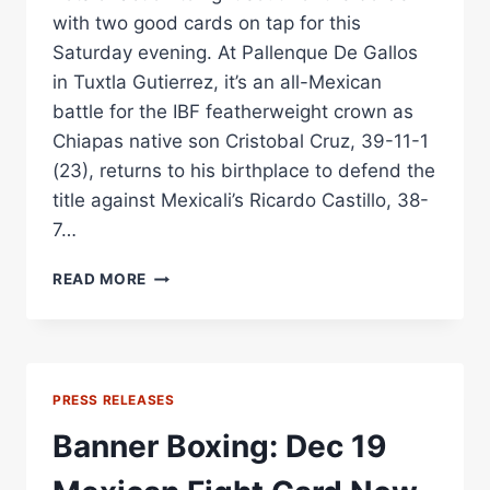
with two good cards on tap for this
Saturday evening. At Pallenque De Gallos
in Tuxtla Gutierrez, it’s an all-Mexican
battle for the IBF featherweight crown as
Chiapas native son Cristobal Cruz, 39-11-1
(23), returns to his birthplace to defend the
title against Mexicali’s Ricardo Castillo, 38-
7…
BOXING
READ MORE
IN
MEXICO:
TWO
WORLD
TITLES
PRESS RELEASES
ON
THE
Banner Boxing: Dec 19
LINE
TONIGHT