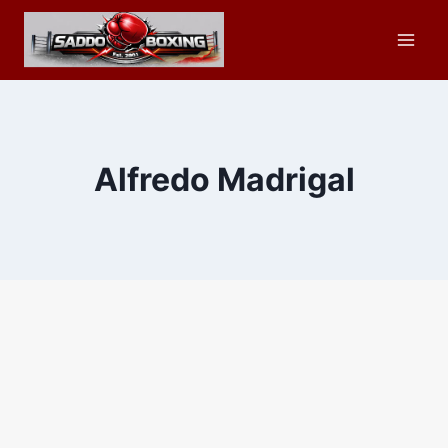
Skip
to
content
Alfredo Madrigal