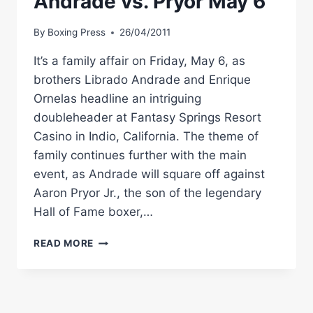
Andrade vs. Pryor May 6
By
Boxing Press
26/04/2011
It’s a family affair on Friday, May 6, as
brothers Librado Andrade and Enrique
Ornelas headline an intriguing
doubleheader at Fantasy Springs Resort
Casino in Indio, California. The theme of
family continues further with the main
event, as Andrade will square off against
Aaron Pryor Jr., the son of the legendary
Hall of Fame boxer,…
GOLDEN
READ MORE
BOY
BOXING:
ANDRADE
VS.