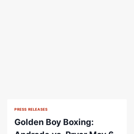
PRESS RELEASES
Golden Boy Boxing: