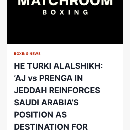
BOXING NEWS
HE TURKI ALALSHIKH:
‘AJ vs PRENGA IN
JEDDAH REINFORCES
SAUDI ARABIA’S
POSITION AS
DESTINATION FOR