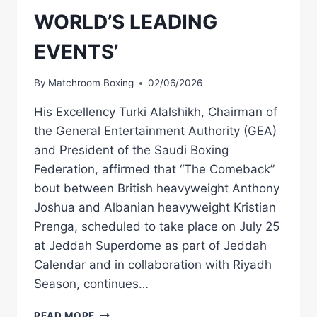
WORLD’S LEADING
EVENTS’
By
Matchroom Boxing
02/06/2026
His Excellency Turki Alalshikh, Chairman of
the General Entertainment Authority (GEA)
and President of the Saudi Boxing
Federation, affirmed that “The Comeback”
bout between British heavyweight Anthony
Joshua and Albanian heavyweight Kristian
Prenga, scheduled to take place on July 25
at Jeddah Superdome as part of Jeddah
Calendar and in collaboration with Riyadh
Season, continues…
HE
READ MORE